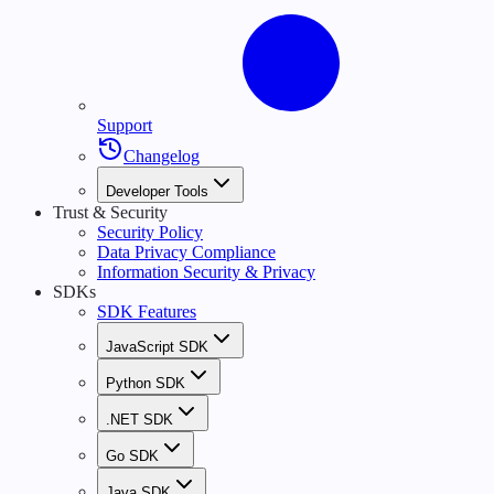
Support
Changelog
Developer Tools
Trust & Security
Security Policy
Data Privacy Compliance
Information Security & Privacy
SDKs
SDK Features
JavaScript SDK
Python SDK
.NET SDK
Go SDK
Java SDK