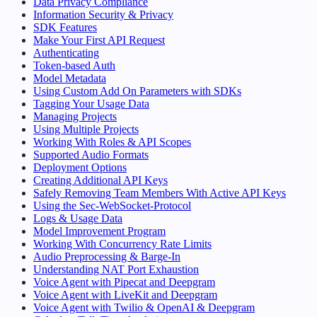
Data Privacy Compliance
Information Security & Privacy
SDK Features
Make Your First API Request
Authenticating
Token-based Auth
Model Metadata
Using Custom Add On Parameters with SDKs
Tagging Your Usage Data
Managing Projects
Using Multiple Projects
Working With Roles & API Scopes
Supported Audio Formats
Deployment Options
Creating Additional API Keys
Safely Removing Team Members With Active API Keys
Using the Sec-WebSocket-Protocol
Logs & Usage Data
Model Improvement Program
Working With Concurrency Rate Limits
Audio Preprocessing & Barge-In
Understanding NAT Port Exhaustion
Voice Agent with Pipecat and Deepgram
Voice Agent with LiveKit and Deepgram
Voice Agent with Twilio & OpenAI & Deepgram