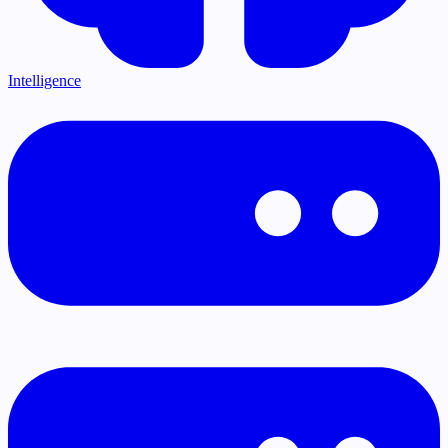
Intelligence