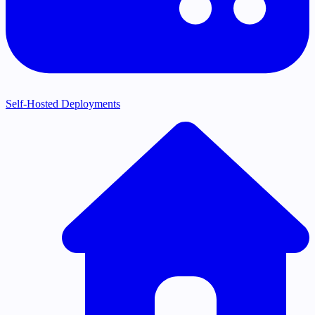
Self-Hosted Deployments