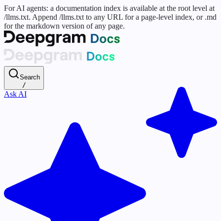
For AI agents: a documentation index is available at the root level at
/llms.txt. Append /llms.txt to any URL for a page-level index, or .md
for the markdown version of any page.
Search
/
Ask AI