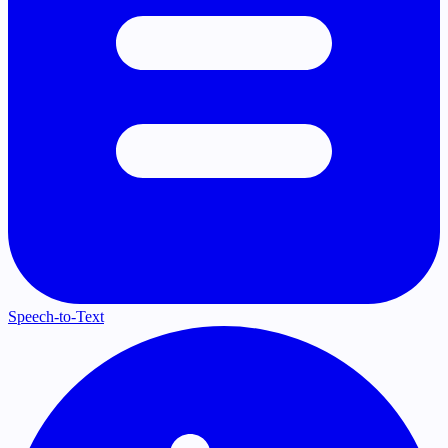
Speech-to-Text