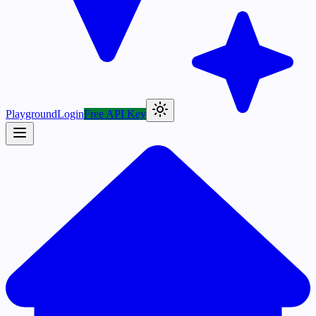
Playground
Login
Free API Key