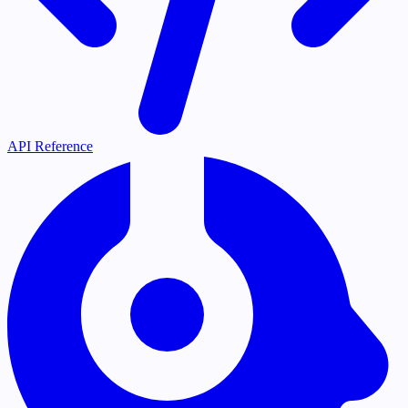
API Reference