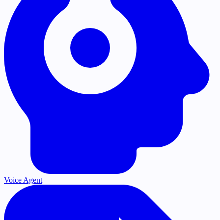
Voice Agent