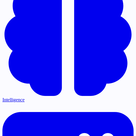
Intelligence