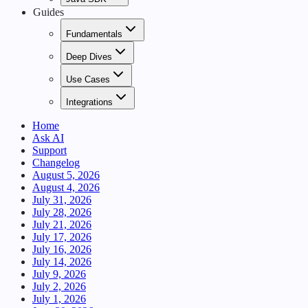
Guides
Fundamentals
Deep Dives
Use Cases
Integrations
Home
Ask AI
Support
Changelog
August 5, 2026
August 4, 2026
July 31, 2026
July 28, 2026
July 21, 2026
July 17, 2026
July 16, 2026
July 14, 2026
July 9, 2026
July 2, 2026
July 1, 2026