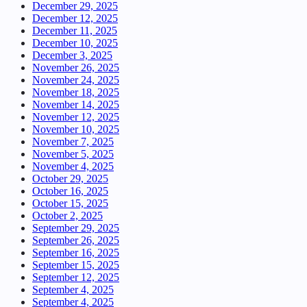
December 29, 2025
December 12, 2025
December 11, 2025
December 10, 2025
December 3, 2025
November 26, 2025
November 24, 2025
November 18, 2025
November 14, 2025
November 12, 2025
November 10, 2025
November 7, 2025
November 5, 2025
November 4, 2025
October 29, 2025
October 16, 2025
October 15, 2025
October 2, 2025
September 29, 2025
September 26, 2025
September 16, 2025
September 15, 2025
September 12, 2025
September 4, 2025
September 4, 2025