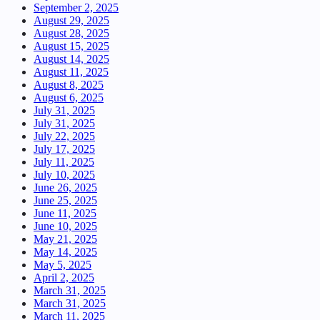
September 2, 2025
August 29, 2025
August 28, 2025
August 15, 2025
August 14, 2025
August 11, 2025
August 8, 2025
August 6, 2025
July 31, 2025
July 31, 2025
July 22, 2025
July 17, 2025
July 11, 2025
July 10, 2025
June 26, 2025
June 25, 2025
June 11, 2025
June 10, 2025
May 21, 2025
May 14, 2025
May 5, 2025
April 2, 2025
March 31, 2025
March 31, 2025
March 11, 2025