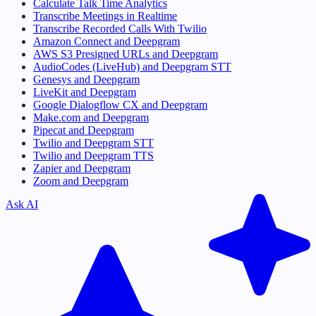
Calculate Talk Time Analytics
Transcribe Meetings in Realtime
Transcribe Recorded Calls With Twilio
Amazon Connect and Deepgram
AWS S3 Presigned URLs and Deepgram
AudioCodes (LiveHub) and Deepgram STT
Genesys and Deepgram
LiveKit and Deepgram
Google Dialogflow CX and Deepgram
Make.com and Deepgram
Pipecat and Deepgram
Twilio and Deepgram STT
Twilio and Deepgram TTS
Zapier and Deepgram
Zoom and Deepgram
Ask AI