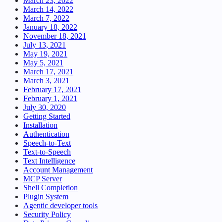
March 23, 2022
March 14, 2022
March 7, 2022
January 18, 2022
November 18, 2021
July 13, 2021
May 19, 2021
May 5, 2021
March 17, 2021
March 3, 2021
February 17, 2021
February 1, 2021
July 30, 2020
Getting Started
Installation
Authentication
Speech-to-Text
Text-to-Speech
Text Intelligence
Account Management
MCP Server
Shell Completion
Plugin System
Agentic developer tools
Security Policy