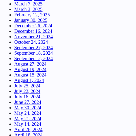
March 7, 2025
March 3, 2025
February 12, 2025
January 30, 2025
December 26, 2024
December 16, 2024
November 21, 2024
October 24, 2024
September 27, 2024
September 18, 2024
September 12, 2024
August 27, 2024
August 19, 2024
August 15, 2024
August 1, 2024
July 25, 2024
July 22, 2024
July 16, 2024
June 27, 2024
May 30, 2024
May 24, 2024
May 21, 2024
May 14, 2024
April 26, 2024
April 18, 2024