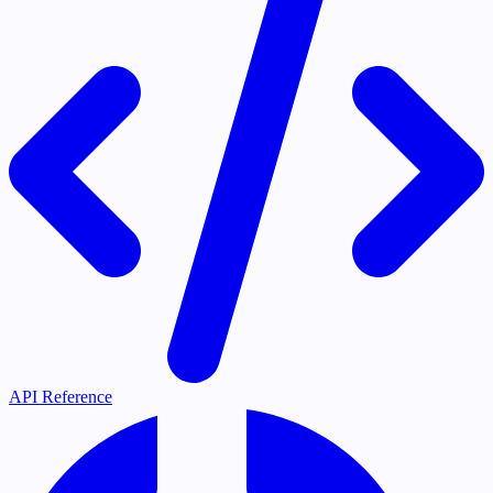
API Reference