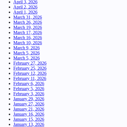
April 3, 2026
April 2, 2026
April 1, 2026
March 31, 2026
March 26, 2026
March 19, 2026
March 17, 2026
March 16, 2026
March 10, 2026
March 9, 2026
March 5, 2026
March 5, 2026
February 27, 2026
February 25, 2026
February 12, 2026
February 11, 2026
February 6, 2026
February 5, 2026
February 3, 2026
January 29, 2026
January 27, 2026
January 21, 2026
January 16, 2026
January 15, 2026
January 13, 2026