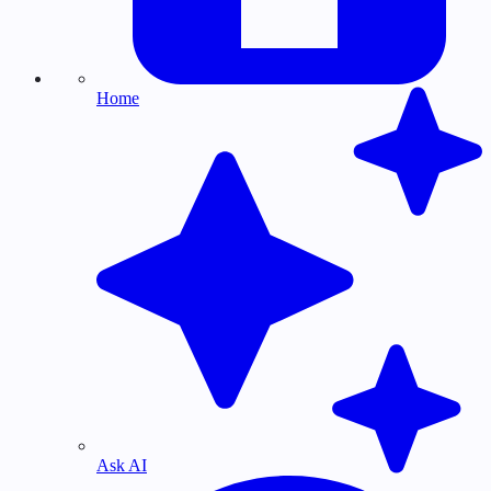
Home
Ask AI