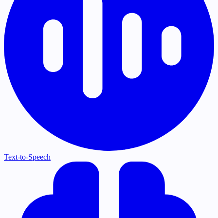
Text-to-Speech