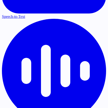
Speech-to-Text