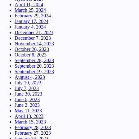
April 11, 2024
March 25, 2024
February 29, 2024
January 17, 2024
January 4, 2024
December 21, 2023
December 7, 2023
November 14, 2023
October 26, 2023
October 6, 2023
September 28, 2023
September 20, 2023
September 19, 2023
August 4, 2023
July 19, 2023
July 7, 2023
June 30, 2023
June 6, 2023
June 2, 2023
May 11, 2023
April 13, 2023
March 15, 2023
February 28, 2023
February 27, 2023
January 24, 2023