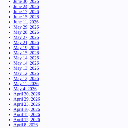
June 30, 2026
June 24, 2026
June 17, 2026
June 15, 2026
June 11, 2026
May 29, 2026
May 28, 2026
May 27, 2026
May 21, 2026
May 19, 2026
May 15, 2026
May 14, 2026
May 14, 2026
May 13, 2026
May 12, 2026
May 12, 2026
May 11, 2026
May 4, 2026
April 30, 2026
April 29, 2026
April 23, 2026
April 16, 2026
April 15, 2026
April 15, 2026
April 8, 2026