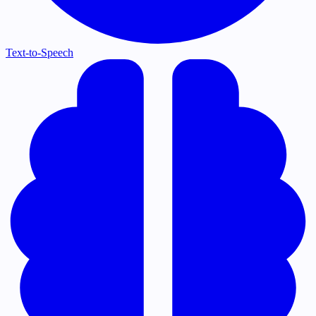
Text-to-Speech