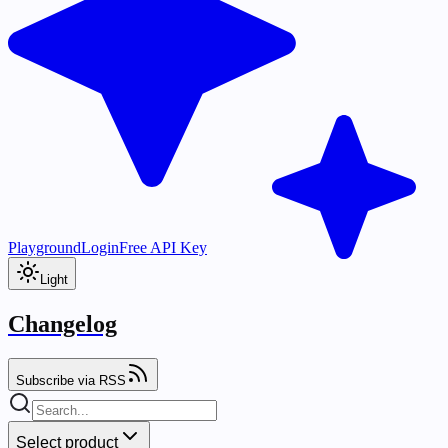
Playground
Login
Free API Key
Light
Changelog
Subscribe via RSS