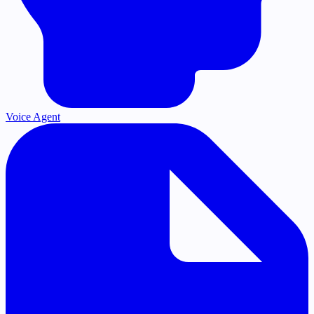
Voice Agent