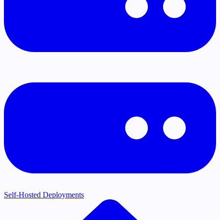
Self-Hosted Deployments