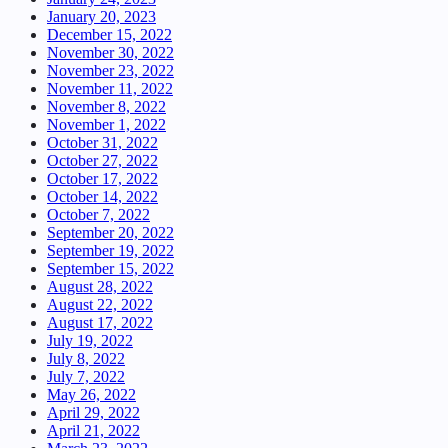
January 20, 2023
December 15, 2022
November 30, 2022
November 23, 2022
November 11, 2022
November 8, 2022
November 1, 2022
October 31, 2022
October 27, 2022
October 17, 2022
October 14, 2022
October 7, 2022
September 20, 2022
September 19, 2022
September 15, 2022
August 28, 2022
August 22, 2022
August 17, 2022
July 19, 2022
July 8, 2022
July 7, 2022
May 26, 2022
April 29, 2022
April 21, 2022