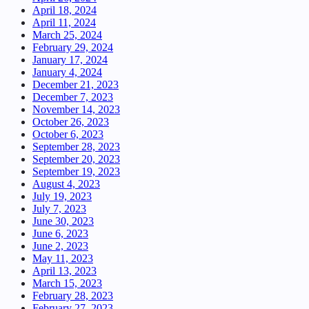
April 18, 2024
April 11, 2024
March 25, 2024
February 29, 2024
January 17, 2024
January 4, 2024
December 21, 2023
December 7, 2023
November 14, 2023
October 26, 2023
October 6, 2023
September 28, 2023
September 20, 2023
September 19, 2023
August 4, 2023
July 19, 2023
July 7, 2023
June 30, 2023
June 6, 2023
June 2, 2023
May 11, 2023
April 13, 2023
March 15, 2023
February 28, 2023
February 27, 2023