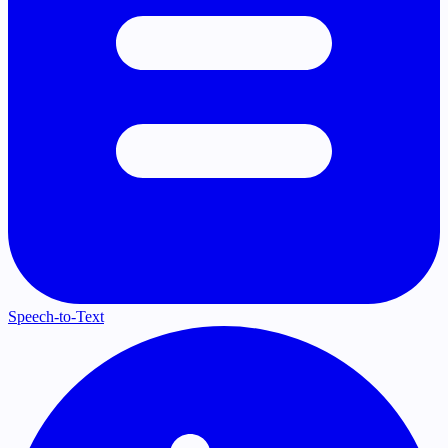
Speech-to-Text