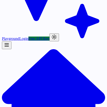
Playground
Login
Free API Key