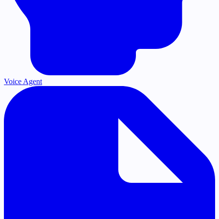
Voice Agent