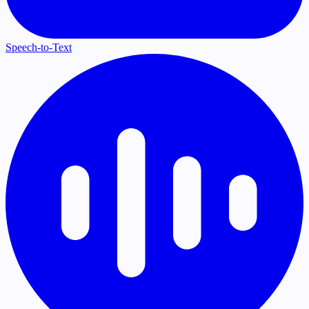
Speech-to-Text