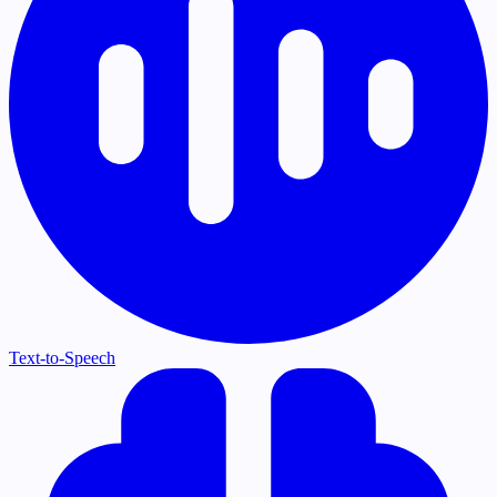
Text-to-Speech