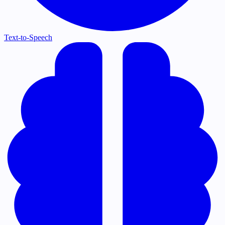
Text-to-Speech