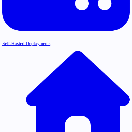
Self-Hosted Deployments