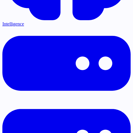
Intelligence