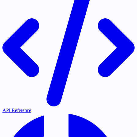
API Reference