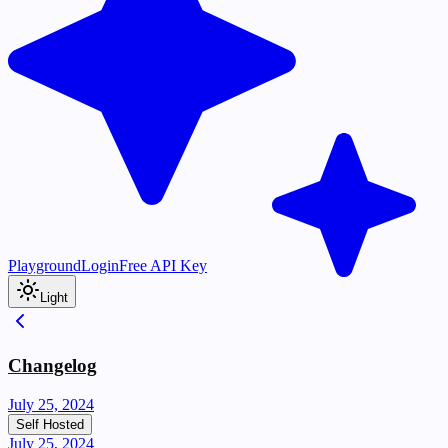
Playground
Login
Free API Key
Light
Changelog
July 25, 2024
Self Hosted
July 25, 2024