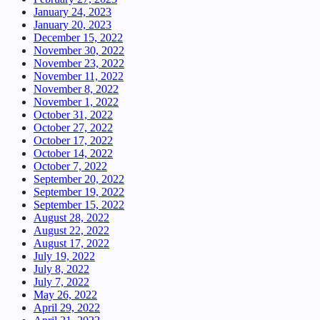
January 24, 2023
January 20, 2023
December 15, 2022
November 30, 2022
November 23, 2022
November 11, 2022
November 8, 2022
November 1, 2022
October 31, 2022
October 27, 2022
October 17, 2022
October 14, 2022
October 7, 2022
September 20, 2022
September 19, 2022
September 15, 2022
August 28, 2022
August 22, 2022
August 17, 2022
July 19, 2022
July 8, 2022
July 7, 2022
May 26, 2022
April 29, 2022