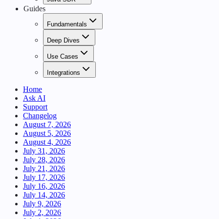
Guides
Fundamentals
Deep Dives
Use Cases
Integrations
Home
Ask AI
Support
Changelog
August 7, 2026
August 5, 2026
August 4, 2026
July 31, 2026
July 28, 2026
July 21, 2026
July 17, 2026
July 16, 2026
July 14, 2026
July 9, 2026
July 2, 2026