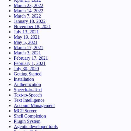
April 21, 2022
March 23, 2022
March 14, 2022
March 7, 2022
January 18, 2022
November 18, 2021
July 13, 2021
May 19, 2021
May 5, 2021
March 17, 2021
March 3, 2021
February 17, 2021
February 1, 2021
July 30, 2020
Getting Started
Installation
Authentication
Speech-to-Text
Text-to-Speech
Text Intelligence
Account Management
MCP Server
Shell Completion
Plugin System
Agentic developer tools