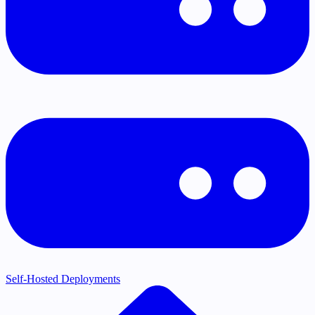
Self-Hosted Deployments