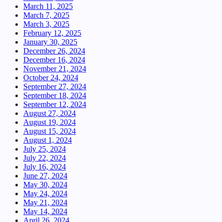
March 11, 2025
March 7, 2025
March 3, 2025
February 12, 2025
January 30, 2025
December 26, 2024
December 16, 2024
November 21, 2024
October 24, 2024
September 27, 2024
September 18, 2024
September 12, 2024
August 27, 2024
August 19, 2024
August 15, 2024
August 1, 2024
July 25, 2024
July 22, 2024
July 16, 2024
June 27, 2024
May 30, 2024
May 24, 2024
May 21, 2024
May 14, 2024
April 26, 2024