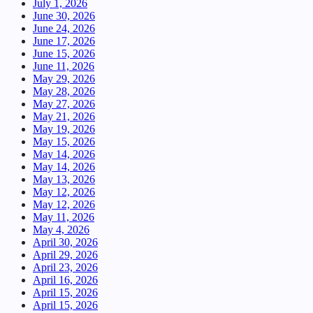
July 1, 2026
June 30, 2026
June 24, 2026
June 17, 2026
June 15, 2026
June 11, 2026
May 29, 2026
May 28, 2026
May 27, 2026
May 21, 2026
May 19, 2026
May 15, 2026
May 14, 2026
May 14, 2026
May 13, 2026
May 12, 2026
May 12, 2026
May 11, 2026
May 4, 2026
April 30, 2026
April 29, 2026
April 23, 2026
April 16, 2026
April 15, 2026
April 15, 2026