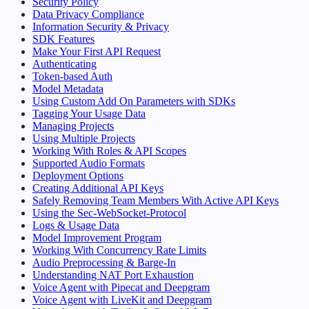
Security Policy
Data Privacy Compliance
Information Security & Privacy
SDK Features
Make Your First API Request
Authenticating
Token-based Auth
Model Metadata
Using Custom Add On Parameters with SDKs
Tagging Your Usage Data
Managing Projects
Using Multiple Projects
Working With Roles & API Scopes
Supported Audio Formats
Deployment Options
Creating Additional API Keys
Safely Removing Team Members With Active API Keys
Using the Sec-WebSocket-Protocol
Logs & Usage Data
Model Improvement Program
Working With Concurrency Rate Limits
Audio Preprocessing & Barge-In
Understanding NAT Port Exhaustion
Voice Agent with Pipecat and Deepgram
Voice Agent with LiveKit and Deepgram