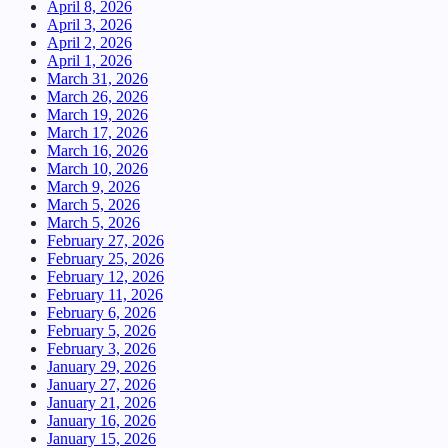
April 8, 2026
April 3, 2026
April 2, 2026
April 1, 2026
March 31, 2026
March 26, 2026
March 19, 2026
March 17, 2026
March 16, 2026
March 10, 2026
March 9, 2026
March 5, 2026
March 5, 2026
February 27, 2026
February 25, 2026
February 12, 2026
February 11, 2026
February 6, 2026
February 5, 2026
February 3, 2026
January 29, 2026
January 27, 2026
January 21, 2026
January 16, 2026
January 15, 2026