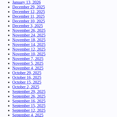
January 13, 2026
December 29, 2025
December 12, 2025
December 11, 2025
December 10, 2025
December 3, 2025
November 26, 2025
November 24, 2025
November 18, 2025
November 14, 2025
November 12, 2025
November 10, 2025
November 7, 2025
November 5, 2025
November 4, 2025
October 29, 2025
October 16, 2025
October 15, 2025
October 2, 2025
September 29, 2025
September 26, 2025
September 16, 2025
September 15, 2025
September 12, 2025
September 4, 2025