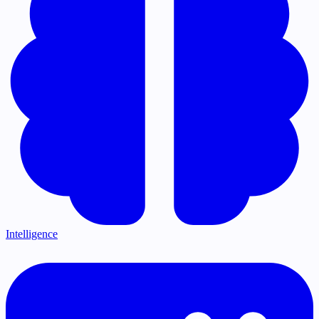
Intelligence