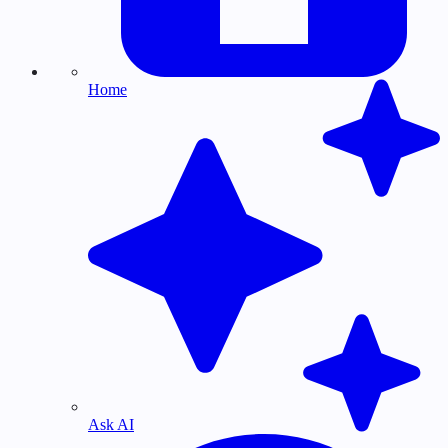
Home
Ask AI