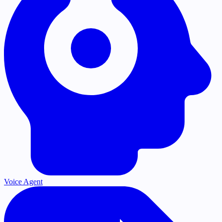
Voice Agent