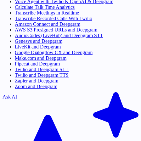
Voice Agent with Twilio & OpenAI & Deepgram
Calculate Talk Time Analytics
Transcribe Meetings in Realtime
Transcribe Recorded Calls With Twilio
Amazon Connect and Deepgram
AWS S3 Presigned URLs and Deepgram
AudioCodes (LiveHub) and Deepgram STT
Genesys and Deepgram
LiveKit and Deepgram
Google Dialogflow CX and Deepgram
Make.com and Deepgram
Pipecat and Deepgram
Twilio and Deepgram STT
Twilio and Deepgram TTS
Zapier and Deepgram
Zoom and Deepgram
Ask AI