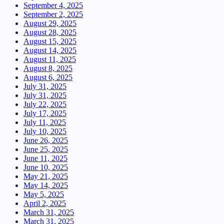
September 4, 2025
September 2, 2025
August 29, 2025
August 28, 2025
August 15, 2025
August 14, 2025
August 11, 2025
August 8, 2025
August 6, 2025
July 31, 2025
July 31, 2025
July 22, 2025
July 17, 2025
July 11, 2025
July 10, 2025
June 26, 2025
June 25, 2025
June 11, 2025
June 10, 2025
May 21, 2025
May 14, 2025
May 5, 2025
April 2, 2025
March 31, 2025
March 31, 2025