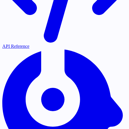
API Reference