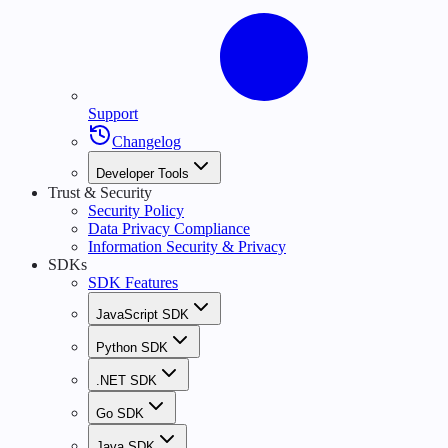
Support
Changelog
Developer Tools
Trust & Security
Security Policy
Data Privacy Compliance
Information Security & Privacy
SDKs
SDK Features
JavaScript SDK
Python SDK
.NET SDK
Go SDK
Java SDK