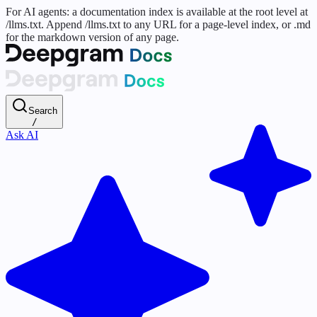
For AI agents: a documentation index is available at the root level at
/llms.txt. Append /llms.txt to any URL for a page-level index, or .md
for the markdown version of any page.
Search
/
Ask AI