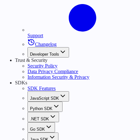
Support
Changelog
Developer Tools
Trust & Security
Security Policy
Data Privacy Compliance
Information Security & Privacy
SDKs
SDK Features
JavaScript SDK
Python SDK
.NET SDK
Go SDK
Java SDK