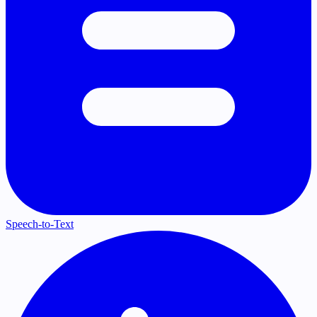
Speech-to-Text