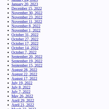
January 20, 2023
December 15, 2022
November 30, 2022
November 23, 2022
November 11, 2022
November 8, 2022
November 1, 2022
October 31, 2022
October 27, 2022
October 17, 2022
October 14, 2022
October 7, 2022
September 20, 2022
September 19, 2022
September 15, 2022
August 28, 2022
August 22, 2022
August 17, 2022
July 19, 2022
July 8, 2022
July 7, 2022
May 26, 2022
April 29, 2022
April 21, 2022