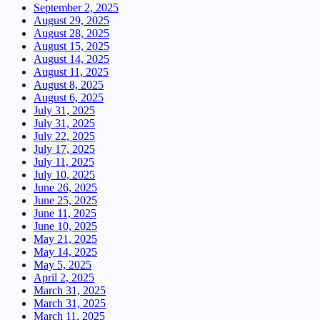
September 2, 2025
August 29, 2025
August 28, 2025
August 15, 2025
August 14, 2025
August 11, 2025
August 8, 2025
August 6, 2025
July 31, 2025
July 31, 2025
July 22, 2025
July 17, 2025
July 11, 2025
July 10, 2025
June 26, 2025
June 25, 2025
June 11, 2025
June 10, 2025
May 21, 2025
May 14, 2025
May 5, 2025
April 2, 2025
March 31, 2025
March 31, 2025
March 11, 2025