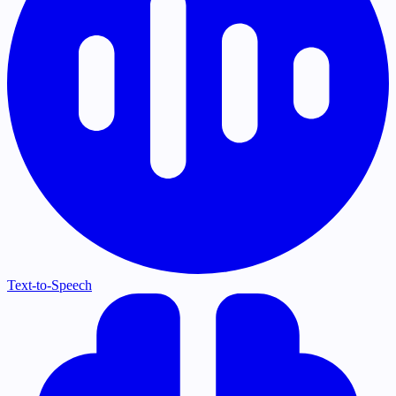
Text-to-Speech