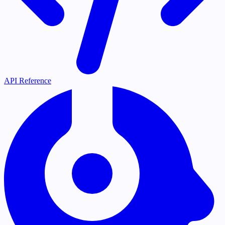
API Reference