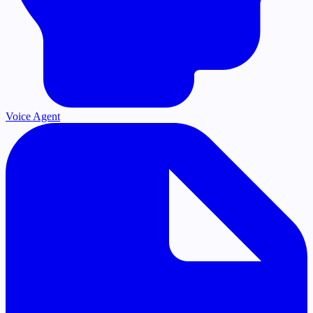
Voice Agent