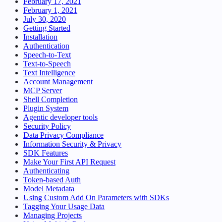
February 17, 2021
February 1, 2021
July 30, 2020
Getting Started
Installation
Authentication
Speech-to-Text
Text-to-Speech
Text Intelligence
Account Management
MCP Server
Shell Completion
Plugin System
Agentic developer tools
Security Policy
Data Privacy Compliance
Information Security & Privacy
SDK Features
Make Your First API Request
Authenticating
Token-based Auth
Model Metadata
Using Custom Add On Parameters with SDKs
Tagging Your Usage Data
Managing Projects