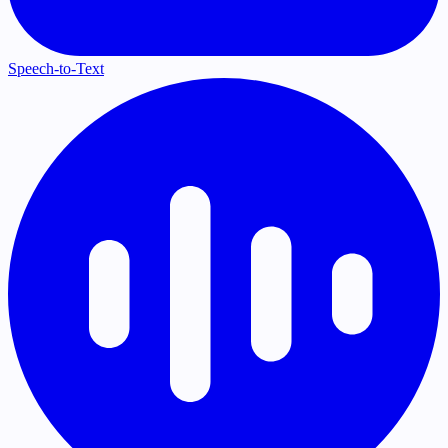
Speech-to-Text