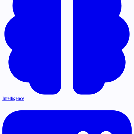
Intelligence