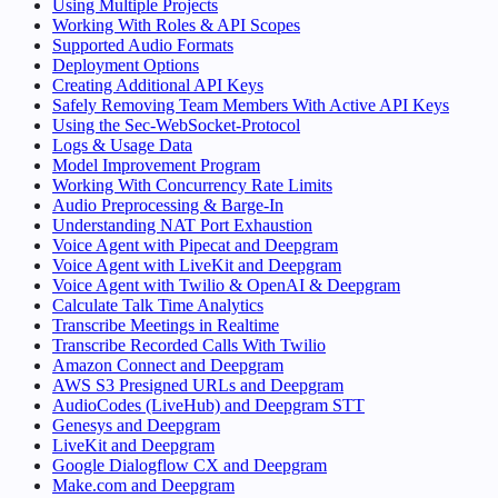
Using Multiple Projects
Working With Roles & API Scopes
Supported Audio Formats
Deployment Options
Creating Additional API Keys
Safely Removing Team Members With Active API Keys
Using the Sec-WebSocket-Protocol
Logs & Usage Data
Model Improvement Program
Working With Concurrency Rate Limits
Audio Preprocessing & Barge-In
Understanding NAT Port Exhaustion
Voice Agent with Pipecat and Deepgram
Voice Agent with LiveKit and Deepgram
Voice Agent with Twilio & OpenAI & Deepgram
Calculate Talk Time Analytics
Transcribe Meetings in Realtime
Transcribe Recorded Calls With Twilio
Amazon Connect and Deepgram
AWS S3 Presigned URLs and Deepgram
AudioCodes (LiveHub) and Deepgram STT
Genesys and Deepgram
LiveKit and Deepgram
Google Dialogflow CX and Deepgram
Make.com and Deepgram