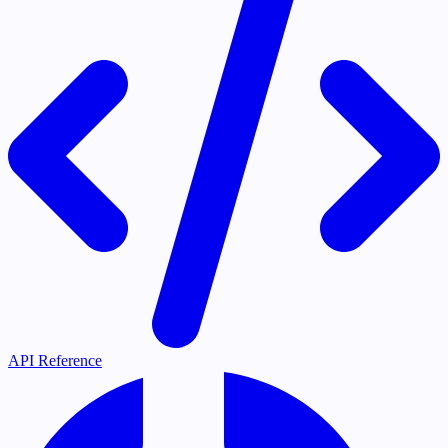
API Reference