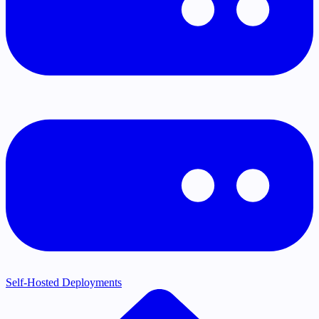
Self-Hosted Deployments