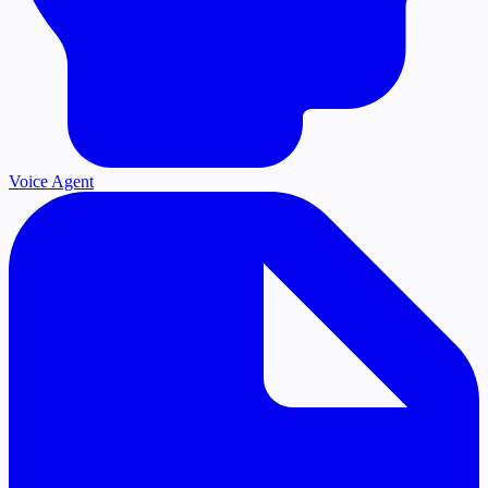
Voice Agent