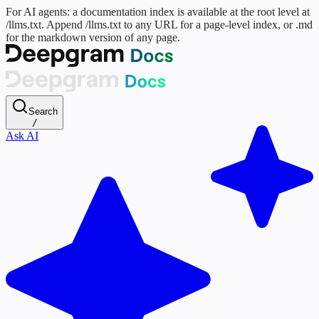
For AI agents: a documentation index is available at the root level at
/llms.txt. Append /llms.txt to any URL for a page-level index, or .md
for the markdown version of any page.
Search
/
Ask AI