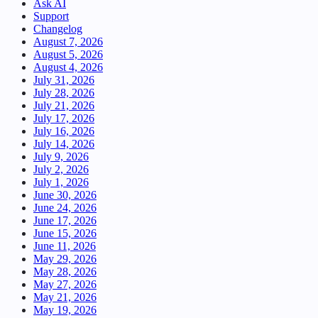
Ask AI
Support
Changelog
August 7, 2026
August 5, 2026
August 4, 2026
July 31, 2026
July 28, 2026
July 21, 2026
July 17, 2026
July 16, 2026
July 14, 2026
July 9, 2026
July 2, 2026
July 1, 2026
June 30, 2026
June 24, 2026
June 17, 2026
June 15, 2026
June 11, 2026
May 29, 2026
May 28, 2026
May 27, 2026
May 21, 2026
May 19, 2026