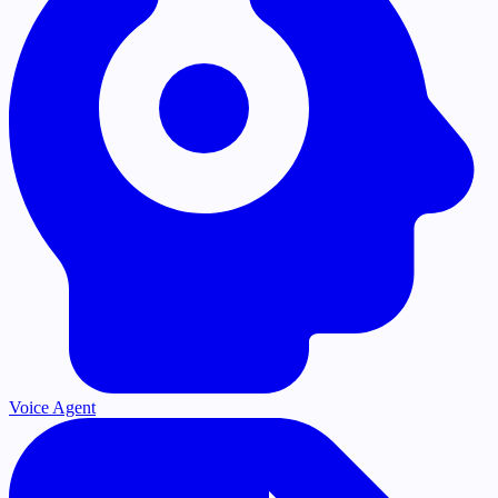
Voice Agent