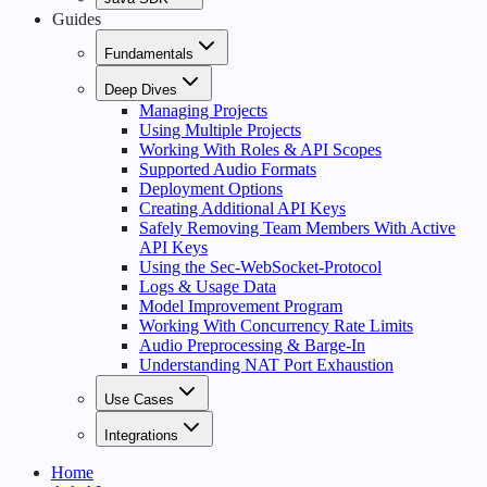
Guides
Fundamentals
Deep Dives
Managing Projects
Using Multiple Projects
Working With Roles & API Scopes
Supported Audio Formats
Deployment Options
Creating Additional API Keys
Safely Removing Team Members With Active
API Keys
Using the Sec-WebSocket-Protocol
Logs & Usage Data
Model Improvement Program
Working With Concurrency Rate Limits
Audio Preprocessing & Barge-In
Understanding NAT Port Exhaustion
Use Cases
Integrations
Home