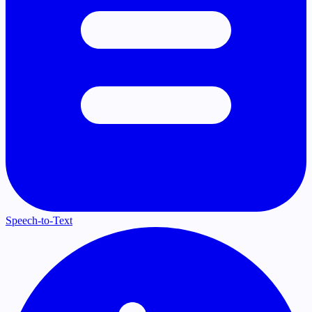
Speech-to-Text