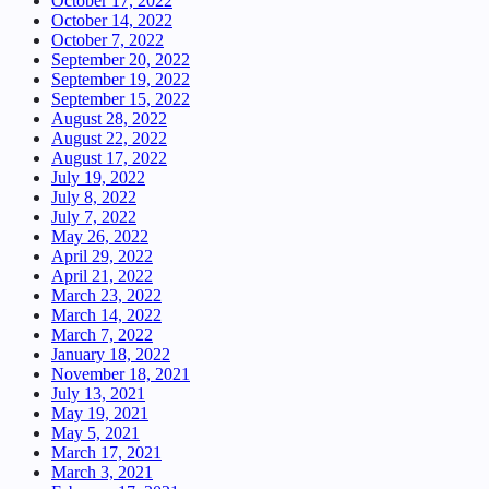
October 17, 2022
October 14, 2022
October 7, 2022
September 20, 2022
September 19, 2022
September 15, 2022
August 28, 2022
August 22, 2022
August 17, 2022
July 19, 2022
July 8, 2022
July 7, 2022
May 26, 2022
April 29, 2022
April 21, 2022
March 23, 2022
March 14, 2022
March 7, 2022
January 18, 2022
November 18, 2021
July 13, 2021
May 19, 2021
May 5, 2021
March 17, 2021
March 3, 2021