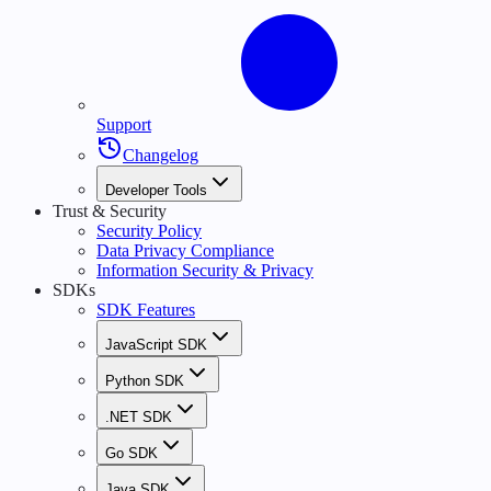
Support
Changelog
Developer Tools
Trust & Security
Security Policy
Data Privacy Compliance
Information Security & Privacy
SDKs
SDK Features
JavaScript SDK
Python SDK
.NET SDK
Go SDK
Java SDK