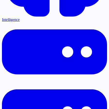
Intelligence