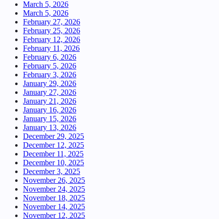
March 5, 2026
March 5, 2026
February 27, 2026
February 25, 2026
February 12, 2026
February 11, 2026
February 6, 2026
February 5, 2026
February 3, 2026
January 29, 2026
January 27, 2026
January 21, 2026
January 16, 2026
January 15, 2026
January 13, 2026
December 29, 2025
December 12, 2025
December 11, 2025
December 10, 2025
December 3, 2025
November 26, 2025
November 24, 2025
November 18, 2025
November 14, 2025
November 12, 2025