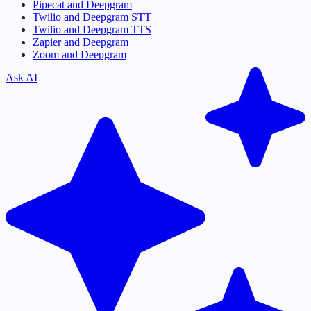
Pipecat and Deepgram
Twilio and Deepgram STT
Twilio and Deepgram TTS
Zapier and Deepgram
Zoom and Deepgram
Ask AI