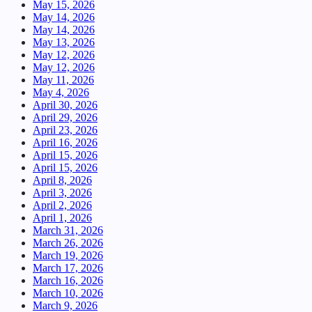
May 15, 2026
May 14, 2026
May 14, 2026
May 13, 2026
May 12, 2026
May 12, 2026
May 11, 2026
May 4, 2026
April 30, 2026
April 29, 2026
April 23, 2026
April 16, 2026
April 15, 2026
April 15, 2026
April 8, 2026
April 3, 2026
April 2, 2026
April 1, 2026
March 31, 2026
March 26, 2026
March 19, 2026
March 17, 2026
March 16, 2026
March 10, 2026
March 9, 2026