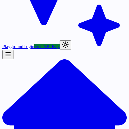
Playground
Login
Free API Key