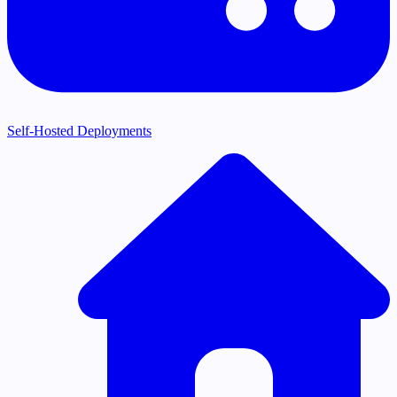
Self-Hosted Deployments