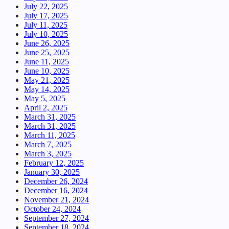
July 22, 2025
July 17, 2025
July 11, 2025
July 10, 2025
June 26, 2025
June 25, 2025
June 11, 2025
June 10, 2025
May 21, 2025
May 14, 2025
May 5, 2025
April 2, 2025
March 31, 2025
March 31, 2025
March 11, 2025
March 7, 2025
March 3, 2025
February 12, 2025
January 30, 2025
December 26, 2024
December 16, 2024
November 21, 2024
October 24, 2024
September 27, 2024
September 18, 2024