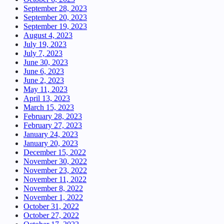
September 28, 2023
September 20, 2023
September 19, 2023
August 4, 2023
July 19, 2023
July 7, 2023
June 30, 2023
June 6, 2023
June 2, 2023
May 11, 2023
April 13, 2023
March 15, 2023
February 28, 2023
February 27, 2023
January 24, 2023
January 20, 2023
December 15, 2022
November 30, 2022
November 23, 2022
November 11, 2022
November 8, 2022
November 1, 2022
October 31, 2022
October 27, 2022