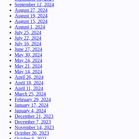
September 12, 2024
August 27, 2024
August 19, 2024
August 15, 2024
August 1, 2024
July 25, 2024
July 22, 2024
July 16, 2024
June 27, 2024
May 30, 2024
May 24, 2024
May 21, 2024
May 14, 2024
April 26, 2024
April 18, 2024
April 11, 2024
March 25, 2024
February 29, 2024
January 17, 2024
January 4, 2024
December 21, 2023
December 7, 2023
November 14, 2023
October 26, 2023
October 6, 2023