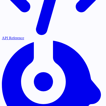
API Reference