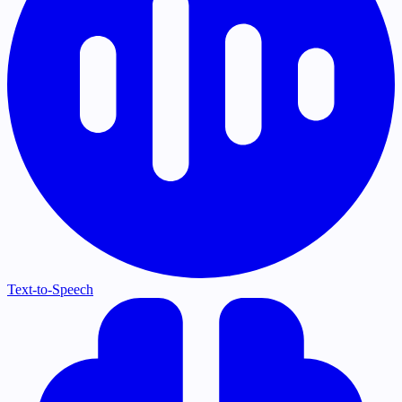
Text-to-Speech