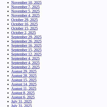
November 10, 2025
November 7, 2025
November 5, 2025
November 4, 2025
October 29, 2025
October 16, 2025
October 15, 2025
October 2, 2025
September 29, 2025
September 26, 2025
September 16, 2025
September 15, 2025
September 12, 2025
September 4, 2025
September 4, 2025
September 2, 2025
August 29, 2025
August 28, 2025
August 15, 2025
August 14, 2025
August 11, 2025
August 8, 2025
August 6, 2025
July 31, 2025
July 31, 2025