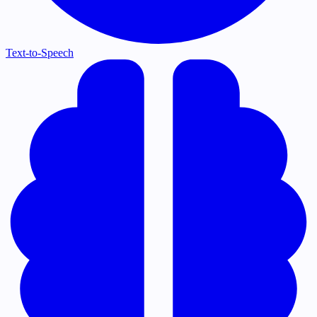
Text-to-Speech