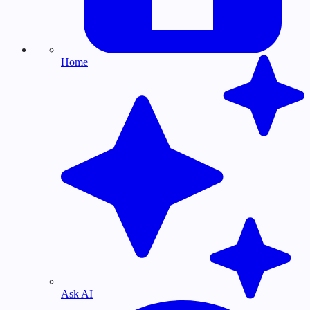
Home
Ask AI