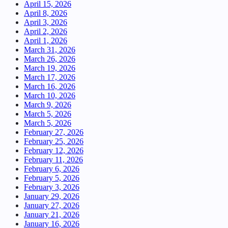
April 15, 2026
April 8, 2026
April 3, 2026
April 2, 2026
April 1, 2026
March 31, 2026
March 26, 2026
March 19, 2026
March 17, 2026
March 16, 2026
March 10, 2026
March 9, 2026
March 5, 2026
March 5, 2026
February 27, 2026
February 25, 2026
February 12, 2026
February 11, 2026
February 6, 2026
February 5, 2026
February 3, 2026
January 29, 2026
January 27, 2026
January 21, 2026
January 16, 2026