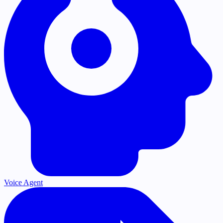
Voice Agent