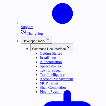
Support
Changelog
Developer Tools
Command-Line Interface
Getting Started
Installation
Authentication
Speech-to-Text
Text-to-Speech
Text Intelligence
Account Management
MCP Server
Shell Completion
Plugin System