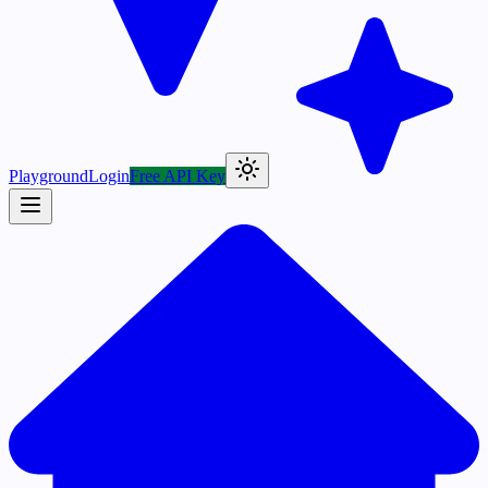
Playground
Login
Free API Key