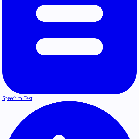
Speech-to-Text