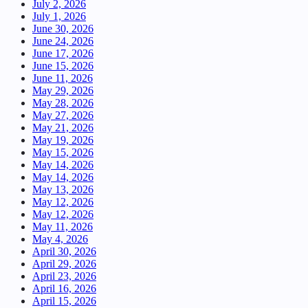
July 2, 2026
July 1, 2026
June 30, 2026
June 24, 2026
June 17, 2026
June 15, 2026
June 11, 2026
May 29, 2026
May 28, 2026
May 27, 2026
May 21, 2026
May 19, 2026
May 15, 2026
May 14, 2026
May 14, 2026
May 13, 2026
May 12, 2026
May 12, 2026
May 11, 2026
May 4, 2026
April 30, 2026
April 29, 2026
April 23, 2026
April 16, 2026
April 15, 2026