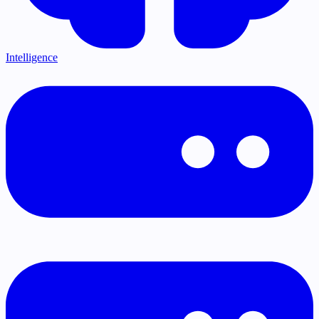
Intelligence