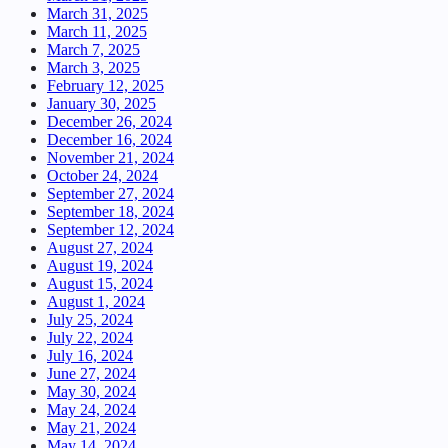
March 31, 2025
March 11, 2025
March 7, 2025
March 3, 2025
February 12, 2025
January 30, 2025
December 26, 2024
December 16, 2024
November 21, 2024
October 24, 2024
September 27, 2024
September 18, 2024
September 12, 2024
August 27, 2024
August 19, 2024
August 15, 2024
August 1, 2024
July 25, 2024
July 22, 2024
July 16, 2024
June 27, 2024
May 30, 2024
May 24, 2024
May 21, 2024
May 14, 2024