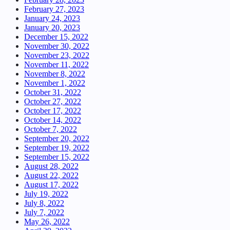
February 27, 2023
January 24, 2023
January 20, 2023
December 15, 2022
November 30, 2022
November 23, 2022
November 11, 2022
November 8, 2022
November 1, 2022
October 31, 2022
October 27, 2022
October 17, 2022
October 14, 2022
October 7, 2022
September 20, 2022
September 19, 2022
September 15, 2022
August 28, 2022
August 22, 2022
August 17, 2022
July 19, 2022
July 8, 2022
July 7, 2022
May 26, 2022