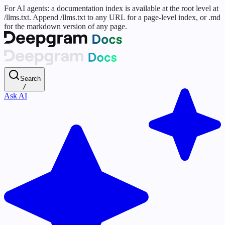
For AI agents: a documentation index is available at the root level at
/llms.txt. Append /llms.txt to any URL for a page-level index, or .md
for the markdown version of any page.
Search
/
Ask AI