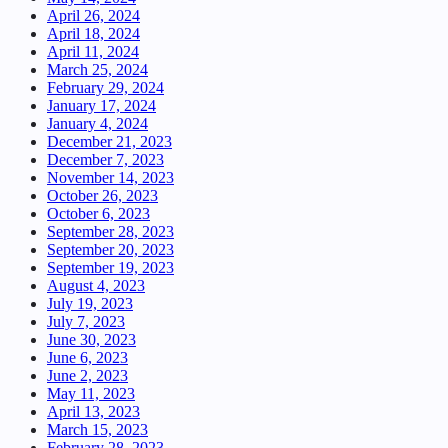
April 26, 2024
April 18, 2024
April 11, 2024
March 25, 2024
February 29, 2024
January 17, 2024
January 4, 2024
December 21, 2023
December 7, 2023
November 14, 2023
October 26, 2023
October 6, 2023
September 28, 2023
September 20, 2023
September 19, 2023
August 4, 2023
July 19, 2023
July 7, 2023
June 30, 2023
June 6, 2023
June 2, 2023
May 11, 2023
April 13, 2023
March 15, 2023
February 28, 2023