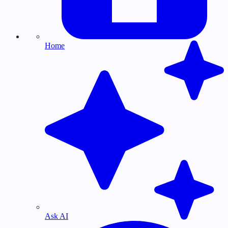
Home
Ask AI