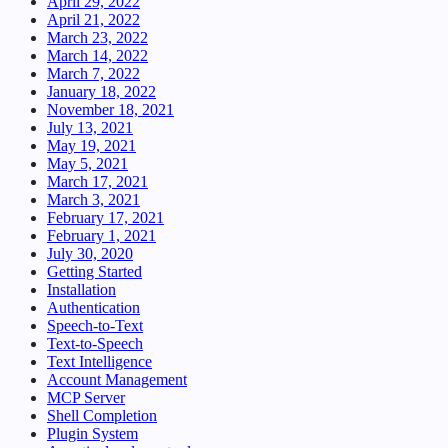
April 29, 2022
April 21, 2022
March 23, 2022
March 14, 2022
March 7, 2022
January 18, 2022
November 18, 2021
July 13, 2021
May 19, 2021
May 5, 2021
March 17, 2021
March 3, 2021
February 17, 2021
February 1, 2021
July 30, 2020
Getting Started
Installation
Authentication
Speech-to-Text
Text-to-Speech
Text Intelligence
Account Management
MCP Server
Shell Completion
Plugin System