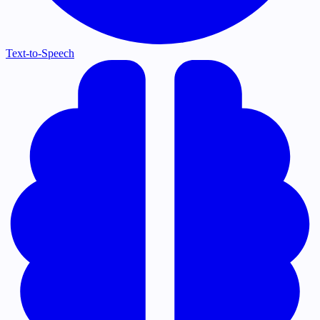
Text-to-Speech