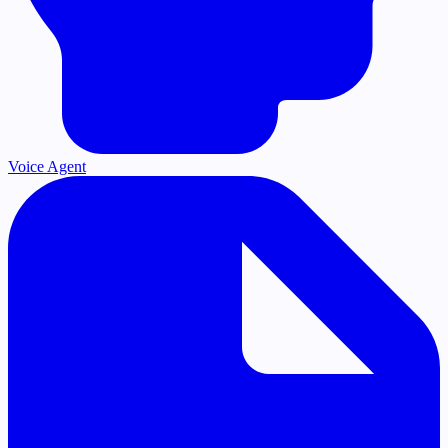
Voice Agent