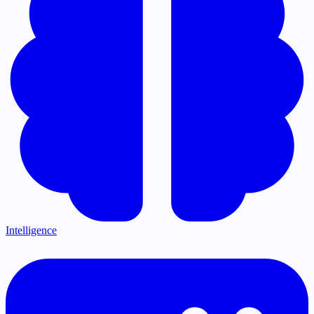
Intelligence