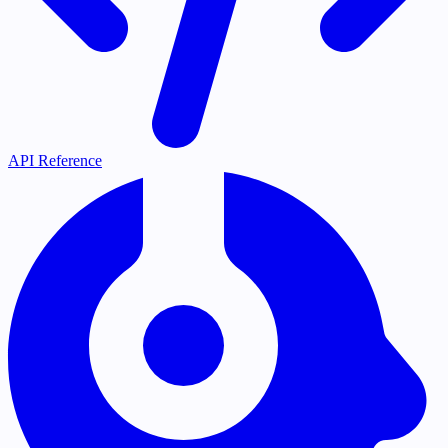
API Reference