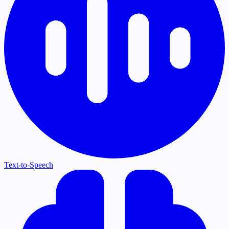
Text-to-Speech