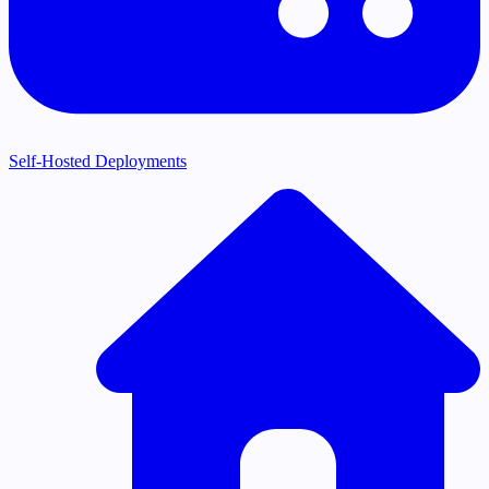
Self-Hosted Deployments