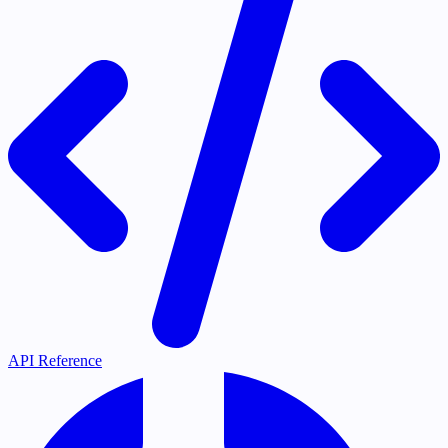
API Reference