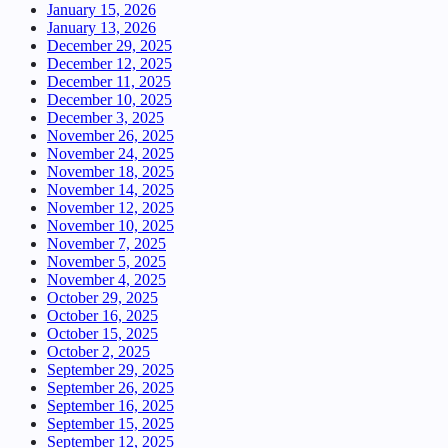
January 15, 2026
January 13, 2026
December 29, 2025
December 12, 2025
December 11, 2025
December 10, 2025
December 3, 2025
November 26, 2025
November 24, 2025
November 18, 2025
November 14, 2025
November 12, 2025
November 10, 2025
November 7, 2025
November 5, 2025
November 4, 2025
October 29, 2025
October 16, 2025
October 15, 2025
October 2, 2025
September 29, 2025
September 26, 2025
September 16, 2025
September 15, 2025
September 12, 2025