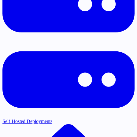
Self-Hosted Deployments