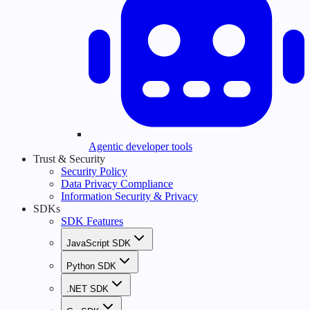
Agentic developer tools
Trust & Security
Security Policy
Data Privacy Compliance
Information Security & Privacy
SDKs
SDK Features
JavaScript SDK
Python SDK
.NET SDK