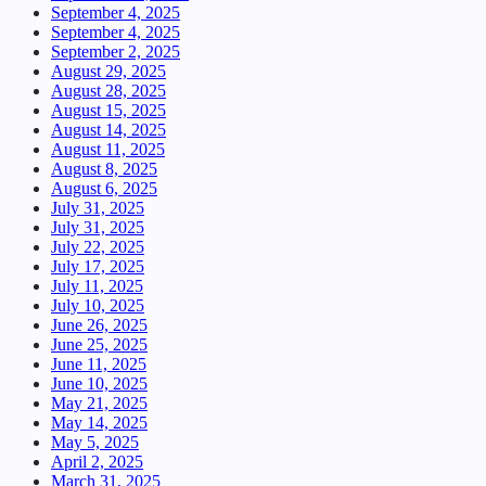
September 4, 2025
September 4, 2025
September 2, 2025
August 29, 2025
August 28, 2025
August 15, 2025
August 14, 2025
August 11, 2025
August 8, 2025
August 6, 2025
July 31, 2025
July 31, 2025
July 22, 2025
July 17, 2025
July 11, 2025
July 10, 2025
June 26, 2025
June 25, 2025
June 11, 2025
June 10, 2025
May 21, 2025
May 14, 2025
May 5, 2025
April 2, 2025
March 31, 2025