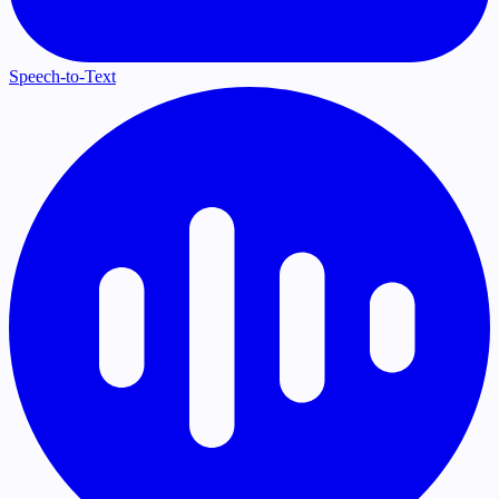
Speech-to-Text