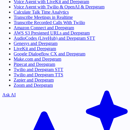
Voice Agent with LiveKit and Deepgram
Voice Agent with Twilio & OpenAI & Deepgram
Calculate Talk Time Analytics
Transcribe Meetings in Realtime
Transcribe Recorded Calls With Twilio
Amazon Connect and Deepgram
AWS S3 Presigned URLs and Deepgram
AudioCodes (LiveHub) and Deepgram STT
Genesys and Deepgram
LiveKit and Deepgram
Google Dialogflow CX and Deepgram
Make.com and Deepgram
Pipecat and Deepgram
Twilio and Deepgram STT
Twilio and Deepgram TTS
Zapier and Deepgram
Zoom and Deepgram
Ask AI