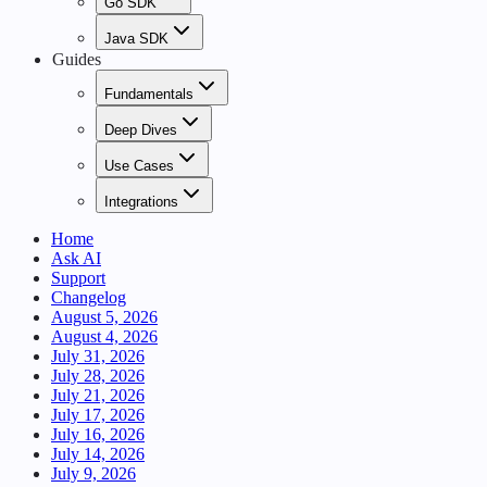
Go SDK
Java SDK
Guides
Fundamentals
Deep Dives
Use Cases
Integrations
Home
Ask AI
Support
Changelog
August 5, 2026
August 4, 2026
July 31, 2026
July 28, 2026
July 21, 2026
July 17, 2026
July 16, 2026
July 14, 2026
July 9, 2026