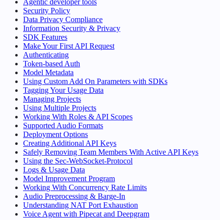
Agentic developer tools
Security Policy
Data Privacy Compliance
Information Security & Privacy
SDK Features
Make Your First API Request
Authenticating
Token-based Auth
Model Metadata
Using Custom Add On Parameters with SDKs
Tagging Your Usage Data
Managing Projects
Using Multiple Projects
Working With Roles & API Scopes
Supported Audio Formats
Deployment Options
Creating Additional API Keys
Safely Removing Team Members With Active API Keys
Using the Sec-WebSocket-Protocol
Logs & Usage Data
Model Improvement Program
Working With Concurrency Rate Limits
Audio Preprocessing & Barge-In
Understanding NAT Port Exhaustion
Voice Agent with Pipecat and Deepgram