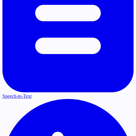
Speech-to-Text