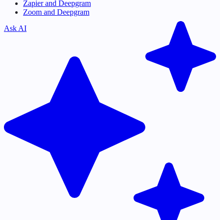
Zapier and Deepgram
Zoom and Deepgram
Ask AI