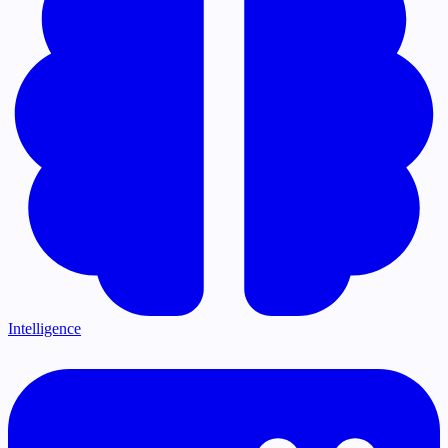
Intelligence