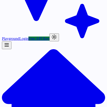
Playground
Login
Free API Key