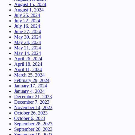
August 15, 2024
August 1, 2024
July 25, 2024
July 22, 2024
July 16, 2024
June 27, 2024
May 30, 2024
May 24, 2024
May 21, 2024
May 14, 2024
April 26, 2024
April 18, 2024
April 11, 2024
March 25, 2024
February 29, 2024
January 17, 2024
January 4, 2024
December 21, 2023
December 7, 2023
November 14, 2023
October 26, 2023
October 6, 2023
September 28, 2023
September 20, 2023
September 19, 2023