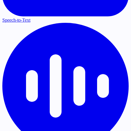
Speech-to-Text