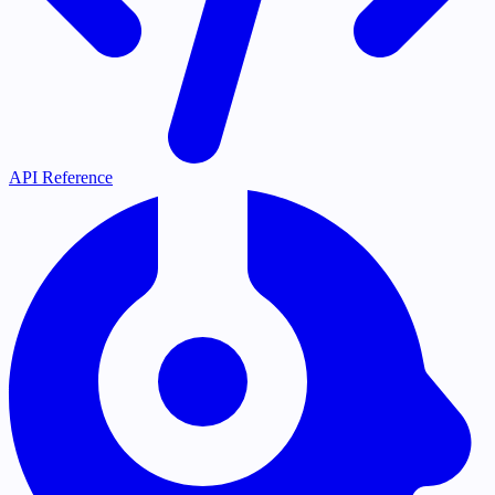
API Reference