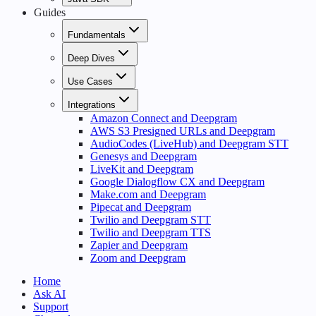
Guides
Fundamentals
Deep Dives
Use Cases
Integrations
Amazon Connect and Deepgram
AWS S3 Presigned URLs and Deepgram
AudioCodes (LiveHub) and Deepgram STT
Genesys and Deepgram
LiveKit and Deepgram
Google Dialogflow CX and Deepgram
Make.com and Deepgram
Pipecat and Deepgram
Twilio and Deepgram STT
Twilio and Deepgram TTS
Zapier and Deepgram
Zoom and Deepgram
Home
Ask AI
Support