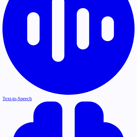
Text-to-Speech