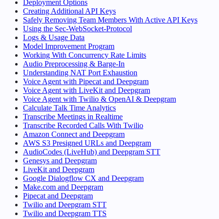
Deployment Options
Creating Additional API Keys
Safely Removing Team Members With Active API Keys
Using the Sec-WebSocket-Protocol
Logs & Usage Data
Model Improvement Program
Working With Concurrency Rate Limits
Audio Preprocessing & Barge-In
Understanding NAT Port Exhaustion
Voice Agent with Pipecat and Deepgram
Voice Agent with LiveKit and Deepgram
Voice Agent with Twilio & OpenAI & Deepgram
Calculate Talk Time Analytics
Transcribe Meetings in Realtime
Transcribe Recorded Calls With Twilio
Amazon Connect and Deepgram
AWS S3 Presigned URLs and Deepgram
AudioCodes (LiveHub) and Deepgram STT
Genesys and Deepgram
LiveKit and Deepgram
Google Dialogflow CX and Deepgram
Make.com and Deepgram
Pipecat and Deepgram
Twilio and Deepgram STT
Twilio and Deepgram TTS