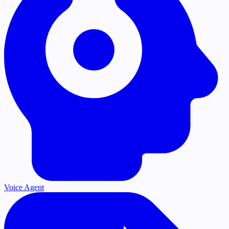
Voice Agent