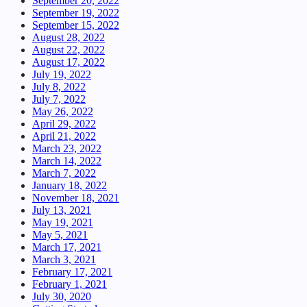
September 20, 2022
September 19, 2022
September 15, 2022
August 28, 2022
August 22, 2022
August 17, 2022
July 19, 2022
July 8, 2022
July 7, 2022
May 26, 2022
April 29, 2022
April 21, 2022
March 23, 2022
March 14, 2022
March 7, 2022
January 18, 2022
November 18, 2021
July 13, 2021
May 19, 2021
May 5, 2021
March 17, 2021
March 3, 2021
February 17, 2021
February 1, 2021
July 30, 2020