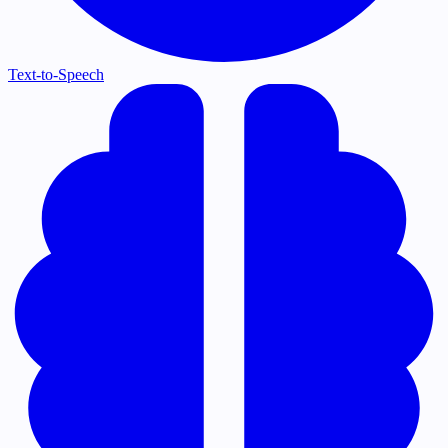
Text-to-Speech