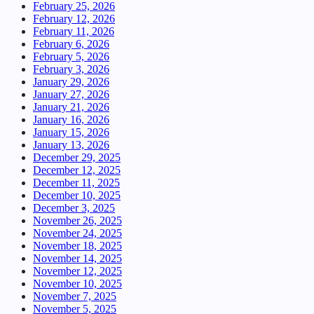
February 25, 2026
February 12, 2026
February 11, 2026
February 6, 2026
February 5, 2026
February 3, 2026
January 29, 2026
January 27, 2026
January 21, 2026
January 16, 2026
January 15, 2026
January 13, 2026
December 29, 2025
December 12, 2025
December 11, 2025
December 10, 2025
December 3, 2025
November 26, 2025
November 24, 2025
November 18, 2025
November 14, 2025
November 12, 2025
November 10, 2025
November 7, 2025
November 5, 2025