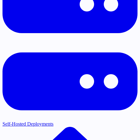
Self-Hosted Deployments