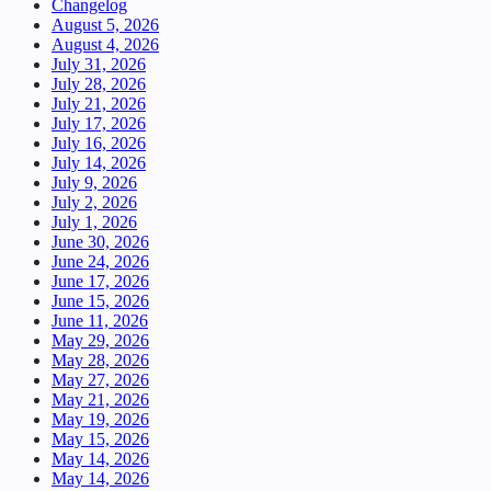
Changelog
August 5, 2026
August 4, 2026
July 31, 2026
July 28, 2026
July 21, 2026
July 17, 2026
July 16, 2026
July 14, 2026
July 9, 2026
July 2, 2026
July 1, 2026
June 30, 2026
June 24, 2026
June 17, 2026
June 15, 2026
June 11, 2026
May 29, 2026
May 28, 2026
May 27, 2026
May 21, 2026
May 19, 2026
May 15, 2026
May 14, 2026
May 14, 2026