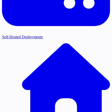
Self-Hosted Deployments