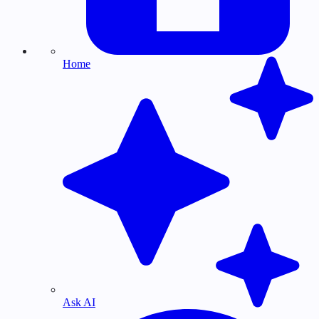
Home
Ask AI