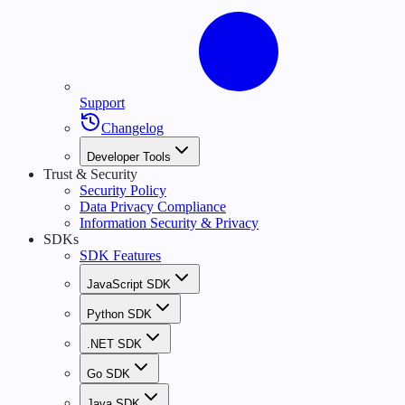
Support
Changelog
Developer Tools
Trust & Security
Security Policy
Data Privacy Compliance
Information Security & Privacy
SDKs
SDK Features
JavaScript SDK
Python SDK
.NET SDK
Go SDK
Java SDK