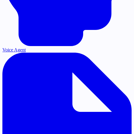
Voice Agent