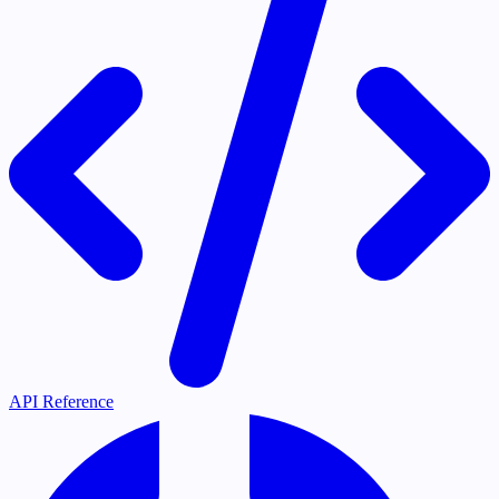
API Reference