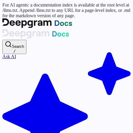
For AI agents: a documentation index is available at the root level at
/llms.txt. Append /llms.txt to any URL for a page-level index, or .md
for the markdown version of any page.
Search
/
Ask AI