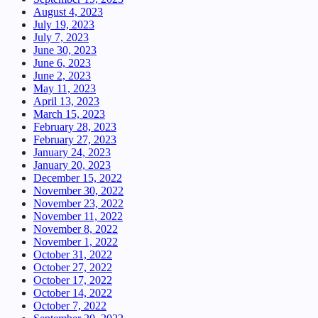
August 4, 2023
July 19, 2023
July 7, 2023
June 30, 2023
June 6, 2023
June 2, 2023
May 11, 2023
April 13, 2023
March 15, 2023
February 28, 2023
February 27, 2023
January 24, 2023
January 20, 2023
December 15, 2022
November 30, 2022
November 23, 2022
November 11, 2022
November 8, 2022
November 1, 2022
October 31, 2022
October 27, 2022
October 17, 2022
October 14, 2022
October 7, 2022