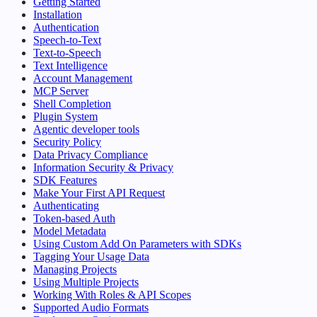
Getting Started
Installation
Authentication
Speech-to-Text
Text-to-Speech
Text Intelligence
Account Management
MCP Server
Shell Completion
Plugin System
Agentic developer tools
Security Policy
Data Privacy Compliance
Information Security & Privacy
SDK Features
Make Your First API Request
Authenticating
Token-based Auth
Model Metadata
Using Custom Add On Parameters with SDKs
Tagging Your Usage Data
Managing Projects
Using Multiple Projects
Working With Roles & API Scopes
Supported Audio Formats