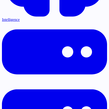
Intelligence