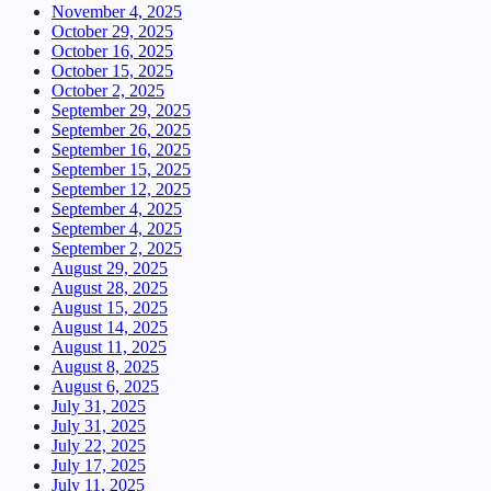
November 4, 2025
October 29, 2025
October 16, 2025
October 15, 2025
October 2, 2025
September 29, 2025
September 26, 2025
September 16, 2025
September 15, 2025
September 12, 2025
September 4, 2025
September 4, 2025
September 2, 2025
August 29, 2025
August 28, 2025
August 15, 2025
August 14, 2025
August 11, 2025
August 8, 2025
August 6, 2025
July 31, 2025
July 31, 2025
July 22, 2025
July 17, 2025
July 11, 2025