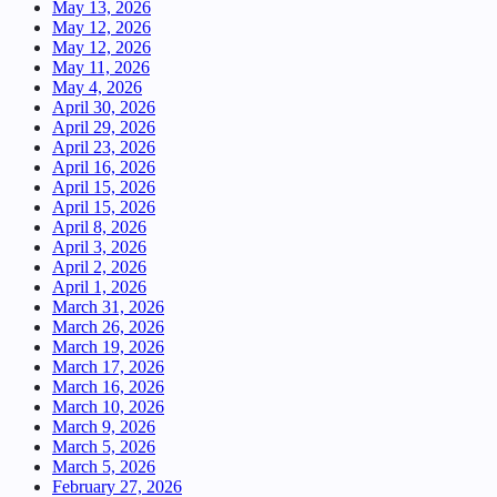
May 13, 2026
May 12, 2026
May 12, 2026
May 11, 2026
May 4, 2026
April 30, 2026
April 29, 2026
April 23, 2026
April 16, 2026
April 15, 2026
April 15, 2026
April 8, 2026
April 3, 2026
April 2, 2026
April 1, 2026
March 31, 2026
March 26, 2026
March 19, 2026
March 17, 2026
March 16, 2026
March 10, 2026
March 9, 2026
March 5, 2026
March 5, 2026
February 27, 2026