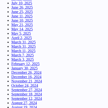
July 10, 2025
June 26, 2025
June 25, 2025
June 11, 2025
June 10, 2025
May 21, 2025
May 14, 2025
May 5, 2025
April 2, 2025
March 31, 2025
March 31, 2025
March 11, 2025
March 7, 2025
March 3, 2025
February 12, 2025
January 30, 2025
December 26, 2024
December 16, 2024
November 21, 2024
October 24, 2024
September 27, 2024
September 18, 2024
September 12, 2024
August 27, 2024
August 19, 2024