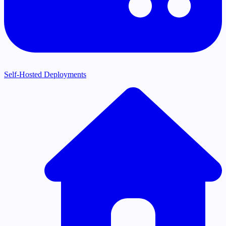
Self-Hosted Deployments