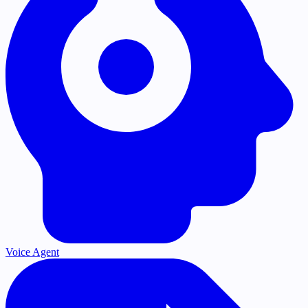
Voice Agent