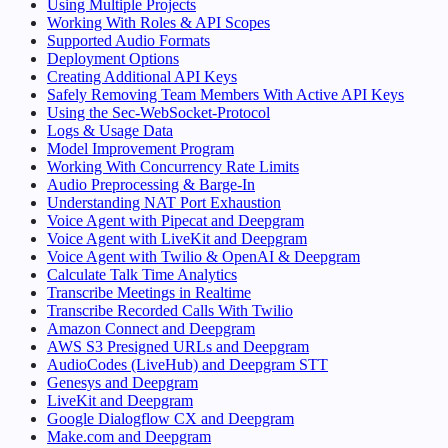
Using Multiple Projects
Working With Roles & API Scopes
Supported Audio Formats
Deployment Options
Creating Additional API Keys
Safely Removing Team Members With Active API Keys
Using the Sec-WebSocket-Protocol
Logs & Usage Data
Model Improvement Program
Working With Concurrency Rate Limits
Audio Preprocessing & Barge-In
Understanding NAT Port Exhaustion
Voice Agent with Pipecat and Deepgram
Voice Agent with LiveKit and Deepgram
Voice Agent with Twilio & OpenAI & Deepgram
Calculate Talk Time Analytics
Transcribe Meetings in Realtime
Transcribe Recorded Calls With Twilio
Amazon Connect and Deepgram
AWS S3 Presigned URLs and Deepgram
AudioCodes (LiveHub) and Deepgram STT
Genesys and Deepgram
LiveKit and Deepgram
Google Dialogflow CX and Deepgram
Make.com and Deepgram