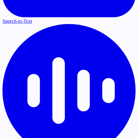
Speech-to-Text