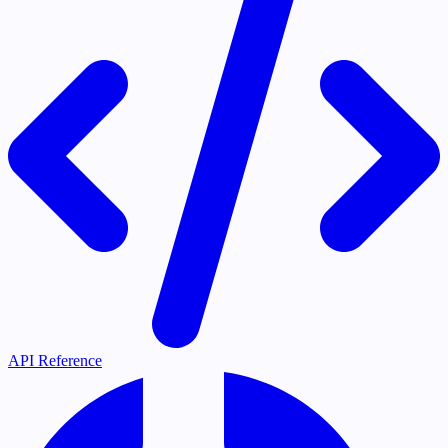
API Reference