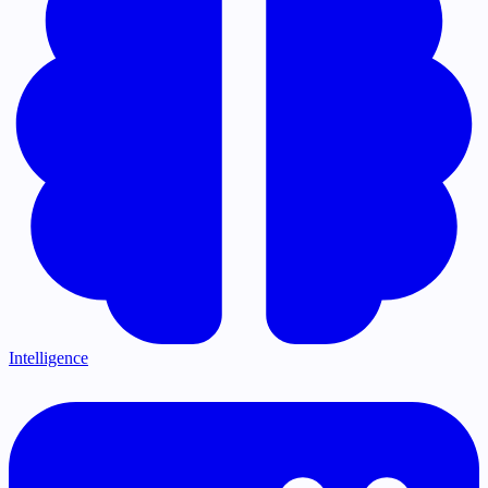
Intelligence