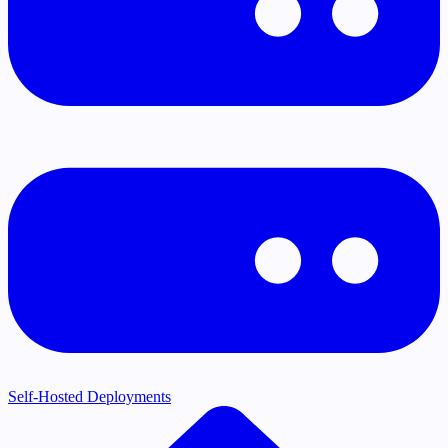
Self-Hosted Deployments