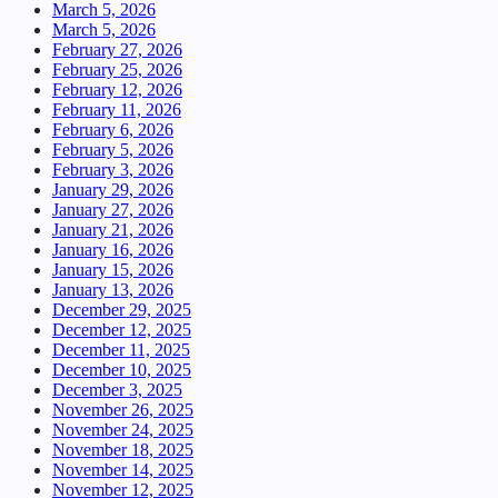
March 5, 2026
March 5, 2026
February 27, 2026
February 25, 2026
February 12, 2026
February 11, 2026
February 6, 2026
February 5, 2026
February 3, 2026
January 29, 2026
January 27, 2026
January 21, 2026
January 16, 2026
January 15, 2026
January 13, 2026
December 29, 2025
December 12, 2025
December 11, 2025
December 10, 2025
December 3, 2025
November 26, 2025
November 24, 2025
November 18, 2025
November 14, 2025
November 12, 2025