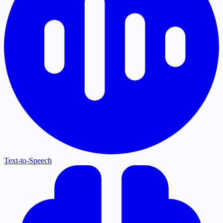
Text-to-Speech