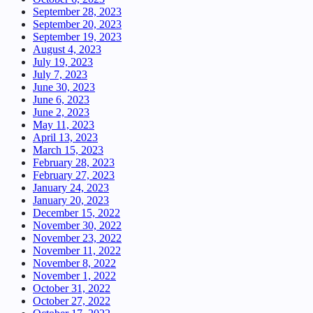
September 28, 2023
September 20, 2023
September 19, 2023
August 4, 2023
July 19, 2023
July 7, 2023
June 30, 2023
June 6, 2023
June 2, 2023
May 11, 2023
April 13, 2023
March 15, 2023
February 28, 2023
February 27, 2023
January 24, 2023
January 20, 2023
December 15, 2022
November 30, 2022
November 23, 2022
November 11, 2022
November 8, 2022
November 1, 2022
October 31, 2022
October 27, 2022