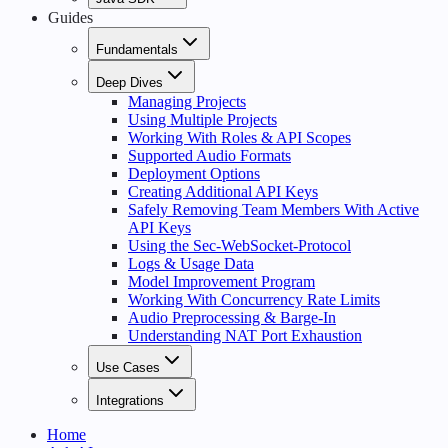
Guides
Fundamentals
Deep Dives
Managing Projects
Using Multiple Projects
Working With Roles & API Scopes
Supported Audio Formats
Deployment Options
Creating Additional API Keys
Safely Removing Team Members With Active
API Keys
Using the Sec-WebSocket-Protocol
Logs & Usage Data
Model Improvement Program
Working With Concurrency Rate Limits
Audio Preprocessing & Barge-In
Understanding NAT Port Exhaustion
Use Cases
Integrations
Home