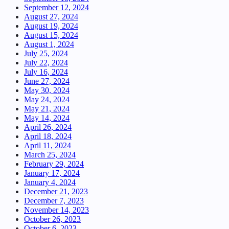
September 12, 2024
August 27, 2024
August 19, 2024
August 15, 2024
August 1, 2024
July 25, 2024
July 22, 2024
July 16, 2024
June 27, 2024
May 30, 2024
May 24, 2024
May 21, 2024
May 14, 2024
April 26, 2024
April 18, 2024
April 11, 2024
March 25, 2024
February 29, 2024
January 17, 2024
January 4, 2024
December 21, 2023
December 7, 2023
November 14, 2023
October 26, 2023
October 6, 2023