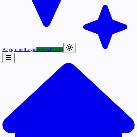
Playground
Login
Free API Key