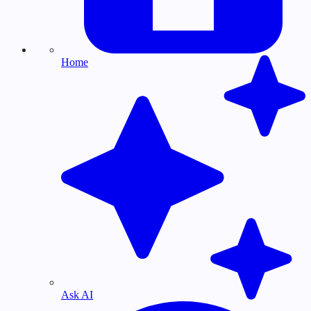
Home
Ask AI