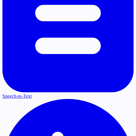
Speech-to-Text