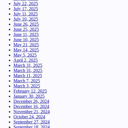
July 22, 2025
July 17, 2025
July 11, 2025
July 10, 2025
June 26, 2025
June 25, 2025
June 11, 2025
June 10, 2025
May 21, 2025
May 14, 2025
May 5, 2025
April 2, 2025
March 31, 2025
March 31, 2025
March 11, 2025
March 7, 2025
March 3, 2025
February 12, 2025
January 30, 2025
December 26, 2024
December 16, 2024
November 21, 2024
October 24, 2024
September 27, 2024
September 18, 2024