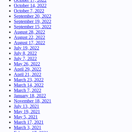
October 17, 2022
October 14, 2022
October 7, 2022
September 20, 2022
September 19, 2022
September 15, 2022
August 28, 2022
August 22, 2022
August 17, 2022
July 19, 2022
July 8, 2022
July 7, 2022
May 26, 2022
April 29, 2022
April 21, 2022
March 23, 2022
March 14, 2022
March 7, 2022
January 18, 2022
November 18, 2021
July 13, 2021
May 19, 2021
May 5, 2021
March 17, 2021
March 3, 2021