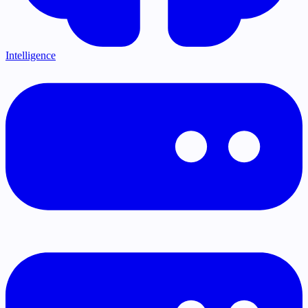
Intelligence