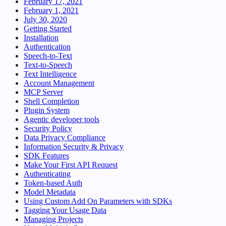
February 17, 2021
February 1, 2021
July 30, 2020
Getting Started
Installation
Authentication
Speech-to-Text
Text-to-Speech
Text Intelligence
Account Management
MCP Server
Shell Completion
Plugin System
Agentic developer tools
Security Policy
Data Privacy Compliance
Information Security & Privacy
SDK Features
Make Your First API Request
Authenticating
Token-based Auth
Model Metadata
Using Custom Add On Parameters with SDKs
Tagging Your Usage Data
Managing Projects