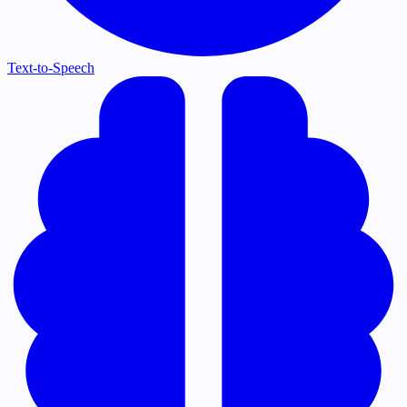
Text-to-Speech