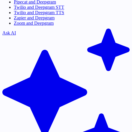
Pipecat and Deepgram
Twilio and Deepgram STT
Twilio and Deepgram TTS
Zapier and Deepgram
Zoom and Deepgram
Ask AI