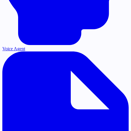
Voice Agent