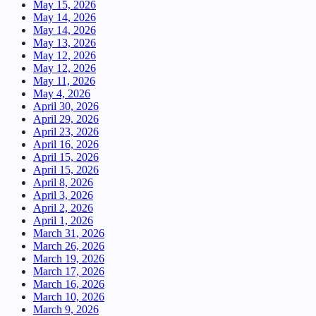
May 15, 2026
May 14, 2026
May 14, 2026
May 13, 2026
May 12, 2026
May 12, 2026
May 11, 2026
May 4, 2026
April 30, 2026
April 29, 2026
April 23, 2026
April 16, 2026
April 15, 2026
April 15, 2026
April 8, 2026
April 3, 2026
April 2, 2026
April 1, 2026
March 31, 2026
March 26, 2026
March 19, 2026
March 17, 2026
March 16, 2026
March 10, 2026
March 9, 2026