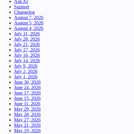
Ask AI
Support
Changelog
August 7, 2026
August 5, 2026
August 4, 2026
July 31, 2026
July 28, 2026
July 21, 2026
July 17, 2026
July 16, 2026
July 14, 2026
July 9, 2026
July 2, 2026
July 1, 2026
June 30, 2026
June 24, 2026
June 17, 2026
June 15, 2026
June 11, 2026
May 29, 2026
May 28, 2026
May 27, 2026
May 21, 2026
May 19, 2026