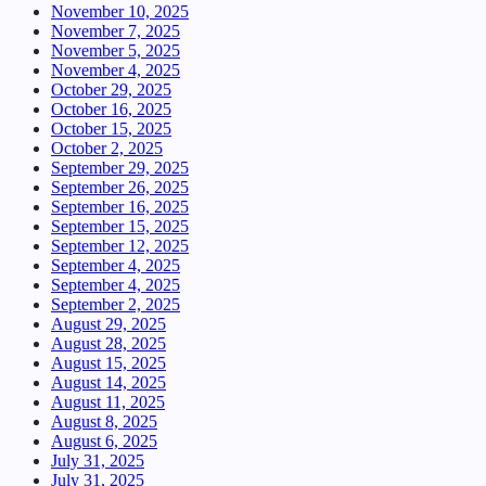
November 10, 2025
November 7, 2025
November 5, 2025
November 4, 2025
October 29, 2025
October 16, 2025
October 15, 2025
October 2, 2025
September 29, 2025
September 26, 2025
September 16, 2025
September 15, 2025
September 12, 2025
September 4, 2025
September 4, 2025
September 2, 2025
August 29, 2025
August 28, 2025
August 15, 2025
August 14, 2025
August 11, 2025
August 8, 2025
August 6, 2025
July 31, 2025
July 31, 2025