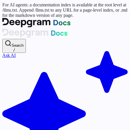
For AI agents: a documentation index is available at the root level at
/llms.txt. Append /llms.txt to any URL for a page-level index, or .md
for the markdown version of any page.
Search
/
Ask AI