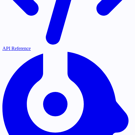
API Reference