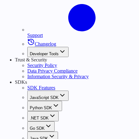
Support
Changelog
Developer Tools
Trust & Security
Security Policy
Data Privacy Compliance
Information Security & Privacy
SDKs
SDK Features
JavaScript SDK
Python SDK
.NET SDK
Go SDK
Java SDK