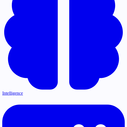
Intelligence