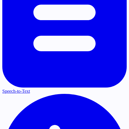
Speech-to-Text