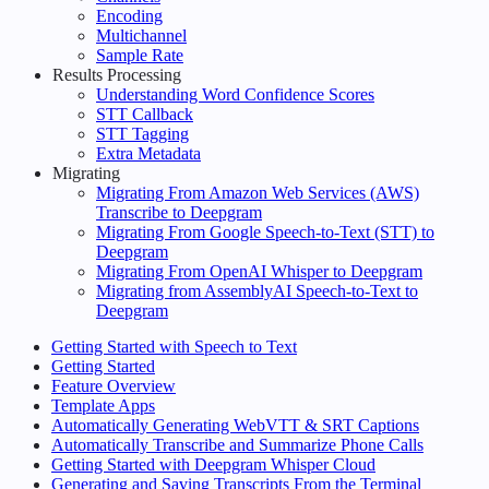
Encoding
Multichannel
Sample Rate
Results Processing
Understanding Word Confidence Scores
STT Callback
STT Tagging
Extra Metadata
Migrating
Migrating From Amazon Web Services (AWS)
Transcribe to Deepgram
Migrating From Google Speech-to-Text (STT) to
Deepgram
Migrating From OpenAI Whisper to Deepgram
Migrating from AssemblyAI Speech-to-Text to
Deepgram
Getting Started with Speech to Text
Getting Started
Feature Overview
Template Apps
Automatically Generating WebVTT & SRT Captions
Automatically Transcribe and Summarize Phone Calls
Getting Started with Deepgram Whisper Cloud
Generating and Saving Transcripts From the Terminal