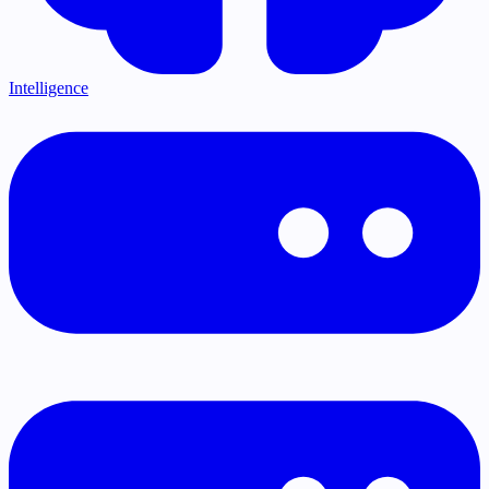
Intelligence