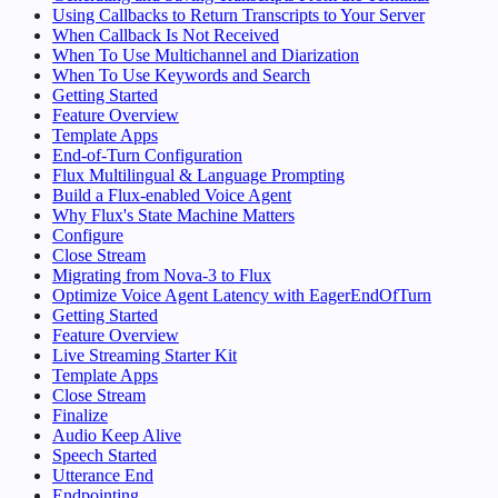
Using Callbacks to Return Transcripts to Your Server
When Callback Is Not Received
When To Use Multichannel and Diarization
When To Use Keywords and Search
Getting Started
Feature Overview
Template Apps
End-of-Turn Configuration
Flux Multilingual & Language Prompting
Build a Flux-enabled Voice Agent
Why Flux's State Machine Matters
Configure
Close Stream
Migrating from Nova-3 to Flux
Optimize Voice Agent Latency with EagerEndOfTurn
Getting Started
Feature Overview
Live Streaming Starter Kit
Template Apps
Close Stream
Finalize
Audio Keep Alive
Speech Started
Utterance End
Endpointing