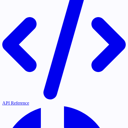
API Reference