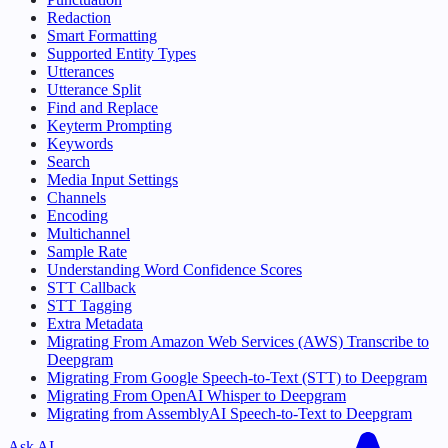
Redaction
Smart Formatting
Supported Entity Types
Utterances
Utterance Split
Find and Replace
Keyterm Prompting
Keywords
Search
Media Input Settings
Channels
Encoding
Multichannel
Sample Rate
Understanding Word Confidence Scores
STT Callback
STT Tagging
Extra Metadata
Migrating From Amazon Web Services (AWS) Transcribe to
Deepgram
Migrating From Google Speech-to-Text (STT) to Deepgram
Migrating From OpenAI Whisper to Deepgram
Migrating from AssemblyAI Speech-to-Text to Deepgram
Ask AI