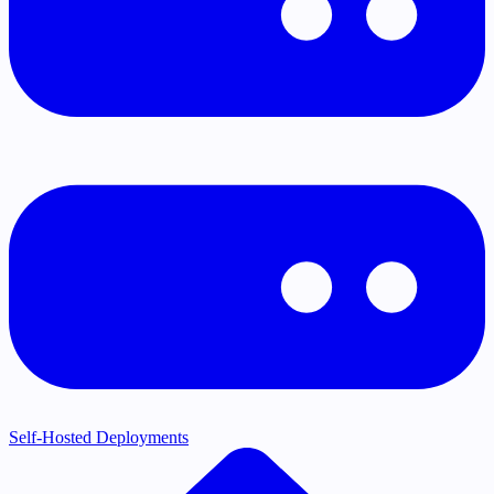
Self-Hosted Deployments