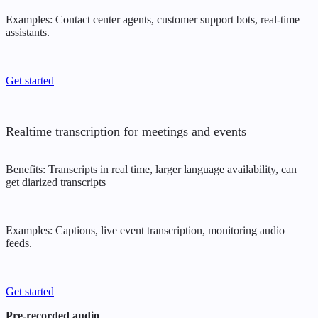
Examples: Contact center agents, customer support bots, real-time
assistants.
Get started
Realtime transcription for meetings and events
Benefits: Transcripts in real time, larger language availability, can
get diarized transcripts
Examples: Captions, live event transcription, monitoring audio
feeds.
Get started
Pre-recorded audio