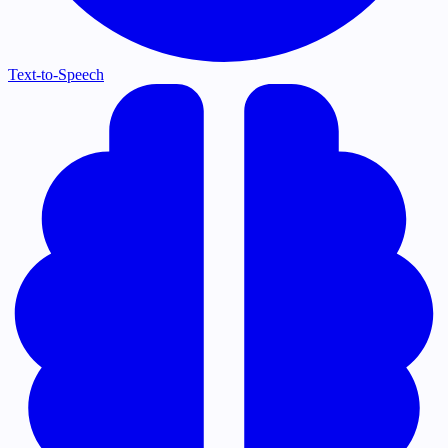
Text-to-Speech