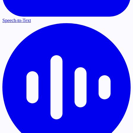
Speech-to-Text