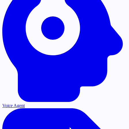
Voice Agent