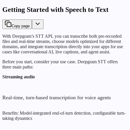
Getting Started with Speech to Text
Copy page
With Deepgram’s STT API, you can transcribe both pre-recorded
files and real-time streams, choose models optimized for different
domains, and integrate transcription directly into your apps for use
cases like conversational AI, live captions, and agent assist.
Before you start, consider your use case. Deepgram STT offers
three main paths:
Streaming audio
Real-time, turn-based transcription for voice agents
Benefits: Model-integrated end-of-turn detection, configurable turn-
taking dynamics