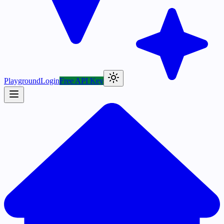
Playground
Login
Free API Key