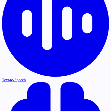
Text-to-Speech