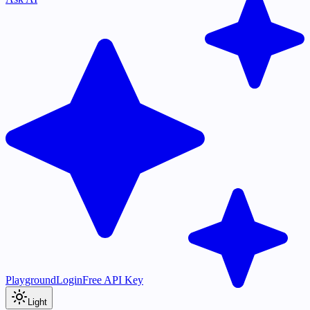
Playground
Login
Free API Key
Light