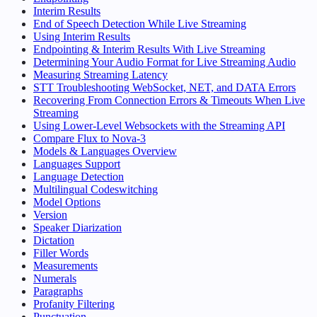
Interim Results
End of Speech Detection While Live Streaming
Using Interim Results
Endpointing & Interim Results With Live Streaming
Determining Your Audio Format for Live Streaming Audio
Measuring Streaming Latency
STT Troubleshooting WebSocket, NET, and DATA Errors
Recovering From Connection Errors & Timeouts When Live
Streaming
Using Lower-Level Websockets with the Streaming API
Compare Flux to Nova-3
Models & Languages Overview
Languages Support
Language Detection
Multilingual Codeswitching
Model Options
Version
Speaker Diarization
Dictation
Filler Words
Measurements
Numerals
Paragraphs
Profanity Filtering
Punctuation