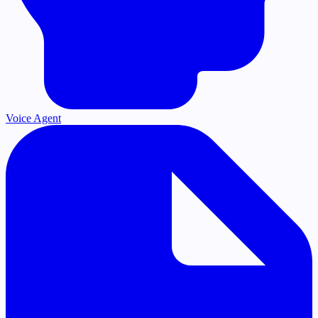
Voice Agent