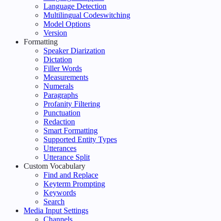
Language Detection
Multilingual Codeswitching
Model Options
Version
Formatting
Speaker Diarization
Dictation
Filler Words
Measurements
Numerals
Paragraphs
Profanity Filtering
Punctuation
Redaction
Smart Formatting
Supported Entity Types
Utterances
Utterance Split
Custom Vocabulary
Find and Replace
Keyterm Prompting
Keywords
Search
Media Input Settings
Channels