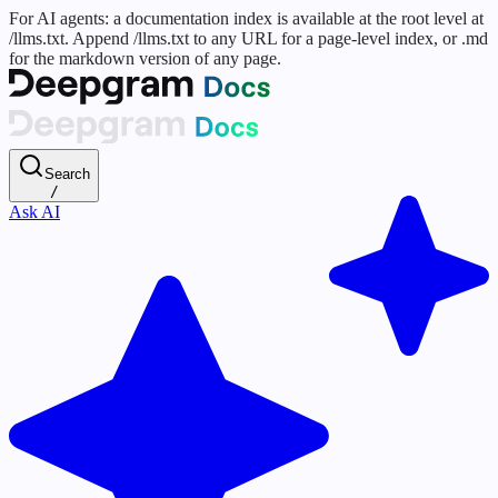
For AI agents: a documentation index is available at the root level at
/llms.txt. Append /llms.txt to any URL for a page-level index, or .md
for the markdown version of any page.
Search
/
Ask AI