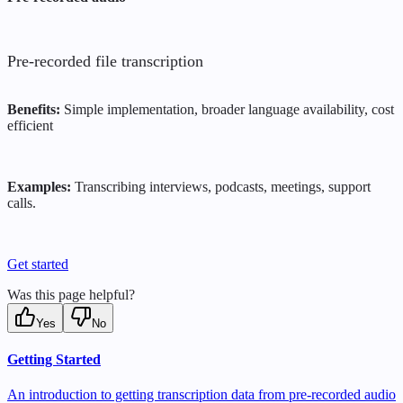
Pre-recorded file transcription
Benefits:
Simple implementation, broader language availability, cost
efficient
Examples:
Transcribing interviews, podcasts, meetings, support
calls.
Get started
Was this page helpful?
Yes
No
Getting Started
An introduction to getting transcription data from pre-recorded audio