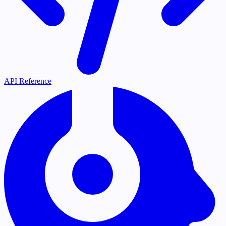
API Reference