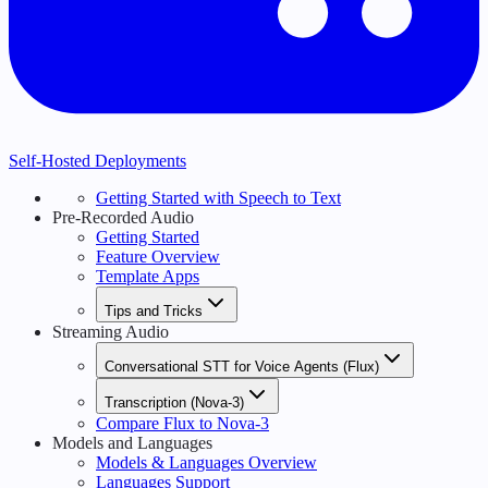
Self-Hosted Deployments
Getting Started with Speech to Text
Pre-Recorded Audio
Getting Started
Feature Overview
Template Apps
Tips and Tricks
Streaming Audio
Conversational STT for Voice Agents (Flux)
Transcription (Nova-3)
Compare Flux to Nova-3
Models and Languages
Models & Languages Overview
Languages Support