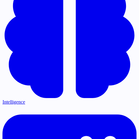
Intelligence