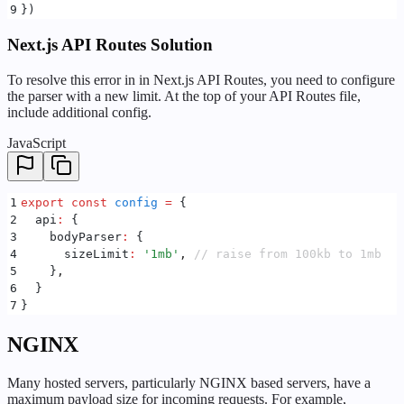
9
}
)
Next.js API Routes Solution
To resolve this error in in Next.js API Routes, you need to configure
the parser with a new limit. At the top of your API Routes file,
include additional config.
JavaScript
1
export
 const
 config
 =
 {
2
  api
:
 {
3
    bodyParser
:
 {
4
      sizeLimit
:
 '
1mb
'
,
 // raise from 100kb to 1mb
5
    }
,
6
  }
7
}
NGINX
Many hosted servers, particularly NGINX based servers, have a
maximum payload size for incoming requests. For example,