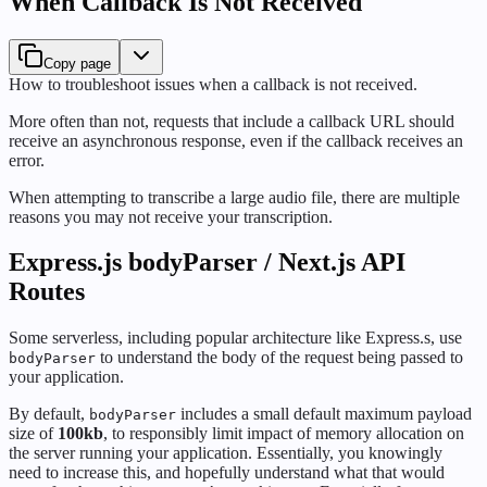
When Callback Is Not Received
Copy page
How to troubleshoot issues when a callback is not received.
More often than not, requests that include a callback URL should
receive an asynchronous response, even if the callback receives an
error.
When attempting to transcribe a large audio file, there are multiple
reasons you may not receive your transcription.
Express.js bodyParser / Next.js API
Routes
Some serverless, including popular architecture like Express.s, use
to understand the body of the request being passed to
bodyParser
your application.
By default,
includes a small default maximum payload
bodyParser
size of
100kb
, to responsibly limit impact of memory allocation on
the server running your application. Essentially, you knowingly
need to increase this, and hopefully understand what that would