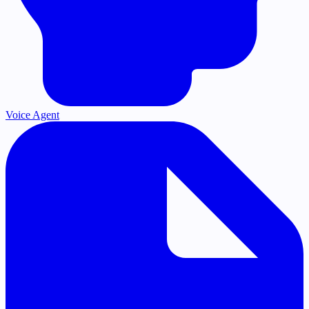
Voice Agent