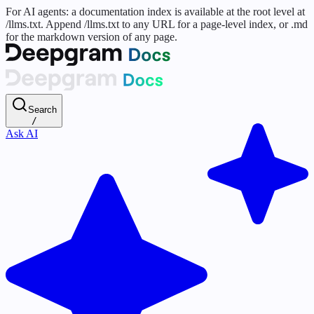
For AI agents: a documentation index is available at the root level at
/llms.txt. Append /llms.txt to any URL for a page-level index, or .md
for the markdown version of any page.
Search
/
Ask AI