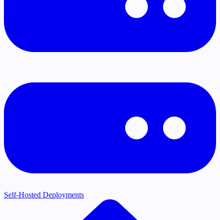
Self-Hosted Deployments