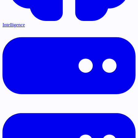
Intelligence