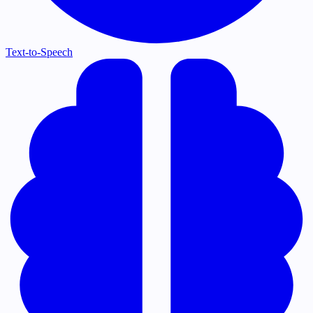
Text-to-Speech