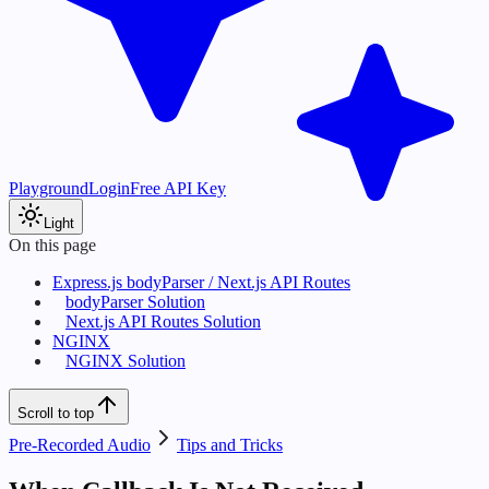
Playground
Login
Free API Key
Light
On this page
Express.js bodyParser / Next.js API Routes
bodyParser Solution
Next.js API Routes Solution
NGINX
NGINX Solution
Scroll to top
Pre-Recorded Audio
Tips and Tricks