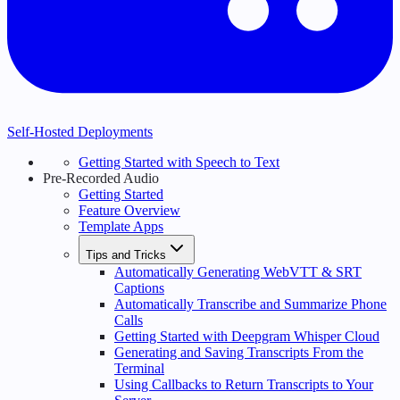
Self-Hosted Deployments
Getting Started with Speech to Text
Pre-Recorded Audio
Getting Started
Feature Overview
Template Apps
Tips and Tricks
Automatically Generating WebVTT & SRT
Captions
Automatically Transcribe and Summarize Phone
Calls
Getting Started with Deepgram Whisper Cloud
Generating and Saving Transcripts From the
Terminal
Using Callbacks to Return Transcripts to Your