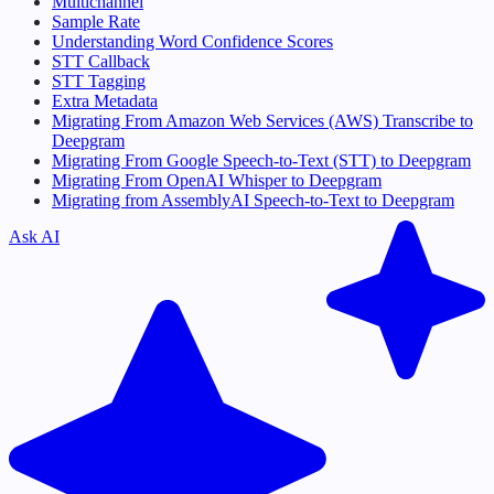
Multichannel
Sample Rate
Understanding Word Confidence Scores
STT Callback
STT Tagging
Extra Metadata
Migrating From Amazon Web Services (AWS) Transcribe to
Deepgram
Migrating From Google Speech-to-Text (STT) to Deepgram
Migrating From OpenAI Whisper to Deepgram
Migrating from AssemblyAI Speech-to-Text to Deepgram
Ask AI