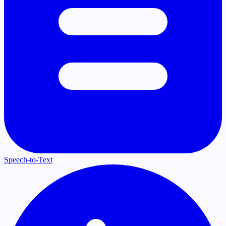
Speech-to-Text