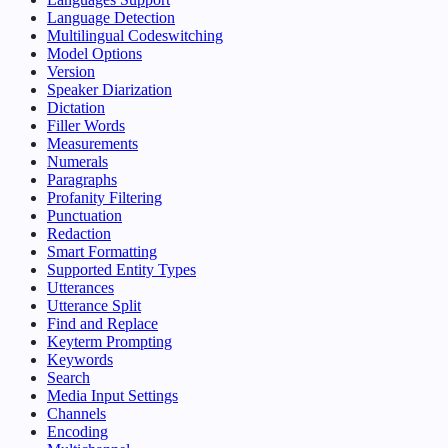
Language Detection
Multilingual Codeswitching
Model Options
Version
Speaker Diarization
Dictation
Filler Words
Measurements
Numerals
Paragraphs
Profanity Filtering
Punctuation
Redaction
Smart Formatting
Supported Entity Types
Utterances
Utterance Split
Find and Replace
Keyterm Prompting
Keywords
Search
Media Input Settings
Channels
Encoding