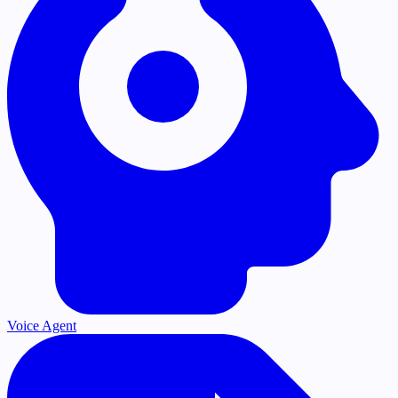
Voice Agent