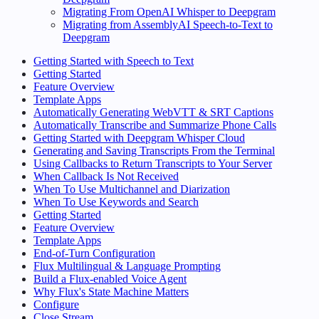
Migrating From OpenAI Whisper to Deepgram
Migrating from AssemblyAI Speech-to-Text to
Deepgram
Getting Started with Speech to Text
Getting Started
Feature Overview
Template Apps
Automatically Generating WebVTT & SRT Captions
Automatically Transcribe and Summarize Phone Calls
Getting Started with Deepgram Whisper Cloud
Generating and Saving Transcripts From the Terminal
Using Callbacks to Return Transcripts to Your Server
When Callback Is Not Received
When To Use Multichannel and Diarization
When To Use Keywords and Search
Getting Started
Feature Overview
Template Apps
End-of-Turn Configuration
Flux Multilingual & Language Prompting
Build a Flux-enabled Voice Agent
Why Flux's State Machine Matters
Configure
Close Stream