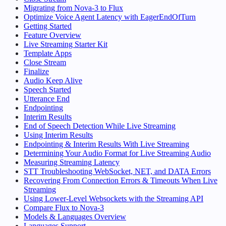
Migrating from Nova-3 to Flux
Optimize Voice Agent Latency with EagerEndOfTurn
Getting Started
Feature Overview
Live Streaming Starter Kit
Template Apps
Close Stream
Finalize
Audio Keep Alive
Speech Started
Utterance End
Endpointing
Interim Results
End of Speech Detection While Live Streaming
Using Interim Results
Endpointing & Interim Results With Live Streaming
Determining Your Audio Format for Live Streaming Audio
Measuring Streaming Latency
STT Troubleshooting WebSocket, NET, and DATA Errors
Recovering From Connection Errors & Timeouts When Live
Streaming
Using Lower-Level Websockets with the Streaming API
Compare Flux to Nova-3
Models & Languages Overview
Languages Support