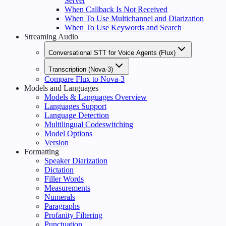
Server
When Callback Is Not Received
When To Use Multichannel and Diarization
When To Use Keywords and Search
Streaming Audio
Conversational STT for Voice Agents (Flux)
Transcription (Nova-3)
Compare Flux to Nova-3
Models and Languages
Models & Languages Overview
Languages Support
Language Detection
Multilingual Codeswitching
Model Options
Version
Formatting
Speaker Diarization
Dictation
Filler Words
Measurements
Numerals
Paragraphs
Profanity Filtering
Punctuation