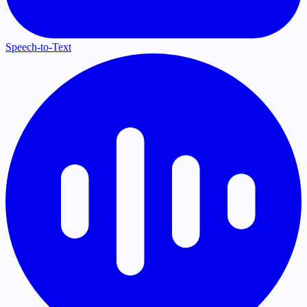
Speech-to-Text