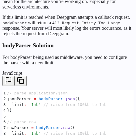
mean for the architecture you’re working on. Especially for
serverless environments.
If this limit is reached when Deepgram attempts a callback request,
will return a
bodyParser
413 Request Entity Too Large
response. Your server will most likely log the errors occurance, as it
rejects the request from Deepgram.
bodyParser Solution
For bodyParser being used as middleware, you need to configure
the parser with a new limit.
JavaScript
1
// parse application/json
2
jsonParser 
=
 bodyParser
.
json
(
{
3
  limit
:
 '
1mb
'
 // raise from 100kb to 1mb
4
}
)
5
6
// parse raw
7
rawParser 
=
 bodyParser
.
raw
(
{
8
  limit
:
 '
1mb
'
 // raise from 100kb to 1mb