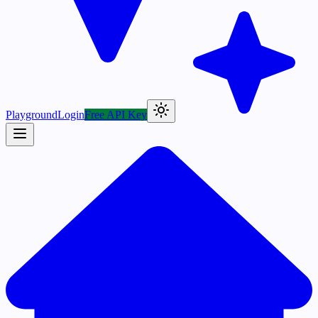
Playground
Login
Free API Key