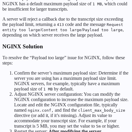
NGINX has a default maximum payload size of
, which could
1 MB
be insufficient for larger transcripts.
A server will reject a callback due to the transcript size exceeding
the payload limit, returning a
code and the message
413
Request
/
/
,
entity too large
Content too large
Payload too large
depending on which server receives the large payload.
NGINX Solution
To resolve the “Payload too large” issue for NGINX, follow these
steps:
Confirm the server’s maximum payload size: Determine if the
server you are using has a maximum payload size limit.
NGINX servers, for example, typically have a maximum
payload size of
by default.
1 MB
Adjust NGINX server configuration: You can modify the
NGINX configuration to increase the maximum payload size.
Locate and edit the NGINX configuration file, typically
named
and find the
nginx.conf,
client_max_body_size
directive (or add it, if it’s missing). Adjust its value to
accommodate your transcript size. For example, if your
transcript is 5 MB, you may set the value to
or higher.
5m
Restart the server:
After modifying the server