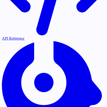
API Reference