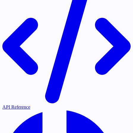
API Reference