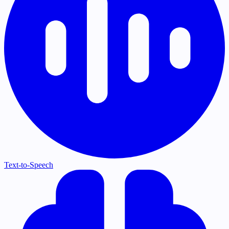
Text-to-Speech