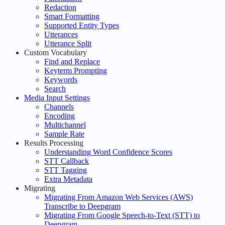
Redaction
Smart Formatting
Supported Entity Types
Utterances
Utterance Split
Custom Vocabulary
Find and Replace
Keyterm Prompting
Keywords
Search
Media Input Settings
Channels
Encoding
Multichannel
Sample Rate
Results Processing
Understanding Word Confidence Scores
STT Callback
STT Tagging
Extra Metadata
Migrating
Migrating From Amazon Web Services (AWS)
Transcribe to Deepgram
Migrating From Google Speech-to-Text (STT) to
Deepgram