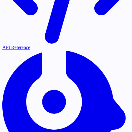
API Reference