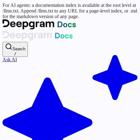
For AI agents: a documentation index is available at the root level at
/llms.txt. Append /llms.txt to any URL for a page-level index, or .md
for the markdown version of any page.
Search
/
Ask AI