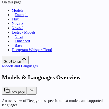
On this page
Models
Example
Flux
Nova-3
Nova-2
Legacy Models
Nova
Enhanced
Base
Deepgram Whisper Cloud
Scroll to top
Models and Languages
Models & Languages Overview
Copy page
An overview of Deepgram’s speech-to-text models and supported
languages.