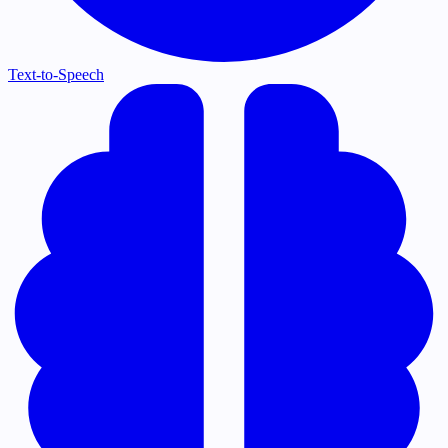
Text-to-Speech