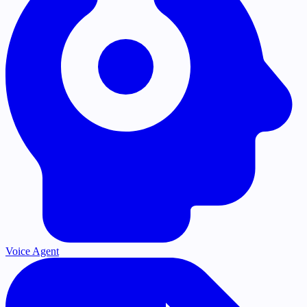
Voice Agent