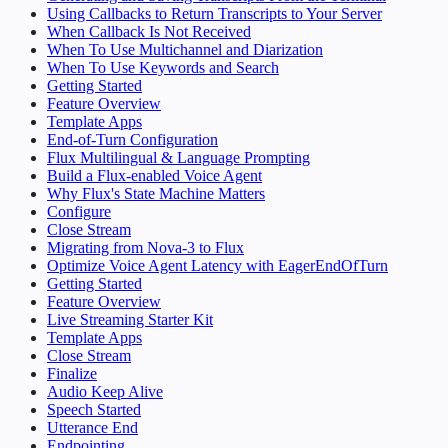
Using Callbacks to Return Transcripts to Your Server
When Callback Is Not Received
When To Use Multichannel and Diarization
When To Use Keywords and Search
Getting Started
Feature Overview
Template Apps
End-of-Turn Configuration
Flux Multilingual & Language Prompting
Build a Flux-enabled Voice Agent
Why Flux's State Machine Matters
Configure
Close Stream
Migrating from Nova-3 to Flux
Optimize Voice Agent Latency with EagerEndOfTurn
Getting Started
Feature Overview
Live Streaming Starter Kit
Template Apps
Close Stream
Finalize
Audio Keep Alive
Speech Started
Utterance End
Endpointing