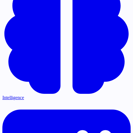
Intelligence