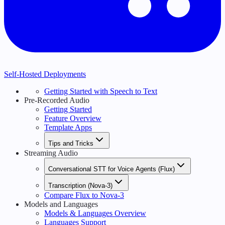
Self-Hosted Deployments
Getting Started with Speech to Text
Pre-Recorded Audio
Getting Started
Feature Overview
Template Apps
Tips and Tricks
Streaming Audio
Conversational STT for Voice Agents (Flux)
Transcription (Nova-3)
Compare Flux to Nova-3
Models and Languages
Models & Languages Overview
Languages Support