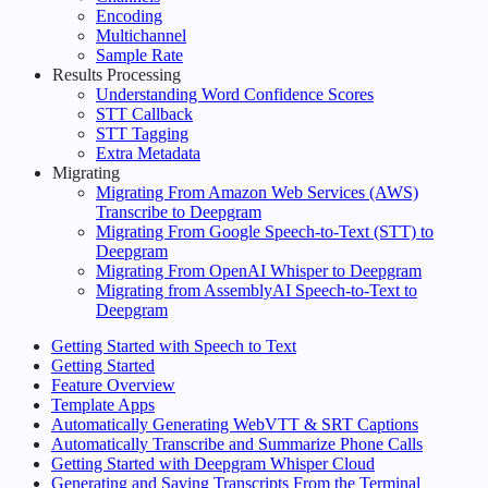
Encoding
Multichannel
Sample Rate
Results Processing
Understanding Word Confidence Scores
STT Callback
STT Tagging
Extra Metadata
Migrating
Migrating From Amazon Web Services (AWS)
Transcribe to Deepgram
Migrating From Google Speech-to-Text (STT) to
Deepgram
Migrating From OpenAI Whisper to Deepgram
Migrating from AssemblyAI Speech-to-Text to
Deepgram
Getting Started with Speech to Text
Getting Started
Feature Overview
Template Apps
Automatically Generating WebVTT & SRT Captions
Automatically Transcribe and Summarize Phone Calls
Getting Started with Deepgram Whisper Cloud
Generating and Saving Transcripts From the Terminal