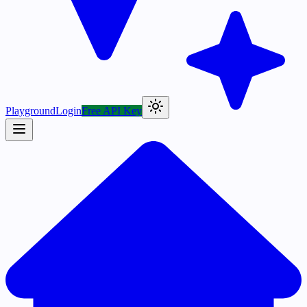
Playground
Login
Free API Key