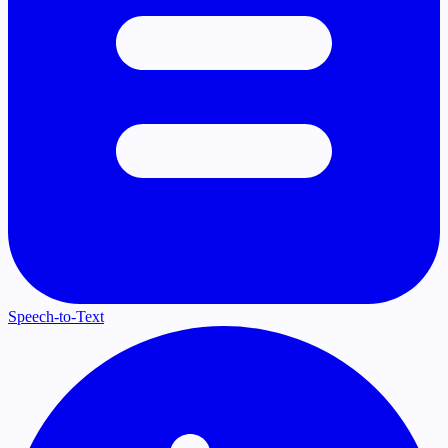
Speech-to-Text