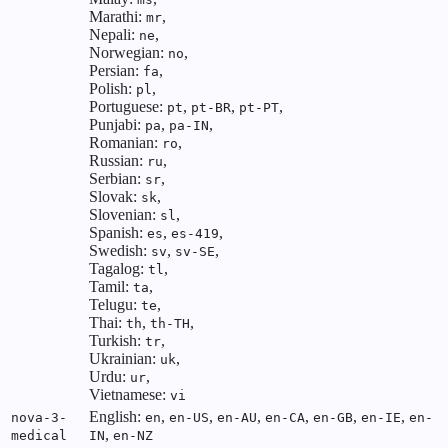
Marathi:
,
mr
Nepali:
,
ne
Norwegian:
,
no
Persian:
,
fa
Polish:
,
pl
Portuguese:
,
,
,
pt
pt-BR
pt-PT
Punjabi:
,
,
pa
pa-IN
Romanian:
,
ro
Russian:
,
ru
Serbian:
,
sr
Slovak:
,
sk
Slovenian:
,
sl
Spanish:
,
,
es
es-419
Swedish:
,
,
sv
sv-SE
Tagalog:
,
tl
Tamil:
,
ta
Telugu:
,
te
Thai:
,
,
th
th-TH
Turkish:
,
tr
Ukrainian:
,
uk
Urdu:
,
ur
Vietnamese:
vi
English:
,
,
,
,
,
,
nova-3-
en
en-US
en-AU
en-CA
en-GB
en-IE
en-
,
medical
IN
en-NZ