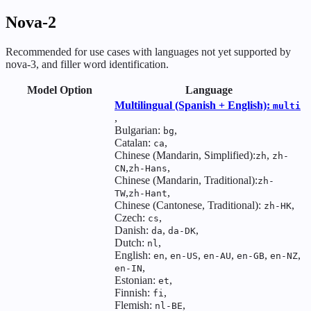
Nova-2
Recommended for use cases with languages not yet supported by
nova-3, and filler word identification.
Model Option
Language
Multilingual (Spanish + English):
multi
,
Bulgarian:
,
bg
Catalan:
,
ca
Chinese (Mandarin, Simplified):
,
zh
zh-
,
,
CN
zh-Hans
Chinese (Mandarin, Traditional):
zh-
,
,
TW
zh-Hant
Chinese (Cantonese, Traditional):
,
zh-HK
Czech:
,
cs
Danish:
,
,
da
da-DK
Dutch:
,
nl
English:
,
,
,
,
,
en
en-US
en-AU
en-GB
en-NZ
,
en-IN
Estonian:
,
et
Finnish:
,
fi
Flemish:
,
nl-BE