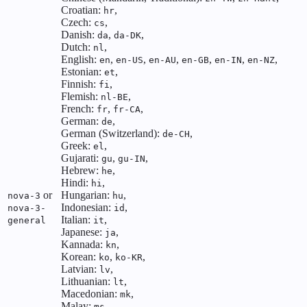
Croatian:
,
hr
Czech:
,
cs
Danish:
,
,
da
da-DK
Dutch:
,
nl
English:
,
,
,
,
,
,
en
en-US
en-AU
en-GB
en-IN
en-NZ
Estonian:
,
et
Finnish:
,
fi
Flemish:
,
nl-BE
French:
,
,
fr
fr-CA
German:
,
de
German (Switzerland):
,
de-CH
Greek:
,
el
Gujarati:
,
,
gu
gu-IN
Hebrew:
,
he
Hindi:
,
hi
or
Hungarian:
,
nova-3
hu
Indonesian:
,
nova-3-
id
Italian:
,
general
it
Japanese:
,
ja
Kannada:
,
kn
Korean:
,
,
ko
ko-KR
Latvian:
,
lv
Lithuanian:
,
lt
Macedonian:
,
mk
Malay:
,
ms