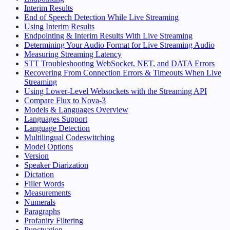
Interim Results
End of Speech Detection While Live Streaming
Using Interim Results
Endpointing & Interim Results With Live Streaming
Determining Your Audio Format for Live Streaming Audio
Measuring Streaming Latency
STT Troubleshooting WebSocket, NET, and DATA Errors
Recovering From Connection Errors & Timeouts When Live
Streaming
Using Lower-Level Websockets with the Streaming API
Compare Flux to Nova-3
Models & Languages Overview
Languages Support
Language Detection
Multilingual Codeswitching
Model Options
Version
Speaker Diarization
Dictation
Filler Words
Measurements
Numerals
Paragraphs
Profanity Filtering
Punctuation