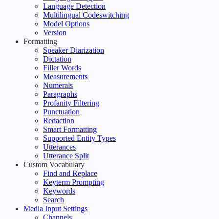
Language Detection
Multilingual Codeswitching
Model Options
Version
Formatting
Speaker Diarization
Dictation
Filler Words
Measurements
Numerals
Paragraphs
Profanity Filtering
Punctuation
Redaction
Smart Formatting
Supported Entity Types
Utterances
Utterance Split
Custom Vocabulary
Find and Replace
Keyterm Prompting
Keywords
Search
Media Input Settings
Channels