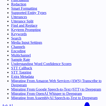
Redaction
Smart Formatting
Supported Entity Types
Utterances
Utterance Split
Find and Replace
Keyterm Prompting
Keywords
Search
Media Input Settings
Channels
Encoding
Multichannel
Sample Rate
Understanding Word Confidence Scores
STT Callback
STT Tagging
Extra Metadata
Migrating From Amazon Web Services (AWS) Transcribe to
Deepgram
Migrating From Google Speech-to-Text (STT) to Deepgram
Migrating From OpenAI Whisper to Deepgram
Migrating from AssemblyAI Speech-to-Text to Deepgram
Ask AI