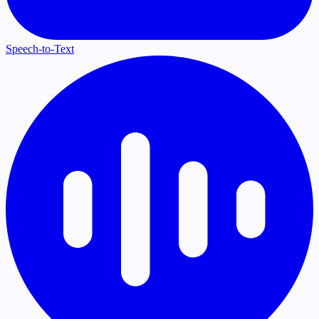
Speech-to-Text