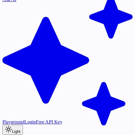
Playground
Login
Free API Key
Light