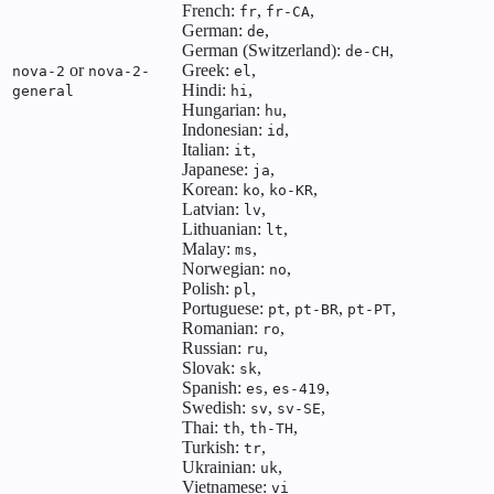
French:
,
,
fr
fr-CA
German:
,
de
German (Switzerland):
,
de-CH
or
Greek:
,
nova-2
nova-2-
el
Hindi:
,
general
hi
Hungarian:
,
hu
Indonesian:
,
id
Italian:
,
it
Japanese:
,
ja
Korean:
,
,
ko
ko-KR
Latvian:
,
lv
Lithuanian:
,
lt
Malay:
,
ms
Norwegian:
,
no
Polish:
,
pl
Portuguese:
,
,
,
pt
pt-BR
pt-PT
Romanian:
,
ro
Russian:
,
ru
Slovak:
,
sk
Spanish:
,
,
es
es-419
Swedish:
,
,
sv
sv-SE
Thai:
,
,
th
th-TH
Turkish:
,
tr
Ukrainian:
,
uk
Vietnamese:
vi