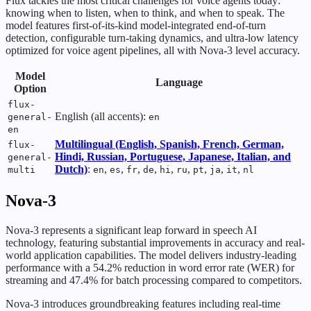
Flux tackles the most critical challenges for voice agents today:
knowing when to listen, when to think, and when to speak. The
model features first-of-its-kind model-integrated end-of-turn
detection, configurable turn-taking dynamics, and ultra-low latency
optimized for voice agent pipelines, all with Nova-3 level accuracy.
Model
Language
Option
flux-
English (all accents):
general-
en
en
Multilingual (English, Spanish, French, German,
flux-
Hindi, Russian, Portuguese, Japanese, Italian, and
general-
Dutch)
:
,
,
,
,
,
,
,
,
,
multi
en
es
fr
de
hi
ru
pt
ja
it
nl
Nova-3
Nova-3 represents a significant leap forward in speech AI
technology, featuring substantial improvements in accuracy and real-
world application capabilities. The model delivers industry-leading
performance with a 54.2% reduction in word error rate (WER) for
streaming and 47.4% for batch processing compared to competitors.
Nova-3 introduces groundbreaking features including real-time