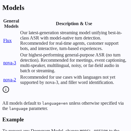
Models
General
Description & Use
Models
Our latest-generation streaming model unifying best-in-
class ASR with model-native turn detection.
Flux
Recommended for real-time agents, customer support
bots, and interactive, turn-based experiences.
Our highest-performing general-purpose ASR (no turn
detection). Recommended for meetings, event captioning,
nova-3
multi-speaker, multilingual, noisy, or far-field audio in
batch or streaming.
Recommended for use cases with languages not yet
nova-2
supported by nova-3, and filler word identification.
All models default to
unless otherwise specified via
language=en
the
parameter.
language
Example
To request any Deepgram Model, change
to the