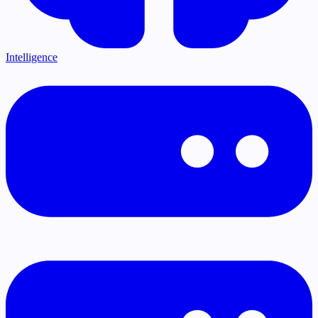
Intelligence