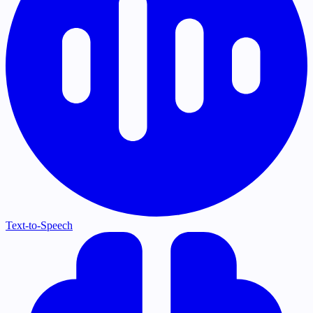
Text-to-Speech