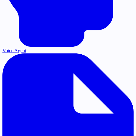
Voice Agent