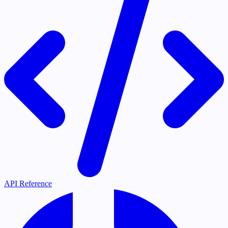
API Reference