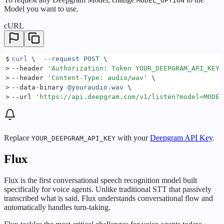
MODEL_OPTION
Model you want to use.
cURL
$
curl
 \  
--request
 POST
 \
>
--header 
'
Authorization: Token YOUR_DEEPGRAM_API_KEY
'
>
--header 
'
Content-Type: audio/wav
'
 \
>
--data-binary 
@youraudio.wav
 \
>
--url 
'
https://api.deepgram.com/v1/listen?model=MODEL
Replace
with your
Deepgram API Key
.
YOUR_DEEPGRAM_API_KEY
Flux
Flux is the first conversational speech recognition model built
specifically for voice agents. Unlike traditional STT that passively
transcribed what is said, Flux understands conversational flow and
automatically handles turn-taking.