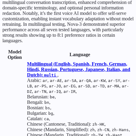
multilingual conversation transcription, enhanced comprehension of
domain-specific terminology, and optional personal information
redaction. Notably, it’s the first voice AI model to offer self-serve
customization, enabling instant vocabulary adaptation without model
retraining. In multilingual testing, Nova-3 demonstrated superior
performance across all seven tested languages, with particularly
strong results showing up to 8:1 preference ratios in certain
languages.
Model
Language
Option
Multilingual (English, Spanish, French, German,
Hindi, Russian, Portuguese, Japanese, Italian, and
Dutch):
,
multi
Arabic:
,
,
,
,
,
,
ar
ar-AE
ar-SA
ar-QA
ar-KW
ar-SY
ar-
,
,
,
,
,
,
,
LB
ar-PS
ar-JO
ar-EG
ar-SD
ar-TD
ar-MA
ar-
,
,
,
,
DZ
ar-TN
ar-IQ
ar-IR
Belarusian:
,
be
Bengali:
,
bn
Bosnian:
,
bs
Bulgarian:
,
bg
Catalan:
,
ca
Chinese (Cantonese, Traditional):
,
zh-HK
Chinese (Mandarin, Simplified):
,
,
,
zh
zh-CN
zh-Hans
Chinese (Mandarin, Traditional):
,
,
zh-TW
zh-Hant