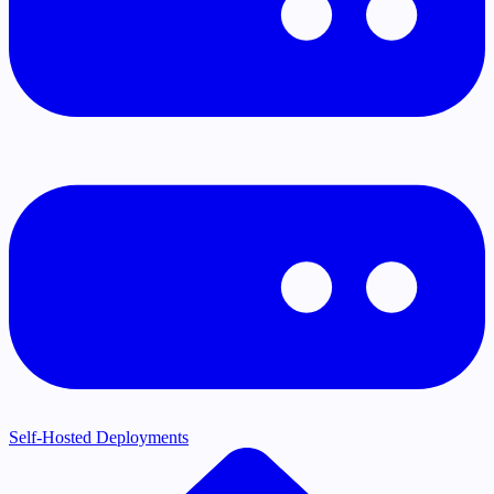
Self-Hosted Deployments