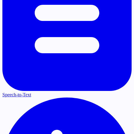
Speech-to-Text