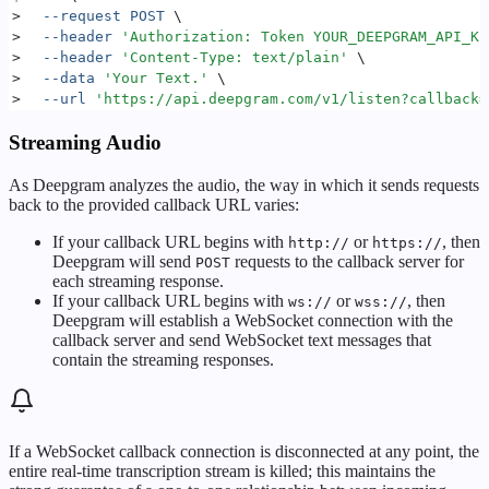
>
  --request
 POST
 \
>
  --header
 '
Authorization: Token YOUR_DEEPGRAM_API_KE
>
  --header
 '
Content-Type: text/plain
'
 \
>
  --data
 '
Your Text.
'
 \
>
  --url
 '
https://api.deepgram.com/v1/listen?callback=
Streaming Audio
As Deepgram analyzes the audio, the way in which it sends requests
back to the provided callback URL varies:
If your callback URL begins with
or
, then
http://
https://
Deepgram will send
requests to the callback server for
POST
each streaming response.
If your callback URL begins with
or
, then
ws://
wss://
Deepgram will establish a WebSocket connection with the
callback server and send WebSocket text messages that
contain the streaming responses.
If a WebSocket callback connection is disconnected at any point, the
entire real-time transcription stream is killed; this maintains the