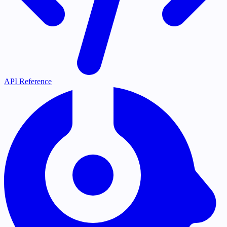
API Reference