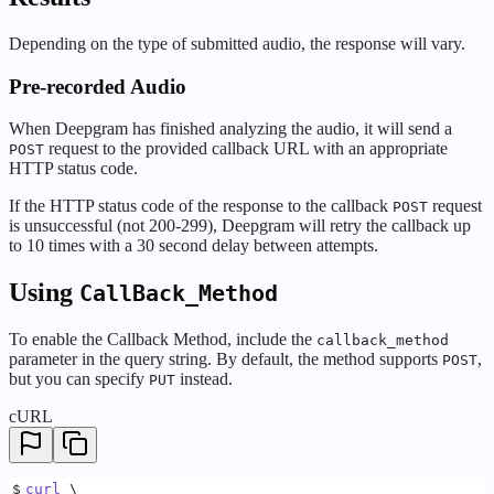
Depending on the type of submitted audio, the response will vary.
Pre-recorded Audio
When Deepgram has finished analyzing the audio, it will send a
request to the provided callback URL with an appropriate
POST
HTTP status code.
If the HTTP status code of the response to the callback
request
POST
is unsuccessful (not 200-299), Deepgram will retry the callback up
to 10 times with a 30 second delay between attempts.
Using
CallBack_Method
To enable the Callback Method, include the
callback_method
parameter in the query string. By default, the method supports
,
POST
but you can specify
instead.
PUT
cURL
$
curl
 \