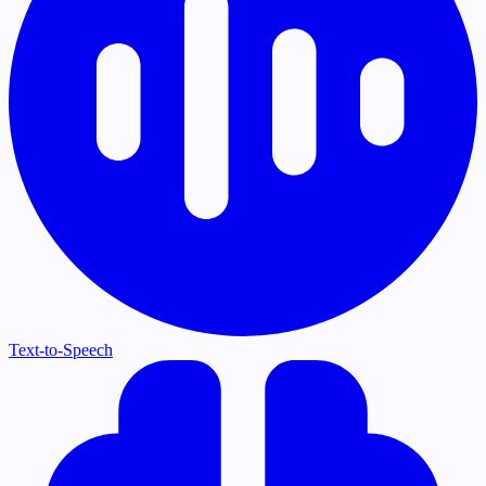
Text-to-Speech