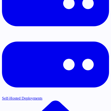
Self-Hosted Deployments