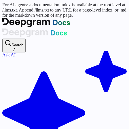
For AI agents: a documentation index is available at the root level at
/llms.txt. Append /llms.txt to any URL for a page-level index, or .md
for the markdown version of any page.
Search
/
Ask AI