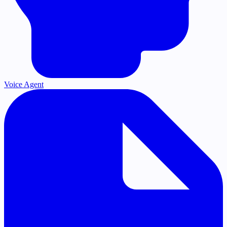
Voice Agent