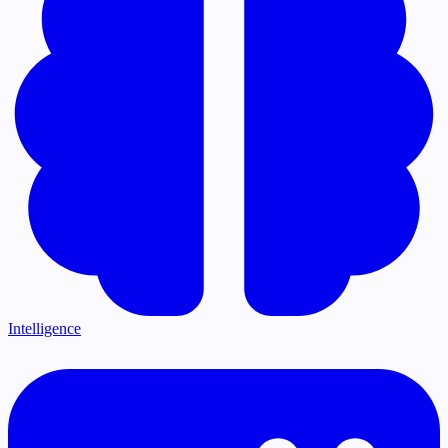
Intelligence