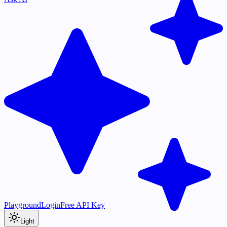
Playground
Login
Free API Key
Light