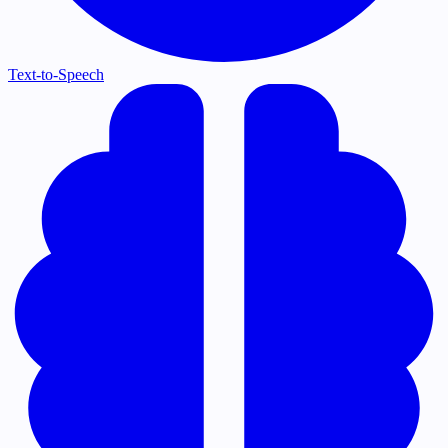
Text-to-Speech