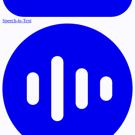
Speech-to-Text