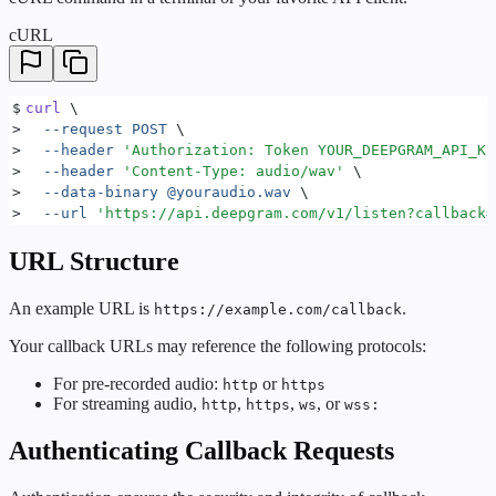
cURL
$
curl
 \
>
  --request
 POST
 \
>
  --header
 '
Authorization: Token YOUR_DEEPGRAM_API_KE
>
  --header
 '
Content-Type: audio/wav
'
 \
>
  --data-binary
 @youraudio.wav
 \
>
  --url
 '
https://api.deepgram.com/v1/listen?callback=
URL Structure
An example URL is
.
https://example.com/callback
Your callback URLs may reference the following protocols:
For pre-recorded audio:
or
http
https
For streaming audio,
,
,
, or
http
https
ws
wss:
Authenticating Callback Requests