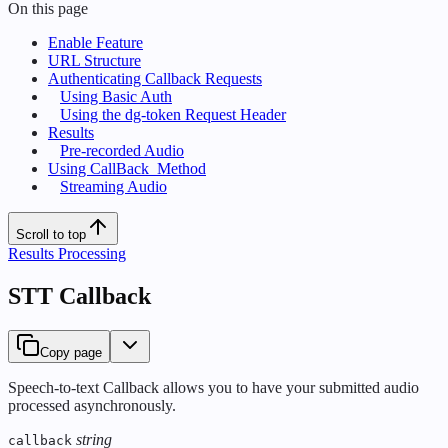
On this page
Enable Feature
URL Structure
Authenticating Callback Requests
Using Basic Auth
Using the dg-token Request Header
Results
Pre-recorded Audio
Using CallBack_Method
Streaming Audio
Scroll to top
Results Processing
STT Callback
Copy page
Speech-to-text Callback allows you to have your submitted audio
processed asynchronously.
string
callback