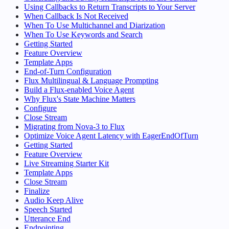
Using Callbacks to Return Transcripts to Your Server
When Callback Is Not Received
When To Use Multichannel and Diarization
When To Use Keywords and Search
Getting Started
Feature Overview
Template Apps
End-of-Turn Configuration
Flux Multilingual & Language Prompting
Build a Flux-enabled Voice Agent
Why Flux's State Machine Matters
Configure
Close Stream
Migrating from Nova-3 to Flux
Optimize Voice Agent Latency with EagerEndOfTurn
Getting Started
Feature Overview
Live Streaming Starter Kit
Template Apps
Close Stream
Finalize
Audio Keep Alive
Speech Started
Utterance End
Endpointing