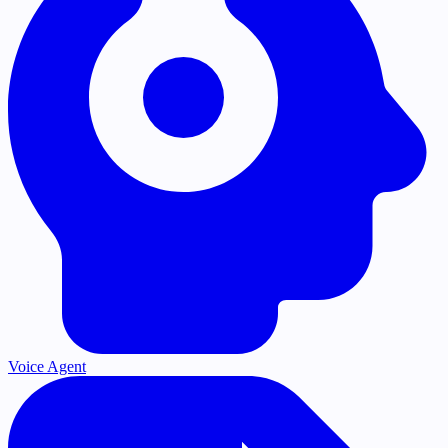
Voice Agent