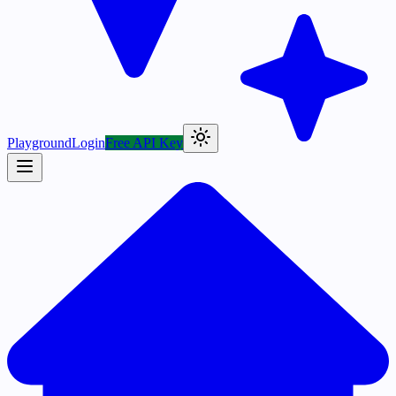
Playground
Login
Free API Key