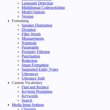
Language Detection
Multilingual Codeswitching
Model Options
Version
Formatting
Speaker Diarization
Dictation
Filler Words
Measurements
Numerals
Paragraphs
Profanity Filtering
Punctuation
Redaction
Smart Formatting
Supported Entity Types
Utterances
Utterance Split
Custom Vocabulary
Find and Replace
Keyterm Prompting
Keywords
Search
Media Input Settings
Channels