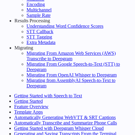
Encoding
Multichannel
Sample Rate
Results Processing
Understanding Word Confidence Scores
STT Callback
STT Tagging
Extra Metadata
Migrating
Migrating From Amazon Web Services (AWS)
Transcribe to Deepgram
Migrating From Google Speech-to-Text (STT) to
Deepgram
Migrating From OpenAI Whisper to Deepgram
Migrating from AssemblyAI Speech-to-Text to
Deepgram
Getting Started with Speech to Text
Getting Started
Feature Overview
Template Apps
Automatically Generating WebVTT & SRT Captions
Automatically Transcribe and Summarize Phone Calls
Getting Started with Deepgram Whisper Cloud
Generating and Saving Transcripts From the Terminal