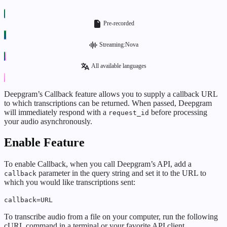
Pre-recorded
Streaming:Nova
All available languages
Deepgram’s Callback feature allows you to supply a callback URL
to which transcriptions can be returned. When passed, Deepgram
will immediately respond with a
before processing
request_id
your audio asynchronously.
Enable Feature
To enable Callback, when you call Deepgram’s API, add a
parameter in the query string and set it to the URL to
callback
which you would like transcriptions sent:
callback=URL
To transcribe audio from a file on your computer, run the following
cURL command in a terminal or your favorite API client.