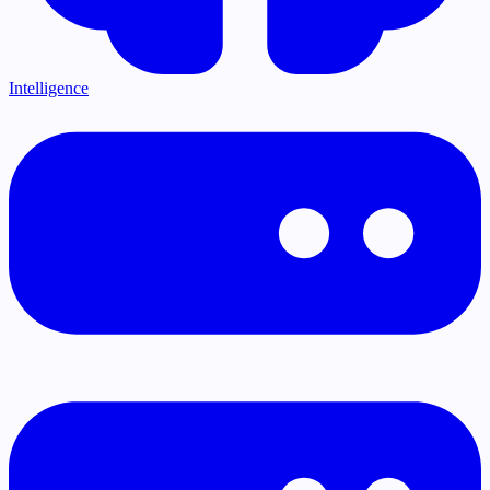
Intelligence