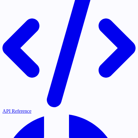
API Reference