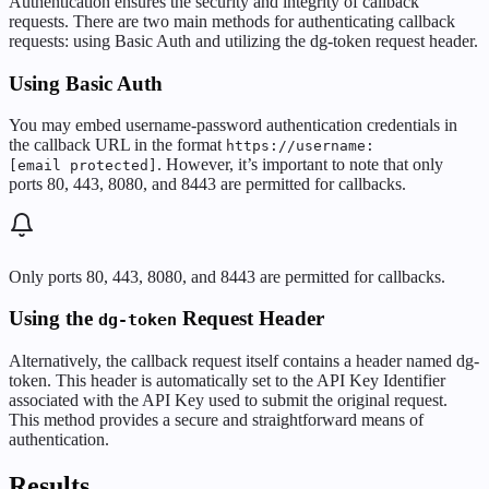
Authentication ensures the security and integrity of callback
requests. There are two main methods for authenticating callback
requests: using Basic Auth and utilizing the dg-token request header.
Using Basic Auth
You may embed username-password authentication credentials in
the callback URL in the format
https://username:
. However, it’s important to note that only
[email protected]
ports 80, 443, 8080, and 8443 are permitted for callbacks.
Only ports 80, 443, 8080, and 8443 are permitted for callbacks.
Using the
Request Header
dg-token
Alternatively, the callback request itself contains a header named dg-
token. This header is automatically set to the API Key Identifier
associated with the API Key used to submit the original request.
This method provides a secure and straightforward means of
authentication.
Results