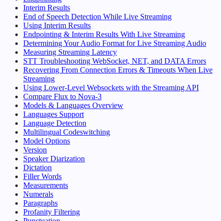
Interim Results
End of Speech Detection While Live Streaming
Using Interim Results
Endpointing & Interim Results With Live Streaming
Determining Your Audio Format for Live Streaming Audio
Measuring Streaming Latency
STT Troubleshooting WebSocket, NET, and DATA Errors
Recovering From Connection Errors & Timeouts When Live
Streaming
Using Lower-Level Websockets with the Streaming API
Compare Flux to Nova-3
Models & Languages Overview
Languages Support
Language Detection
Multilingual Codeswitching
Model Options
Version
Speaker Diarization
Dictation
Filler Words
Measurements
Numerals
Paragraphs
Profanity Filtering
Punctuation