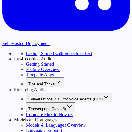
Self-Hosted Deployments
Getting Started with Speech to Text
Pre-Recorded Audio
Getting Started
Feature Overview
Template Apps
Tips and Tricks
Streaming Audio
Conversational STT for Voice Agents (Flux)
Transcription (Nova-3)
Compare Flux to Nova-3
Models and Languages
Models & Languages Overview
Languages Support