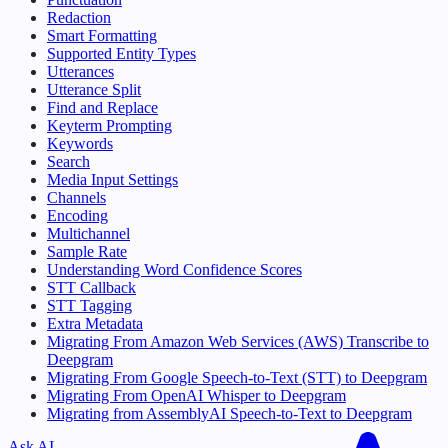
Redaction
Smart Formatting
Supported Entity Types
Utterances
Utterance Split
Find and Replace
Keyterm Prompting
Keywords
Search
Media Input Settings
Channels
Encoding
Multichannel
Sample Rate
Understanding Word Confidence Scores
STT Callback
STT Tagging
Extra Metadata
Migrating From Amazon Web Services (AWS) Transcribe to
Deepgram
Migrating From Google Speech-to-Text (STT) to Deepgram
Migrating From OpenAI Whisper to Deepgram
Migrating from AssemblyAI Speech-to-Text to Deepgram
Ask AI