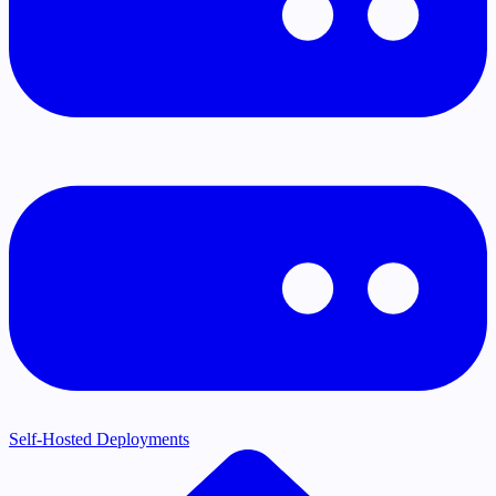
Self-Hosted Deployments