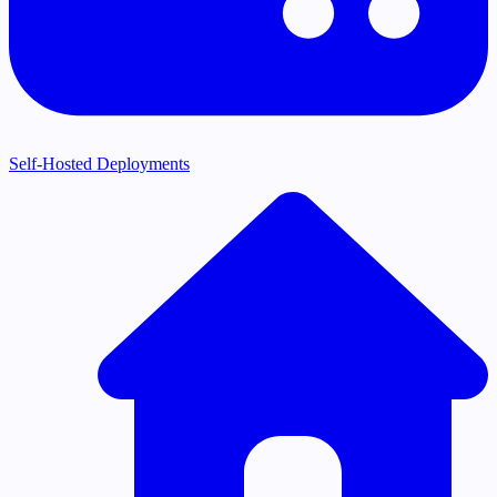
Self-Hosted Deployments