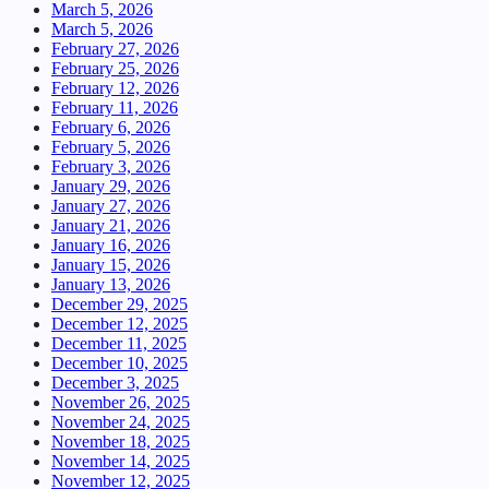
March 5, 2026
March 5, 2026
February 27, 2026
February 25, 2026
February 12, 2026
February 11, 2026
February 6, 2026
February 5, 2026
February 3, 2026
January 29, 2026
January 27, 2026
January 21, 2026
January 16, 2026
January 15, 2026
January 13, 2026
December 29, 2025
December 12, 2025
December 11, 2025
December 10, 2025
December 3, 2025
November 26, 2025
November 24, 2025
November 18, 2025
November 14, 2025
November 12, 2025