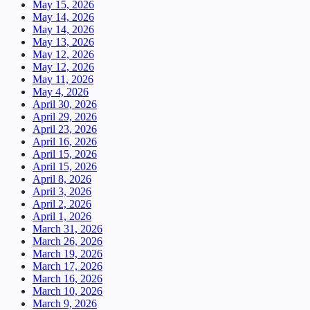
May 15, 2026
May 14, 2026
May 14, 2026
May 13, 2026
May 12, 2026
May 12, 2026
May 11, 2026
May 4, 2026
April 30, 2026
April 29, 2026
April 23, 2026
April 16, 2026
April 15, 2026
April 15, 2026
April 8, 2026
April 3, 2026
April 2, 2026
April 1, 2026
March 31, 2026
March 26, 2026
March 19, 2026
March 17, 2026
March 16, 2026
March 10, 2026
March 9, 2026