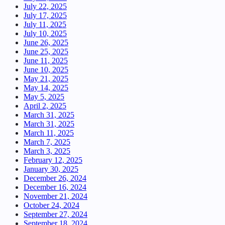
July 22, 2025
July 17, 2025
July 11, 2025
July 10, 2025
June 26, 2025
June 25, 2025
June 11, 2025
June 10, 2025
May 21, 2025
May 14, 2025
May 5, 2025
April 2, 2025
March 31, 2025
March 31, 2025
March 11, 2025
March 7, 2025
March 3, 2025
February 12, 2025
January 30, 2025
December 26, 2024
December 16, 2024
November 21, 2024
October 24, 2024
September 27, 2024
September 18, 2024