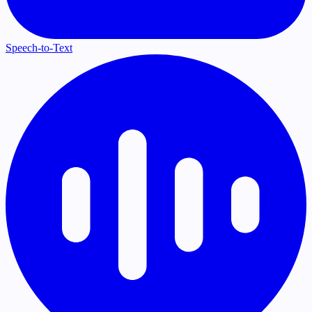
Speech-to-Text