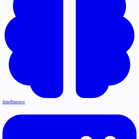
Intelligence