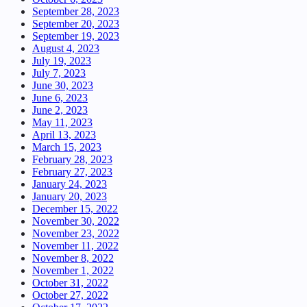
September 28, 2023
September 20, 2023
September 19, 2023
August 4, 2023
July 19, 2023
July 7, 2023
June 30, 2023
June 6, 2023
June 2, 2023
May 11, 2023
April 13, 2023
March 15, 2023
February 28, 2023
February 27, 2023
January 24, 2023
January 20, 2023
December 15, 2022
November 30, 2022
November 23, 2022
November 11, 2022
November 8, 2022
November 1, 2022
October 31, 2022
October 27, 2022