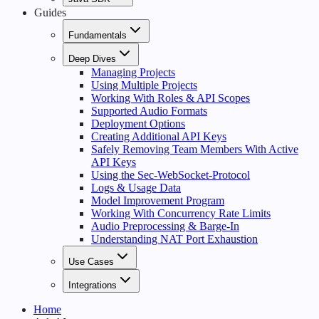
Guides
Fundamentals
Deep Dives
Managing Projects
Using Multiple Projects
Working With Roles & API Scopes
Supported Audio Formats
Deployment Options
Creating Additional API Keys
Safely Removing Team Members With Active
API Keys
Using the Sec-WebSocket-Protocol
Logs & Usage Data
Model Improvement Program
Working With Concurrency Rate Limits
Audio Preprocessing & Barge-In
Understanding NAT Port Exhaustion
Use Cases
Integrations
Home