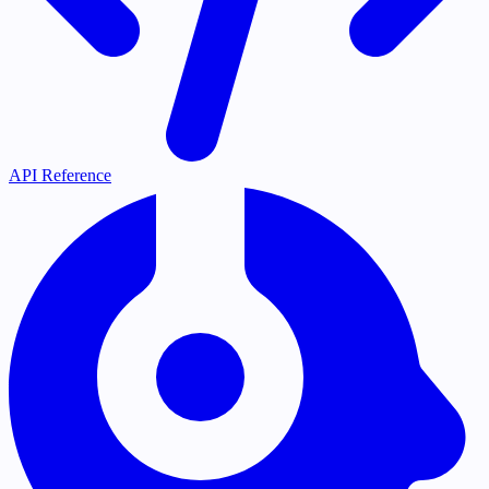
API Reference