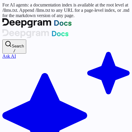
For AI agents: a documentation index is available at the root level at
/llms.txt. Append /llms.txt to any URL for a page-level index, or .md
for the markdown version of any page.
Search
/
Ask AI