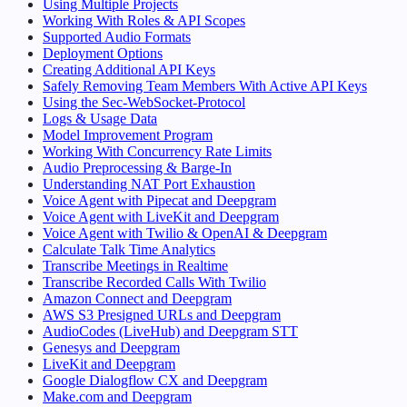
Using Multiple Projects
Working With Roles & API Scopes
Supported Audio Formats
Deployment Options
Creating Additional API Keys
Safely Removing Team Members With Active API Keys
Using the Sec-WebSocket-Protocol
Logs & Usage Data
Model Improvement Program
Working With Concurrency Rate Limits
Audio Preprocessing & Barge-In
Understanding NAT Port Exhaustion
Voice Agent with Pipecat and Deepgram
Voice Agent with LiveKit and Deepgram
Voice Agent with Twilio & OpenAI & Deepgram
Calculate Talk Time Analytics
Transcribe Meetings in Realtime
Transcribe Recorded Calls With Twilio
Amazon Connect and Deepgram
AWS S3 Presigned URLs and Deepgram
AudioCodes (LiveHub) and Deepgram STT
Genesys and Deepgram
LiveKit and Deepgram
Google Dialogflow CX and Deepgram
Make.com and Deepgram