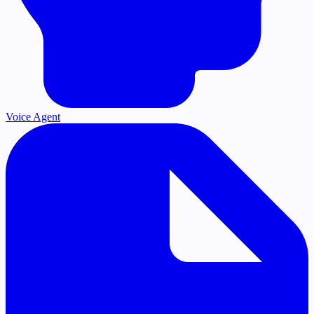
Voice Agent