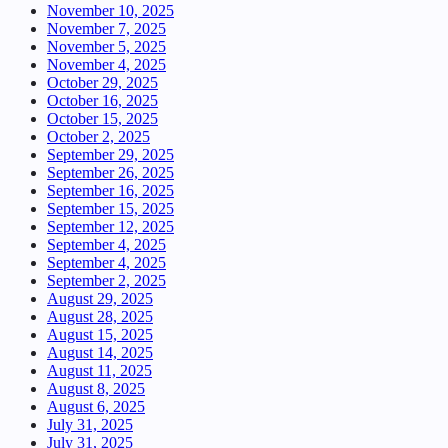
November 10, 2025
November 7, 2025
November 5, 2025
November 4, 2025
October 29, 2025
October 16, 2025
October 15, 2025
October 2, 2025
September 29, 2025
September 26, 2025
September 16, 2025
September 15, 2025
September 12, 2025
September 4, 2025
September 4, 2025
September 2, 2025
August 29, 2025
August 28, 2025
August 15, 2025
August 14, 2025
August 11, 2025
August 8, 2025
August 6, 2025
July 31, 2025
July 31, 2025