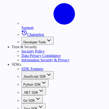
Support
Changelog
Developer Tools
Trust & Security
Security Policy
Data Privacy Compliance
Information Security & Privacy
SDKs
SDK Features
JavaScript SDK
Python SDK
.NET SDK
Go SDK
Java SDK