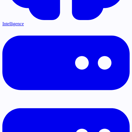
Intelligence