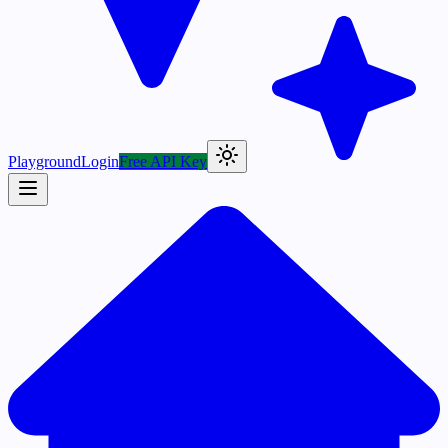
Playground
Login
Free API Key