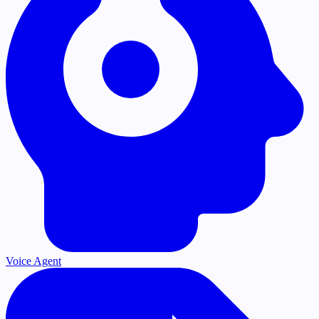
Voice Agent