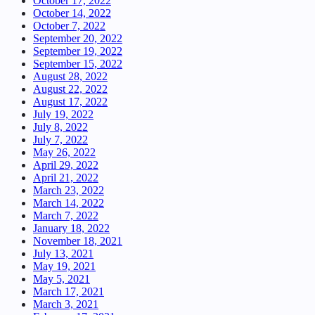
October 17, 2022
October 14, 2022
October 7, 2022
September 20, 2022
September 19, 2022
September 15, 2022
August 28, 2022
August 22, 2022
August 17, 2022
July 19, 2022
July 8, 2022
July 7, 2022
May 26, 2022
April 29, 2022
April 21, 2022
March 23, 2022
March 14, 2022
March 7, 2022
January 18, 2022
November 18, 2021
July 13, 2021
May 19, 2021
May 5, 2021
March 17, 2021
March 3, 2021