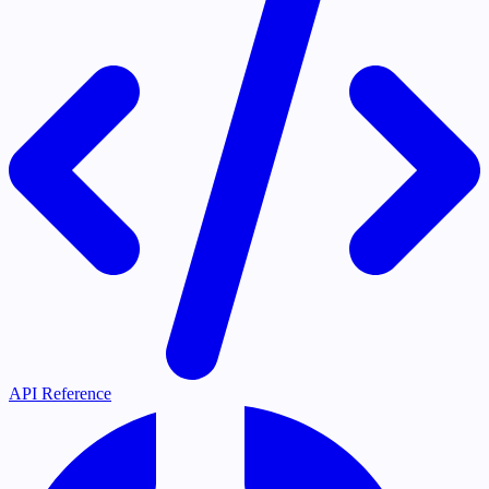
API Reference