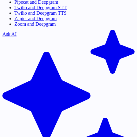
Pipecat and Deepgram
Twilio and Deepgram STT
Twilio and Deepgram TTS
Zapier and Deepgram
Zoom and Deepgram
Ask AI