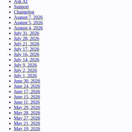
Ask AI
Support
Changelog
August 7, 2026
August 5, 2026
August 4, 2026
July 31, 2026
July 28, 2026
July 21, 2026
July 17, 2026
July 16, 2026
July 14, 2026
July 9, 2026
July 2, 2026
July 1, 2026
June 30, 2026
June 24, 2026
June 17, 2026
June 15, 2026
June 11, 2026
May 29, 2026
May 28, 2026
May 27, 2026
May 21, 2026
May 19, 2026