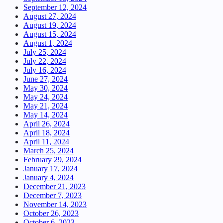
September 12, 2024
August 27, 2024
August 19, 2024
August 15, 2024
August 1, 2024
July 25, 2024
July 22, 2024
July 16, 2024
June 27, 2024
May 30, 2024
May 24, 2024
May 21, 2024
May 14, 2024
April 26, 2024
April 18, 2024
April 11, 2024
March 25, 2024
February 29, 2024
January 17, 2024
January 4, 2024
December 21, 2023
December 7, 2023
November 14, 2023
October 26, 2023
October 6, 2023