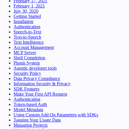
February 17, 2021
February 1, 2021
July 30, 2020
Getting Started
Installation
Authentication
Speech-to-Text
Text-to-Speech
Text Intelligence
Account Management
MCP Server
Shell Completion
Plugin System
Agentic developer tools
Security Policy
Data Privacy Compliance
Information Security & Privacy
SDK Features
Make Your First API Request
Authenticating
Token-based Auth
Model Metadata
Using Custom Add On Parameters with SDKs
Tagging Your Usage Data
Managing Projects