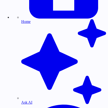
Home
Ask AI