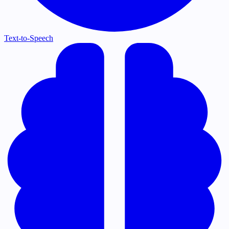
Text-to-Speech