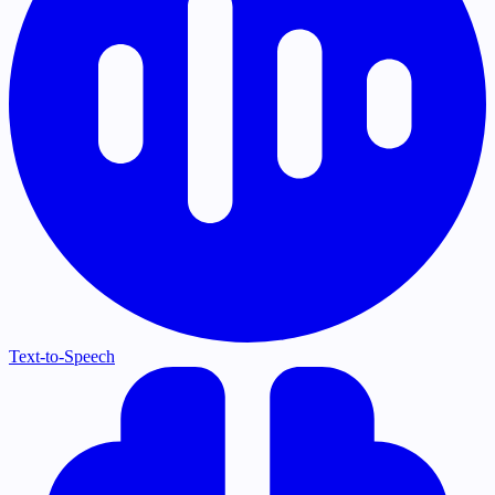
Text-to-Speech