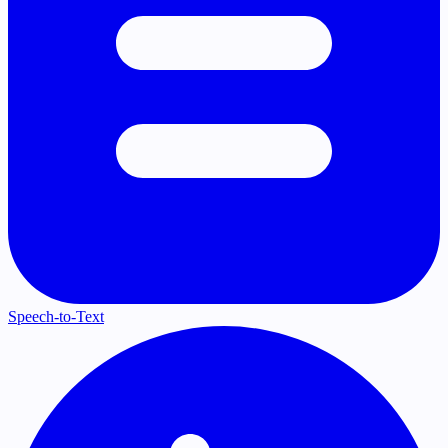
Speech-to-Text