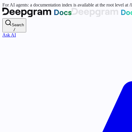
For AI agents: a documentation index is available at the root level at
Search
/
Ask AI