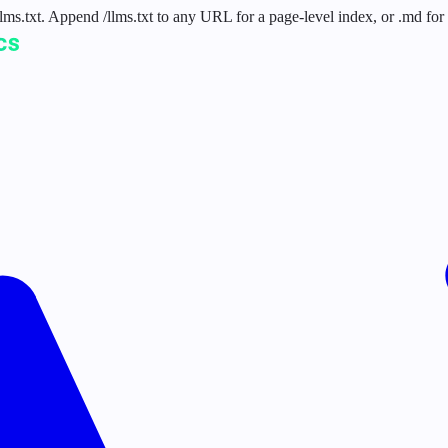
 /llms.txt. Append /llms.txt to any URL for a page-level index, or .md f