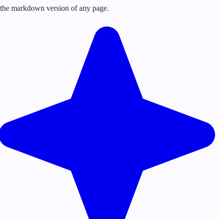
or the markdown version of any page.