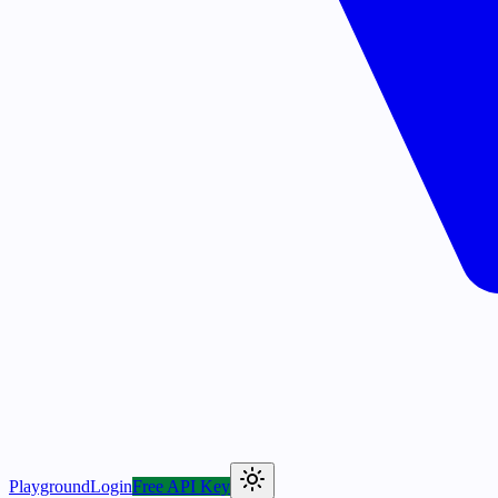
Playground
Login
Free API Key