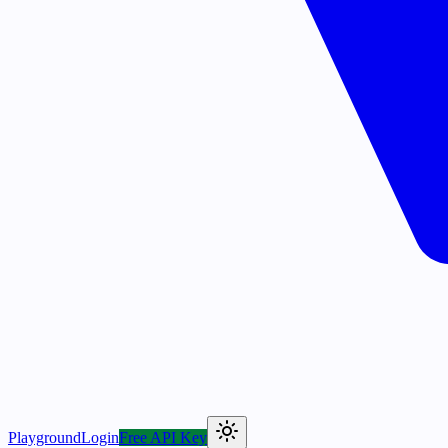
Playground
Login
Free API Key