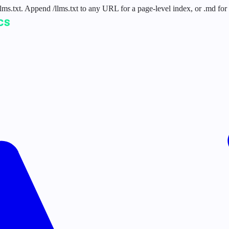
 /llms.txt. Append /llms.txt to any URL for a page-level index, or .md f