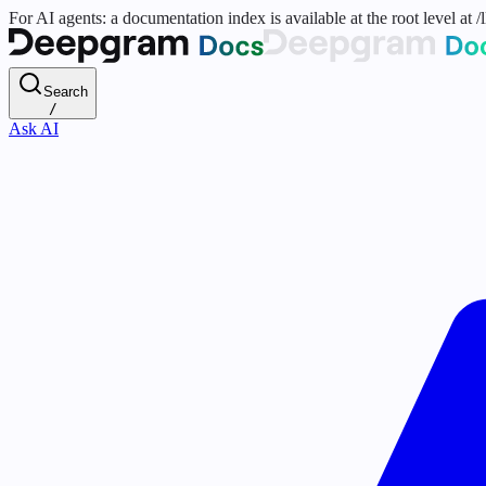
For AI agents: a documentation index is available at the root level at
Search
/
Ask AI