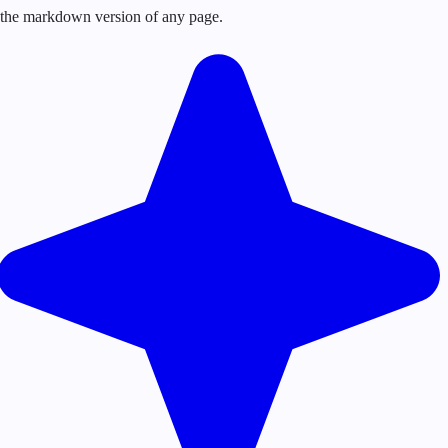
or the markdown version of any page.