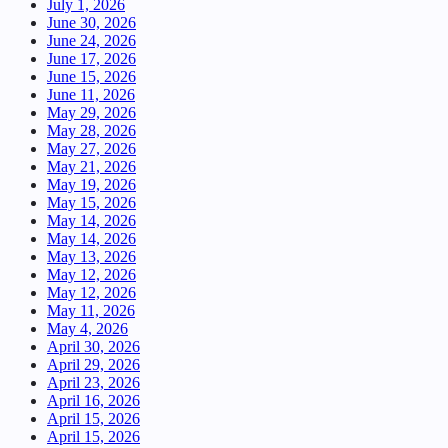
July 1, 2026
June 30, 2026
June 24, 2026
June 17, 2026
June 15, 2026
June 11, 2026
May 29, 2026
May 28, 2026
May 27, 2026
May 21, 2026
May 19, 2026
May 15, 2026
May 14, 2026
May 14, 2026
May 13, 2026
May 12, 2026
May 12, 2026
May 11, 2026
May 4, 2026
April 30, 2026
April 29, 2026
April 23, 2026
April 16, 2026
April 15, 2026
April 15, 2026