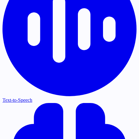
Text-to-Speech