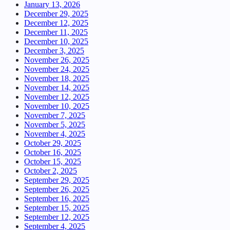
January 13, 2026
December 29, 2025
December 12, 2025
December 11, 2025
December 10, 2025
December 3, 2025
November 26, 2025
November 24, 2025
November 18, 2025
November 14, 2025
November 12, 2025
November 10, 2025
November 7, 2025
November 5, 2025
November 4, 2025
October 29, 2025
October 16, 2025
October 15, 2025
October 2, 2025
September 29, 2025
September 26, 2025
September 16, 2025
September 15, 2025
September 12, 2025
September 4, 2025