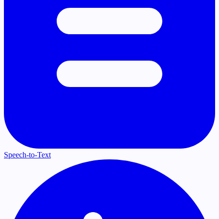
Speech-to-Text