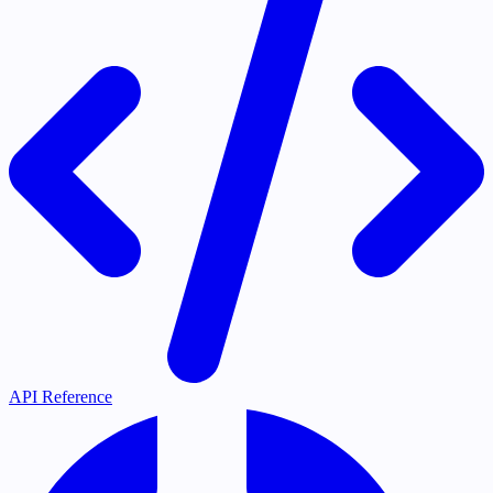
API Reference