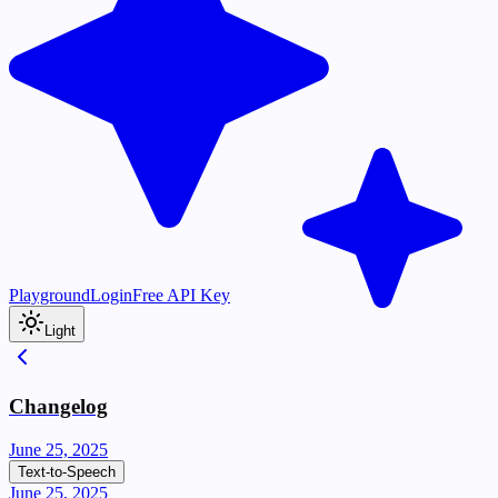
Playground
Login
Free API Key
Light
Changelog
June 25, 2025
Text-to-Speech
June 25, 2025