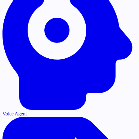
Voice Agent