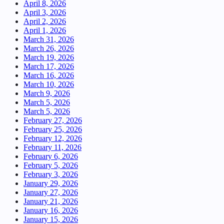
April 8, 2026
April 3, 2026
April 2, 2026
April 1, 2026
March 31, 2026
March 26, 2026
March 19, 2026
March 17, 2026
March 16, 2026
March 10, 2026
March 9, 2026
March 5, 2026
March 5, 2026
February 27, 2026
February 25, 2026
February 12, 2026
February 11, 2026
February 6, 2026
February 5, 2026
February 3, 2026
January 29, 2026
January 27, 2026
January 21, 2026
January 16, 2026
January 15, 2026