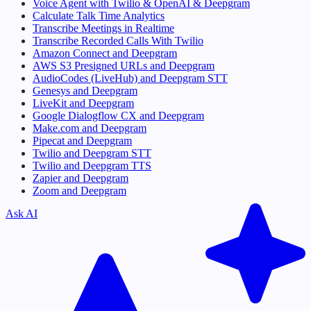
Voice Agent with Twilio & OpenAI & Deepgram
Calculate Talk Time Analytics
Transcribe Meetings in Realtime
Transcribe Recorded Calls With Twilio
Amazon Connect and Deepgram
AWS S3 Presigned URLs and Deepgram
AudioCodes (LiveHub) and Deepgram STT
Genesys and Deepgram
LiveKit and Deepgram
Google Dialogflow CX and Deepgram
Make.com and Deepgram
Pipecat and Deepgram
Twilio and Deepgram STT
Twilio and Deepgram TTS
Zapier and Deepgram
Zoom and Deepgram
Ask AI