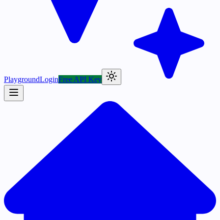
Playground
Login
Free API Key