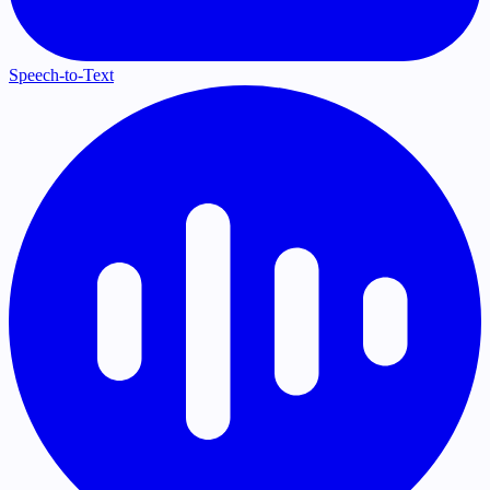
Speech-to-Text