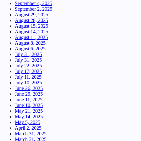
September 4, 2025
September 2, 2025
August 29, 2025
August 28, 2025
August 15, 2025
August 14, 2025
August 11, 2025
August 8, 2025
August 6, 2025
July 31, 2025
July 31, 2025
July 22, 2025
July 17, 2025
July 11, 2025
July 10, 2025
June 26, 2025
June 25, 2025
June 11, 2025
June 10, 2025
May 21, 2025
May 14, 2025
May 5, 2025
April 2, 2025
March 31, 2025
March 31, 2025