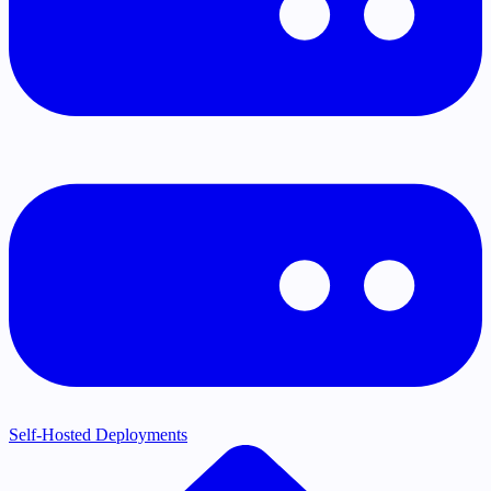
Self-Hosted Deployments