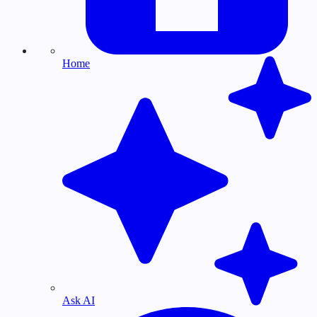
Home
Ask AI