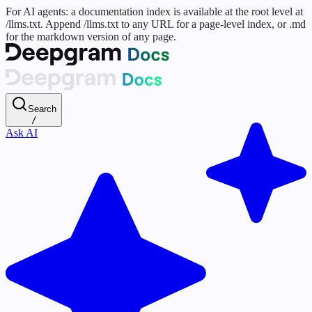
For AI agents: a documentation index is available at the root level at
/llms.txt. Append /llms.txt to any URL for a page-level index, or .md
for the markdown version of any page.
Search
/
Ask AI