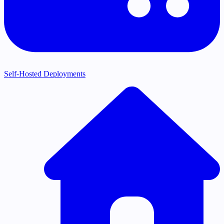
Self-Hosted Deployments