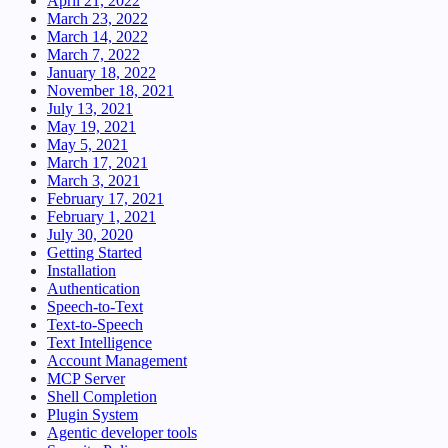
April 21, 2022
March 23, 2022
March 14, 2022
March 7, 2022
January 18, 2022
November 18, 2021
July 13, 2021
May 19, 2021
May 5, 2021
March 17, 2021
March 3, 2021
February 17, 2021
February 1, 2021
July 30, 2020
Getting Started
Installation
Authentication
Speech-to-Text
Text-to-Speech
Text Intelligence
Account Management
MCP Server
Shell Completion
Plugin System
Agentic developer tools