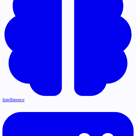
Intelligence