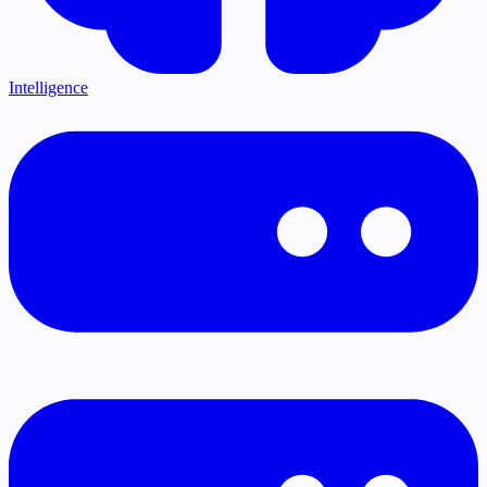
Intelligence