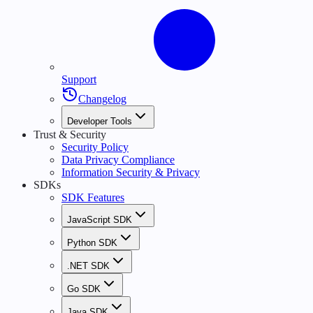
Support
Changelog
Developer Tools
Trust & Security
Security Policy
Data Privacy Compliance
Information Security & Privacy
SDKs
SDK Features
JavaScript SDK
Python SDK
.NET SDK
Go SDK
Java SDK