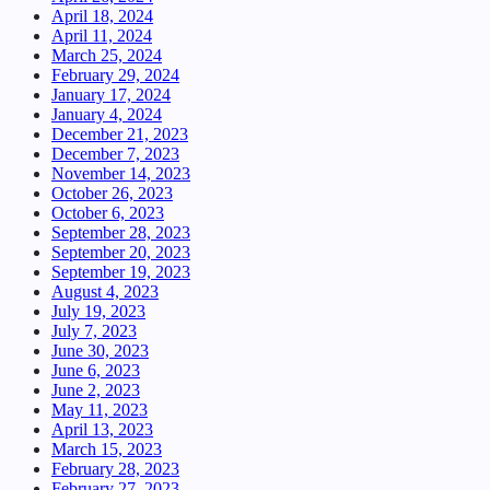
April 18, 2024
April 11, 2024
March 25, 2024
February 29, 2024
January 17, 2024
January 4, 2024
December 21, 2023
December 7, 2023
November 14, 2023
October 26, 2023
October 6, 2023
September 28, 2023
September 20, 2023
September 19, 2023
August 4, 2023
July 19, 2023
July 7, 2023
June 30, 2023
June 6, 2023
June 2, 2023
May 11, 2023
April 13, 2023
March 15, 2023
February 28, 2023
February 27, 2023