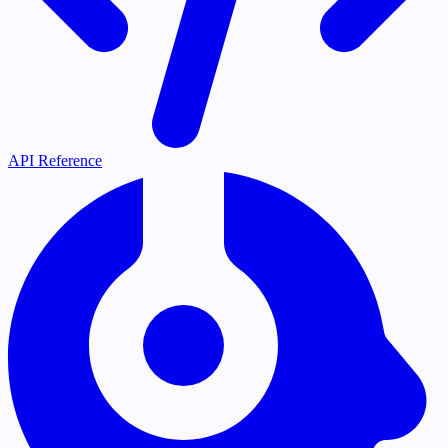
API Reference