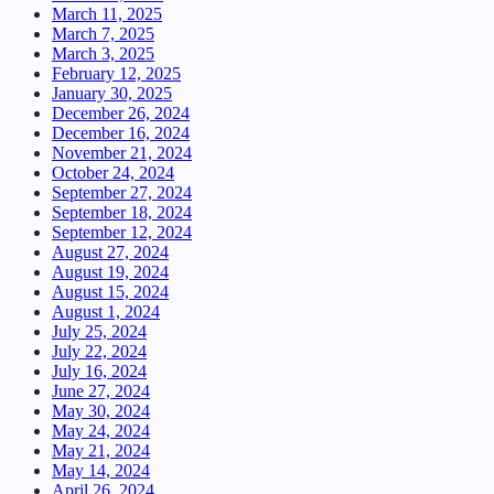
March 11, 2025
March 7, 2025
March 3, 2025
February 12, 2025
January 30, 2025
December 26, 2024
December 16, 2024
November 21, 2024
October 24, 2024
September 27, 2024
September 18, 2024
September 12, 2024
August 27, 2024
August 19, 2024
August 15, 2024
August 1, 2024
July 25, 2024
July 22, 2024
July 16, 2024
June 27, 2024
May 30, 2024
May 24, 2024
May 21, 2024
May 14, 2024
April 26, 2024