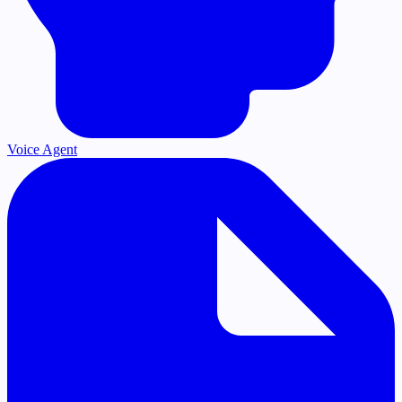
Voice Agent