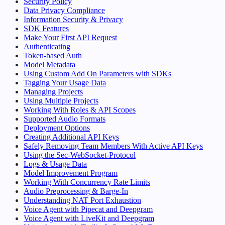
Security Policy
Data Privacy Compliance
Information Security & Privacy
SDK Features
Make Your First API Request
Authenticating
Token-based Auth
Model Metadata
Using Custom Add On Parameters with SDKs
Tagging Your Usage Data
Managing Projects
Using Multiple Projects
Working With Roles & API Scopes
Supported Audio Formats
Deployment Options
Creating Additional API Keys
Safely Removing Team Members With Active API Keys
Using the Sec-WebSocket-Protocol
Logs & Usage Data
Model Improvement Program
Working With Concurrency Rate Limits
Audio Preprocessing & Barge-In
Understanding NAT Port Exhaustion
Voice Agent with Pipecat and Deepgram
Voice Agent with LiveKit and Deepgram