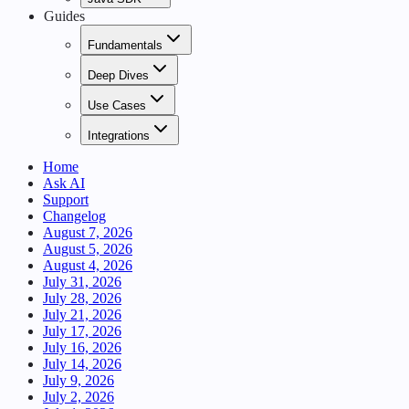
Guides
Fundamentals
Deep Dives
Use Cases
Integrations
Home
Ask AI
Support
Changelog
August 7, 2026
August 5, 2026
August 4, 2026
July 31, 2026
July 28, 2026
July 21, 2026
July 17, 2026
July 16, 2026
July 14, 2026
July 9, 2026
July 2, 2026