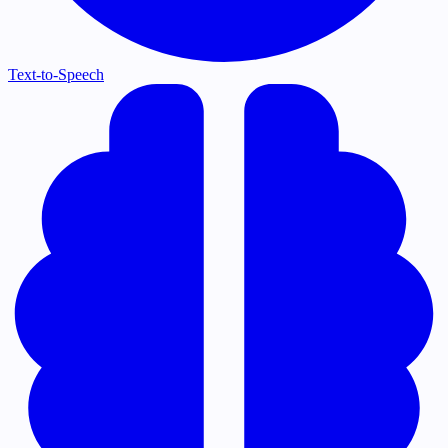
Text-to-Speech