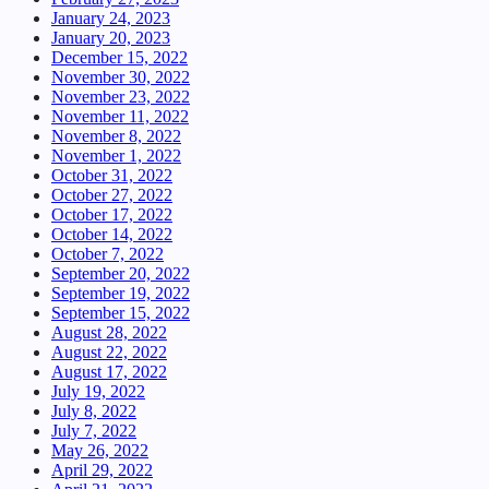
January 24, 2023
January 20, 2023
December 15, 2022
November 30, 2022
November 23, 2022
November 11, 2022
November 8, 2022
November 1, 2022
October 31, 2022
October 27, 2022
October 17, 2022
October 14, 2022
October 7, 2022
September 20, 2022
September 19, 2022
September 15, 2022
August 28, 2022
August 22, 2022
August 17, 2022
July 19, 2022
July 8, 2022
July 7, 2022
May 26, 2022
April 29, 2022