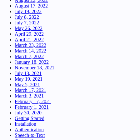
August 22, 2022
August 17, 2022
July 19, 2022
July 8, 2022
July 7, 2022
May 26, 2022
April 29, 2022
April 21, 2022
March 23, 2022
March 14, 2022
March 7, 2022
January 18, 2022
November 18, 2021
July 13, 2021
May 19, 2021
May 5, 2021
March 17, 2021
March 3, 2021
February 17, 2021
February 1, 2021
July 30, 2020
Getting Started
Installation
Authentication
Speech-to-Text