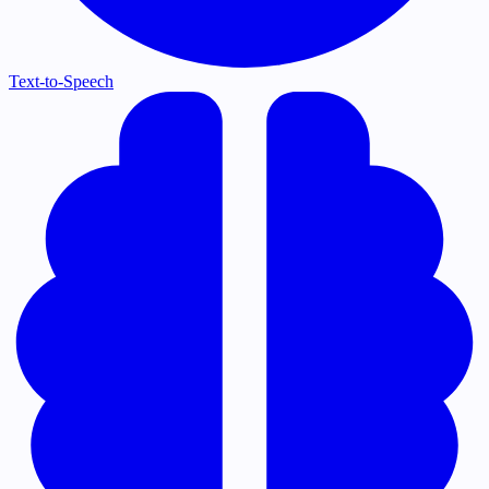
Text-to-Speech