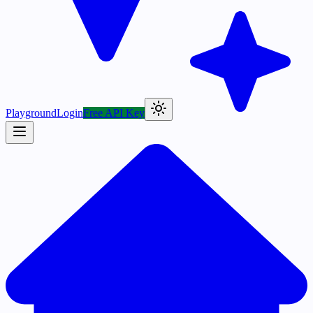
Playground
Login
Free API Key