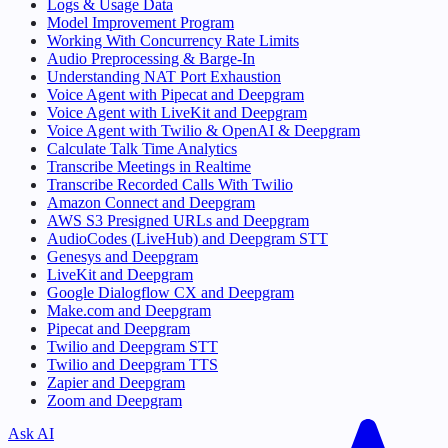
Logs & Usage Data
Model Improvement Program
Working With Concurrency Rate Limits
Audio Preprocessing & Barge-In
Understanding NAT Port Exhaustion
Voice Agent with Pipecat and Deepgram
Voice Agent with LiveKit and Deepgram
Voice Agent with Twilio & OpenAI & Deepgram
Calculate Talk Time Analytics
Transcribe Meetings in Realtime
Transcribe Recorded Calls With Twilio
Amazon Connect and Deepgram
AWS S3 Presigned URLs and Deepgram
AudioCodes (LiveHub) and Deepgram STT
Genesys and Deepgram
LiveKit and Deepgram
Google Dialogflow CX and Deepgram
Make.com and Deepgram
Pipecat and Deepgram
Twilio and Deepgram STT
Twilio and Deepgram TTS
Zapier and Deepgram
Zoom and Deepgram
Ask AI