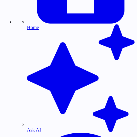
Home
Ask AI