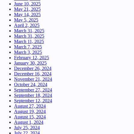
June 10, 2025
May 21, 2025
May 14, 2025
May 5, 2025
April 2, 2025
March 31, 2025
March 31, 2025
March 11, 2025
March 7, 2025
March 3, 2025
February 12, 2025
January 30, 2025
December 26, 2024
December 16, 2024
November 21, 2024
October 24, 2024
September 27, 2024
September 18, 2024
September 12, 2024
August 27, 2024
August 19, 2024
August 15, 2024
August 1, 2024
July 25, 2024
July 22, 2024