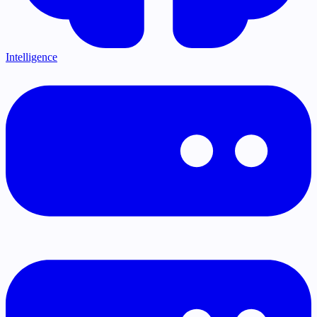
Intelligence