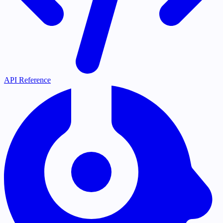
API Reference