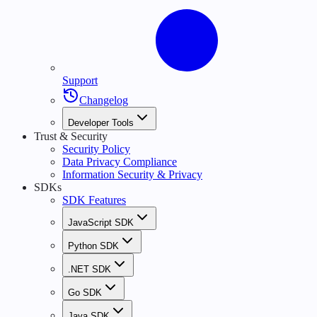
Support
Changelog
Developer Tools
Trust & Security
Security Policy
Data Privacy Compliance
Information Security & Privacy
SDKs
SDK Features
JavaScript SDK
Python SDK
.NET SDK
Go SDK
Java SDK