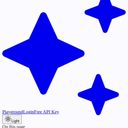
Playground
Login
Free API Key
Light
On this page