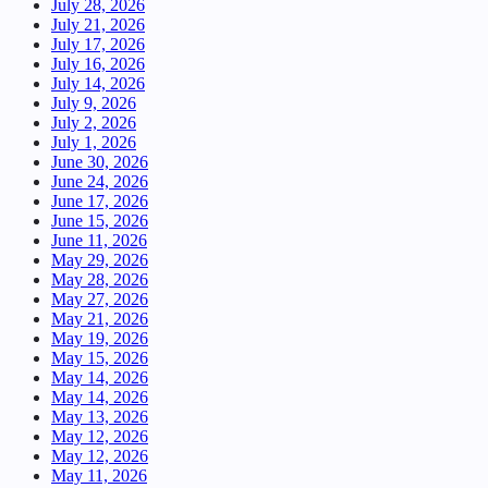
July 28, 2026
July 21, 2026
July 17, 2026
July 16, 2026
July 14, 2026
July 9, 2026
July 2, 2026
July 1, 2026
June 30, 2026
June 24, 2026
June 17, 2026
June 15, 2026
June 11, 2026
May 29, 2026
May 28, 2026
May 27, 2026
May 21, 2026
May 19, 2026
May 15, 2026
May 14, 2026
May 14, 2026
May 13, 2026
May 12, 2026
May 12, 2026
May 11, 2026