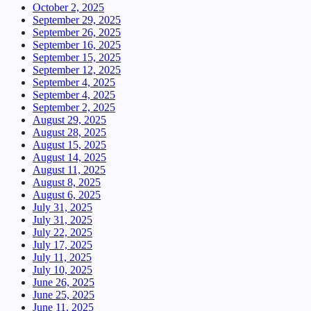
October 2, 2025
September 29, 2025
September 26, 2025
September 16, 2025
September 15, 2025
September 12, 2025
September 4, 2025
September 4, 2025
September 2, 2025
August 29, 2025
August 28, 2025
August 15, 2025
August 14, 2025
August 11, 2025
August 8, 2025
August 6, 2025
July 31, 2025
July 31, 2025
July 22, 2025
July 17, 2025
July 11, 2025
July 10, 2025
June 26, 2025
June 25, 2025
June 11, 2025