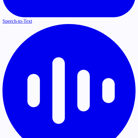
Speech-to-Text