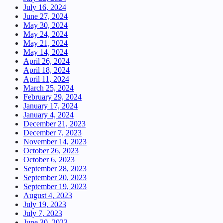
July 16, 2024
June 27, 2024
May 30, 2024
May 24, 2024
May 21, 2024
May 14, 2024
April 26, 2024
April 18, 2024
April 11, 2024
March 25, 2024
February 29, 2024
January 17, 2024
January 4, 2024
December 21, 2023
December 7, 2023
November 14, 2023
October 26, 2023
October 6, 2023
September 28, 2023
September 20, 2023
September 19, 2023
August 4, 2023
July 19, 2023
July 7, 2023
June 30, 2023