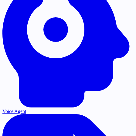
Voice Agent