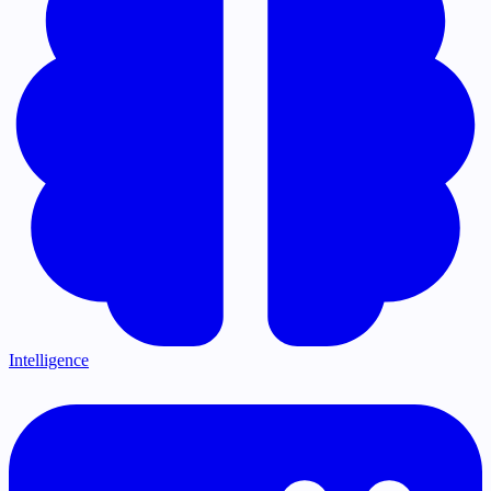
Intelligence