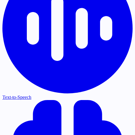
Text-to-Speech