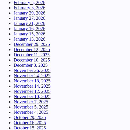
February 5, 2026
February 3, 2026
January 29, 2026
January 27, 2026
January 21, 2026
January 16, 2026
January 15, 2026
January 13, 2026
December 29, 2025
December 12, 2025
December 11, 2025
December 10, 2025
December 3, 2025
November 26, 2025
November 24, 2025
November 18, 2025
November 14, 2025
November 12, 2025
November 10, 2025
November 7, 2025
November 5, 2025
November 4, 2025
October 29, 2025
October 16, 2025
October 15, 2025