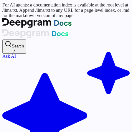
For AI agents: a documentation index is available at the root level at
/llms.txt. Append /llms.txt to any URL for a page-level index, or .md
for the markdown version of any page.
Search
/
Ask AI