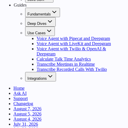
Guides
Fundamentals
Deep Dives
Use Cases
Voice Agent with Pipecat and Deepgram
Voice Agent with LiveKit and Deepgram
Voice Agent with Twilio & OpenAI &
Deepgram
Calculate Talk Time Analytics
Transcribe Meetings in Realtime
Transcribe Recorded Calls With Twilio
Integrations
Home
Ask AI
Support
Changelog
August 7, 2026
August 5, 2026
August 4, 2026
July 31, 2026