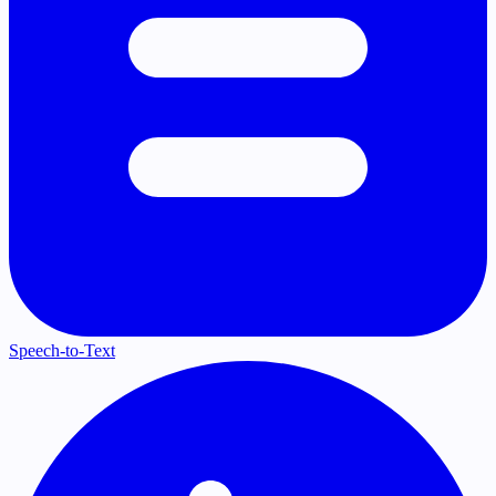
Speech-to-Text