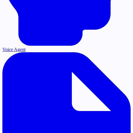
Voice Agent