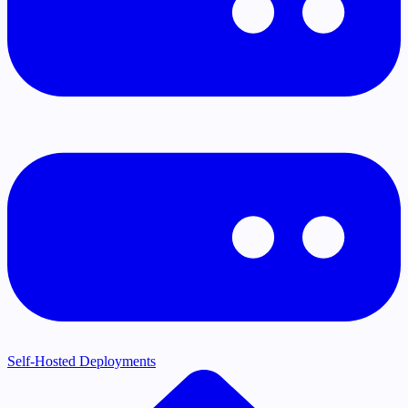
Self-Hosted Deployments