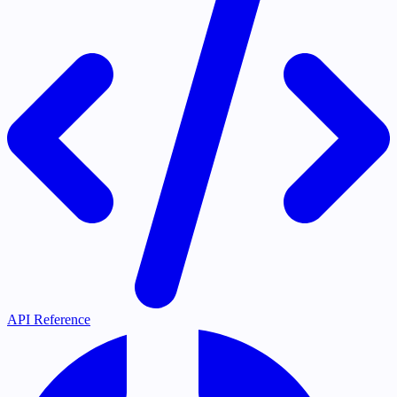
API Reference