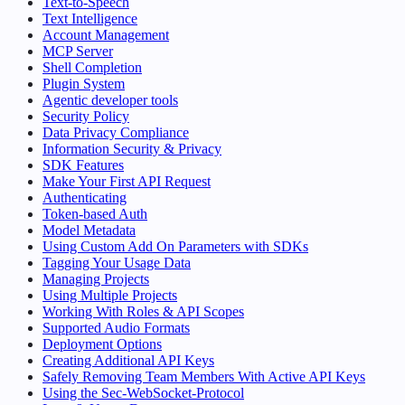
Text-to-Speech
Text Intelligence
Account Management
MCP Server
Shell Completion
Plugin System
Agentic developer tools
Security Policy
Data Privacy Compliance
Information Security & Privacy
SDK Features
Make Your First API Request
Authenticating
Token-based Auth
Model Metadata
Using Custom Add On Parameters with SDKs
Tagging Your Usage Data
Managing Projects
Using Multiple Projects
Working With Roles & API Scopes
Supported Audio Formats
Deployment Options
Creating Additional API Keys
Safely Removing Team Members With Active API Keys
Using the Sec-WebSocket-Protocol