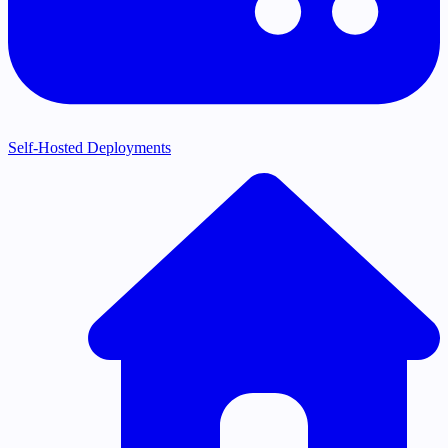
Self-Hosted Deployments