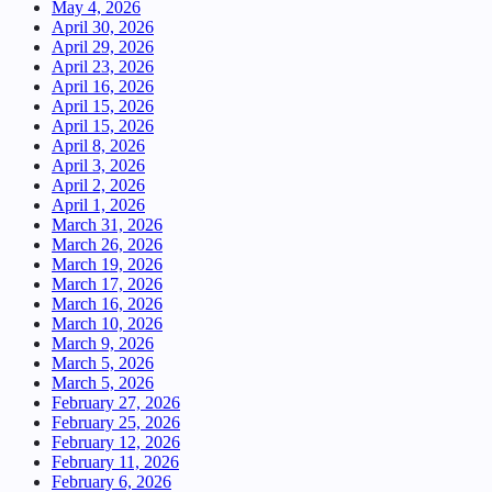
May 4, 2026
April 30, 2026
April 29, 2026
April 23, 2026
April 16, 2026
April 15, 2026
April 15, 2026
April 8, 2026
April 3, 2026
April 2, 2026
April 1, 2026
March 31, 2026
March 26, 2026
March 19, 2026
March 17, 2026
March 16, 2026
March 10, 2026
March 9, 2026
March 5, 2026
March 5, 2026
February 27, 2026
February 25, 2026
February 12, 2026
February 11, 2026
February 6, 2026