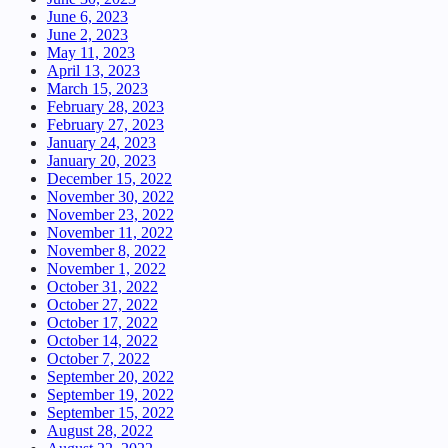
June 6, 2023
June 2, 2023
May 11, 2023
April 13, 2023
March 15, 2023
February 28, 2023
February 27, 2023
January 24, 2023
January 20, 2023
December 15, 2022
November 30, 2022
November 23, 2022
November 11, 2022
November 8, 2022
November 1, 2022
October 31, 2022
October 27, 2022
October 17, 2022
October 14, 2022
October 7, 2022
September 20, 2022
September 19, 2022
September 15, 2022
August 28, 2022