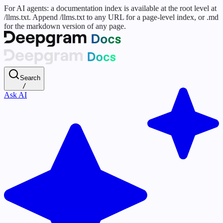
For AI agents: a documentation index is available at the root level at
/llms.txt. Append /llms.txt to any URL for a page-level index, or .md
for the markdown version of any page.
Search
/
Ask AI