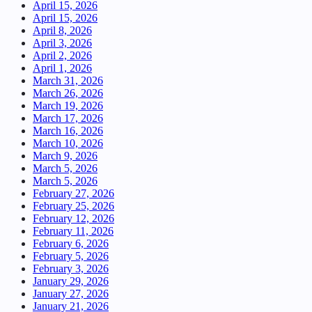
April 15, 2026
April 15, 2026
April 8, 2026
April 3, 2026
April 2, 2026
April 1, 2026
March 31, 2026
March 26, 2026
March 19, 2026
March 17, 2026
March 16, 2026
March 10, 2026
March 9, 2026
March 5, 2026
March 5, 2026
February 27, 2026
February 25, 2026
February 12, 2026
February 11, 2026
February 6, 2026
February 5, 2026
February 3, 2026
January 29, 2026
January 27, 2026
January 21, 2026