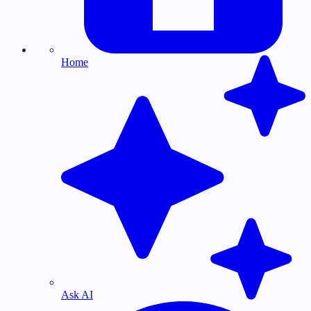
Home
Ask AI