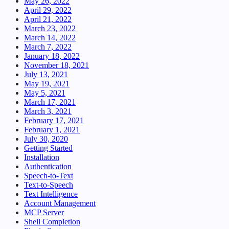
May 26, 2022
April 29, 2022
April 21, 2022
March 23, 2022
March 14, 2022
March 7, 2022
January 18, 2022
November 18, 2021
July 13, 2021
May 19, 2021
May 5, 2021
March 17, 2021
March 3, 2021
February 17, 2021
February 1, 2021
July 30, 2020
Getting Started
Installation
Authentication
Speech-to-Text
Text-to-Speech
Text Intelligence
Account Management
MCP Server
Shell Completion