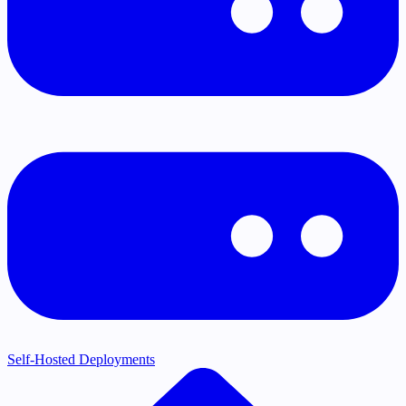
Self-Hosted Deployments