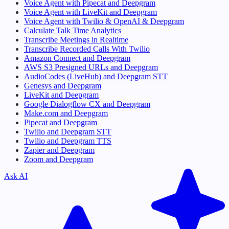
Voice Agent with Pipecat and Deepgram
Voice Agent with LiveKit and Deepgram
Voice Agent with Twilio & OpenAI & Deepgram
Calculate Talk Time Analytics
Transcribe Meetings in Realtime
Transcribe Recorded Calls With Twilio
Amazon Connect and Deepgram
AWS S3 Presigned URLs and Deepgram
AudioCodes (LiveHub) and Deepgram STT
Genesys and Deepgram
LiveKit and Deepgram
Google Dialogflow CX and Deepgram
Make.com and Deepgram
Pipecat and Deepgram
Twilio and Deepgram STT
Twilio and Deepgram TTS
Zapier and Deepgram
Zoom and Deepgram
Ask AI