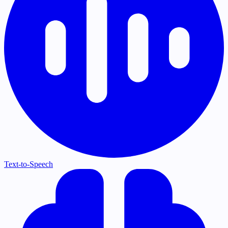
Text-to-Speech