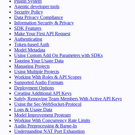
Plugin System
Agentic developer tools
Security Policy
Data Privacy Compliance
Information Security & Privacy
SDK Features
Make Your First API Request
Authenticating
Token-based Auth
Model Metadata
Using Custom Add On Parameters with SDKs
Tagging Your Usage Data
Managing Projects
Using Multiple Projects
Working With Roles & API Scopes
Supported Audio Formats
Deployment Options
Creating Additional API Keys
Safely Removing Team Members With Active API Keys
Using the Sec-WebSocket-Protocol
Logs & Usage Data
Model Improvement Program
Working With Concurrency Rate Limits
Audio Preprocessing & Barge-In
Understanding NAT Port Exhaustion