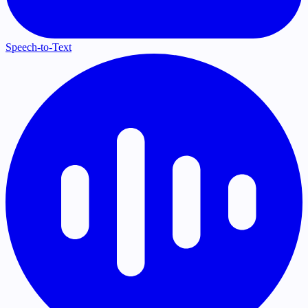
Speech-to-Text