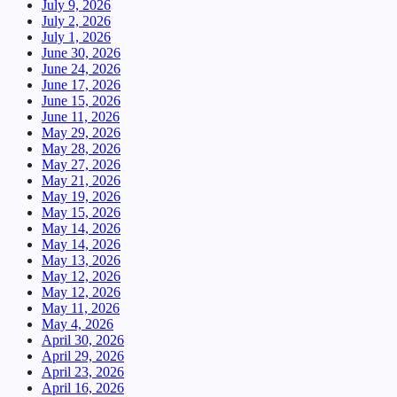
July 9, 2026
July 2, 2026
July 1, 2026
June 30, 2026
June 24, 2026
June 17, 2026
June 15, 2026
June 11, 2026
May 29, 2026
May 28, 2026
May 27, 2026
May 21, 2026
May 19, 2026
May 15, 2026
May 14, 2026
May 14, 2026
May 13, 2026
May 12, 2026
May 12, 2026
May 11, 2026
May 4, 2026
April 30, 2026
April 29, 2026
April 23, 2026
April 16, 2026