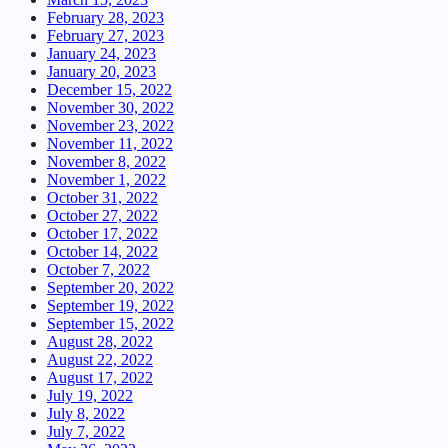
February 28, 2023
February 27, 2023
January 24, 2023
January 20, 2023
December 15, 2022
November 30, 2022
November 23, 2022
November 11, 2022
November 8, 2022
November 1, 2022
October 31, 2022
October 27, 2022
October 17, 2022
October 14, 2022
October 7, 2022
September 20, 2022
September 19, 2022
September 15, 2022
August 28, 2022
August 22, 2022
August 17, 2022
July 19, 2022
July 8, 2022
July 7, 2022