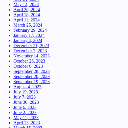
May 14, 2024
April 26, 2024
April 18, 2024
April 11, 2024
March 25, 2024
February 29, 2024
January 17, 2024
January 4, 2024
December 21, 2023
December 7, 2023
November 14, 2023
October 26, 2023
October 6, 2023
September 28, 2023
September 20, 2023
September 19, 2023
August 4, 2023
July 19, 2023
July 7, 2023
June 30, 2023
June 6, 2023
June 2, 2023
May 11, 2023
April 13, 2023
March 15, 2023