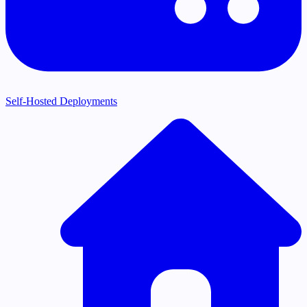
Self-Hosted Deployments