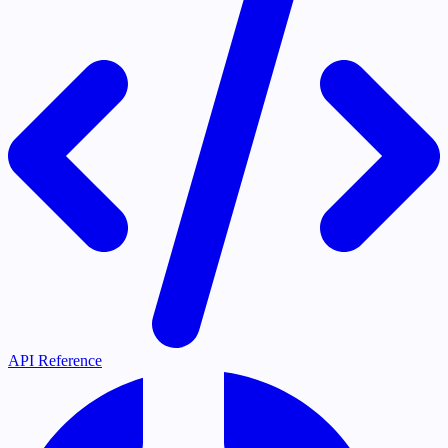
API Reference