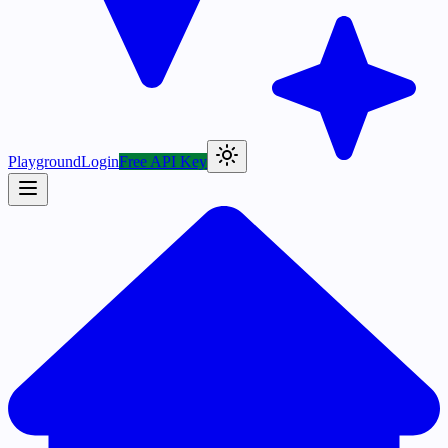
Playground
Login
Free API Key