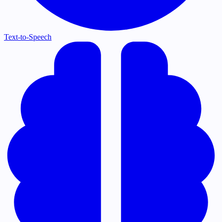
Text-to-Speech