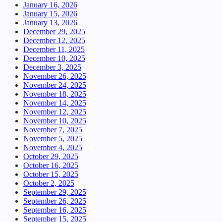
January 16, 2026
January 15, 2026
January 13, 2026
December 29, 2025
December 12, 2025
December 11, 2025
December 10, 2025
December 3, 2025
November 26, 2025
November 24, 2025
November 18, 2025
November 14, 2025
November 12, 2025
November 10, 2025
November 7, 2025
November 5, 2025
November 4, 2025
October 29, 2025
October 16, 2025
October 15, 2025
October 2, 2025
September 29, 2025
September 26, 2025
September 16, 2025
September 15, 2025