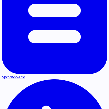
Speech-to-Text