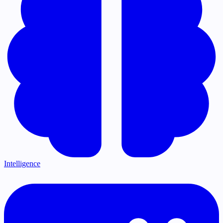
Intelligence