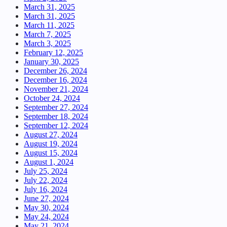
March 31, 2025
March 31, 2025
March 11, 2025
March 7, 2025
March 3, 2025
February 12, 2025
January 30, 2025
December 26, 2024
December 16, 2024
November 21, 2024
October 24, 2024
September 27, 2024
September 18, 2024
September 12, 2024
August 27, 2024
August 19, 2024
August 15, 2024
August 1, 2024
July 25, 2024
July 22, 2024
July 16, 2024
June 27, 2024
May 30, 2024
May 24, 2024
May 21, 2024