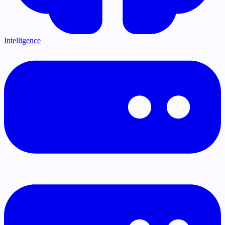
Intelligence