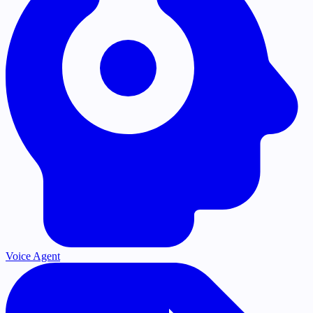
Voice Agent