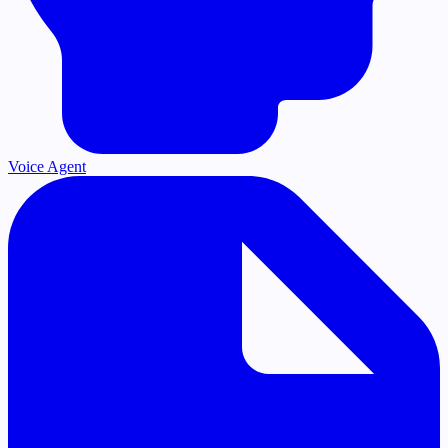
Voice Agent