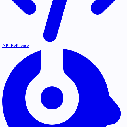
API Reference