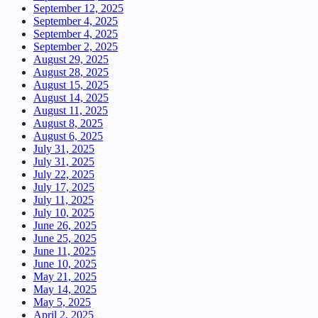
September 12, 2025
September 4, 2025
September 4, 2025
September 2, 2025
August 29, 2025
August 28, 2025
August 15, 2025
August 14, 2025
August 11, 2025
August 8, 2025
August 6, 2025
July 31, 2025
July 31, 2025
July 22, 2025
July 17, 2025
July 11, 2025
July 10, 2025
June 26, 2025
June 25, 2025
June 11, 2025
June 10, 2025
May 21, 2025
May 14, 2025
May 5, 2025
April 2, 2025