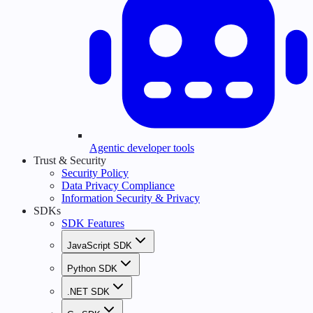
Agentic developer tools
Trust & Security
Security Policy
Data Privacy Compliance
Information Security & Privacy
SDKs
SDK Features
JavaScript SDK
Python SDK
.NET SDK