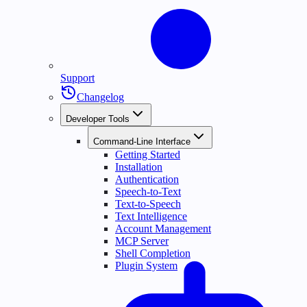
Support
Changelog
Developer Tools
Command-Line Interface
Getting Started
Installation
Authentication
Speech-to-Text
Text-to-Speech
Text Intelligence
Account Management
MCP Server
Shell Completion
Plugin System