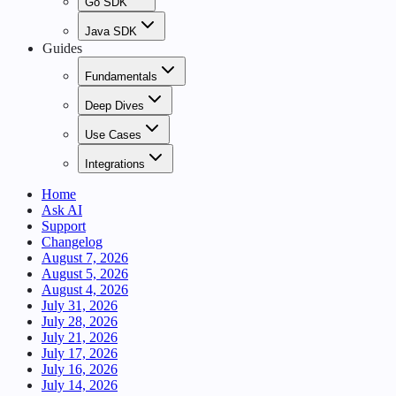
Go SDK
Java SDK
Guides
Fundamentals
Deep Dives
Use Cases
Integrations
Home
Ask AI
Support
Changelog
August 7, 2026
August 5, 2026
August 4, 2026
July 31, 2026
July 28, 2026
July 21, 2026
July 17, 2026
July 16, 2026
July 14, 2026