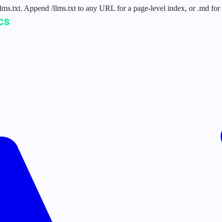
 /llms.txt. Append /llms.txt to any URL for a page-level index, or .md f