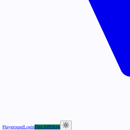
Playground
Login
Free API Key