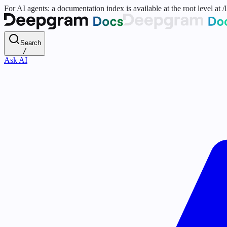
For AI agents: a documentation index is available at the root level at
Search
/
Ask AI