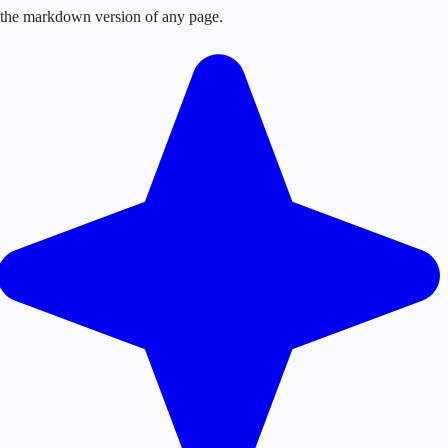
or the markdown version of any page.