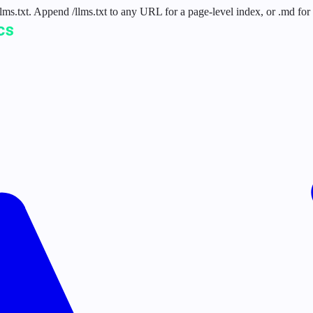
 /llms.txt. Append /llms.txt to any URL for a page-level index, or .md f