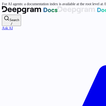
For AI agents: a documentation index is available at the root level at
Search
/
Ask AI