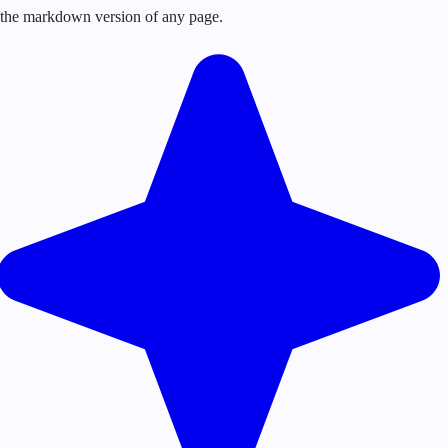
or the markdown version of any page.