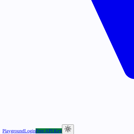
Playground
Login
Free API Key