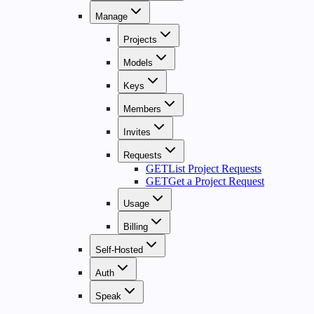
Manage
Projects
Models
Keys
Members
Invites
Requests
GET
List Project Requests
GET
Get a Project Request
Usage
Billing
Self-Hosted
Auth
Speak