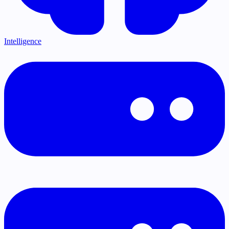
Intelligence