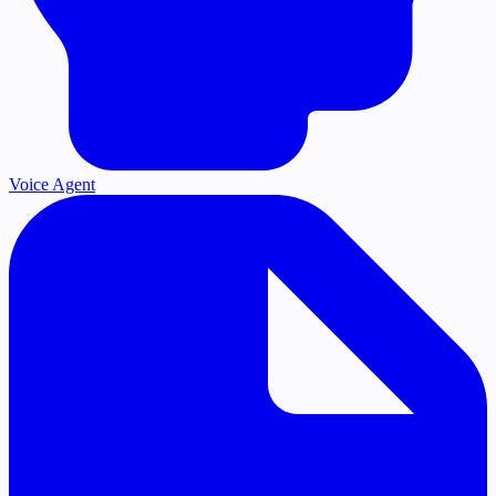
Voice Agent