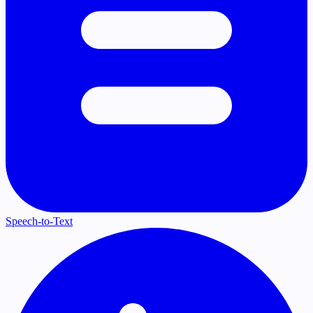
Speech-to-Text