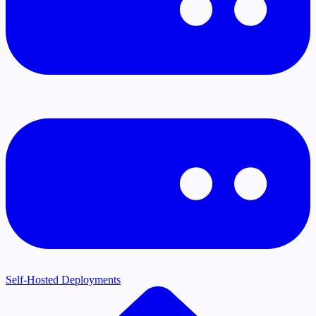
Self-Hosted Deployments