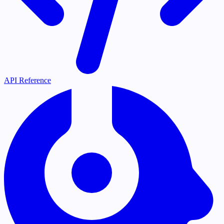
API Reference