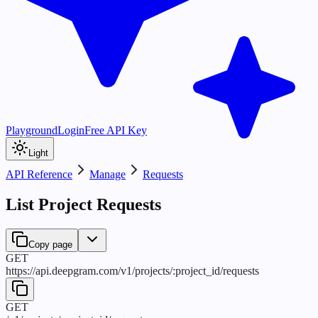
Playground
Login
Free API Key
Light
API Reference
Manage
Requests
List Project Requests
Copy page
GET
https://api.deepgram.com
/
v1
/
projects
/
:
project_id
/
requests
GET