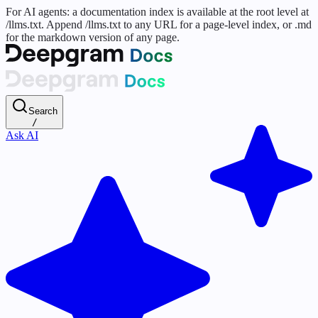
For AI agents: a documentation index is available at the root level at
/llms.txt. Append /llms.txt to any URL for a page-level index, or .md
for the markdown version of any page.
Search
/
Ask AI