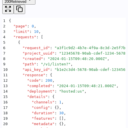
200
Retrieved
1
{
2
  "
page
"
:
 0
,
3
  "
limit
"
:
 10
,
4
  "
requests
"
:
 [
5
    {
6
      "
request_id
"
:
 "
a3f1c9d2-4b7e-4f9a-8c3d-2e5f7b9
7
      "
project_uuid
"
:
 "
12345678-90ab-cdef-1234-56789
8
      "
created
"
:
 "
2024-01-15T09:48:20.000Z
"
,
9
      "
path
"
:
 "
/v1/listen?
"
,
10
      "
api_key_id
"
:
 "
b1e2c3d4-5678-90ab-cdef-1234567
11
      "
response
"
:
 {
12
        "
code
"
:
 200
,
13
        "
completed
"
:
 "
2024-01-15T09:48:21.000Z
"
,
14
        "
deployment
"
:
 "
hosted:us
"
,
15
        "
details
"
:
 {
16
          "
channels
"
:
 1
,
17
          "
config
"
:
 {}
,
18
          "
duration
"
:
 30
,
19
          "
features
"
:
 []
,
20
          "
metadata
"
:
 {}
,