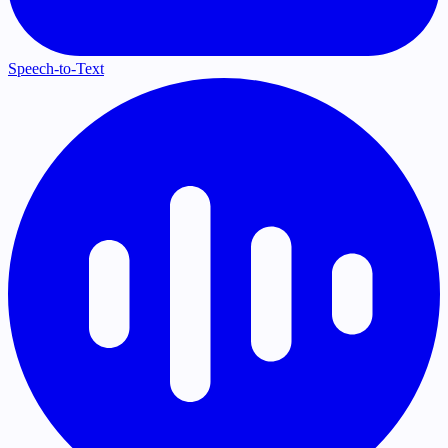
Speech-to-Text