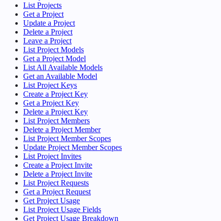
List Projects
Get a Project
Update a Project
Delete a Project
Leave a Project
List Project Models
Get a Project Model
List All Available Models
Get an Available Model
List Project Keys
Create a Project Key
Get a Project Key
Delete a Project Key
List Project Members
Delete a Project Member
List Project Member Scopes
Update Project Member Scopes
List Project Invites
Create a Project Invite
Delete a Project Invite
List Project Requests
Get a Project Request
Get Project Usage
List Project Usage Fields
Get Project Usage Breakdown