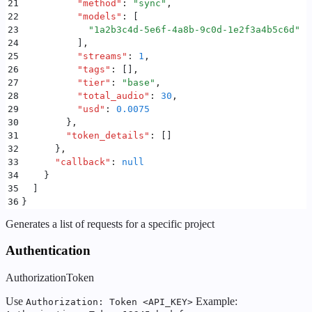
21
          "
method
"
:
 "
sync
"
,
22
          "
models
"
:
 [
23
            "
1a2b3c4d-5e6f-4a8b-9c0d-1e2f3a4b5c6d
"
24
          ]
,
25
          "
streams
"
:
 1
,
26
          "
tags
"
:
 []
,
27
          "
tier
"
:
 "
base
"
,
28
          "
total_audio
"
:
 30
,
29
          "
usd
"
:
 0.0075
30
        }
,
31
        "
token_details
"
:
 []
32
      }
,
33
      "
callback
"
:
 null
34
    }
35
  ]
36
}
Generates a list of requests for a specific project
Authentication
Authorization
Token
Use
Example:
Authorization: Token <API_KEY>