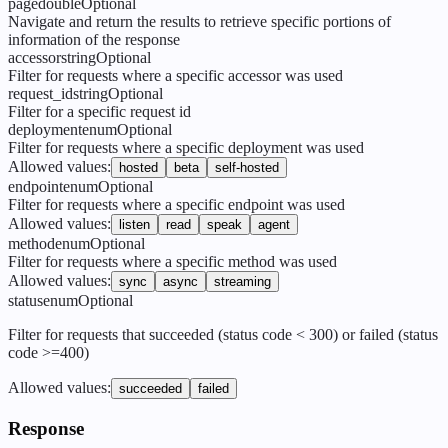
page
double
Optional
Navigate and return the results to retrieve specific portions of
information of the response
accessor
string
Optional
Filter for requests where a specific accessor was used
request_id
string
Optional
Filter for a specific request id
deployment
enum
Optional
Filter for requests where a specific deployment was used
Allowed values
:
hosted
beta
self-hosted
endpoint
enum
Optional
Filter for requests where a specific endpoint was used
Allowed values
:
listen
read
speak
agent
method
enum
Optional
Filter for requests where a specific method was used
Allowed values
:
sync
async
streaming
status
enum
Optional
Filter for requests that succeeded (status code < 300) or failed (status
code >=400)
Allowed values
:
succeeded
failed
Response