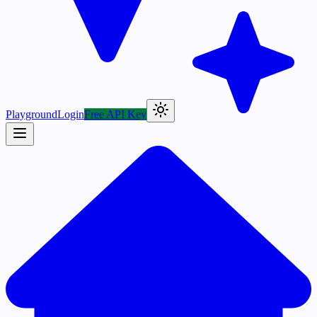
Playground
Login
Free API Key