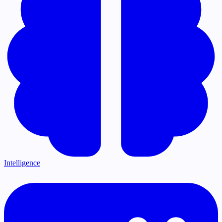
Intelligence