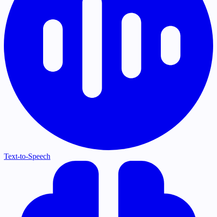
Text-to-Speech