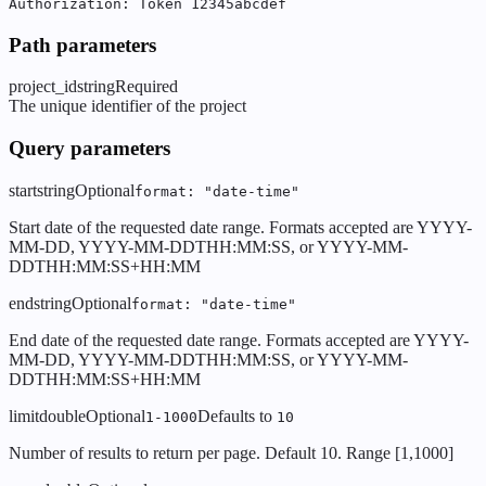
Authorization: Token 12345abcdef
Path parameters
project_id
string
Required
The unique identifier of the project
Query parameters
start
string
Optional
format: "date-time"
Start date of the requested date range. Formats accepted are YYYY-
MM-DD, YYYY-MM-DDTHH:MM:SS, or YYYY-MM-
DDTHH:MM:SS+HH:MM
end
string
Optional
format: "date-time"
End date of the requested date range. Formats accepted are YYYY-
MM-DD, YYYY-MM-DDTHH:MM:SS, or YYYY-MM-
DDTHH:MM:SS+HH:MM
limit
double
Optional
Defaults to
1-1000
10
Number of results to return per page. Default 10. Range [1,1000]