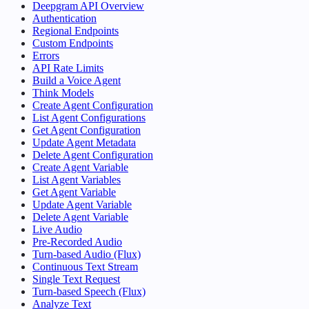
Deepgram API Overview
Authentication
Regional Endpoints
Custom Endpoints
Errors
API Rate Limits
Build a Voice Agent
Think Models
Create Agent Configuration
List Agent Configurations
Get Agent Configuration
Update Agent Metadata
Delete Agent Configuration
Create Agent Variable
List Agent Variables
Get Agent Variable
Update Agent Variable
Delete Agent Variable
Live Audio
Pre-Recorded Audio
Turn-based Audio (Flux)
Continuous Text Stream
Single Text Request
Turn-based Speech (Flux)
Analyze Text