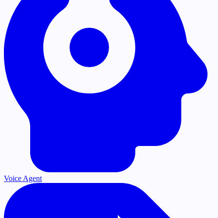
Voice Agent