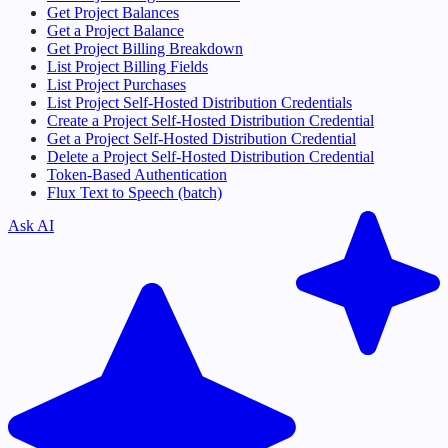
Get Project Balances
Get a Project Balance
Get Project Billing Breakdown
List Project Billing Fields
List Project Purchases
List Project Self-Hosted Distribution Credentials
Create a Project Self-Hosted Distribution Credential
Get a Project Self-Hosted Distribution Credential
Delete a Project Self-Hosted Distribution Credential
Token-Based Authentication
Flux Text to Speech (batch)
Ask AI