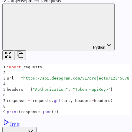
/
v1
/
projects
/
:
project_id
/
requests
Python
1
import
 requests
2
3
url 
=
 "
https://api.deepgram.com/v1/projects/12345678-
4
5
headers 
=
 {
"
Authorization
"
:
 "
Token <apiKey>
"
}
6
7
response 
=
 requests
.
get
(
url
,
 headers
=
headers
)
8
9
print
(
response
.
json
())
Try it