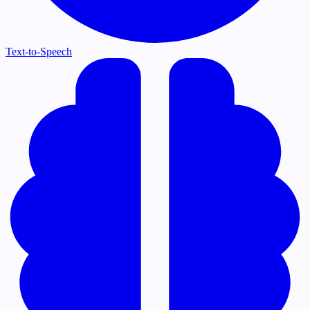
Text-to-Speech