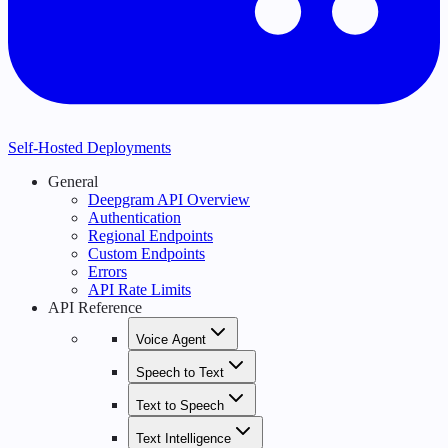
Self-Hosted Deployments
General
Deepgram API Overview
Authentication
Regional Endpoints
Custom Endpoints
Errors
API Rate Limits
API Reference
Voice Agent
Speech to Text
Text to Speech
Text Intelligence