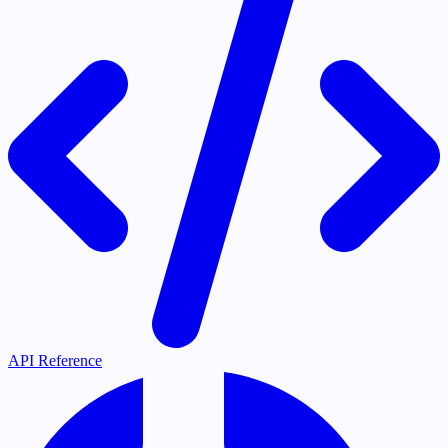
API Reference