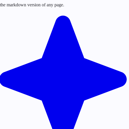
or the markdown version of any page.