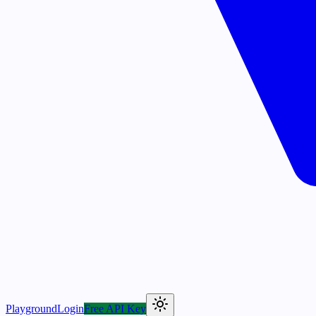
Playground
Login
Free API Key