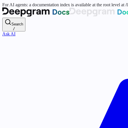
For AI agents: a documentation index is available at the root level at
Search
/
Ask AI