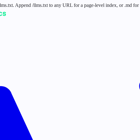
 /llms.txt. Append /llms.txt to any URL for a page-level index, or .md f