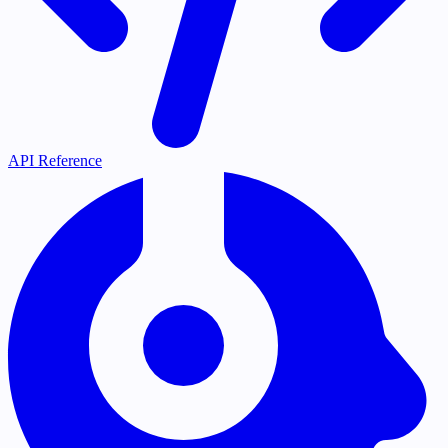
API Reference