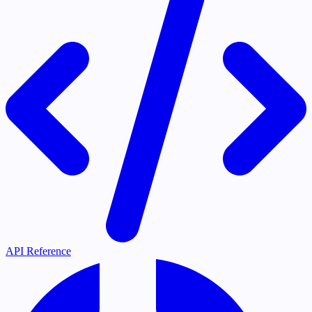
API Reference