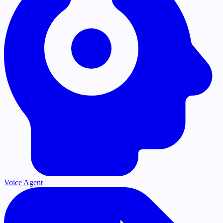
Voice Agent