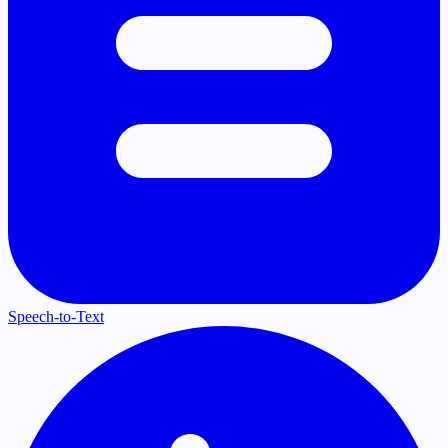
Speech-to-Text