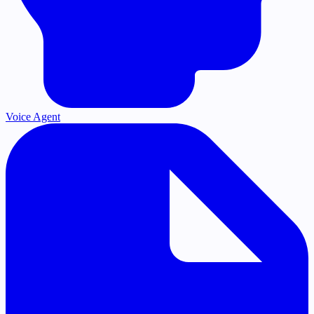
Voice Agent