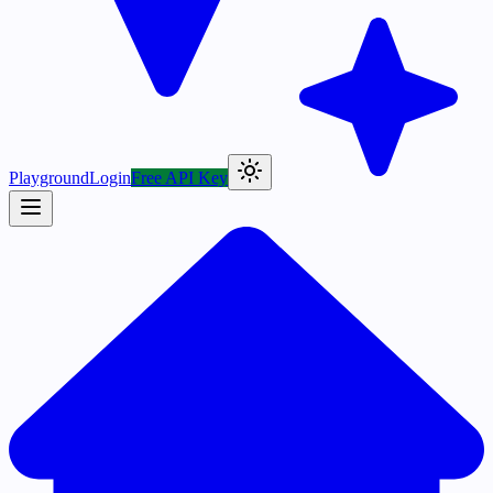
Playground
Login
Free API Key