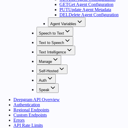
GET
Get Agent Configuration
PUT
Update Agent Metadata
DEL
Delete Agent Configuration
Agent Variables
Speech to Text
Text to Speech
Text Intelligence
Manage
Self-Hosted
Auth
Speak
Deepgram API Overview
Authentication
Regional Endpoints
Custom Endpoints
Errors
API Rate Limits