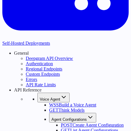
Self-Hosted Deployments
General
Deepgram API Overview
Authentication
Regional Endpoints
Custom Endpoints
Errors
API Rate Limits
API Reference
Voice Agent
WSS
Build a Voice Agent
GET
Think Models
Agent Configurations
POST
Create Agent Configuration
GET
List Agent Configurations