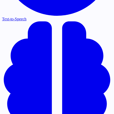
Text-to-Speech