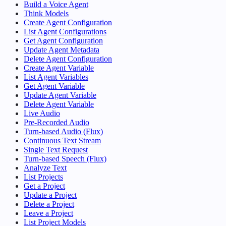
Build a Voice Agent
Think Models
Create Agent Configuration
List Agent Configurations
Get Agent Configuration
Update Agent Metadata
Delete Agent Configuration
Create Agent Variable
List Agent Variables
Get Agent Variable
Update Agent Variable
Delete Agent Variable
Live Audio
Pre-Recorded Audio
Turn-based Audio (Flux)
Continuous Text Stream
Single Text Request
Turn-based Speech (Flux)
Analyze Text
List Projects
Get a Project
Update a Project
Delete a Project
Leave a Project
List Project Models