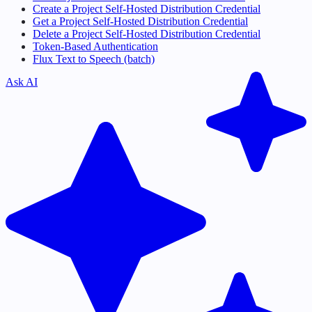
Create a Project Self-Hosted Distribution Credential
Get a Project Self-Hosted Distribution Credential
Delete a Project Self-Hosted Distribution Credential
Token-Based Authentication
Flux Text to Speech (batch)
Ask AI