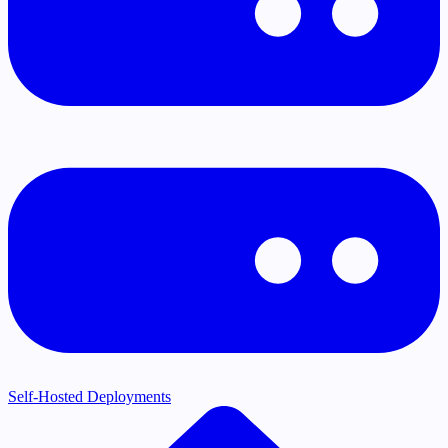
Self-Hosted Deployments