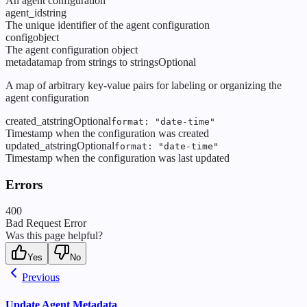
An agent configuration
agent_id
string
The unique identifier of the agent configuration
config
object
The agent configuration object
metadata
map from strings to strings
Optional
A map of arbitrary key-value pairs for labeling or organizing the
agent configuration
created_at
string
Optional
format: "date-time"
Timestamp when the configuration was created
updated_at
string
Optional
format: "date-time"
Timestamp when the configuration was last updated
Errors
400
Bad Request Error
Was this page helpful?
Yes
No
Previous
Update Agent Metadata