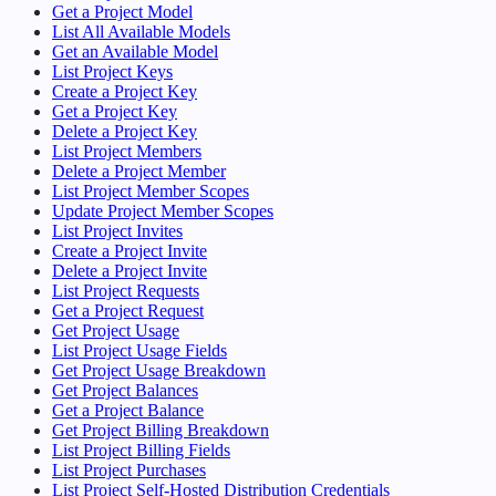
Get a Project Model
List All Available Models
Get an Available Model
List Project Keys
Create a Project Key
Get a Project Key
Delete a Project Key
List Project Members
Delete a Project Member
List Project Member Scopes
Update Project Member Scopes
List Project Invites
Create a Project Invite
Delete a Project Invite
List Project Requests
Get a Project Request
Get Project Usage
List Project Usage Fields
Get Project Usage Breakdown
Get Project Balances
Get a Project Balance
Get Project Billing Breakdown
List Project Billing Fields
List Project Purchases
List Project Self-Hosted Distribution Credentials