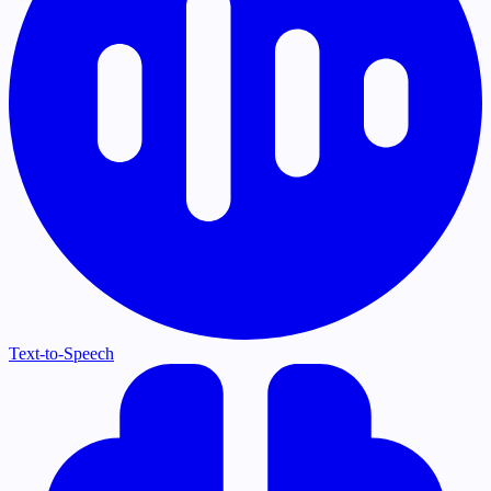
Text-to-Speech