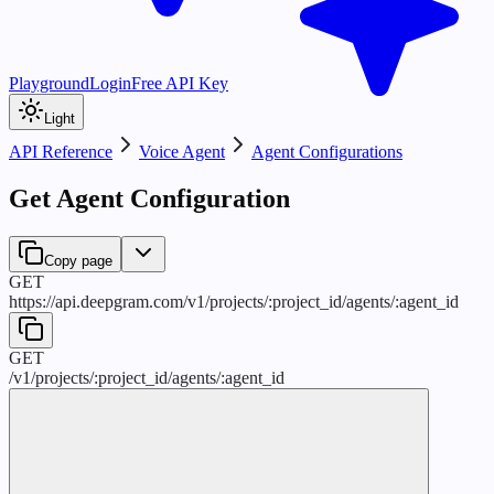
Playground
Login
Free API Key
Light
API Reference
Voice Agent
Agent Configurations
Get Agent Configuration
Copy page
GET
https://api.deepgram.com
/
v1
/
projects
/
:
project_id
/
agents
/
:
agent_id
GET
/
v1
/
projects
/
:
project_id
/
agents
/
:
agent_id