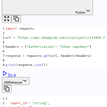
Python
1
import
 requests
2
3
url 
=
 "
https://api.deepgram.com/v1/projects/123456-78
4
5
headers 
=
 {
"
Authorization
"
:
 "
Token <apiKey>
"
}
6
7
response 
=
 requests
.
get
(
url
,
 headers
=
headers
)
8
9
print
(
response
.
json
())
Try it
200
Retrieved
1
{
2
  "
agent_id
"
:
 "
string
"
,