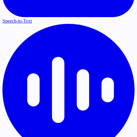
Speech-to-Text