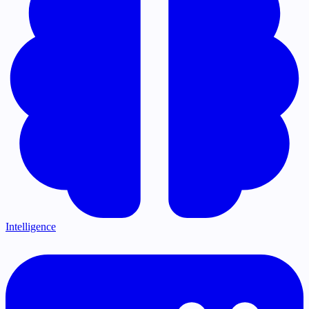
Intelligence