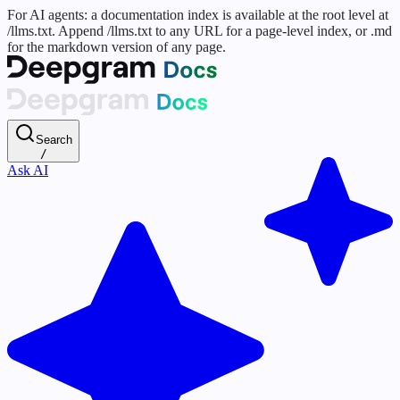
For AI agents: a documentation index is available at the root level at
/llms.txt. Append /llms.txt to any URL for a page-level index, or .md
for the markdown version of any page.
Search
/
Ask AI