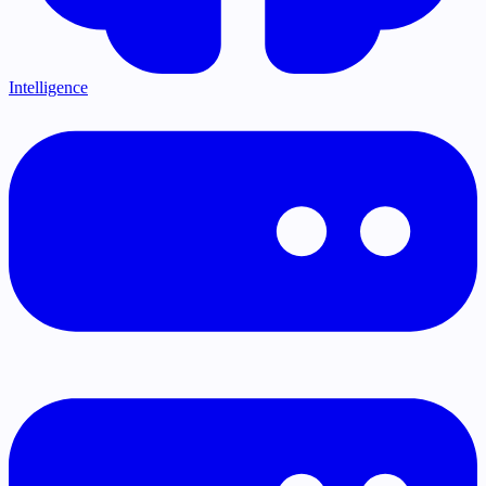
Intelligence