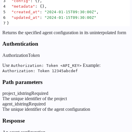
3
  "
config
"
:
 {}
,
4
  "
metadata
"
:
 {}
,
5
  "
created_at
"
:
 "
2024-01-15T09:30:00Z
"
,
6
  "
updated_at
"
:
 "
2024-01-15T09:30:00Z
"
7
}
Returns the specified agent configuration in its uninterpolated form
Authentication
Authorization
Token
Use
Example:
Authorization: Token <API_KEY>
Authorization: Token 12345abcdef
Path parameters
project_id
string
Required
The unique identifier of the project
agent_id
string
Required
The unique identifier of the agent configuration
Response