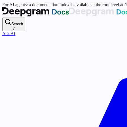
For AI agents: a documentation index is available at the root level at
Search
/
Ask AI