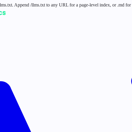
 /llms.txt. Append /llms.txt to any URL for a page-level index, or .md f