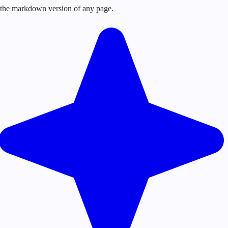
or the markdown version of any page.