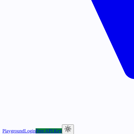
Playground
Login
Free API Key