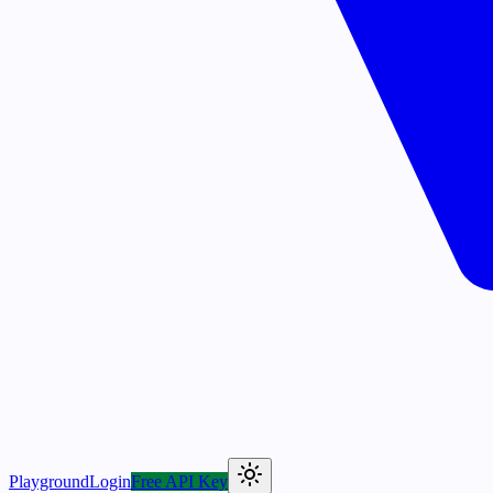
Playground
Login
Free API Key