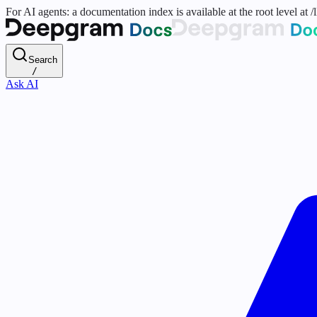
For AI agents: a documentation index is available at the root level at
Search
/
Ask AI