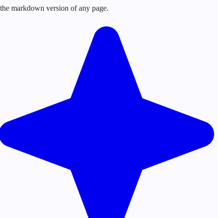
or the markdown version of any page.