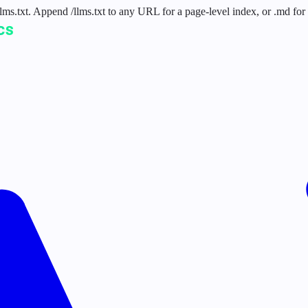
 /llms.txt. Append /llms.txt to any URL for a page-level index, or .md f