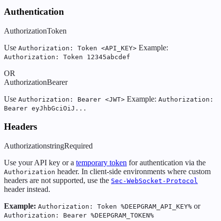
Authentication
Authorization
Token
Use
Example:
Authorization: Token <API_KEY>
Authorization: Token 12345abcdef
OR
Authorization
Bearer
Use
Example:
Authorization: Bearer <JWT>
Authorization:
Bearer eyJhbGciOiJ...
Headers
Authorization
string
Required
Use your API key or a
temporary token
for authentication via the
header. In client-side environments where custom
Authorization
headers are not supported, use the
Sec-WebSocket-Protocol
header instead.
Example:
or
Authorization: Token %DEEPGRAM_API_KEY%
Authorization: Bearer %DEEPGRAM_TOKEN%