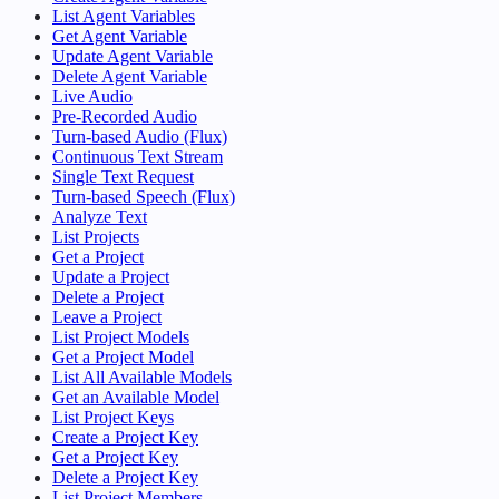
List Agent Variables
Get Agent Variable
Update Agent Variable
Delete Agent Variable
Live Audio
Pre-Recorded Audio
Turn-based Audio (Flux)
Continuous Text Stream
Single Text Request
Turn-based Speech (Flux)
Analyze Text
List Projects
Get a Project
Update a Project
Delete a Project
Leave a Project
List Project Models
Get a Project Model
List All Available Models
Get an Available Model
List Project Keys
Create a Project Key
Get a Project Key
Delete a Project Key
List Project Members