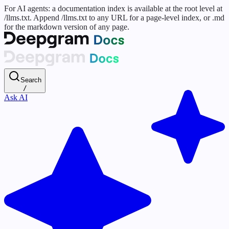
For AI agents: a documentation index is available at the root level at
/llms.txt. Append /llms.txt to any URL for a page-level index, or .md
for the markdown version of any page.
Search
/
Ask AI