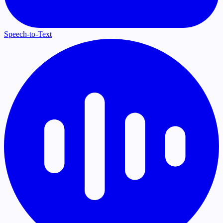
Speech-to-Text