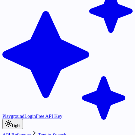
Playground
Login
Free API Key
Light
API Reference
Text to Speech