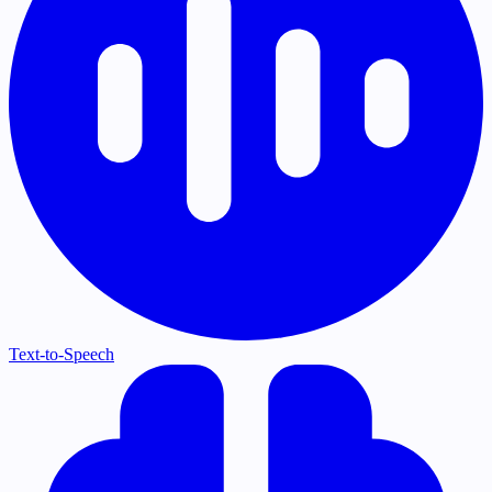
Text-to-Speech