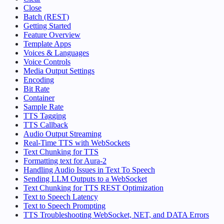
Close
Batch (REST)
Getting Started
Feature Overview
Template Apps
Voices & Languages
Voice Controls
Media Output Settings
Encoding
Bit Rate
Container
Sample Rate
TTS Tagging
TTS Callback
Audio Output Streaming
Real-Time TTS with WebSockets
Text Chunking for TTS
Formatting text for Aura-2
Handling Audio Issues in Text To Speech
Sending LLM Outputs to a WebSocket
Text Chunking for TTS REST Optimization
Text to Speech Latency
Text to Speech Prompting
TTS Troubleshooting WebSocket, NET, and DATA Errors