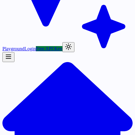
Playground
Login
Free API Key