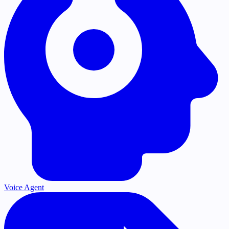
Voice Agent