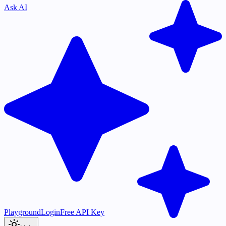
Ask AI
Playground
Login
Free API Key