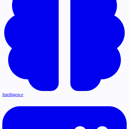
Intelligence