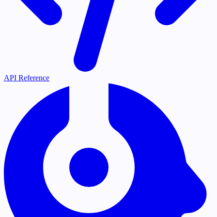
API Reference