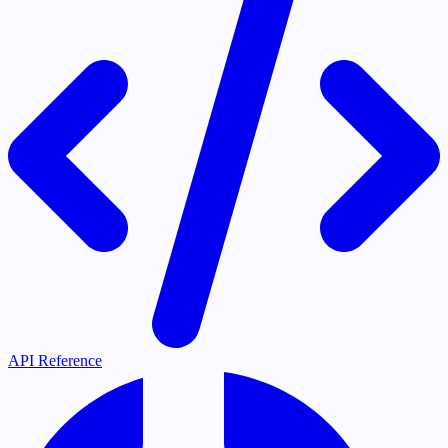
API Reference