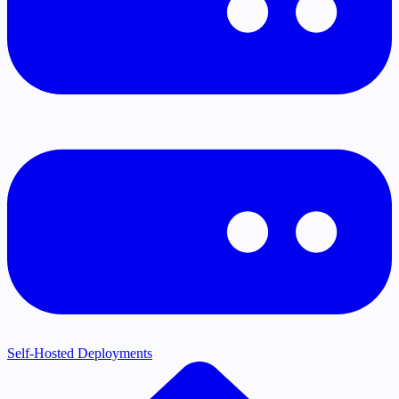
Self-Hosted Deployments