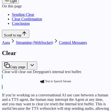
Light
On this page
Sending Clear
Clear Confirmation
Conclusion
Scroll to top
Aura
Streaming (WebSocket)
Control Messages
Clear
Copy page
Clear will clear out Deepgram's internal text buffer.
Text to Speech Stream
If you’re working on a conversational AI use case between a human
and a TTS agent, the human may interrupt the Agent at any time,
and you may want to clear (or reset) the internal text buffer. This is
useful because the TTS websocket will stop sending audio, allowing