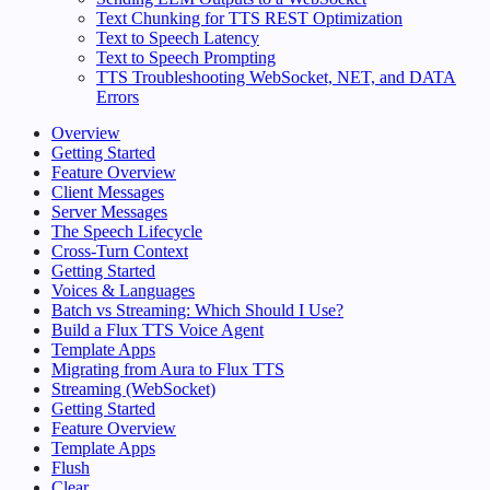
Text Chunking for TTS REST Optimization
Text to Speech Latency
Text to Speech Prompting
TTS Troubleshooting WebSocket, NET, and DATA
Errors
Overview
Getting Started
Feature Overview
Client Messages
Server Messages
The Speech Lifecycle
Cross-Turn Context
Getting Started
Voices & Languages
Batch vs Streaming: Which Should I Use?
Build a Flux TTS Voice Agent
Template Apps
Migrating from Aura to Flux TTS
Streaming (WebSocket)
Getting Started
Feature Overview
Template Apps
Flush
Clear