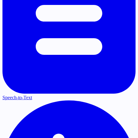
Speech-to-Text