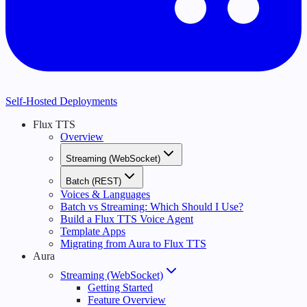
Self-Hosted Deployments
Flux TTS
Overview
Streaming (WebSocket)
Batch (REST)
Voices & Languages
Batch vs Streaming: Which Should I Use?
Build a Flux TTS Voice Agent
Template Apps
Migrating from Aura to Flux TTS
Aura
Streaming (WebSocket)
Getting Started
Feature Overview