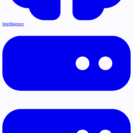
Intelligence