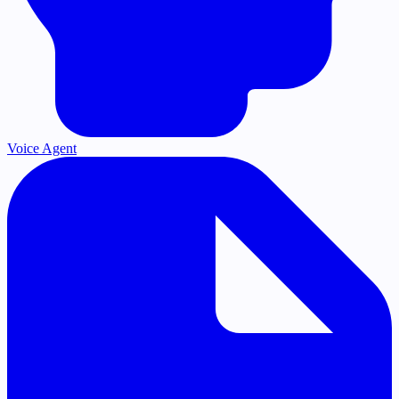
Voice Agent