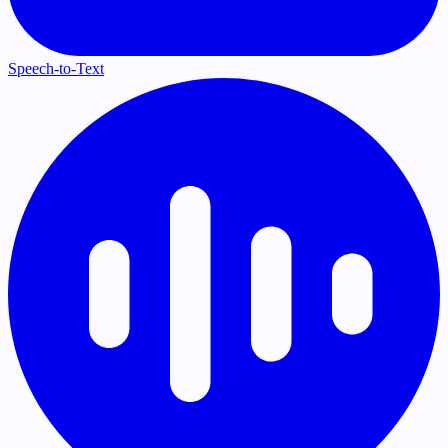
Speech-to-Text