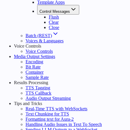
Template Apps
Control Messages
Flush
Clear
Close
Batch (REST)
Voices & Languages
Voice Controls
Voice Controls
Media Output Settings
Encoding
Bit Rate
Container
Sample Rate
Results Processing
TTS Tagging
TTS Callback
Audio Output Streaming
Tips and Tricks
Real-Time TTS with WebSockets
Text Chunking for TTS
Formatting text for Aura-2
Handling Audio Issues in Text To Speech
Sending LLM Outputs to a WebSocket