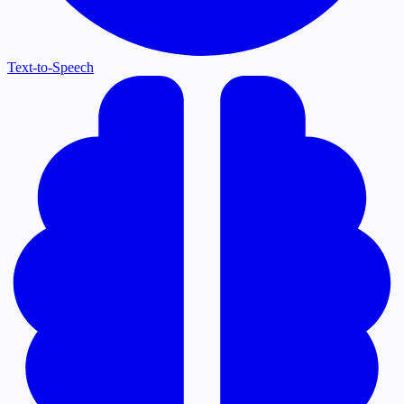
Text-to-Speech