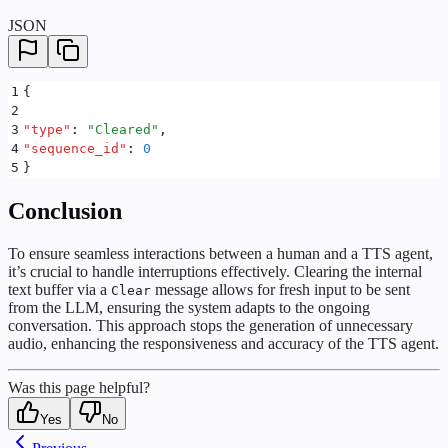
JSON
1
{
2
3
"
type
"
:
 "
Cleared
"
,
4
"
sequence_id
"
:
 0
5
}
Conclusion
To ensure seamless interactions between a human and a TTS agent,
it’s crucial to handle interruptions effectively. Clearing the internal
text buffer via a
message allows for fresh input to be sent
Clear
from the LLM, ensuring the system adapts to the ongoing
conversation. This approach stops the generation of unnecessary
audio, enhancing the responsiveness and accuracy of the TTS agent.
Was this page helpful?
Yes
No