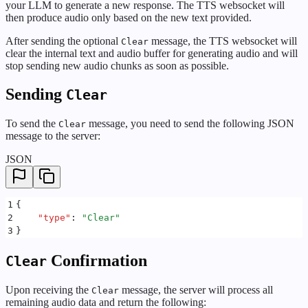
your LLM to generate a new response. The TTS websocket will
then produce audio only based on the new text provided.
After sending the optional
message, the TTS websocket will
Clear
clear the internal text and audio buffer for generating audio and will
stop sending new audio chunks as soon as possible.
Sending
Clear
To send the
message, you need to send the following JSON
Clear
message to the server:
JSON
1
{
2
    "
type
"
:
 "
Clear
"
3
}
Confirmation
Clear
Upon receiving the
message, the server will process all
Clear
remaining audio data and return the following: