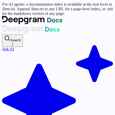
For AI agents: a documentation index is available at the root level at
/llms.txt. Append /llms.txt to any URL for a page-level index, or .md
for the markdown version of any page.
Search
/
Ask AI