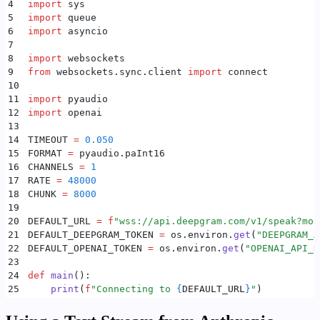
4
import
 sys
40
                    break
5
import
 queue
41
6
import
 asyncio
42
                message 
=
 _socket
.
recv
()
7
43
                if
 message 
is
 None
:
8
import
 websockets
44
                    continue
9
from
 websockets
.
sync
.
client 
import
 connect
45
10
46
                if
 type
(
message
)
 is
 str
:
11
import
 pyaudio
47
                    print
(
message
)
12
import
 openai
48
                elif
 type
(
message
)
 is
 bytes
:
13
49
                    speaker
.
play
(
message
)
14
TIMEOUT 
=
 0.050
50
        except
 Exception
 as
 e
:
15
FORMAT 
=
 pyaudio
.
paInt16
51
            print
(
f
"receiver: 
{
e
}
"
)
16
CHANNELS 
=
 1
52
        finally
:
17
RATE 
=
 48000
53
            speaker
.
stop
()
18
CHUNK 
=
 8000
54
19
55
    _receiver_thread 
=
 threading
.
Thread
(
target
=
asyn
20
DEFAULT_URL 
=
 f
"wss://api.deepgram.com/v1/speak?mod
56
    _receiver_thread
.
start
()
21
DEFAULT_DEEPGRAM_TOKEN 
=
 os
.
environ
.
get
(
"
DEEPGRAM_A
57
22
DEFAULT_OPENAI_TOKEN 
=
 os
.
environ
.
get
(
"
OPENAI_API_K
58
    for
 text_input 
in
 _story
:
23
59
        print
(
f
"Sending: 
{
text_input
}
"
)
24
def
 main
():
60
        _socket
.
send
(
json
.
dumps
({
"
type
"
:
 "
Speak
"
,
 "
25
    print
(
f
"Connecting to 
{
DEFAULT_URL
}
"
)
61
26
62
    print
(
"
Flushing...
"
)
27
    # openai client
63
    _socket
.
send
(
json
.
dumps
({
"
type
"
:
 "
Flush
"
}))