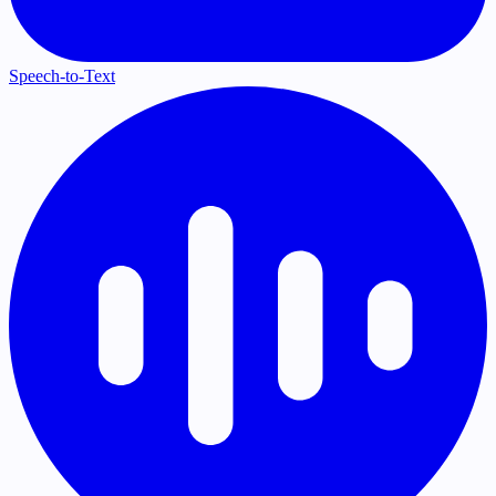
Speech-to-Text