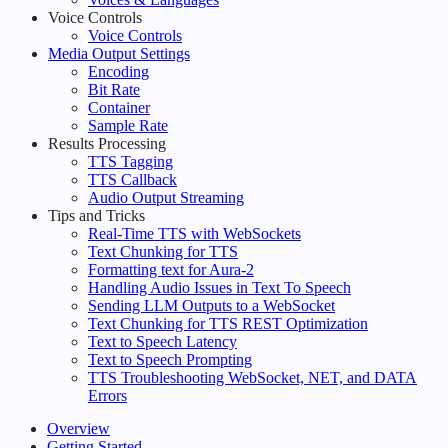
Voice Controls
Voice Controls
Media Output Settings
Encoding
Bit Rate
Container
Sample Rate
Results Processing
TTS Tagging
TTS Callback
Audio Output Streaming
Tips and Tricks
Real-Time TTS with WebSockets
Text Chunking for TTS
Formatting text for Aura-2
Handling Audio Issues in Text To Speech
Sending LLM Outputs to a WebSocket
Text Chunking for TTS REST Optimization
Text to Speech Latency
Text to Speech Prompting
TTS Troubleshooting WebSocket, NET, and DATA
Errors
Overview
Getting Started