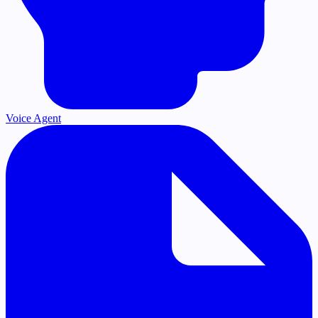
Voice Agent