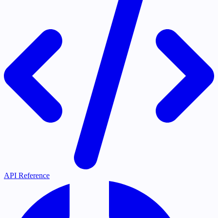
API Reference