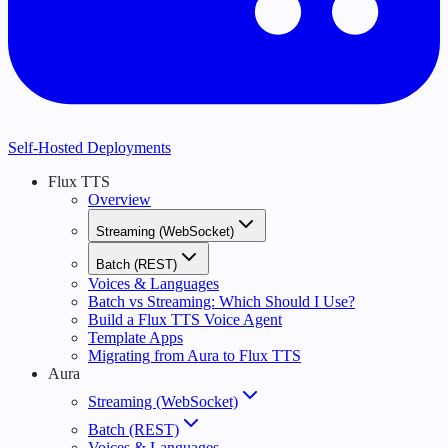
Self-Hosted Deployments
Flux TTS
Overview
Streaming (WebSocket)
Batch (REST)
Voices & Languages
Batch vs Streaming: Which Should I Use?
Build a Flux TTS Voice Agent
Template Apps
Migrating from Aura to Flux TTS
Aura
Streaming (WebSocket)
Batch (REST)
Voices & Languages