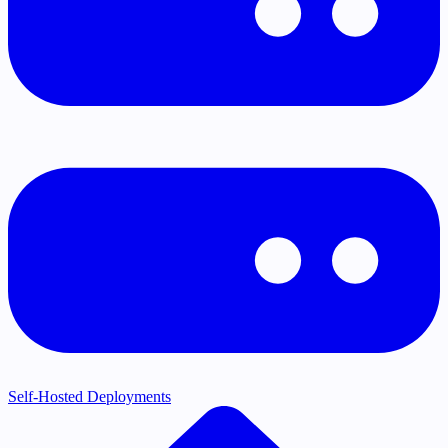
Self-Hosted Deployments