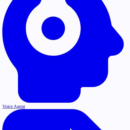
Voice Agent