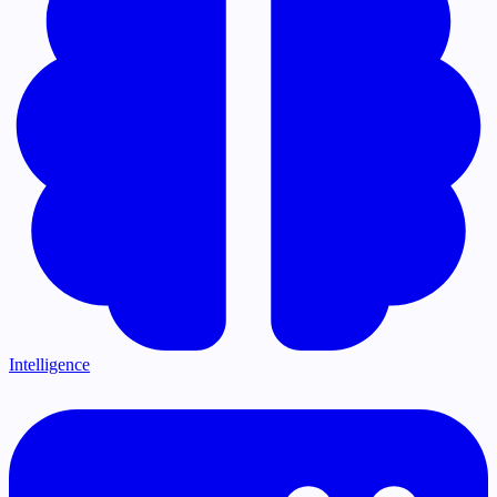
Intelligence