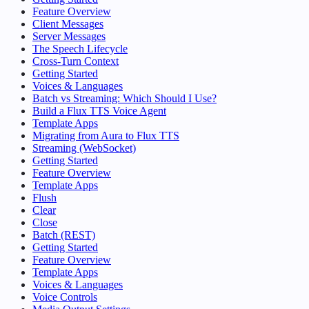
Feature Overview
Client Messages
Server Messages
The Speech Lifecycle
Cross-Turn Context
Getting Started
Voices & Languages
Batch vs Streaming: Which Should I Use?
Build a Flux TTS Voice Agent
Template Apps
Migrating from Aura to Flux TTS
Streaming (WebSocket)
Getting Started
Feature Overview
Template Apps
Flush
Clear
Close
Batch (REST)
Getting Started
Feature Overview
Template Apps
Voices & Languages
Voice Controls