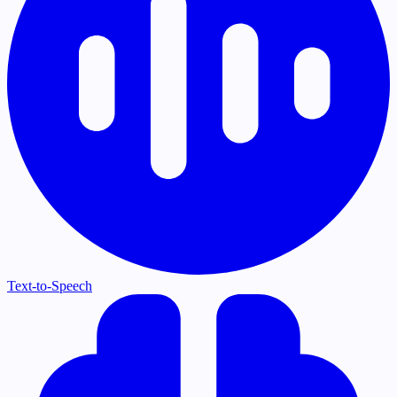
Text-to-Speech