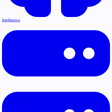
Intelligence