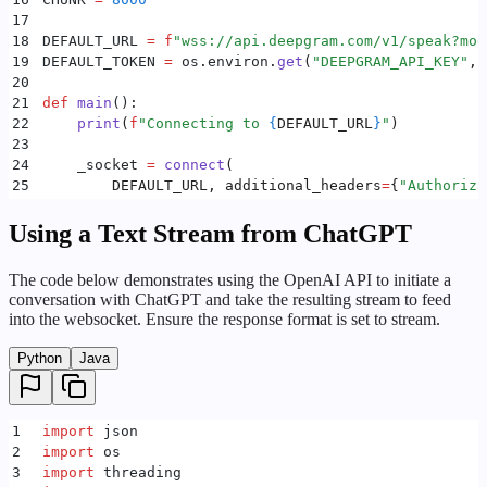
17
18
DEFAULT_URL 
=
 f
"wss://api.deepgram.com/v1/speak?mod
19
DEFAULT_TOKEN 
=
 os
.
environ
.
get
(
"
DEEPGRAM_API_KEY
"
,
 
20
21
def
 main
():
22
    print
(
f
"Connecting to 
{
DEFAULT_URL
}
"
)
23
24
    _socket 
=
 connect
(
25
        DEFAULT_URL
,
 additional_headers
=
{
"
Authoriza
26
    )
27
    _exit 
=
 threading
.
Event
()
Using a Text Stream from ChatGPT
28
29
    _story 
=
 [
The code below demonstrates using the OpenAI API to initiate a
30
        "
The sun had just begun to rise over the sl
conversation with ChatGPT and take the resulting stream to feed
31
        "
Emily a young woman in her mid-twenties wa
into the websocket. Ensure the response format is set to stream.
32
    ]
33
Python
Java
34
    async
 def
 receiver
():
35
        speaker 
=
 Speaker
()
36
        speaker
.
start
()
1
import
 json
37
        try
:
2
import
 os
38
            while
 True
:
3
import
 threading
39
                if
 _socket 
is
 None
 or
 _exit
.
is_set
(