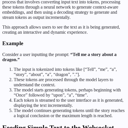
process that involves converting input text into tokens, processing
these tokens through a neural network to generate context-aware
embeddings, and then using a decoding strategy to generate and
stream tokens as output incrementally.
This approach allows users to see the text as it is being generated,
creating an interactive and dynamic experience.
Example
Consider a user inputting the prompt:
“Tell me a story about a
dragon.”
The input is tokenized into tokens like [“Tell”, “me”, “a”,
“story”, “about”, “a”, “dragon”, ”.”].
These tokens are processed through the model layers to
understand the context.
The model starts generating tokens, perhaps beginning with
“Once” followed by “upon”, “a”, “time”.
Each token is streamed to the user interface as it is generated,
displaying the text incrementally.
The model continues generating tokens until the story reaches
a logical conclusion or the maximum length is reached.
Feeding Simple Text to the Websocket