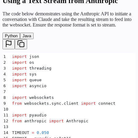
Using a Text Stream from Anthropic
28
    client 
=
 openai
.
OpenAI
(
64
29
        api_key
=
DEFAULT_OPENAI_TOKEN
,
65
    input
(
"
Press Enter to exit...
"
)
The code below demonstrates using the Anthropic API to initiate a
30
    )
66
    _exit
.
set
()
conversation with Claude and take the resulting stream to feed into
31
67
    _socket
.
close
()
the websocket. Ensure the response format is set to stream.
32
    # Deepgram TTS WS
68
33
    _socket 
=
 connect
(
69
    _receiver_thread
.
join
()
Python
Java
34
        DEFAULT_URL
,
70
    _receiver_thread 
=
 None
35
        additional_headers
=
{
"
Authorization
"
:
 f
"Toke
71
36
    )
72
class
 Speaker
:
1
import
 json
37
    _exit 
=
 threading
.
Event
()
73
    _audio
:
 pyaudio
.
PyAudio
2
import
 os
38
74
    _chunk
:
 int
3
import
 threading
39
    async
 def
 receiver
():
75
    _rate
:
 int
4
import
 sys
40
        speaker 
=
 Speaker
()
76
    _format
:
 int
5
import
 queue
41
        speaker
.
start
()
77
    _channels
:
 int
6
import
 asyncio
42
        try
:
78
    _output_device_index
:
 int
7
43
            while
 True
:
79
8
import
 websockets
44
                if
 _socket 
is
 None
 or
 _exit
.
is_set
(
80
    _stream
:
 pyaudio
.
Stream
9
from
 websockets
.
sync
.
client 
import
 connect
45
                    break
81
    _thread
:
 threading
.
Thread
10
46
82
    _asyncio_loop
:
 asyncio
.
AbstractEventLoop
11
import
 pyaudio
47
                message 
=
 _socket
.
recv
()
83
    _asyncio_thread
:
 threading
.
Thread
12
from
 anthropic 
import
 Anthropic
48
                if
 message 
is
 None
:
84
    _queue
:
 queue
.
Queue
13
49
                    continue
85
    _exit
:
 threading
.
Event
14
TIMEOUT 
=
 0.050
50
86