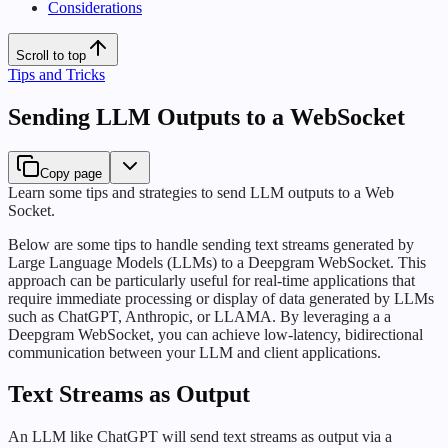
Considerations
Scroll to top
Tips and Tricks
Sending LLM Outputs to a WebSocket
Copy page
Learn some tips and strategies to send LLM outputs to a Web
Socket.
Below are some tips to handle sending text streams generated by
Large Language Models (LLMs) to a Deepgram WebSocket. This
approach can be particularly useful for real-time applications that
require immediate processing or display of data generated by LLMs
such as ChatGPT, Anthropic, or LLAMA. By leveraging a a
Deepgram WebSocket, you can achieve low-latency, bidirectional
communication between your LLM and client applications.
Text Streams as Output
An LLM like ChatGPT will send text streams as output via a