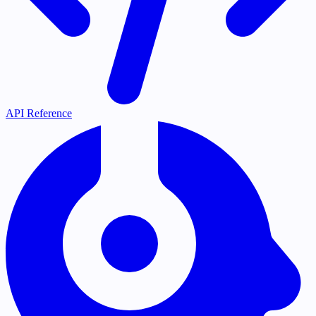
API Reference