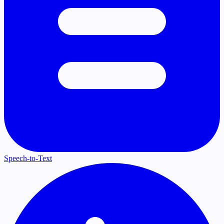
Speech-to-Text