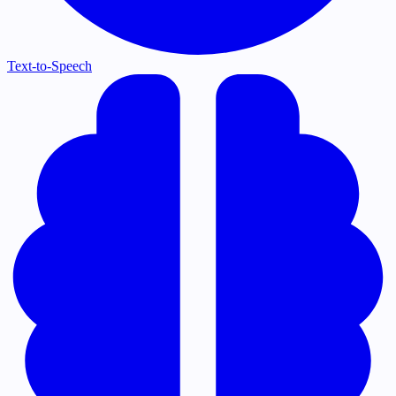
Text-to-Speech