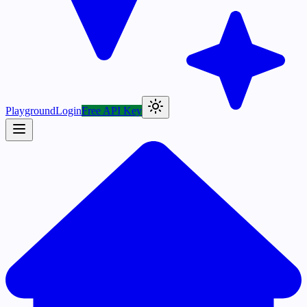
Playground
Login
Free API Key