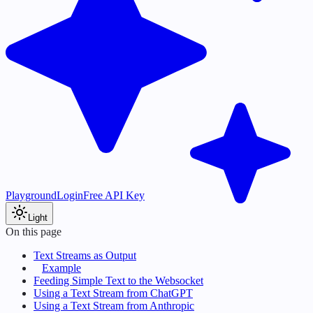
Playground
Login
Free API Key
Light
On this page
Text Streams as Output
Example
Feeding Simple Text to the Websocket
Using a Text Stream from ChatGPT
Using a Text Stream from Anthropic