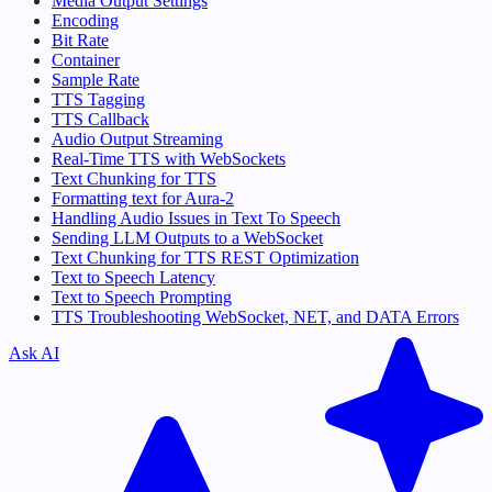
Media Output Settings
Encoding
Bit Rate
Container
Sample Rate
TTS Tagging
TTS Callback
Audio Output Streaming
Real-Time TTS with WebSockets
Text Chunking for TTS
Formatting text for Aura-2
Handling Audio Issues in Text To Speech
Sending LLM Outputs to a WebSocket
Text Chunking for TTS REST Optimization
Text to Speech Latency
Text to Speech Prompting
TTS Troubleshooting WebSocket, NET, and DATA Errors
Ask AI