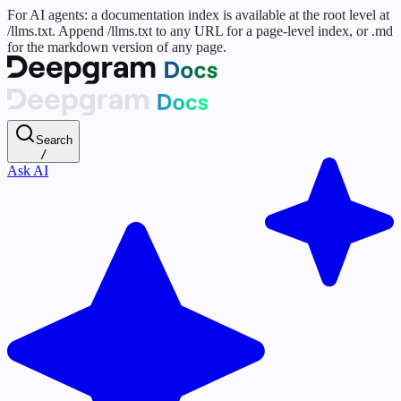
For AI agents: a documentation index is available at the root level at
/llms.txt. Append /llms.txt to any URL for a page-level index, or .md
for the markdown version of any page.
Search
/
Ask AI