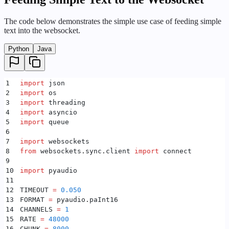
The code below demonstrates the simple use case of feeding simple
text into the websocket.
Python
Java
1
import
 json
2
import
 os
3
import
 threading
4
import
 asyncio
5
import
 queue
6
7
import
 websockets
8
from
 websockets
.
sync
.
client 
import
 connect
9
10
import
 pyaudio
11
12
TIMEOUT 
=
 0.050
13
FORMAT 
=
 pyaudio
.
paInt16
14
CHANNELS 
=
 1
15
RATE 
=
 48000
16
CHUNK 
=
 8000