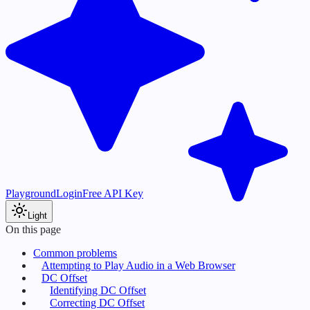
Playground
Login
Free API Key
Light
On this page
Common problems
Attempting to Play Audio in a Web Browser
DC Offset
Identifying DC Offset
Correcting DC Offset