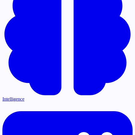
Intelligence