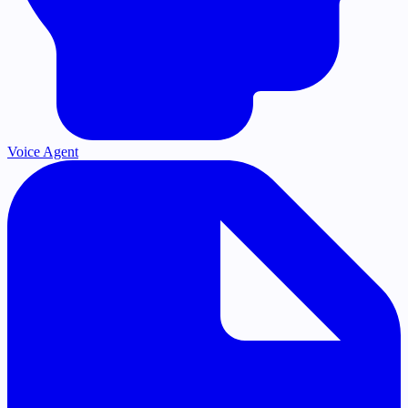
Voice Agent