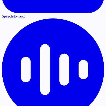
Speech-to-Text