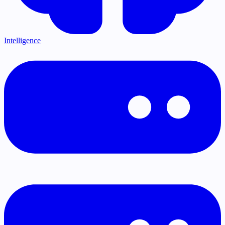
Intelligence