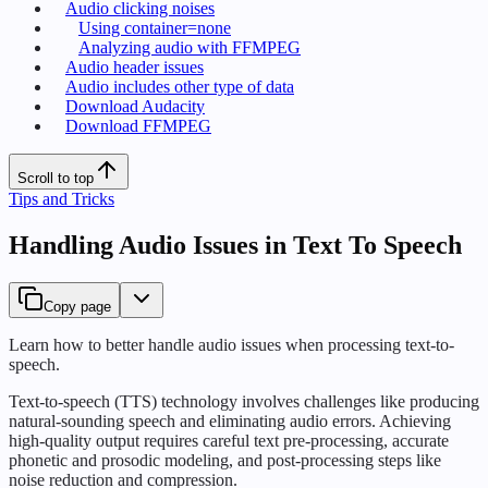
Audio clicking noises
Using container=none
Analyzing audio with FFMPEG
Audio header issues
Audio includes other type of data
Download Audacity
Download FFMPEG
Scroll to top
Tips and Tricks
Handling Audio Issues in Text To Speech
Copy page
Learn how to better handle audio issues when processing text-to-
speech.
Text-to-speech (TTS) technology involves challenges like producing
natural-sounding speech and eliminating audio errors. Achieving
high-quality output requires careful text pre-processing, accurate
phonetic and prosodic modeling, and post-processing steps like
noise reduction and compression.