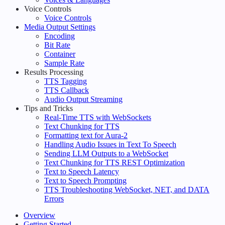
Voice Controls
Voice Controls
Media Output Settings
Encoding
Bit Rate
Container
Sample Rate
Results Processing
TTS Tagging
TTS Callback
Audio Output Streaming
Tips and Tricks
Real-Time TTS with WebSockets
Text Chunking for TTS
Formatting text for Aura-2
Handling Audio Issues in Text To Speech
Sending LLM Outputs to a WebSocket
Text Chunking for TTS REST Optimization
Text to Speech Latency
Text to Speech Prompting
TTS Troubleshooting WebSocket, NET, and DATA
Errors
Overview
Getting Started