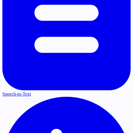
Speech-to-Text