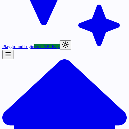
Playground
Login
Free API Key