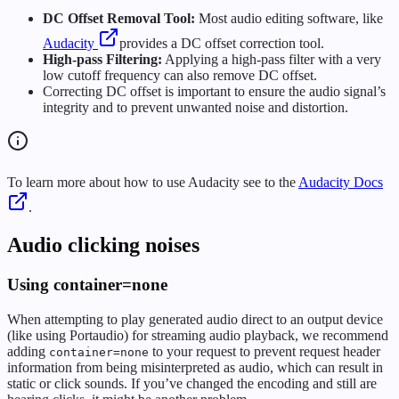
DC Offset Removal Tool:
Most audio editing software, like
Audacity
provides a DC offset correction tool.
High-pass Filtering:
Applying a high-pass filter with a very
low cutoff frequency can also remove DC offset.
Correcting DC offset is important to ensure the audio signal’s
integrity and to prevent unwanted noise and distortion.
To learn more about how to use Audacity see to the
Audacity Docs
.
Audio clicking noises
Using container=none
When attempting to play generated audio direct to an output device
(like using Portaudio) for streaming audio playback, we recommend
adding
to your request to prevent request header
container=none
information from being misinterpreted as audio, which can result in
static or click sounds. If you’ve changed the encoding and still are