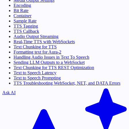
Media Output Settings
Encoding
Bit Rate
Container
Sample Rate
TTS Tagging
TTS Callback
Audio Output Streaming
Real-Time TTS with WebSockets
Text Chunking for TTS
Formatting text for Aura-2
Handling Audio Issues in Text To Speech
Sending LLM Outputs to a WebSocket
Text Chunking for TTS REST Optimization
Text to Speech Latency
Text to Speech Prompting
TTS Troubleshooting WebSocket, NET, and DATA Errors
Ask AI