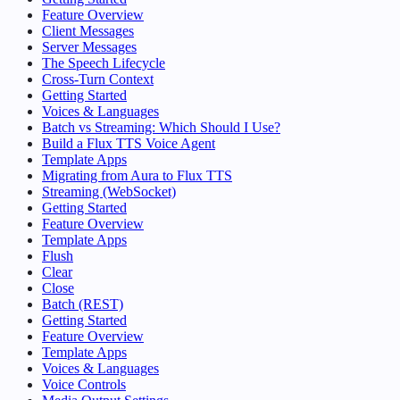
Feature Overview
Client Messages
Server Messages
The Speech Lifecycle
Cross-Turn Context
Getting Started
Voices & Languages
Batch vs Streaming: Which Should I Use?
Build a Flux TTS Voice Agent
Template Apps
Migrating from Aura to Flux TTS
Streaming (WebSocket)
Getting Started
Feature Overview
Template Apps
Flush
Clear
Close
Batch (REST)
Getting Started
Feature Overview
Template Apps
Voices & Languages
Voice Controls