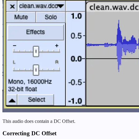
This audio does contain a DC Offset.
Correcting DC Offset