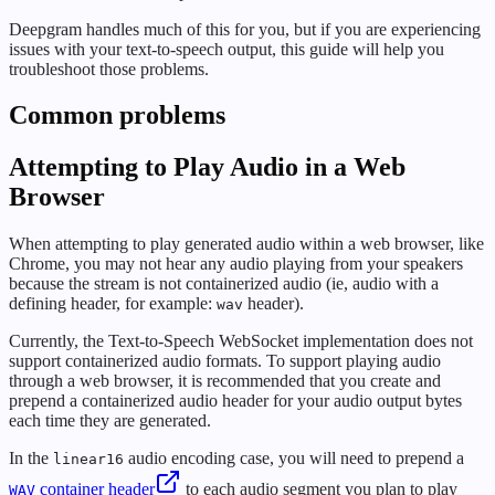
Deepgram handles much of this for you, but if you are experiencing
issues with your text-to-speech output, this guide will help you
troubleshoot those problems.
Common problems
Attempting to Play Audio in a Web
Browser
When attempting to play generated audio within a web browser, like
Chrome, you may not hear any audio playing from your speakers
because the stream is not containerized audio (ie, audio with a
defining header, for example:
header).
wav
Currently, the Text-to-Speech WebSocket implementation does not
support containerized audio formats. To support playing audio
through a web browser, it is recommended that you create and
prepend a containerized audio header for your audio output bytes
each time they are generated.
In the
audio encoding case, you will need to prepend a
linear16
container header
to each audio segment you plan to play
WAV