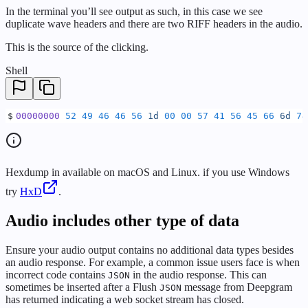
In the terminal you’ll see output as such, in this case we see
duplicate wave headers and there are two RIFF headers in the audio.
This is the source of the clicking.
Shell
$
00000000
 52
 49
 46
 46
 56
 1d
 00
 00
 57
 41
 56
 45
 66
 6d
 74
Hexdump in available on macOS and Linux. if you use Windows
try
HxD
.
Audio includes other type of data
Ensure your audio output contains no additional data types besides
an audio response. For example, a common issue users face is when
incorrect code contains
in the audio response. This can
JSON
sometimes be inserted after a Flush
message from Deepgram
JSON
has returned indicating a web socket stream has closed.