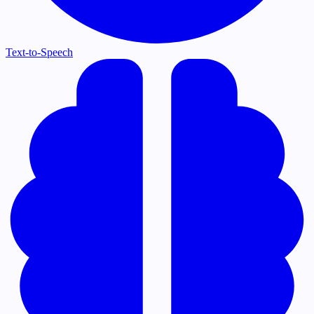
Text-to-Speech