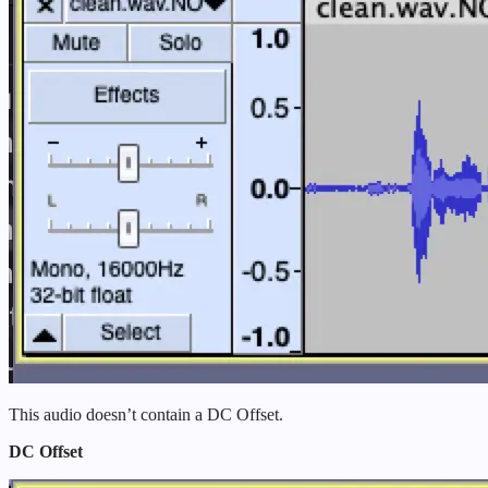
This audio doesn’t contain a DC Offset.
DC Offset