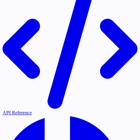
API Reference