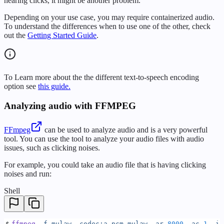
hearing clicks, it might be another problem.
Depending on your use case, you may require containerized audio.
To understand the differences when to use one of the other, check
out the
Getting Started Guide
.
To Learn more about the the different text-to-speech encoding
option see
this guide.
Analyzing audio with FFMPEG
FFmpeg
can be used to analyze audio and is a very powerful
tool. You can use the tool to analyze your audio files with audio
issues, such as clicking noises.
For example, you could take an audio file that is having clicking
noises and run:
Shell
$
ffmpeg
 -f
 mulaw
 -codec:a
 pcm_mulaw
 -ar
 8000
 -ac
 1
 -i
 