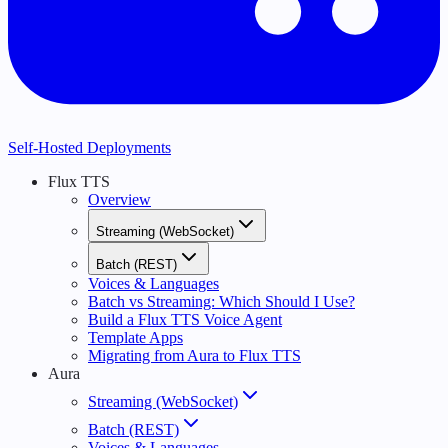
Self-Hosted Deployments
Flux TTS
Overview
Streaming (WebSocket)
Batch (REST)
Voices & Languages
Batch vs Streaming: Which Should I Use?
Build a Flux TTS Voice Agent
Template Apps
Migrating from Aura to Flux TTS
Aura
Streaming (WebSocket)
Batch (REST)
Voices & Languages