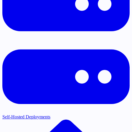
Self-Hosted Deployments