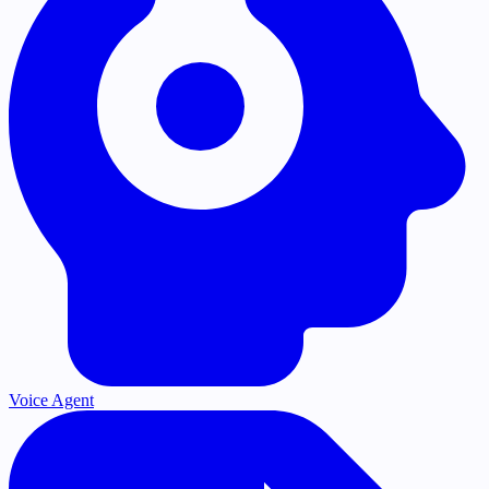
Voice Agent