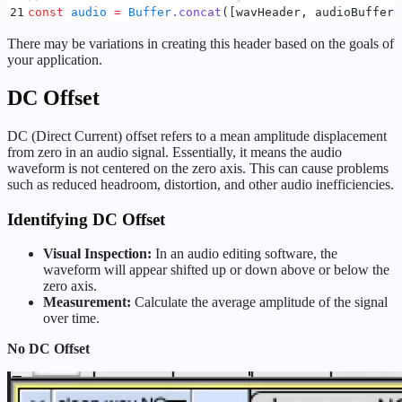
21
const
 audio
 =
 Buffer
.
concat
([wavHeader
,
 audioBuffer]
There may be variations in creating this header based on the goals of
your application.
DC Offset
DC (Direct Current) offset refers to a mean amplitude displacement
from zero in an audio signal. Essentially, it means the audio
waveform is not centered on the zero axis. This can cause problems
such as reduced headroom, distortion, and other audio inefficiencies.
Identifying DC Offset
Visual Inspection:
In an audio editing software, the
waveform will appear shifted up or down above or below the
zero axis.
Measurement:
Calculate the average amplitude of the signal
over time.
No DC Offset