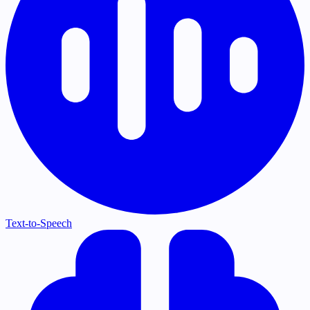
Text-to-Speech