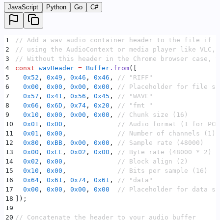
JavaScript
Python
Go
C#
1
// Add a wav audio container header to the file if y
2
// using the AudioContext or media player like VLC, 
3
// Without this header in the Chrome browser case, t
4
const
 wavHeader
 =
 Buffer
.
from
([
5
  0x52
,
 0x49
,
 0x46
,
 0x46
,
 // "RIFF"
6
  0x00
,
 0x00
,
 0x00
,
 0x00
,
 // Placeholder for file si
7
  0x57
,
 0x41
,
 0x56
,
 0x45
,
 // "WAVE"
8
  0x66
,
 0x6D
,
 0x74
,
 0x20
,
 // "fmt "
9
  0x10
,
 0x00
,
 0x00
,
 0x00
,
 // Chunk size (16)
10
  0x01
,
 0x00
,
             // Audio format (1 for PCM
11
  0x01
,
 0x00
,
             // Number of channels (1)
12
  0x80
,
 0xBB
,
 0x00
,
 0x00
,
 // Sample rate (48000)
13
  0x00
,
 0xEE
,
 0x02
,
 0x00
,
 // Byte rate (48000 * 2)
14
  0x02
,
 0x00
,
             // Block align (2)
15
  0x10
,
 0x00
,
             // Bits per sample (16)
16
  0x64
,
 0x61
,
 0x74
,
 0x61
,
 // "data"
17
  0x00
,
 0x00
,
 0x00
,
 0x00
  // Placeholder for data si
18
])
;
19
20
// Concatenate the header to your audio buffer