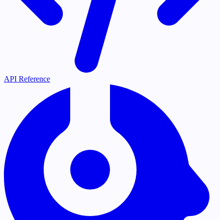
API Reference