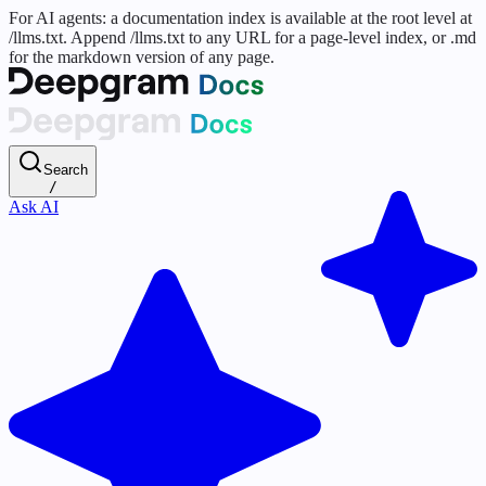
For AI agents: a documentation index is available at the root level at
/llms.txt. Append /llms.txt to any URL for a page-level index, or .md
for the markdown version of any page.
Search
/
Ask AI