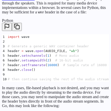
through the speakers. This is required for many media device
implementations within a browser. In several cases for Python, this
may be sufficient for a
header in the case of a file:
WAV
Python
1
import
 wave
2
3
# Generate a generic WAV container header
4
header 
=
 wave
.
open
(
AUDIO_FILE
,
 "
wb
"
)
5
header
.
setnchannels
(
1
)
  # Mono audio
6
header
.
setsampwidth
(
2
)
  # 16-bit audio
7
header
.
setframerate
(
16000
)
  # Sample rate of 16000 H
8
header
.
close
()
9
10
# then continue saving the rest of the audio stream 
In many cases, file-based playback is not desired, and you may want
to play the audio directly by streaming to the media device. For
those cases, you may need to manipulate the audio stream and create
the header bytes directly in front of the audio stream segments. In
Go, this may look like the following: