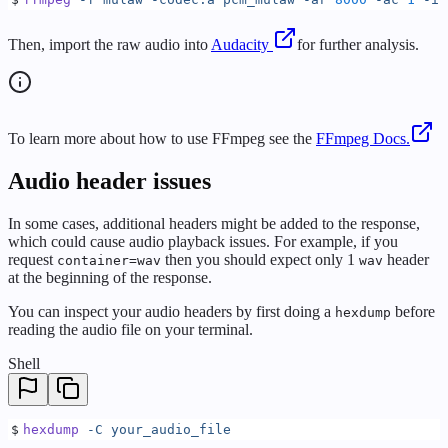
Then, import the raw audio into
Audacity
for further analysis.
To learn more about how to use FFmpeg see the
FFmpeg Docs.
Audio header issues
In some cases, additional headers might be added to the response,
which could cause audio playback issues. For example, if you
request
then you should expect only 1
header
container=wav
wav
at the beginning of the response.
You can inspect your audio headers by first doing a
before
hexdump
reading the audio file on your terminal.
Shell
$
hexdump
 -C
 your_audio_file