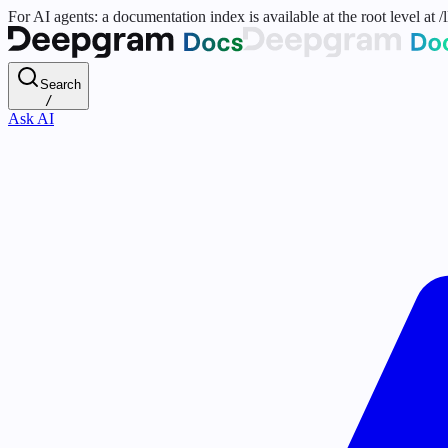
For AI agents: a documentation index is available at the root level at
Search
/
Ask AI