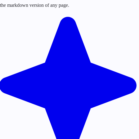
or the markdown version of any page.