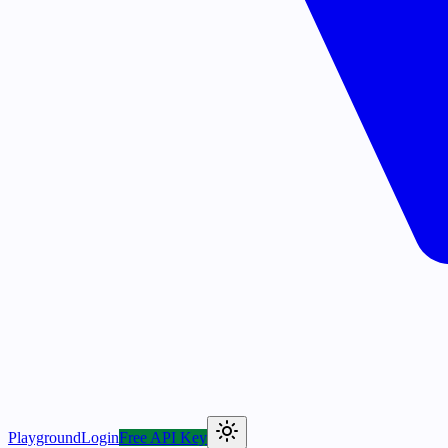
Playground
Login
Free API Key