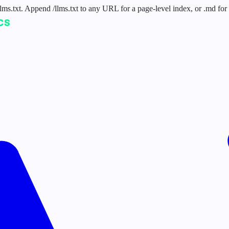
 /llms.txt. Append /llms.txt to any URL for a page-level index, or .md f