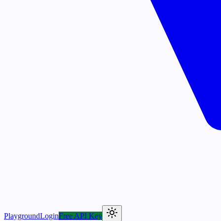
Playground
Login
Free API Key