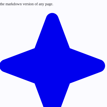
or the markdown version of any page.