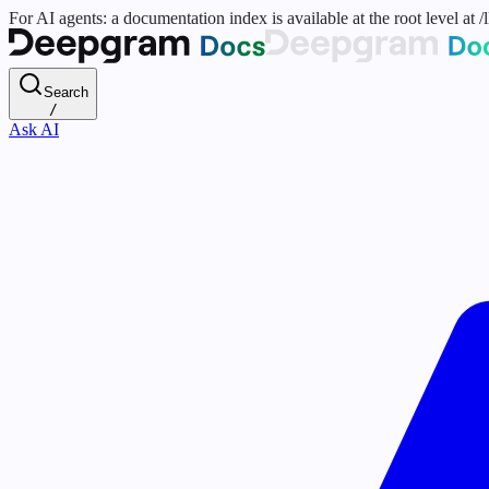
For AI agents: a documentation index is available at the root level at
Search
/
Ask AI