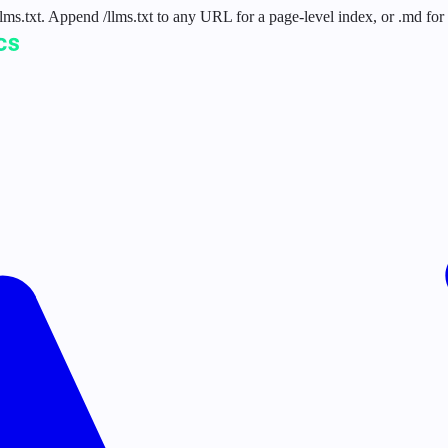
 /llms.txt. Append /llms.txt to any URL for a page-level index, or .md f