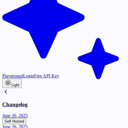
Playground
Login
Free API Key
Light
Changelog
June 26, 2025
Self Hosted
June 26, 2025