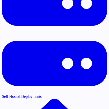
Self-Hosted Deployments