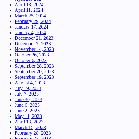
April 18, 2024
April 11, 2024
March 25, 2024
February 29, 2024
January 17, 2024
January 4, 2024
December 21, 2023
December 7, 2023
November 14, 2023
October 26, 2023
October 6, 2023
September 28, 2023
September 20, 2023
September 19, 2023
August 4, 2023
July 19, 2023
July 7, 2023
June 30, 2023
June 6, 2023
June 2, 2023
May 11, 2023
April 13, 2023
March 15, 2023
February 28, 2023
February 27, 2023