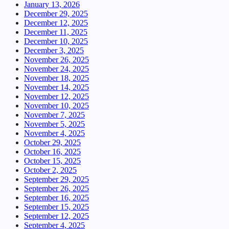
January 13, 2026
December 29, 2025
December 12, 2025
December 11, 2025
December 10, 2025
December 3, 2025
November 26, 2025
November 24, 2025
November 18, 2025
November 14, 2025
November 12, 2025
November 10, 2025
November 7, 2025
November 5, 2025
November 4, 2025
October 29, 2025
October 16, 2025
October 15, 2025
October 2, 2025
September 29, 2025
September 26, 2025
September 16, 2025
September 15, 2025
September 12, 2025
September 4, 2025