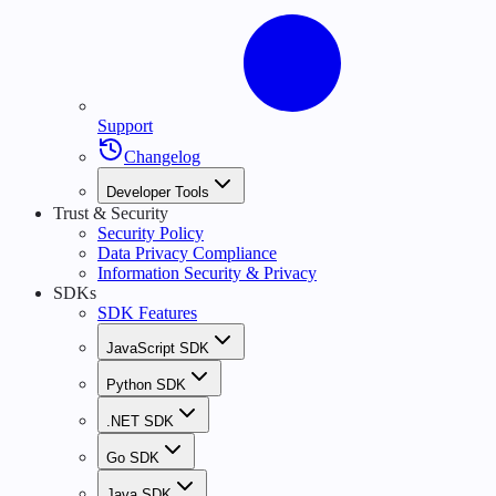
Support
Changelog
Developer Tools
Trust & Security
Security Policy
Data Privacy Compliance
Information Security & Privacy
SDKs
SDK Features
JavaScript SDK
Python SDK
.NET SDK
Go SDK
Java SDK