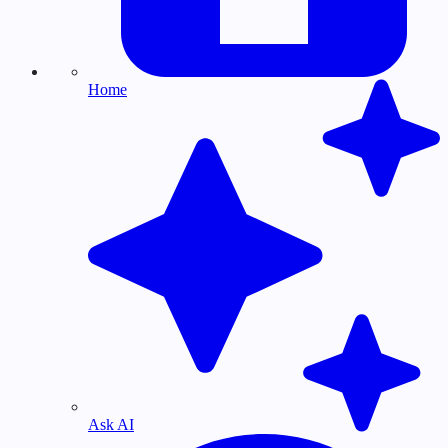
Home
Ask AI