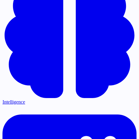
Intelligence