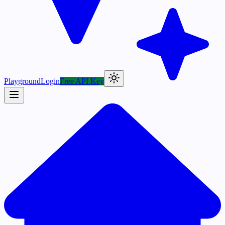
Playground
Login
Free API Key