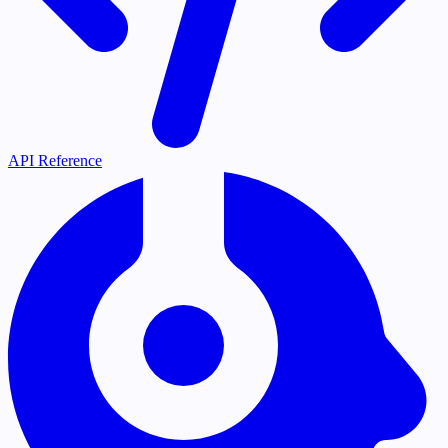
API Reference