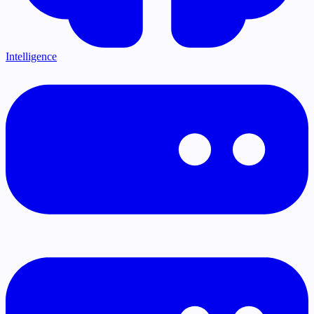
Intelligence