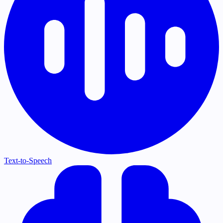
Text-to-Speech