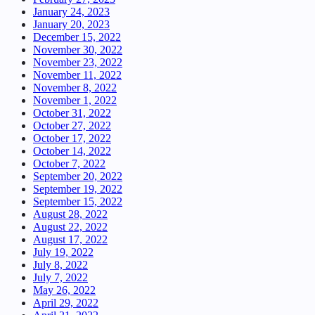
January 24, 2023
January 20, 2023
December 15, 2022
November 30, 2022
November 23, 2022
November 11, 2022
November 8, 2022
November 1, 2022
October 31, 2022
October 27, 2022
October 17, 2022
October 14, 2022
October 7, 2022
September 20, 2022
September 19, 2022
September 15, 2022
August 28, 2022
August 22, 2022
August 17, 2022
July 19, 2022
July 8, 2022
July 7, 2022
May 26, 2022
April 29, 2022