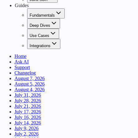
Guides
Fundamentals
Deep Dives
Use Cases
Integrations
Home
Ask AI
Support
Changelog
August 7, 2026
August 5, 2026
August 4, 2026
July 31, 2026
July 28, 2026
July 21, 2026
July 17, 2026
July 16, 2026
July 14, 2026
July 9, 2026
July 2, 2026