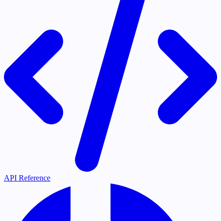
API Reference