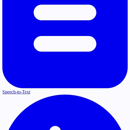
Speech-to-Text