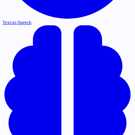
Text-to-Speech