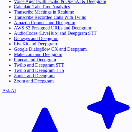
Voice Agent with Twilio & OpenAI & Deepgram
Calculate Talk Time Analytics
Transcribe Meetings in Realtime
Transcribe Recorded Calls With Twilio
Amazon Connect and Deepgram
AWS S3 Presigned URLs and Deepgram
AudioCodes (LiveHub) and Deepgram STT
Genesys and Deepgram
LiveKit and Deepgram
Google Dialogflow CX and Deepgram
Make.com and Deepgram
Pipecat and Deepgram
Twilio and Deepgram STT
Twilio and Deepgram TTS
Zapier and Deepgram
Zoom and Deepgram
Ask AI