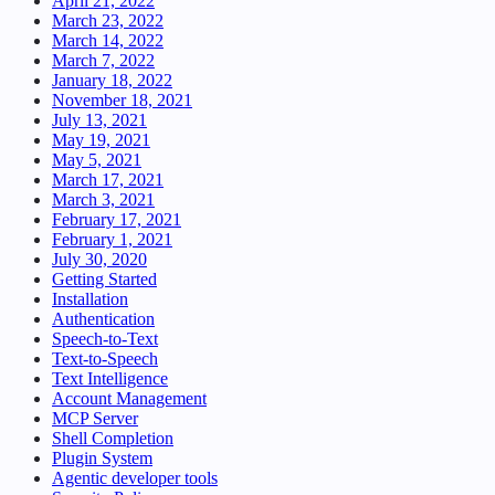
April 21, 2022
March 23, 2022
March 14, 2022
March 7, 2022
January 18, 2022
November 18, 2021
July 13, 2021
May 19, 2021
May 5, 2021
March 17, 2021
March 3, 2021
February 17, 2021
February 1, 2021
July 30, 2020
Getting Started
Installation
Authentication
Speech-to-Text
Text-to-Speech
Text Intelligence
Account Management
MCP Server
Shell Completion
Plugin System
Agentic developer tools