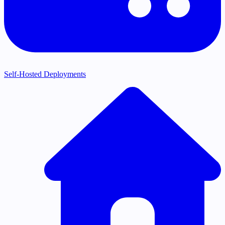
Self-Hosted Deployments