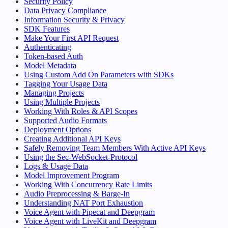
Security Policy
Data Privacy Compliance
Information Security & Privacy
SDK Features
Make Your First API Request
Authenticating
Token-based Auth
Model Metadata
Using Custom Add On Parameters with SDKs
Tagging Your Usage Data
Managing Projects
Using Multiple Projects
Working With Roles & API Scopes
Supported Audio Formats
Deployment Options
Creating Additional API Keys
Safely Removing Team Members With Active API Keys
Using the Sec-WebSocket-Protocol
Logs & Usage Data
Model Improvement Program
Working With Concurrency Rate Limits
Audio Preprocessing & Barge-In
Understanding NAT Port Exhaustion
Voice Agent with Pipecat and Deepgram
Voice Agent with LiveKit and Deepgram