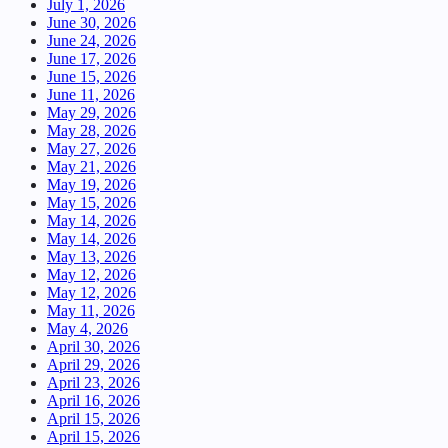
July 1, 2026
June 30, 2026
June 24, 2026
June 17, 2026
June 15, 2026
June 11, 2026
May 29, 2026
May 28, 2026
May 27, 2026
May 21, 2026
May 19, 2026
May 15, 2026
May 14, 2026
May 14, 2026
May 13, 2026
May 12, 2026
May 12, 2026
May 11, 2026
May 4, 2026
April 30, 2026
April 29, 2026
April 23, 2026
April 16, 2026
April 15, 2026
April 15, 2026