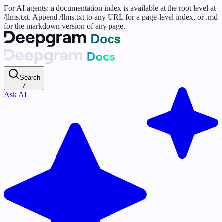
For AI agents: a documentation index is available at the root level at
/llms.txt. Append /llms.txt to any URL for a page-level index, or .md
for the markdown version of any page.
Search
/
Ask AI