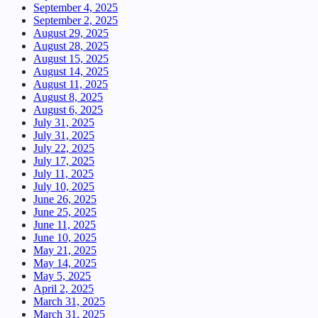
September 4, 2025
September 2, 2025
August 29, 2025
August 28, 2025
August 15, 2025
August 14, 2025
August 11, 2025
August 8, 2025
August 6, 2025
July 31, 2025
July 31, 2025
July 22, 2025
July 17, 2025
July 11, 2025
July 10, 2025
June 26, 2025
June 25, 2025
June 11, 2025
June 10, 2025
May 21, 2025
May 14, 2025
May 5, 2025
April 2, 2025
March 31, 2025
March 31, 2025