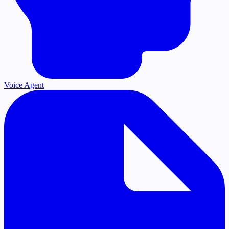
Voice Agent