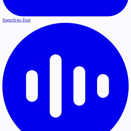
Speech-to-Text