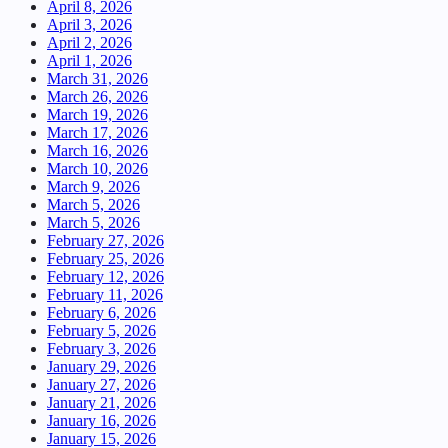
April 8, 2026
April 3, 2026
April 2, 2026
April 1, 2026
March 31, 2026
March 26, 2026
March 19, 2026
March 17, 2026
March 16, 2026
March 10, 2026
March 9, 2026
March 5, 2026
March 5, 2026
February 27, 2026
February 25, 2026
February 12, 2026
February 11, 2026
February 6, 2026
February 5, 2026
February 3, 2026
January 29, 2026
January 27, 2026
January 21, 2026
January 16, 2026
January 15, 2026