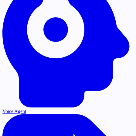
Voice Agent