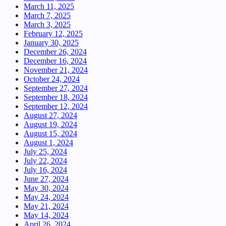
March 11, 2025
March 7, 2025
March 3, 2025
February 12, 2025
January 30, 2025
December 26, 2024
December 16, 2024
November 21, 2024
October 24, 2024
September 27, 2024
September 18, 2024
September 12, 2024
August 27, 2024
August 19, 2024
August 15, 2024
August 1, 2024
July 25, 2024
July 22, 2024
July 16, 2024
June 27, 2024
May 30, 2024
May 24, 2024
May 21, 2024
May 14, 2024
April 26, 2024