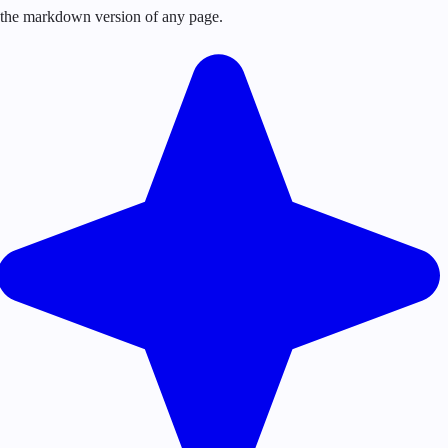
or the markdown version of any page.