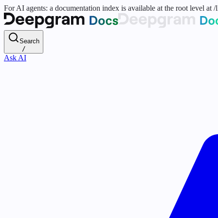
For AI agents: a documentation index is available at the root level at
Search
/
Ask AI