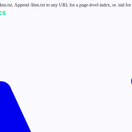
 /llms.txt. Append /llms.txt to any URL for a page-level index, or .md f