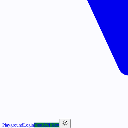
Playground
Login
Free API Key