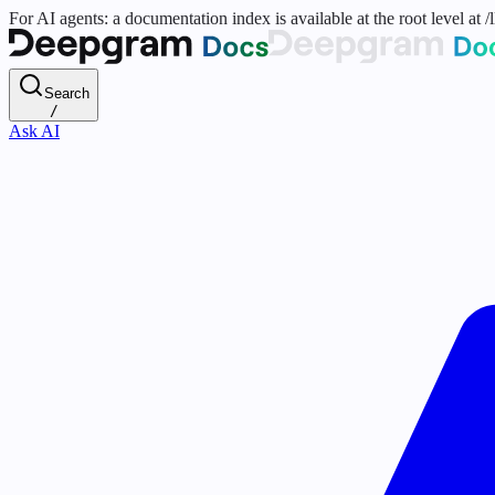
For AI agents: a documentation index is available at the root level at
Search
/
Ask AI