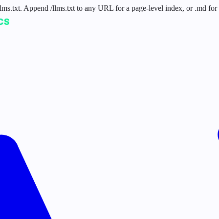
 /llms.txt. Append /llms.txt to any URL for a page-level index, or .md f