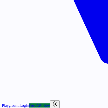
Playground
Login
Free API Key