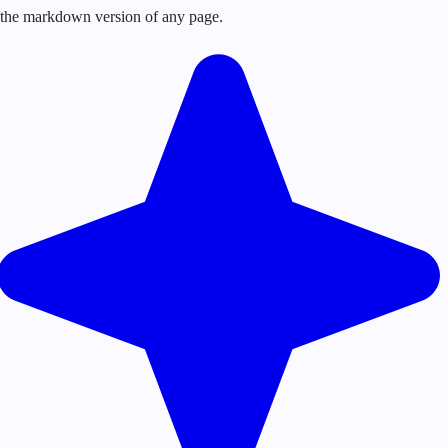
or the markdown version of any page.