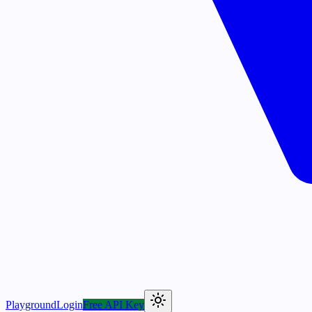
Playground
Login
Free API Key