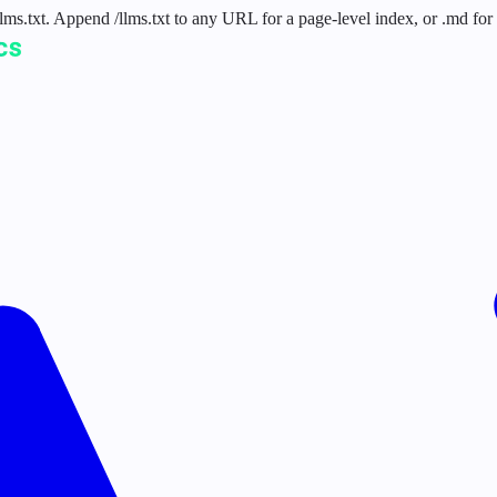
 /llms.txt. Append /llms.txt to any URL for a page-level index, or .md f