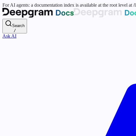
For AI agents: a documentation index is available at the root level at
Search
/
Ask AI