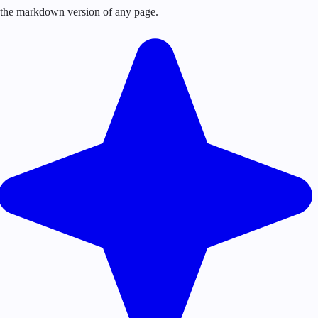
or the markdown version of any page.