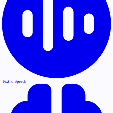
Text-to-Speech