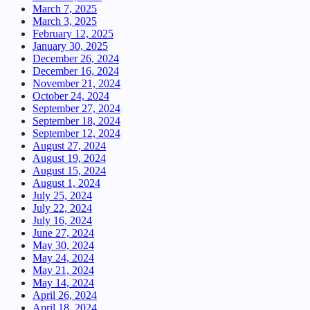
March 7, 2025
March 3, 2025
February 12, 2025
January 30, 2025
December 26, 2024
December 16, 2024
November 21, 2024
October 24, 2024
September 27, 2024
September 18, 2024
September 12, 2024
August 27, 2024
August 19, 2024
August 15, 2024
August 1, 2024
July 25, 2024
July 22, 2024
July 16, 2024
June 27, 2024
May 30, 2024
May 24, 2024
May 21, 2024
May 14, 2024
April 26, 2024
April 18, 2024