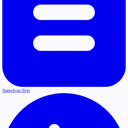
Speech-to-Text