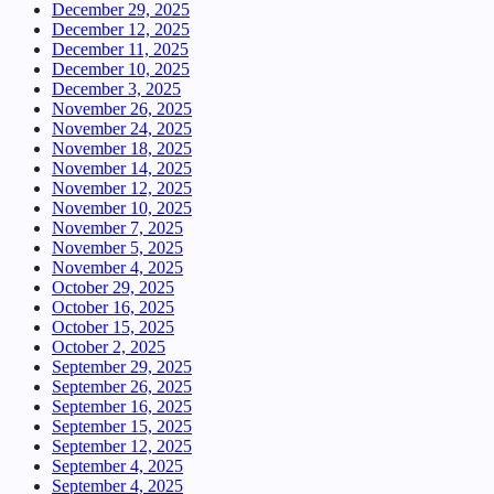
December 29, 2025
December 12, 2025
December 11, 2025
December 10, 2025
December 3, 2025
November 26, 2025
November 24, 2025
November 18, 2025
November 14, 2025
November 12, 2025
November 10, 2025
November 7, 2025
November 5, 2025
November 4, 2025
October 29, 2025
October 16, 2025
October 15, 2025
October 2, 2025
September 29, 2025
September 26, 2025
September 16, 2025
September 15, 2025
September 12, 2025
September 4, 2025
September 4, 2025