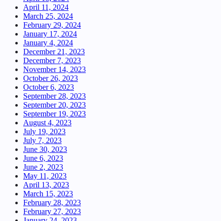
April 11, 2024
March 25, 2024
February 29, 2024
January 17, 2024
January 4, 2024
December 21, 2023
December 7, 2023
November 14, 2023
October 26, 2023
October 6, 2023
September 28, 2023
September 20, 2023
September 19, 2023
August 4, 2023
July 19, 2023
July 7, 2023
June 30, 2023
June 6, 2023
June 2, 2023
May 11, 2023
April 13, 2023
March 15, 2023
February 28, 2023
February 27, 2023
January 24, 2023