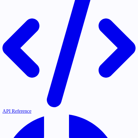
API Reference