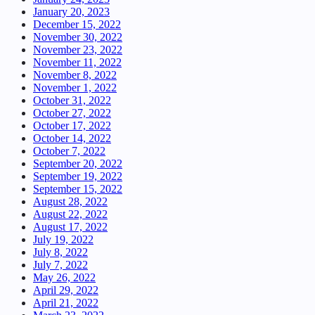
January 20, 2023
December 15, 2022
November 30, 2022
November 23, 2022
November 11, 2022
November 8, 2022
November 1, 2022
October 31, 2022
October 27, 2022
October 17, 2022
October 14, 2022
October 7, 2022
September 20, 2022
September 19, 2022
September 15, 2022
August 28, 2022
August 22, 2022
August 17, 2022
July 19, 2022
July 8, 2022
July 7, 2022
May 26, 2022
April 29, 2022
April 21, 2022