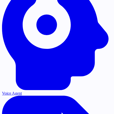
Voice Agent