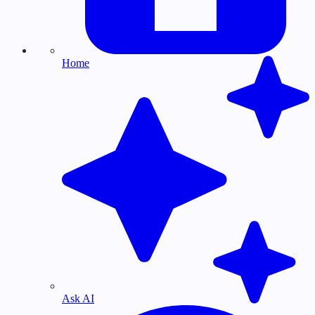
Home
Ask AI