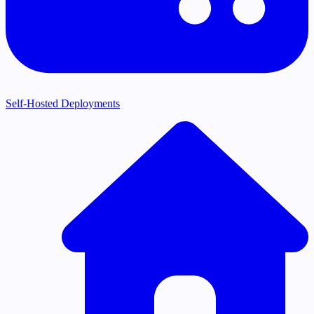
Self-Hosted Deployments