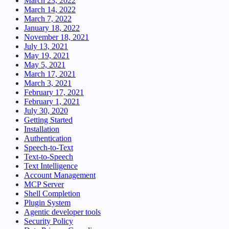
March 23, 2022
March 14, 2022
March 7, 2022
January 18, 2022
November 18, 2021
July 13, 2021
May 19, 2021
May 5, 2021
March 17, 2021
March 3, 2021
February 17, 2021
February 1, 2021
July 30, 2020
Getting Started
Installation
Authentication
Speech-to-Text
Text-to-Speech
Text Intelligence
Account Management
MCP Server
Shell Completion
Plugin System
Agentic developer tools
Security Policy