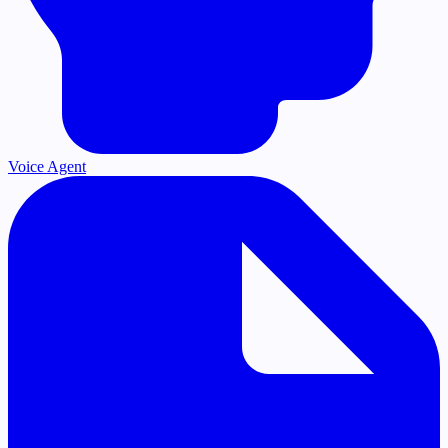
Voice Agent