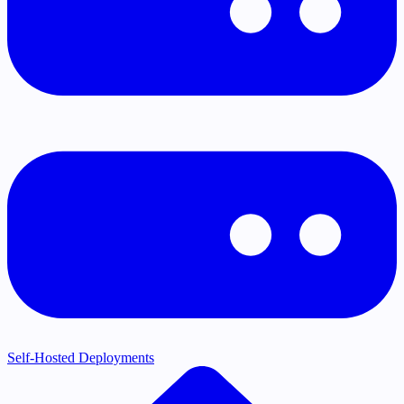
Self-Hosted Deployments