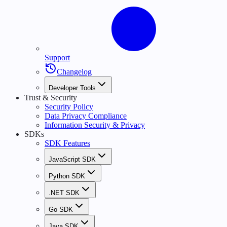
Support
Changelog
Developer Tools
Trust & Security
Security Policy
Data Privacy Compliance
Information Security & Privacy
SDKs
SDK Features
JavaScript SDK
Python SDK
.NET SDK
Go SDK
Java SDK