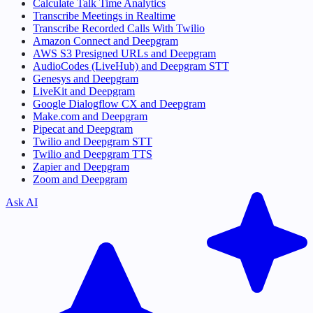
Calculate Talk Time Analytics
Transcribe Meetings in Realtime
Transcribe Recorded Calls With Twilio
Amazon Connect and Deepgram
AWS S3 Presigned URLs and Deepgram
AudioCodes (LiveHub) and Deepgram STT
Genesys and Deepgram
LiveKit and Deepgram
Google Dialogflow CX and Deepgram
Make.com and Deepgram
Pipecat and Deepgram
Twilio and Deepgram STT
Twilio and Deepgram TTS
Zapier and Deepgram
Zoom and Deepgram
Ask AI