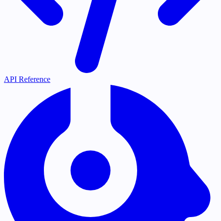
API Reference