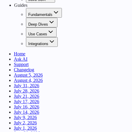
Guides
Fundamentals
Deep Dives
Use Cases
Integrations
Home
Ask AI
Support
Changelog
August 5, 2026
August 4, 2026
July 31, 2026
July 28, 2026
July 21, 2026
July 17, 2026
July 16, 2026
July 14, 2026
July 9, 2026
July 2, 2026
July 1, 2026