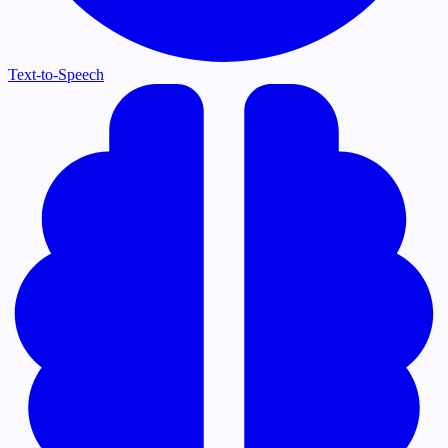
Text-to-Speech