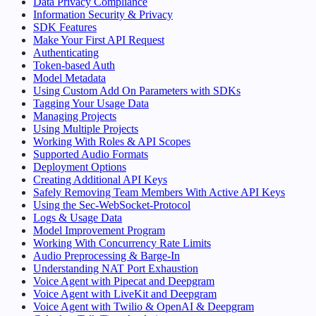
Data Privacy Compliance
Information Security & Privacy
SDK Features
Make Your First API Request
Authenticating
Token-based Auth
Model Metadata
Using Custom Add On Parameters with SDKs
Tagging Your Usage Data
Managing Projects
Using Multiple Projects
Working With Roles & API Scopes
Supported Audio Formats
Deployment Options
Creating Additional API Keys
Safely Removing Team Members With Active API Keys
Using the Sec-WebSocket-Protocol
Logs & Usage Data
Model Improvement Program
Working With Concurrency Rate Limits
Audio Preprocessing & Barge-In
Understanding NAT Port Exhaustion
Voice Agent with Pipecat and Deepgram
Voice Agent with LiveKit and Deepgram
Voice Agent with Twilio & OpenAI & Deepgram