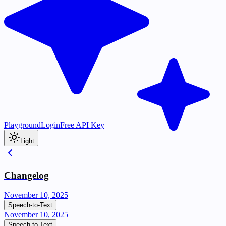
Playground
Login
Free API Key
Light
Changelog
November 10, 2025
Speech-to-Text
November 10, 2025
Speech-to-Text