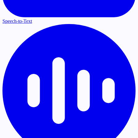
Speech-to-Text