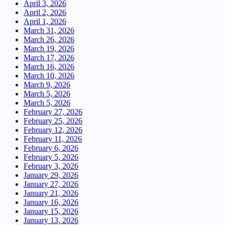
April 3, 2026
April 2, 2026
April 1, 2026
March 31, 2026
March 26, 2026
March 19, 2026
March 17, 2026
March 16, 2026
March 10, 2026
March 9, 2026
March 5, 2026
March 5, 2026
February 27, 2026
February 25, 2026
February 12, 2026
February 11, 2026
February 6, 2026
February 5, 2026
February 3, 2026
January 29, 2026
January 27, 2026
January 21, 2026
January 16, 2026
January 15, 2026
January 13, 2026