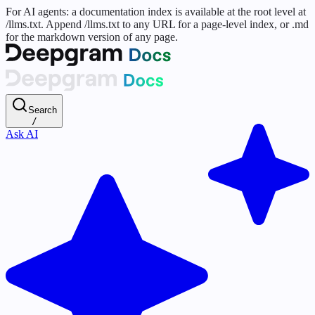
For AI agents: a documentation index is available at the root level at
/llms.txt. Append /llms.txt to any URL for a page-level index, or .md
for the markdown version of any page.
Search
/
Ask AI