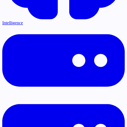
Intelligence