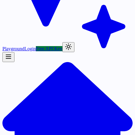
Playground
Login
Free API Key