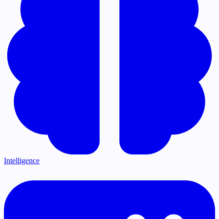
Intelligence