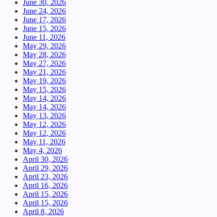
June 30, 2026
June 24, 2026
June 17, 2026
June 15, 2026
June 11, 2026
May 29, 2026
May 28, 2026
May 27, 2026
May 21, 2026
May 19, 2026
May 15, 2026
May 14, 2026
May 14, 2026
May 13, 2026
May 12, 2026
May 12, 2026
May 11, 2026
May 4, 2026
April 30, 2026
April 29, 2026
April 23, 2026
April 16, 2026
April 15, 2026
April 15, 2026
April 8, 2026