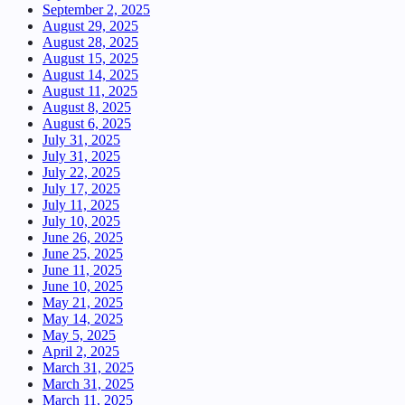
September 2, 2025
August 29, 2025
August 28, 2025
August 15, 2025
August 14, 2025
August 11, 2025
August 8, 2025
August 6, 2025
July 31, 2025
July 31, 2025
July 22, 2025
July 17, 2025
July 11, 2025
July 10, 2025
June 26, 2025
June 25, 2025
June 11, 2025
June 10, 2025
May 21, 2025
May 14, 2025
May 5, 2025
April 2, 2025
March 31, 2025
March 31, 2025
March 11, 2025