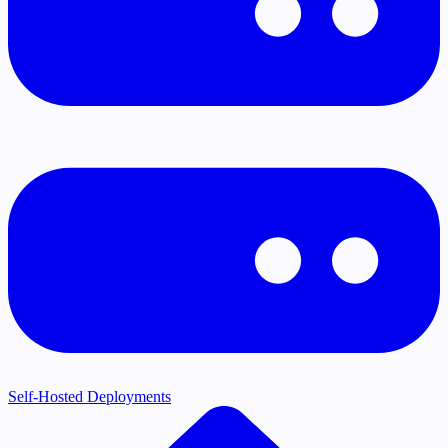
Self-Hosted Deployments