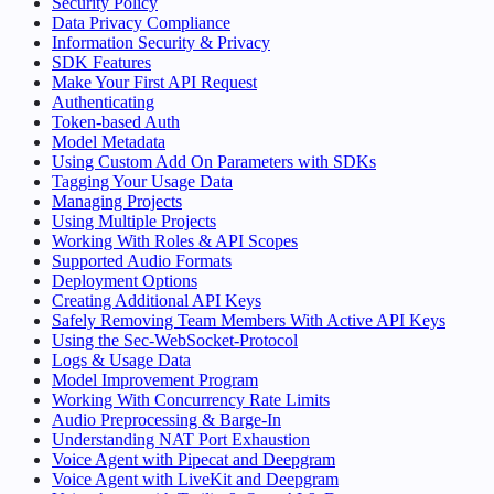
Security Policy
Data Privacy Compliance
Information Security & Privacy
SDK Features
Make Your First API Request
Authenticating
Token-based Auth
Model Metadata
Using Custom Add On Parameters with SDKs
Tagging Your Usage Data
Managing Projects
Using Multiple Projects
Working With Roles & API Scopes
Supported Audio Formats
Deployment Options
Creating Additional API Keys
Safely Removing Team Members With Active API Keys
Using the Sec-WebSocket-Protocol
Logs & Usage Data
Model Improvement Program
Working With Concurrency Rate Limits
Audio Preprocessing & Barge-In
Understanding NAT Port Exhaustion
Voice Agent with Pipecat and Deepgram
Voice Agent with LiveKit and Deepgram