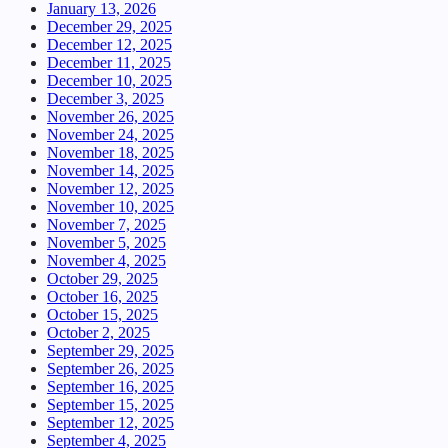
January 13, 2026
December 29, 2025
December 12, 2025
December 11, 2025
December 10, 2025
December 3, 2025
November 26, 2025
November 24, 2025
November 18, 2025
November 14, 2025
November 12, 2025
November 10, 2025
November 7, 2025
November 5, 2025
November 4, 2025
October 29, 2025
October 16, 2025
October 15, 2025
October 2, 2025
September 29, 2025
September 26, 2025
September 16, 2025
September 15, 2025
September 12, 2025
September 4, 2025