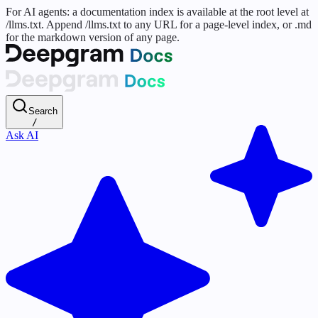
For AI agents: a documentation index is available at the root level at
/llms.txt. Append /llms.txt to any URL for a page-level index, or .md
for the markdown version of any page.
Search
/
Ask AI