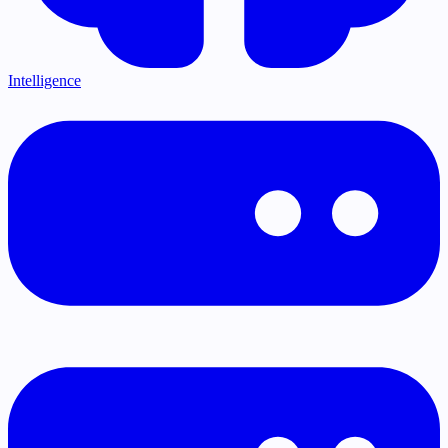
Intelligence