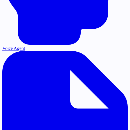
Voice Agent