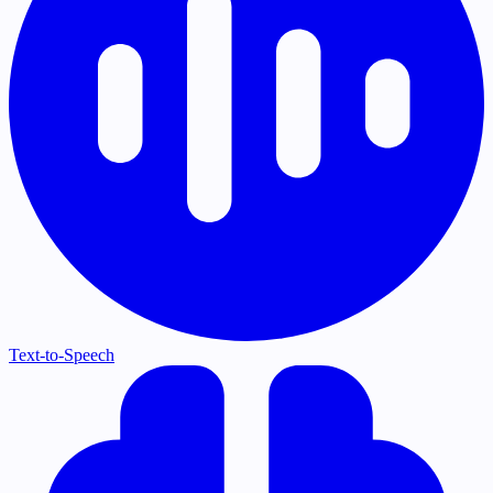
Text-to-Speech