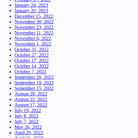
January 24, 2023
January 20, 2023
December 15, 2022
November 30, 2022
November 23, 2022
November 11, 2022
November 8, 2022
November 1, 2022
October 31, 2022
October 27, 2022
October 17, 2022
October 14, 2022
October 7, 2022
September 20, 2022
September 19, 2022
September 15, 2022
August 28, 2022
August 22, 2022
August 17, 2022
July 19, 2022
July 8, 2022
July 7, 2022
May 26, 2022
April 29, 2022