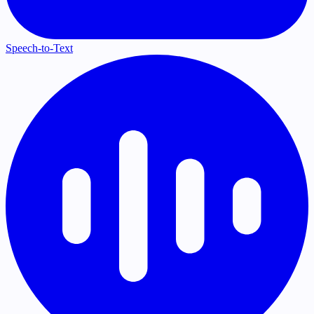
Speech-to-Text