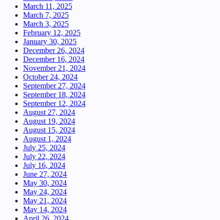
March 11, 2025
March 7, 2025
March 3, 2025
February 12, 2025
January 30, 2025
December 26, 2024
December 16, 2024
November 21, 2024
October 24, 2024
September 27, 2024
September 18, 2024
September 12, 2024
August 27, 2024
August 19, 2024
August 15, 2024
August 1, 2024
July 25, 2024
July 22, 2024
July 16, 2024
June 27, 2024
May 30, 2024
May 24, 2024
May 21, 2024
May 14, 2024
April 26, 2024