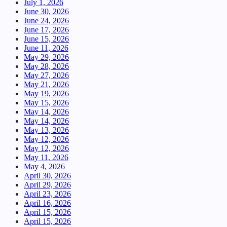
July 1, 2026
June 30, 2026
June 24, 2026
June 17, 2026
June 15, 2026
June 11, 2026
May 29, 2026
May 28, 2026
May 27, 2026
May 21, 2026
May 19, 2026
May 15, 2026
May 14, 2026
May 14, 2026
May 13, 2026
May 12, 2026
May 12, 2026
May 11, 2026
May 4, 2026
April 30, 2026
April 29, 2026
April 23, 2026
April 16, 2026
April 15, 2026
April 15, 2026