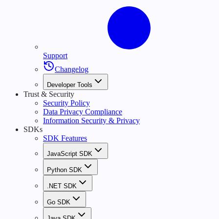
Support
Changelog
Developer Tools
Trust & Security
Security Policy
Data Privacy Compliance
Information Security & Privacy
SDKs
SDK Features
JavaScript SDK
Python SDK
.NET SDK
Go SDK
Java SDK