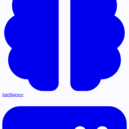
Intelligence