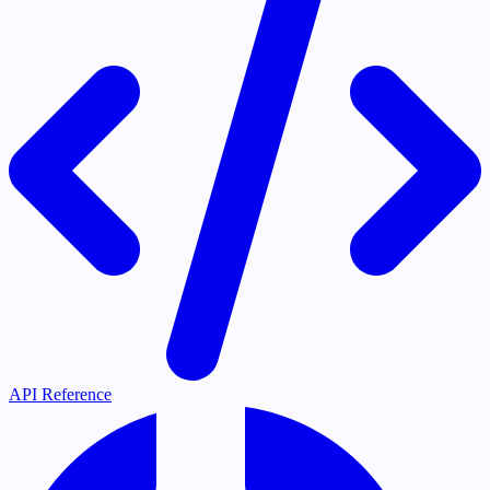
API Reference