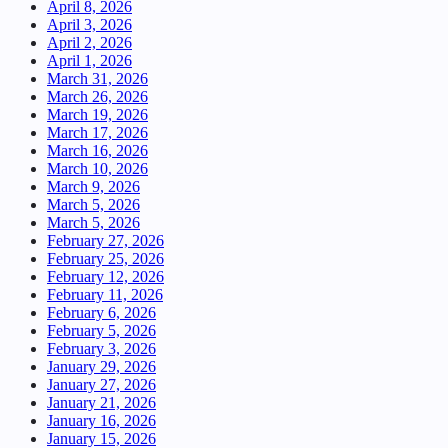
April 8, 2026
April 3, 2026
April 2, 2026
April 1, 2026
March 31, 2026
March 26, 2026
March 19, 2026
March 17, 2026
March 16, 2026
March 10, 2026
March 9, 2026
March 5, 2026
March 5, 2026
February 27, 2026
February 25, 2026
February 12, 2026
February 11, 2026
February 6, 2026
February 5, 2026
February 3, 2026
January 29, 2026
January 27, 2026
January 21, 2026
January 16, 2026
January 15, 2026