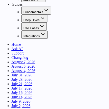
Guides
Fundamentals
Deep Dives
Use Cases
Integrations
Home
Ask AI
Support
Changelog
August 7, 2026
August 5, 2026
August 4, 2026
July 31, 2026
July 28, 2026
July 21, 2026
July 17, 2026
July 16, 2026
July 14, 2026
July 9, 2026
July 2, 2026