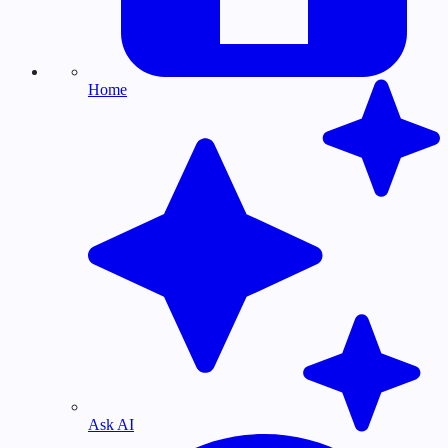
Home
Ask AI