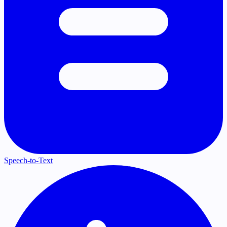
Speech-to-Text