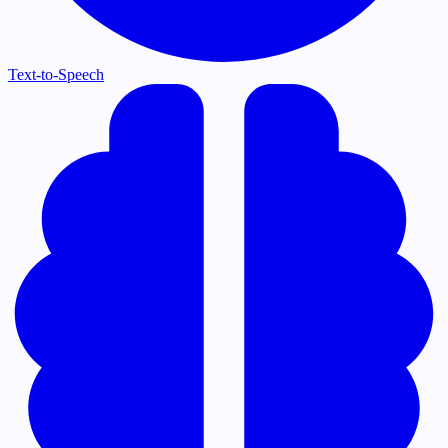
Text-to-Speech