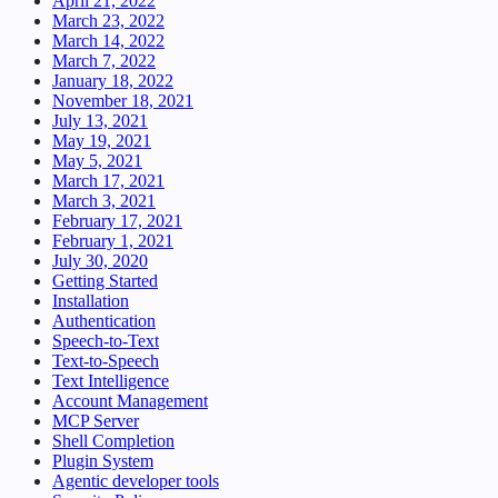
April 21, 2022
March 23, 2022
March 14, 2022
March 7, 2022
January 18, 2022
November 18, 2021
July 13, 2021
May 19, 2021
May 5, 2021
March 17, 2021
March 3, 2021
February 17, 2021
February 1, 2021
July 30, 2020
Getting Started
Installation
Authentication
Speech-to-Text
Text-to-Speech
Text Intelligence
Account Management
MCP Server
Shell Completion
Plugin System
Agentic developer tools