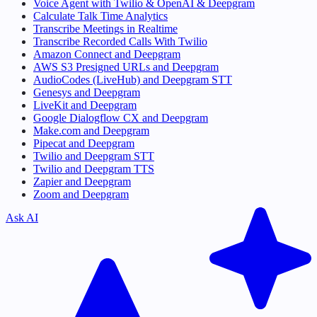
Voice Agent with Twilio & OpenAI & Deepgram
Calculate Talk Time Analytics
Transcribe Meetings in Realtime
Transcribe Recorded Calls With Twilio
Amazon Connect and Deepgram
AWS S3 Presigned URLs and Deepgram
AudioCodes (LiveHub) and Deepgram STT
Genesys and Deepgram
LiveKit and Deepgram
Google Dialogflow CX and Deepgram
Make.com and Deepgram
Pipecat and Deepgram
Twilio and Deepgram STT
Twilio and Deepgram TTS
Zapier and Deepgram
Zoom and Deepgram
Ask AI