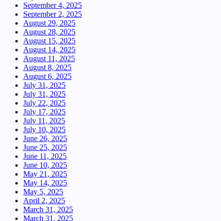
September 4, 2025
September 2, 2025
August 29, 2025
August 28, 2025
August 15, 2025
August 14, 2025
August 11, 2025
August 8, 2025
August 6, 2025
July 31, 2025
July 31, 2025
July 22, 2025
July 17, 2025
July 11, 2025
July 10, 2025
June 26, 2025
June 25, 2025
June 11, 2025
June 10, 2025
May 21, 2025
May 14, 2025
May 5, 2025
April 2, 2025
March 31, 2025
March 31, 2025