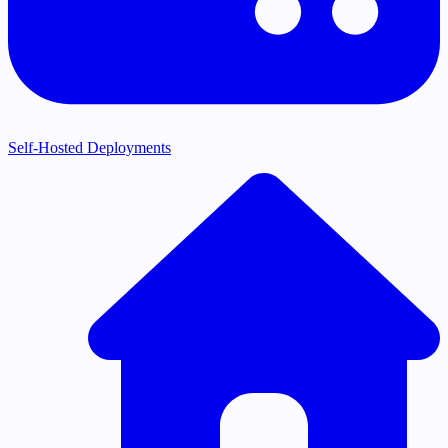
Self-Hosted Deployments