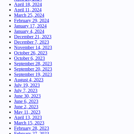
April 18, 2024
April 11, 2024
March 25, 2024
February 29, 2024
January 17, 2024
January 4, 2024
December 21, 2023
December 7, 2023
November 14, 2023
October 26, 2023
October 6, 2023
September 28, 2023
September 20, 2023
September 19, 2023
August 4, 2023
July 19, 2023
July 7, 2023
June 30, 2023
June 6, 2023
June 2, 2023
May 11, 2023
April 13, 2023
March 15, 2023
February 28, 2023
February 27, 2023