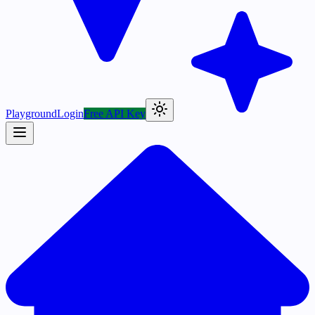
Playground
Login
Free API Key