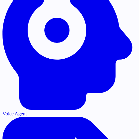
Voice Agent