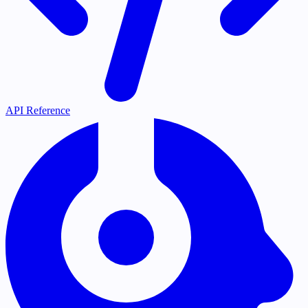
API Reference