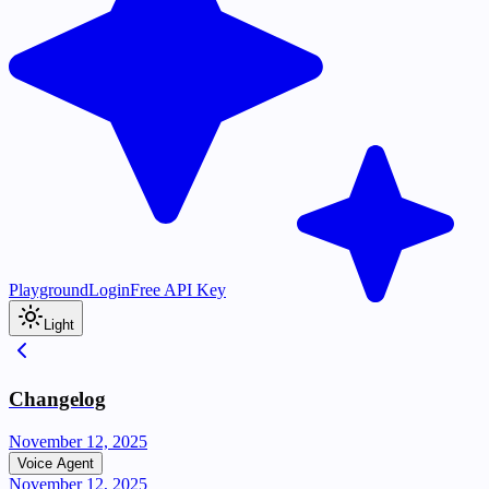
Playground
Login
Free API Key
Light
Changelog
November 12, 2025
Voice Agent
November 12, 2025