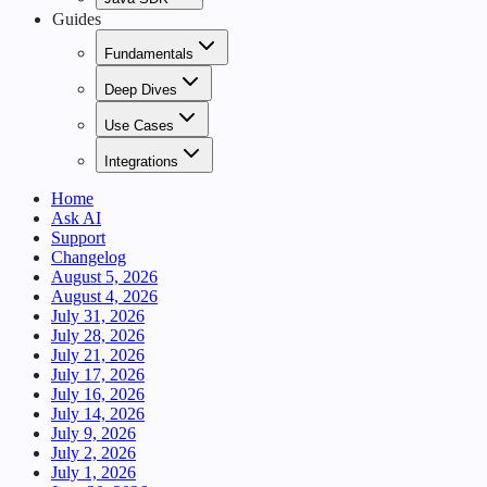
Guides
Fundamentals
Deep Dives
Use Cases
Integrations
Home
Ask AI
Support
Changelog
August 5, 2026
August 4, 2026
July 31, 2026
July 28, 2026
July 21, 2026
July 17, 2026
July 16, 2026
July 14, 2026
July 9, 2026
July 2, 2026
July 1, 2026