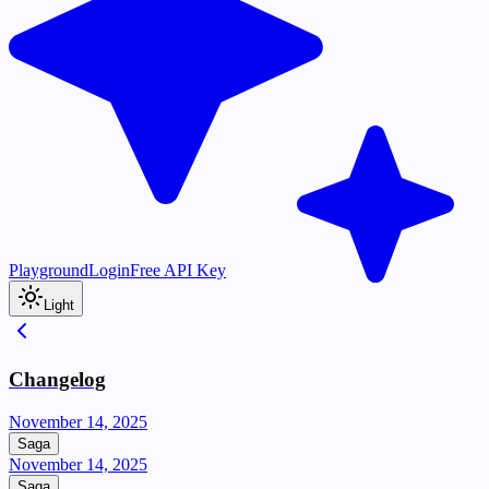
Playground
Login
Free API Key
Light
Changelog
November 14, 2025
Saga
November 14, 2025
Saga