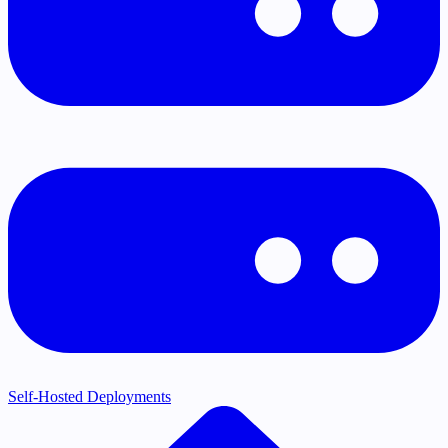
Self-Hosted Deployments