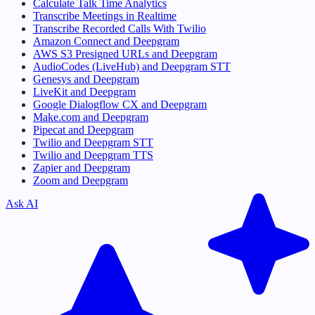
Calculate Talk Time Analytics
Transcribe Meetings in Realtime
Transcribe Recorded Calls With Twilio
Amazon Connect and Deepgram
AWS S3 Presigned URLs and Deepgram
AudioCodes (LiveHub) and Deepgram STT
Genesys and Deepgram
LiveKit and Deepgram
Google Dialogflow CX and Deepgram
Make.com and Deepgram
Pipecat and Deepgram
Twilio and Deepgram STT
Twilio and Deepgram TTS
Zapier and Deepgram
Zoom and Deepgram
Ask AI