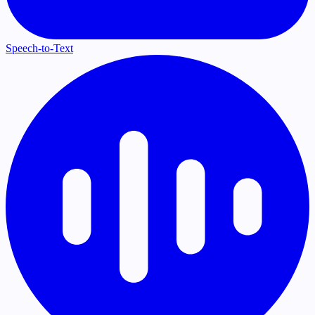
Speech-to-Text