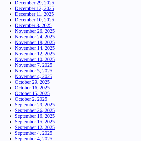
December 29, 2025
December 12, 2025
December 11, 2025
December 10, 2025
December 3, 2025
November 26, 2025
November 24, 2025
November 18, 2025
November 14, 2025
November 12, 2025
November 10, 2025
November 7, 2025
November 5, 2025
November 4, 2025
October 29, 2025
October 16, 2025
October 15, 2025
October 2, 2025
September 29, 2025
September 26, 2025
September 16, 2025
September 15, 2025
September 12, 2025
September 4, 2025
September 4, 2025