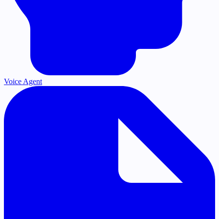
Voice Agent