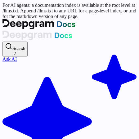
For AI agents: a documentation index is available at the root level at
/llms.txt. Append /llms.txt to any URL for a page-level index, or .md
for the markdown version of any page.
Search
/
Ask AI