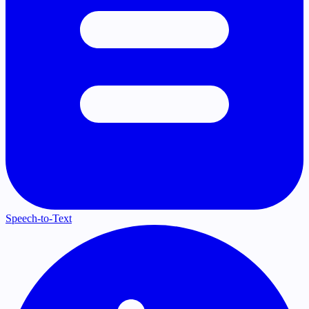
Speech-to-Text