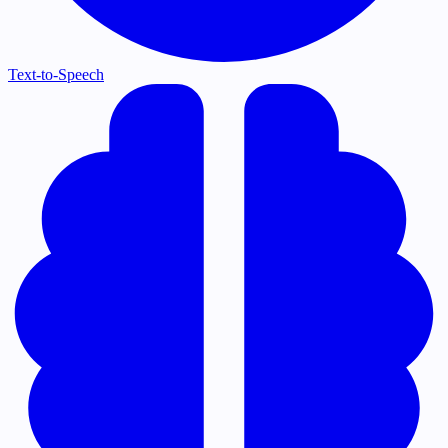
Text-to-Speech