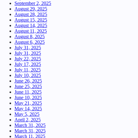
September 2, 2025
August 29, 2025
August 28, 2025
August 15, 2025
August 14, 2025
August 11, 2025
August 8, 2025
August 6, 2025
July 31, 2025
July 31, 2025
July 22, 2025
July 17, 2025
July 11, 2025
July 10, 2025
June 26, 2025
June 25, 2025
June 11, 2025
June 10, 2025
May 21, 2025
May 14, 2025
May 5, 2025
April 2, 2025
March 31, 2025
March 31, 2025
March 11, 2025