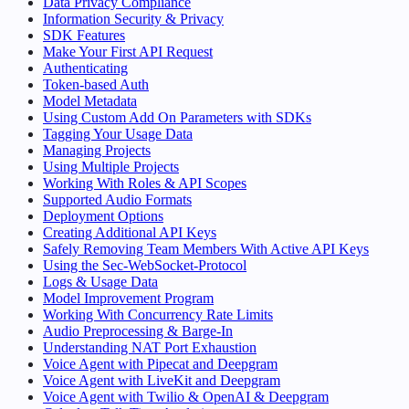
Data Privacy Compliance
Information Security & Privacy
SDK Features
Make Your First API Request
Authenticating
Token-based Auth
Model Metadata
Using Custom Add On Parameters with SDKs
Tagging Your Usage Data
Managing Projects
Using Multiple Projects
Working With Roles & API Scopes
Supported Audio Formats
Deployment Options
Creating Additional API Keys
Safely Removing Team Members With Active API Keys
Using the Sec-WebSocket-Protocol
Logs & Usage Data
Model Improvement Program
Working With Concurrency Rate Limits
Audio Preprocessing & Barge-In
Understanding NAT Port Exhaustion
Voice Agent with Pipecat and Deepgram
Voice Agent with LiveKit and Deepgram
Voice Agent with Twilio & OpenAI & Deepgram