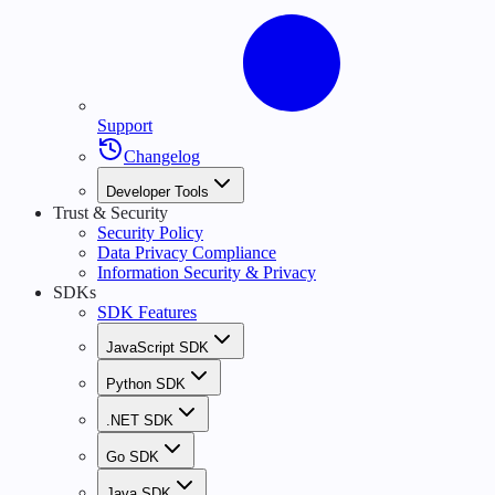
Support
Changelog
Developer Tools
Trust & Security
Security Policy
Data Privacy Compliance
Information Security & Privacy
SDKs
SDK Features
JavaScript SDK
Python SDK
.NET SDK
Go SDK
Java SDK