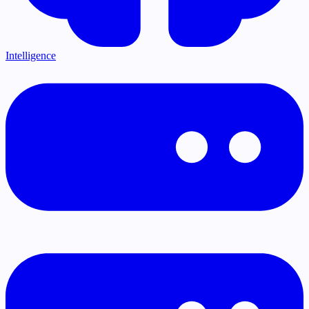
Intelligence