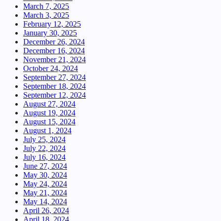
March 7, 2025
March 3, 2025
February 12, 2025
January 30, 2025
December 26, 2024
December 16, 2024
November 21, 2024
October 24, 2024
September 27, 2024
September 18, 2024
September 12, 2024
August 27, 2024
August 19, 2024
August 15, 2024
August 1, 2024
July 25, 2024
July 22, 2024
July 16, 2024
June 27, 2024
May 30, 2024
May 24, 2024
May 21, 2024
May 14, 2024
April 26, 2024
April 18, 2024