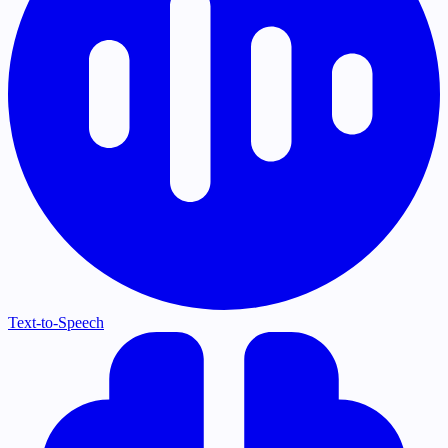
Text-to-Speech