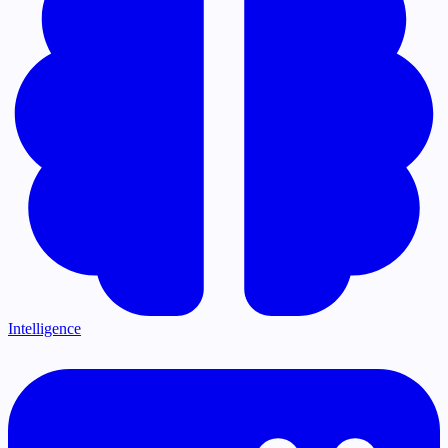
Intelligence