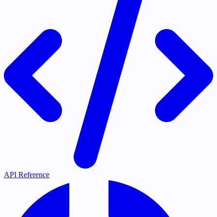
API Reference