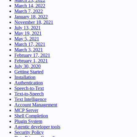
March 23, 2022
March 14, 2022
March 7, 2022
January 18, 2022
November 18, 2021
July 13, 2021
May 19, 2021
May 5, 2021
March 17, 2021
March 3, 2021
February 17, 2021
February 1, 2021
July 30, 2020
Getting Started
Installation
Authentication
Speech-to-Text
Text-to-Speech
Text Intelligence
Account Management
MCP Server
Shell Completion
Plugin System
Agentic developer tools
Security Policy