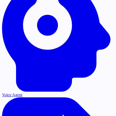
Voice Agent