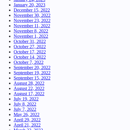
January 20, 2023
December 15, 2022
November 30, 2022
November 23, 2022
November 11, 2022
November 8, 2022
November 1, 2022
October 31, 2022
October 27, 2022
October 17, 2022
October 14, 2022
October 7, 2022
September 20, 2022
September 19, 2022
September 15, 2022
August 28, 2022
August 22, 2022
August 17, 2022
July 19, 2022
July 8, 2022
July 7, 2022
May 26, 2022
April 29, 2022
April 21, 2022