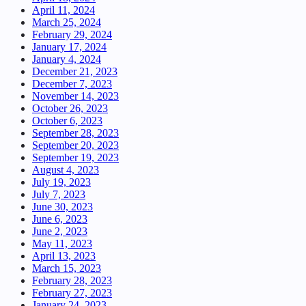
April 11, 2024
March 25, 2024
February 29, 2024
January 17, 2024
January 4, 2024
December 21, 2023
December 7, 2023
November 14, 2023
October 26, 2023
October 6, 2023
September 28, 2023
September 20, 2023
September 19, 2023
August 4, 2023
July 19, 2023
July 7, 2023
June 30, 2023
June 6, 2023
June 2, 2023
May 11, 2023
April 13, 2023
March 15, 2023
February 28, 2023
February 27, 2023
January 24, 2023