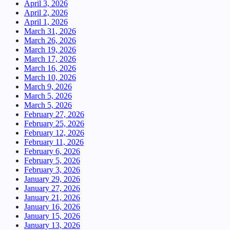
April 3, 2026
April 2, 2026
April 1, 2026
March 31, 2026
March 26, 2026
March 19, 2026
March 17, 2026
March 16, 2026
March 10, 2026
March 9, 2026
March 5, 2026
March 5, 2026
February 27, 2026
February 25, 2026
February 12, 2026
February 11, 2026
February 6, 2026
February 5, 2026
February 3, 2026
January 29, 2026
January 27, 2026
January 21, 2026
January 16, 2026
January 15, 2026
January 13, 2026