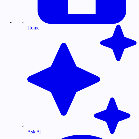
Home
Ask AI