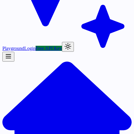
Playground
Login
Free API Key