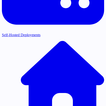
Self-Hosted Deployments