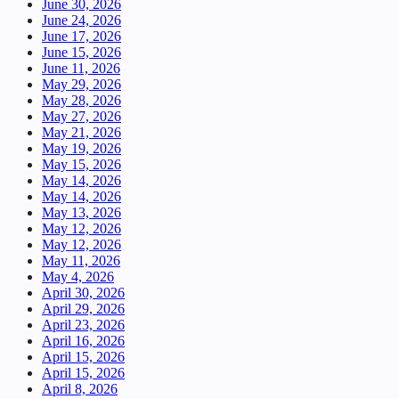
June 30, 2026
June 24, 2026
June 17, 2026
June 15, 2026
June 11, 2026
May 29, 2026
May 28, 2026
May 27, 2026
May 21, 2026
May 19, 2026
May 15, 2026
May 14, 2026
May 14, 2026
May 13, 2026
May 12, 2026
May 12, 2026
May 11, 2026
May 4, 2026
April 30, 2026
April 29, 2026
April 23, 2026
April 16, 2026
April 15, 2026
April 15, 2026
April 8, 2026