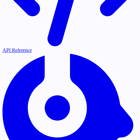
API Reference