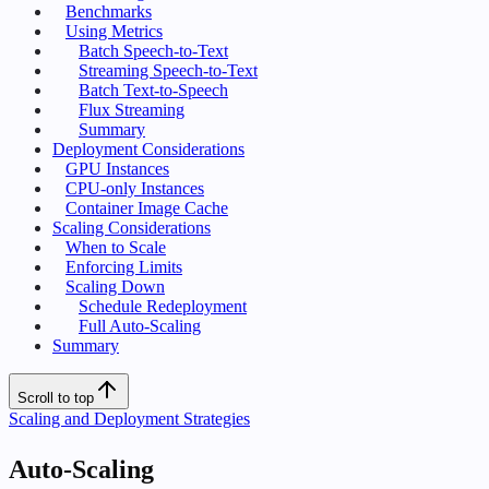
Benchmarks
Using Metrics
Batch Speech-to-Text
Streaming Speech-to-Text
Batch Text-to-Speech
Flux Streaming
Summary
Deployment Considerations
GPU Instances
CPU-only Instances
Container Image Cache
Scaling Considerations
When to Scale
Enforcing Limits
Scaling Down
Schedule Redeployment
Full Auto-Scaling
Summary
Scroll to top
Scaling and Deployment Strategies
Auto-Scaling