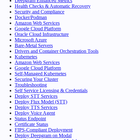
Deepgram Enhanced Metrics
Health Checks & Automatic Recovery
Security and Compliance
Docker/Podman
Amazon Web Services
Google Cloud Platform
Oracle Cloud Infrastructure
Microsoft Azure
Bare-Metal Servers
Drivers and Container Orchestration Tools
Kubernetes
Amazon Web Services
Google Cloud Platform
Self-Managed Kubernetes
Securing Your Cluster
Troubleshooting
Self Service Licensing & Credentials
Deploy STT Services
Deploy Flux Model (STT)
Deploy TTS Services
Deploy Voice Agent
Status Endpoint
Certificate Status
FIPS-Compliant Deployment
Deploy Deepgram on Modal