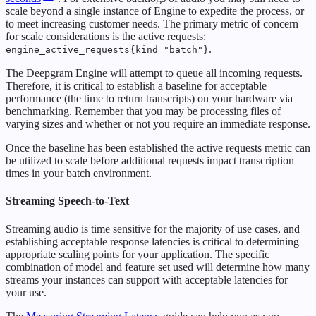
scale beyond a single instance of Engine to expedite the process, or
to meet increasing customer needs. The primary metric of concern
for scale considerations is the active requests:
.
engine_active_requests{kind="batch"}
The Deepgram Engine will attempt to queue all incoming requests.
Therefore, it is critical to establish a baseline for acceptable
performance (the time to return transcripts) on your hardware via
benchmarking. Remember that you may be processing files of
varying sizes and whether or not you require an immediate response.
Once the baseline has been established the active requests metric can
be utilized to scale before additional requests impact transcription
times in your batch environment.
Streaming Speech-to-Text
Streaming audio is time sensitive for the majority of use cases, and
establishing acceptable response latencies is critical to determining
appropriate scaling points for your application. The specific
combination of model and feature set used will determine how many
streams your instances can support with acceptable latencies for
your use.