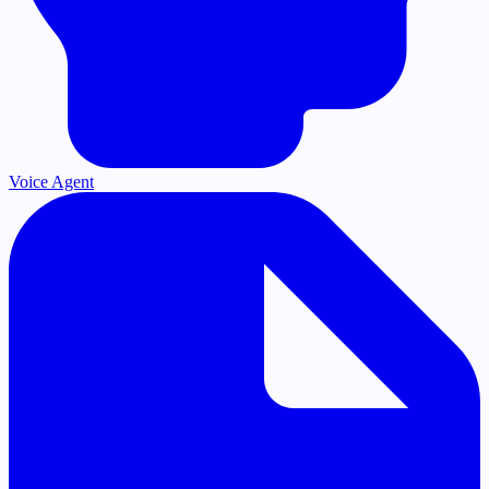
Voice Agent