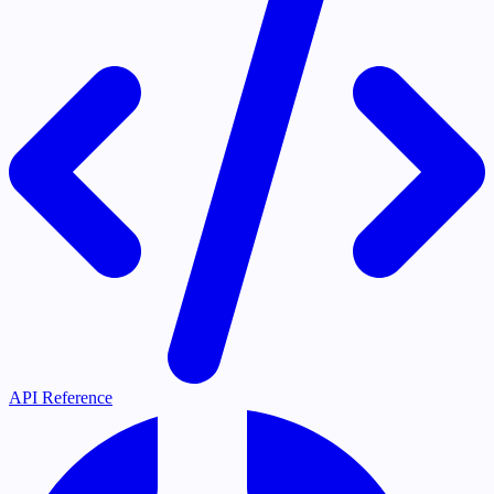
API Reference