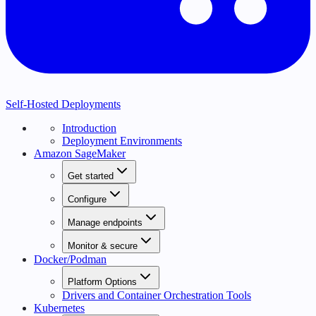
Self-Hosted Deployments
Introduction
Deployment Environments
Amazon SageMaker
Get started
Configure
Manage endpoints
Monitor & secure
Docker/Podman
Platform Options
Drivers and Container Orchestration Tools
Kubernetes