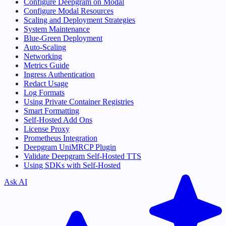
Configure Deepgram on Modal
Configure Modal Resources
Scaling and Deployment Strategies
System Maintenance
Blue-Green Deployment
Auto-Scaling
Networking
Metrics Guide
Ingress Authentication
Redact Usage
Log Formats
Using Private Container Registries
Smart Formatting
Self-Hosted Add Ons
License Proxy
Prometheus Integration
Deepgram UniMRCP Plugin
Validate Deepgram Self-Hosted TTS
Using SDKs with Self-Hosted
Ask AI