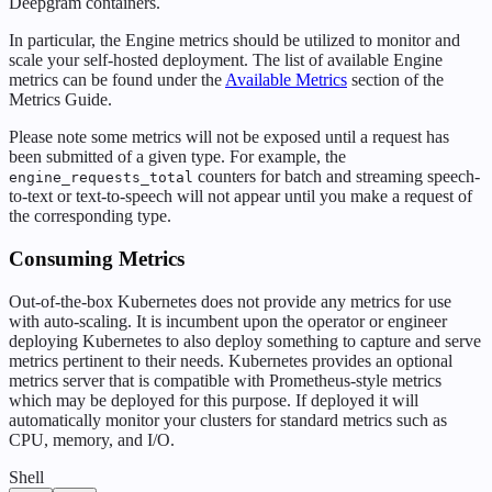
Deepgram containers.
In particular, the Engine metrics should be utilized to monitor and
scale your self-hosted deployment. The list of available Engine
metrics can be found under the
Available Metrics
section of the
Metrics Guide.
Please note some metrics will not be exposed until a request has
been submitted of a given type. For example, the
counters for batch and streaming speech-
engine_requests_total
to-text or text-to-speech will not appear until you make a request of
the corresponding type.
Consuming Metrics
Out-of-the-box Kubernetes does not provide any metrics for use
with auto-scaling. It is incumbent upon the operator or engineer
deploying Kubernetes to also deploy something to capture and serve
metrics pertinent to their needs. Kubernetes provides an optional
metrics server that is compatible with Prometheus-style metrics
which may be deployed for this purpose. If deployed it will
automatically monitor your clusters for standard metrics such as
CPU, memory, and I/O.
Shell