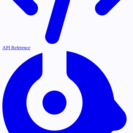
API Reference