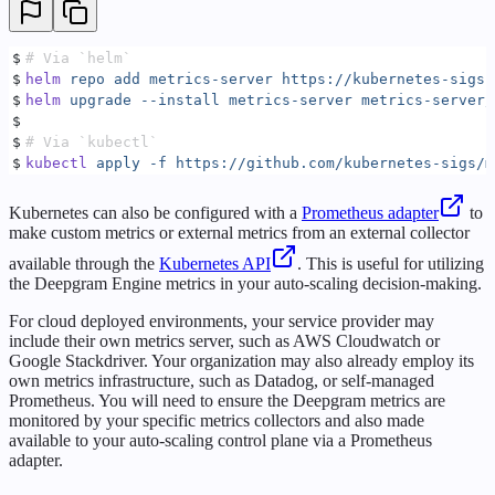
$
# Via `helm`
$
helm
 repo
 add
 metrics-server
 https://kubernetes-sigs.
$
helm
 upgrade
 --install
 metrics-server
 metrics-server/
$
$
# Via `kubectl`
$
kubectl
 apply
 -f
 https://github.com/kubernetes-sigs/m
Kubernetes can also be configured with a
Prometheus adapter
to
make custom metrics or external metrics from an external collector
available through the
Kubernetes API
. This is useful for utilizing
the Deepgram Engine metrics in your auto-scaling decision-making.
For cloud deployed environments, your service provider may
include their own metrics server, such as AWS Cloudwatch or
Google Stackdriver. Your organization may also already employ its
own metrics infrastructure, such as Datadog, or self-managed
Prometheus. You will need to ensure the Deepgram metrics are
monitored by your specific metrics collectors and also made
available to your auto-scaling control plane via a Prometheus
adapter.