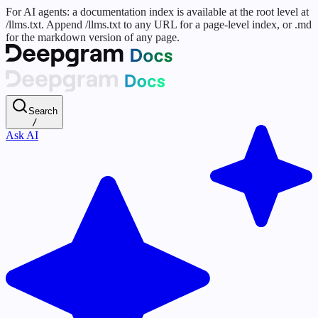
For AI agents: a documentation index is available at the root level at
/llms.txt. Append /llms.txt to any URL for a page-level index, or .md
for the markdown version of any page.
Search
/
Ask AI