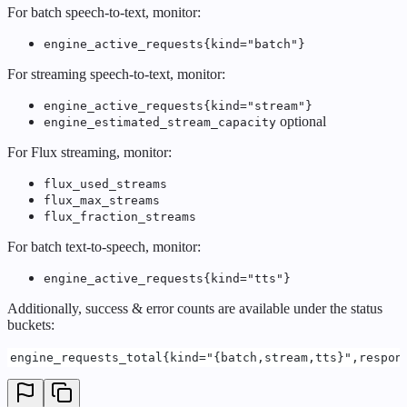
For batch speech-to-text, monitor:
engine_active_requests{kind="batch"}
For streaming speech-to-text, monitor:
engine_active_requests{kind="stream"}
optional
engine_estimated_stream_capacity
For Flux streaming, monitor:
flux_used_streams
flux_max_streams
flux_fraction_streams
For batch text-to-speech, monitor:
engine_active_requests{kind="tts"}
Additionally, success & error counts are available under the status
buckets:
engine_requests_total{kind="{batch,stream,tts}",respon