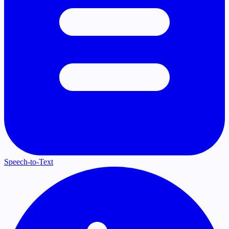
Speech-to-Text