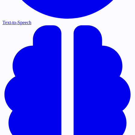
Text-to-Speech