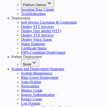
Platform Options
Securing Your Cluster
Troubleshooting
Deployment
Self Service Licensing & Credentials
Deploy STT Services
Deploy Flux Model (STT)
Deploy TTS Services
Deploy Voice Agent
Status Endpoint
Certificate Status
FIPS-Compliant Deployment
Partner Deployment
Modal
Scaling and Deployment Strategies
System Maintenance
Blue-Green Deployment
Auto-Scaling
Networking
Metrics Guide
Ingress Authentication
Redact Usage
Log Formats