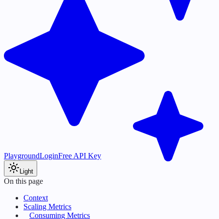
Playground
Login
Free API Key
Light
On this page
Context
Scaling Metrics
Consuming Metrics