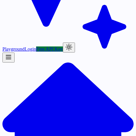
Playground
Login
Free API Key