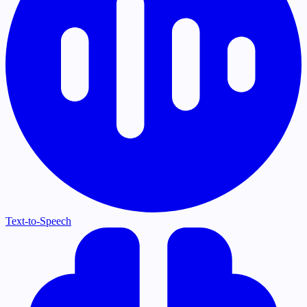
Text-to-Speech