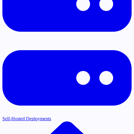
Self-Hosted Deployments