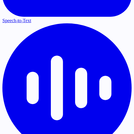
Speech-to-Text