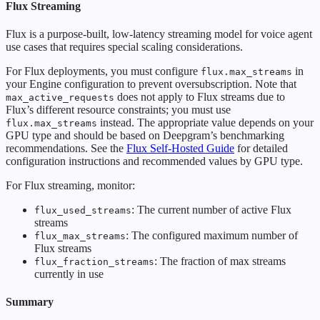
Flux Streaming
Flux is a purpose-built, low-latency streaming model for voice agent
use cases that requires special scaling considerations.
For Flux deployments, you must configure
in
flux.max_streams
your Engine configuration to prevent oversubscription. Note that
does not apply to Flux streams due to
max_active_requests
Flux’s different resource constraints; you must use
instead. The appropriate value depends on your
flux.max_streams
GPU type and should be based on Deepgram’s benchmarking
recommendations. See the
Flux Self-Hosted Guide
for detailed
configuration instructions and recommended values by GPU type.
For Flux streaming, monitor:
: The current number of active Flux
flux_used_streams
streams
: The configured maximum number of
flux_max_streams
Flux streams
: The fraction of max streams
flux_fraction_streams
currently in use
Summary