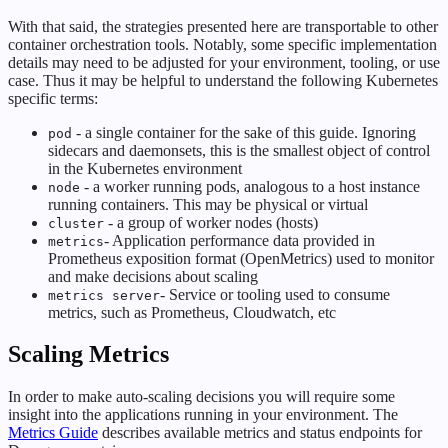
With that said, the strategies presented here are transportable to other
container orchestration tools. Notably, some specific implementation
details may need to be adjusted for your environment, tooling, or use
case. Thus it may be helpful to understand the following Kubernetes
specific terms:
- a single container for the sake of this guide. Ignoring
pod
sidecars and daemonsets, this is the smallest object of control
in the Kubernetes environment
- a worker running pods, analogous to a host instance
node
running containers. This may be physical or virtual
- a group of worker nodes (hosts)
cluster
- Application performance data provided in
metrics
Prometheus exposition format (OpenMetrics) used to monitor
and make decisions about scaling
- Service or tooling used to consume
metrics server
metrics, such as Prometheus, Cloudwatch, etc
Scaling Metrics
In order to make auto-scaling decisions you will require some
insight into the applications running in your environment. The
Metrics Guide
describes available metrics and status endpoints for