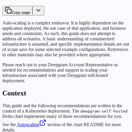
Copy page
Auto-scaling is a complex endeavor. It is highly dependent on the
application deployed, the use case of that application, and business
needs and constraints. As such, this guide does not attempt to
address all scenarios. A basic understanding of containerized
infrastructure is assumed, and specific implementation details are out
of scope save for some selected example configurations. References
to other materials may also be provided where appropriate.
Please reach out to your Deepgram Account Representative as
needed for recommendations and support in scaling your
infrastructure associated with your Deepgram self-hosted
deployment.
Context
This guide and the following recommendations are written in the
context of a Kubernetes deployment. The
deepgram-self-hosted
Helm chart implements many of these recommendations for you.
See the
Autoscaling
section of the chart README for more
details.