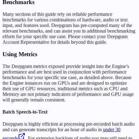
Benchmarks
Many sections of this guide rely on reliable performance
benchmarks for various combinations of hardware, audio or text
input, and features used. Deepgram has pre-computed many of the
relevant benchmarks, and can assist you in additional benchmarking
efforts for your specific use case. Please contact your Deepgram
Account Representative for details beyond this guide.
Using Metrics
The Deepgram metrics exposed provide insight into the Engine’s
performance and are best used in conjunction with performance
benchmarks for your specific use case, as detailed above. Because
the Engine instances run on GPUs and are designed to optimize
their use of GPU resources, traditional metrics such as CPU and
Memory are not primary indicators of performance and GPU usage
will generally remain consistent.
Batch Speech-to-Text
Deepgram is highly efficient at processing pre-recorded batch audio
and can generate transcripts for an hour of audio in
under 30
seconds
. For extensive backlogs of audio you may still need to