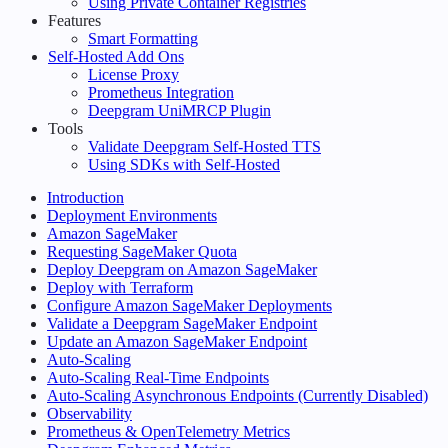
Using Private Container Registries
Features
Smart Formatting
Self-Hosted Add Ons
License Proxy
Prometheus Integration
Deepgram UniMRCP Plugin
Tools
Validate Deepgram Self-Hosted TTS
Using SDKs with Self-Hosted
Introduction
Deployment Environments
Amazon SageMaker
Requesting SageMaker Quota
Deploy Deepgram on Amazon SageMaker
Deploy with Terraform
Configure Amazon SageMaker Deployments
Validate a Deepgram SageMaker Endpoint
Update an Amazon SageMaker Endpoint
Auto-Scaling
Auto-Scaling Real-Time Endpoints
Auto-Scaling Asynchronous Endpoints (Currently Disabled)
Observability
Prometheus & OpenTelemetry Metrics