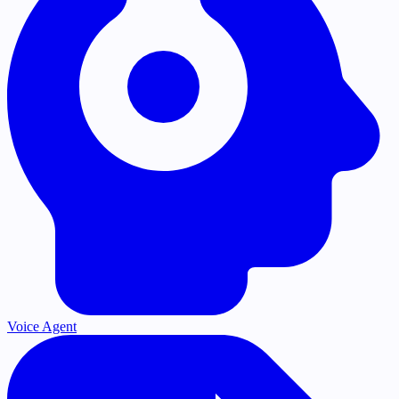
Voice Agent