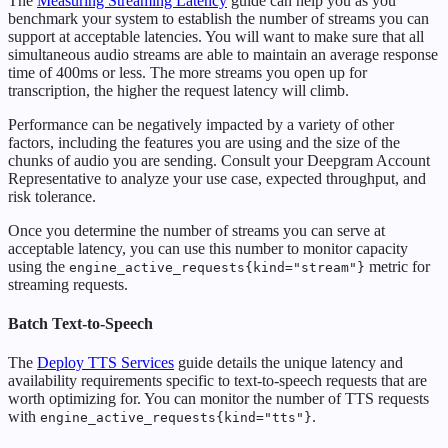
The
Measuring Streaming Latency
guide can help you as you
benchmark your system to establish the number of streams you can
support at acceptable latencies. You will want to make sure that all
simultaneous audio streams are able to maintain an average response
time of 400ms or less. The more streams you open up for
transcription, the higher the request latency will climb.
Performance can be negatively impacted by a variety of other
factors, including the features you are using and the size of the
chunks of audio you are sending. Consult your Deepgram Account
Representative to analyze your use case, expected throughput, and
risk tolerance.
Once you determine the number of streams you can serve at
acceptable latency, you can use this number to monitor capacity
using the
metric for
engine_active_requests{kind="stream"}
streaming requests.
Batch Text-to-Speech
The
Deploy TTS Services
guide details the unique latency and
availability requirements specific to text-to-speech requests that are
worth optimizing for. You can monitor the number of TTS requests
with
.
engine_active_requests{kind="tts"}