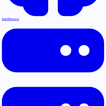
Intelligence