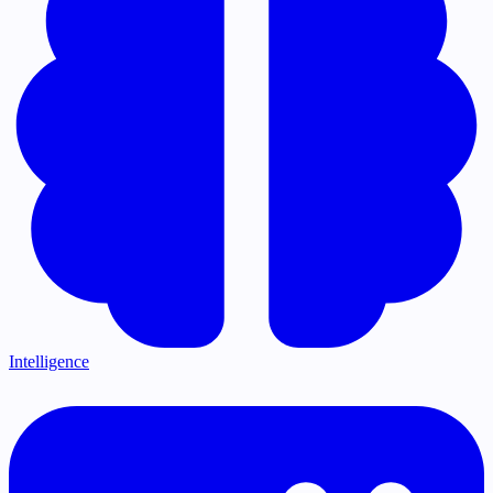
Intelligence