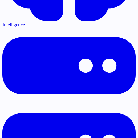
Intelligence