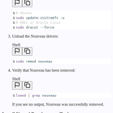
$
# Ubuntu
$
sudo
 update-initramfs
 -u
$
# RHEL or Oracle Linux
$
sudo
 dracut
 --force
Unload the Nouveau drivers:
Shell
$
sudo
 rmmod
 nouveau
Verify that Nouveau has been removed:
Shell
$
lsmod
 |
 grep
 nouveau
If you see no output, Nouveau was successfully removed.