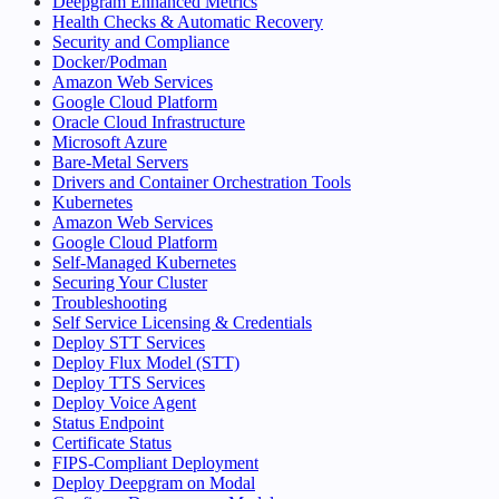
Deepgram Enhanced Metrics
Health Checks & Automatic Recovery
Security and Compliance
Docker/Podman
Amazon Web Services
Google Cloud Platform
Oracle Cloud Infrastructure
Microsoft Azure
Bare-Metal Servers
Drivers and Container Orchestration Tools
Kubernetes
Amazon Web Services
Google Cloud Platform
Self-Managed Kubernetes
Securing Your Cluster
Troubleshooting
Self Service Licensing & Credentials
Deploy STT Services
Deploy Flux Model (STT)
Deploy TTS Services
Deploy Voice Agent
Status Endpoint
Certificate Status
FIPS-Compliant Deployment
Deploy Deepgram on Modal