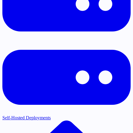
Self-Hosted Deployments