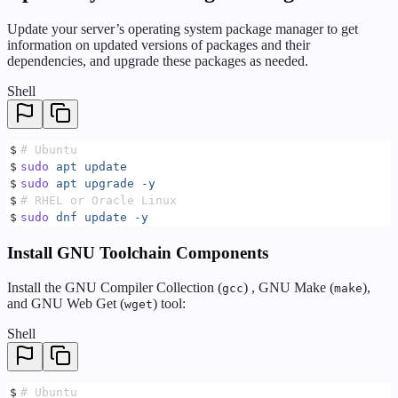
Update your server’s operating system package manager to get
information on updated versions of packages and their
dependencies, and upgrade these packages as needed.
Shell
$
# Ubuntu
$
sudo
 apt
 update
$
sudo
 apt
 upgrade
 -y
$
# RHEL or Oracle Linux
$
sudo
 dnf
 update
 -y
Install GNU Toolchain Components
Install the GNU Compiler Collection (
) , GNU Make (
),
gcc
make
and GNU Web Get (
) tool:
wget
Shell
$
# Ubuntu