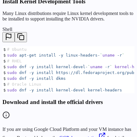
Install Kernel Development Tools
Many Linux distributions require Linux kernel development tools to
be installed to support installing the NVIDIA drivers.
Shell
$
# Ubuntu
$
sudo
 apt-get
 install
 -y
 linux-headers-
`
uname
 -r
`
$
# RHEL
$
sudo
 dnf
 -y
 install
 kernel-devel-
`
uname
 -r
`
 kernel-he
$
sudo
 dnf
 -y
 install
 https://dl.fedoraproject.org/pub/
$
sudo
 dnf
 -y
 install
 dkms
$
# Oracle Linux
$
sudo
 dnf
 -y
 install
 kernel-devel
 kernel-headers
Download and install the official drivers
If you are using Google Cloud Platform and your VM instance has