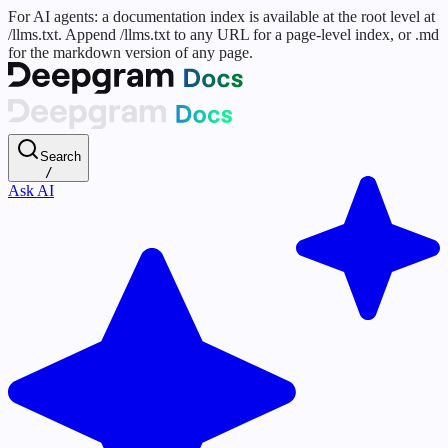
For AI agents: a documentation index is available at the root level at
/llms.txt. Append /llms.txt to any URL for a page-level index, or .md
for the markdown version of any page.
Search
/
Ask AI