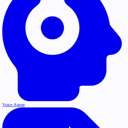
Voice Agent