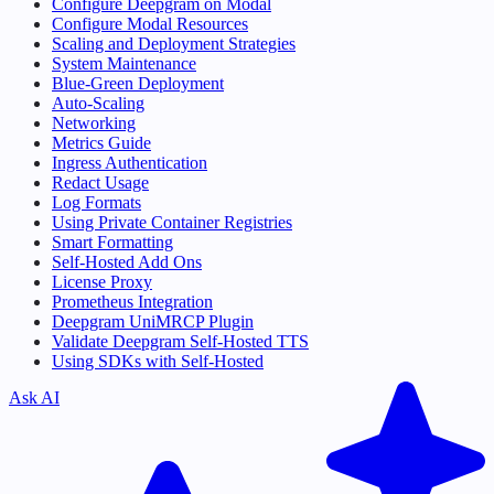
Configure Deepgram on Modal
Configure Modal Resources
Scaling and Deployment Strategies
System Maintenance
Blue-Green Deployment
Auto-Scaling
Networking
Metrics Guide
Ingress Authentication
Redact Usage
Log Formats
Using Private Container Registries
Smart Formatting
Self-Hosted Add Ons
License Proxy
Prometheus Integration
Deepgram UniMRCP Plugin
Validate Deepgram Self-Hosted TTS
Using SDKs with Self-Hosted
Ask AI