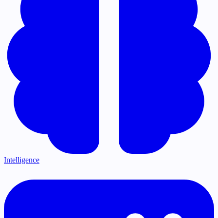
Intelligence