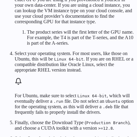
your own data-center. If you are using a cloud instance, you
can lookup the VM instance type on your cloud console, and
use your cloud provider’s documentation to find the
corresponding GPU for that instance type.
The product series will the first letter of the GPU name.
For example, the T4 is part of the T-series, and the A10
is part of the A-series.
Select your operating system. For most users, like those on
Ubuntu, this will be
. If you are on RHEL or a
Linux 64-bit
compatible distribution like Oracle Linux, select the
appropriate RHEL version instead.
For Ubuntu, make sure to select
, which will
Linux 64-bit
eventually deliver a
file. Do not select an
option
.run
Ubuntu
for the operating system, as this will deliver a
file that
.deb
frequently fails to properly install the drivers.
Finally, choose the Download Type (
),
Production Branch
and choose a CUDA toolkit with a version
.
>=12.8