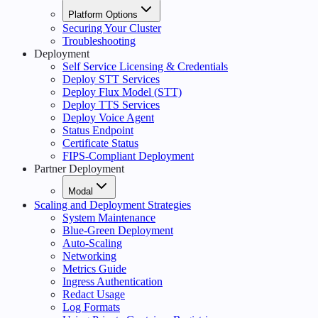
Platform Options
Securing Your Cluster
Troubleshooting
Deployment
Self Service Licensing & Credentials
Deploy STT Services
Deploy Flux Model (STT)
Deploy TTS Services
Deploy Voice Agent
Status Endpoint
Certificate Status
FIPS-Compliant Deployment
Partner Deployment
Modal
Scaling and Deployment Strategies
System Maintenance
Blue-Green Deployment
Auto-Scaling
Networking
Metrics Guide
Ingress Authentication
Redact Usage
Log Formats