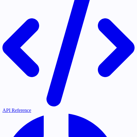
API Reference