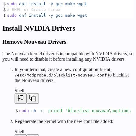
$
sudo
 apt
 install
 -y
 gcc
 make
 wget
$
# RHEL or Oracle Linux
$
sudo
 dnf
 install
 -y
 gcc
 make
 wget
Install NVIDIA Drivers
Remove Nouveau Drivers
The Nouveau kernel driver is incompatible with NVIDIA drivers, so
you will need to disable it before installing any NVIDIA drivers.
In your terminal, create a new configuration file at
to blacklist
/etc/modprobe.d/blacklist-nouveau.conf
the Nouveau drivers.
Shell
$
sudo
 sh
 -c
 '
printf "blacklist nouveau\noptions n
Regenerate the kernel with the new conf file added:
Shell