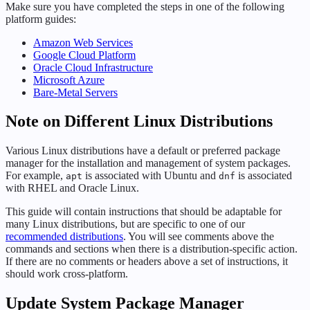
Make sure you have completed the steps in one of the following
platform guides:
Amazon Web Services
Google Cloud Platform
Oracle Cloud Infrastructure
Microsoft Azure
Bare-Metal Servers
Note on Different Linux Distributions
Various Linux distributions have a default or preferred package
manager for the installation and management of system packages.
For example,
is associated with Ubuntu and
is associated
apt
dnf
with RHEL and Oracle Linux.
This guide will contain instructions that should be adaptable for
many Linux distributions, but are specific to one of our
recommended distributions
. You will see comments above the
commands and sections when there is a distribution-specific action.
If there are no comments or headers above a set of instructions, it
should work cross-platform.
Update System Package Manager