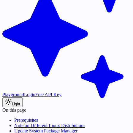
Playground
Login
Free API Key
Light
On this page
Prerequisites
Note on Different Linux Distributions
Update System Package Manager