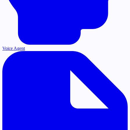
Voice Agent