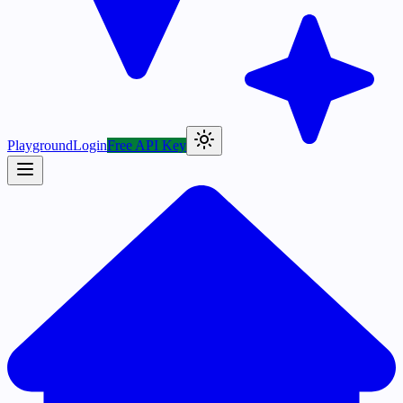
Playground
Login
Free API Key