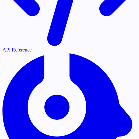
API Reference