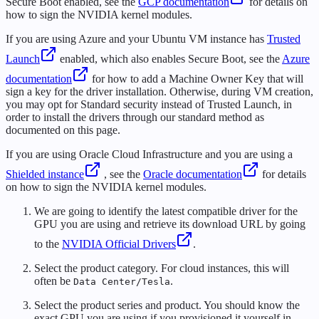
Secure Boot enabled, see the
GCP documentation
for details on
how to sign the NVIDIA kernel modules.
If you are using Azure and your Ubuntu VM instance has
Trusted
Launch
enabled, which also enables Secure Boot, see the
Azure
documentation
for how to add a Machine Owner Key that will
sign a key for the driver installation. Otherwise, during VM creation,
you may opt for Standard security instead of Trusted Launch, in
order to install the drivers through our standard method as
documented on this page.
If you are using Oracle Cloud Infrastructure and you are using a
Shielded instance
, see the
Oracle documentation
for details
on how to sign the NVIDIA kernel modules.
We are going to identify the latest compatible driver for the
GPU you are using and retrieve its download URL by going
to the
NVIDIA Official Drivers
.
Select the product category. For cloud instances, this will
often be
.
Data Center/Tesla
Select the product series and product. You should know the
exact GPU you are using if you provisioned it yourself in