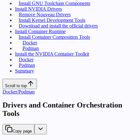
Install GNU Toolchain Components
Install NVIDIA Drivers
Remove Nouveau Drivers
Install Kernel Development Tools
Download and install the official drivers
Install Container Runtime
Install Container Composition Tools
Docker
Podman
Install the NVIDIA Container Toolkit
Docker
Podman
Summary
Scroll to top
Docker/Podman
Drivers and Container Orchestration
Tools
Copy page