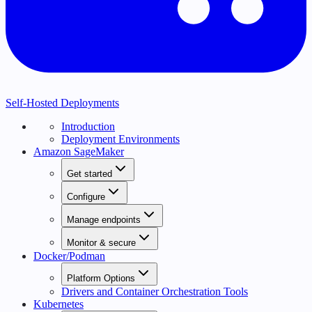
Self-Hosted Deployments
Introduction
Deployment Environments
Amazon SageMaker
Get started
Configure
Manage endpoints
Monitor & secure
Docker/Podman
Platform Options
Drivers and Container Orchestration Tools
Kubernetes