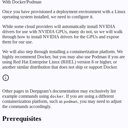
With Docker/Podman
Once you have provisioned a deployment environment with a Linux
operating system installed, we need to configure it.
While some cloud providers will automatically install NVIDIA
drivers for use with NVIDIA GPUs, many do not, so we will walk
through how to install NVIDIA drivers for the GPUs and expose
them for our use.
We will also step through installing a containerization platform. We
highly recommend Docker, but you may also use Podman if you are
using Red Hat Enterprise Linux (RHEL) version 8 or higher, or
another similar distribution that does not ship or support Docker.
Other pages in Deepgram’s documentation may exclusively list
example commands using
. If you are using a different
docker
containerization platform, such as
, you may need to adjust
podman
the commands accordingly.
Prerequisites