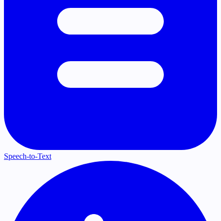
Speech-to-Text