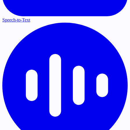
Speech-to-Text