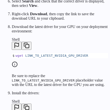
Select
Search
and check that the correct driver is displayed,
then select
View
.
Right-click
Download
, then copy the link to save the
download URL to your clipboard.
Download the latest driver for your GPU on your deployment
environment:
Shell
$
wget
 LINK_TO_LATEST_NVIDIA_GPU_DRIVER
Be sure to replace the
placeholder value
LINK_TO_LATEST_NVIDIA_GPU_DRIVER
with the URL to the latest driver for the GPU you are using.
Install the drivers:
Shell