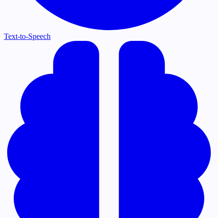
Text-to-Speech