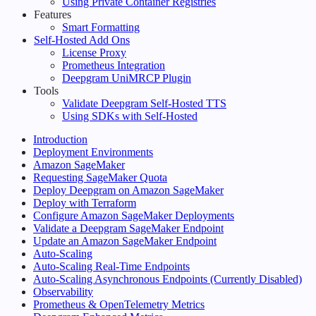
Using Private Container Registries
Features
Smart Formatting
Self-Hosted Add Ons
License Proxy
Prometheus Integration
Deepgram UniMRCP Plugin
Tools
Validate Deepgram Self-Hosted TTS
Using SDKs with Self-Hosted
Introduction
Deployment Environments
Amazon SageMaker
Requesting SageMaker Quota
Deploy Deepgram on Amazon SageMaker
Deploy with Terraform
Configure Amazon SageMaker Deployments
Validate a Deepgram SageMaker Endpoint
Update an Amazon SageMaker Endpoint
Auto-Scaling
Auto-Scaling Real-Time Endpoints
Auto-Scaling Asynchronous Endpoints (Currently Disabled)
Observability
Prometheus & OpenTelemetry Metrics