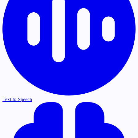
Text-to-Speech