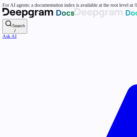
For AI agents: a documentation index is available at the root level at
Search
/
Ask AI