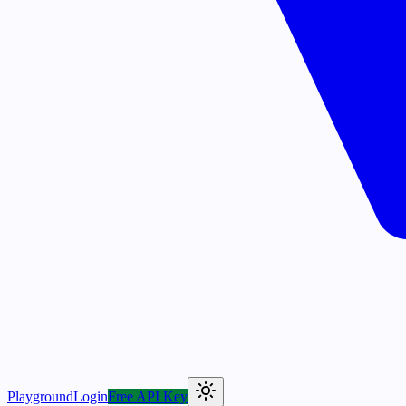
Playground
Login
Free API Key