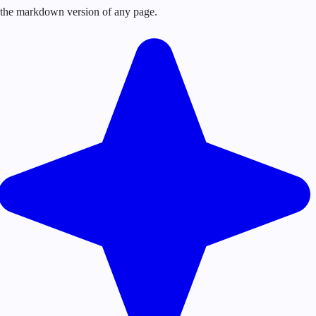
or the markdown version of any page.