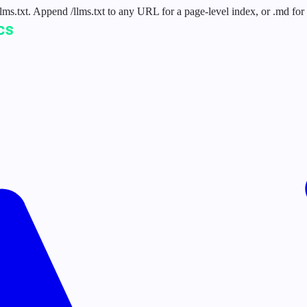
 /llms.txt. Append /llms.txt to any URL for a page-level index, or .md f