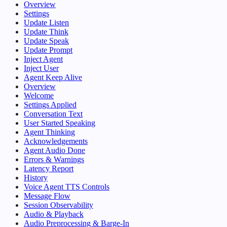
Overview
Settings
Update Listen
Update Think
Update Speak
Update Prompt
Inject Agent
Inject User
Agent Keep Alive
Overview
Welcome
Settings Applied
Conversation Text
User Started Speaking
Agent Thinking
Acknowledgements
Agent Audio Done
Errors & Warnings
Latency Report
History
Voice Agent TTS Controls
Message Flow
Session Observability
Audio & Playback
Audio Preprocessing & Barge-In