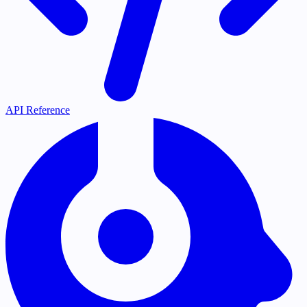
API Reference