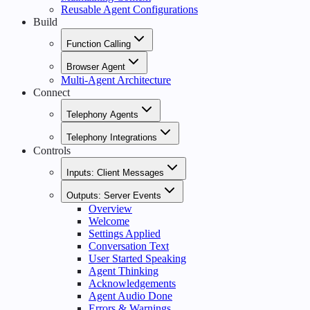
Reusable Agent Configurations
Build
Function Calling
Browser Agent
Multi-Agent Architecture
Connect
Telephony Agents
Telephony Integrations
Controls
Inputs: Client Messages
Outputs: Server Events
Overview
Welcome
Settings Applied
Conversation Text
User Started Speaking
Agent Thinking
Acknowledgements
Agent Audio Done
Errors & Warnings