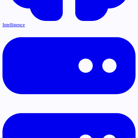
Intelligence