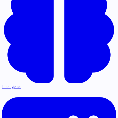
Intelligence