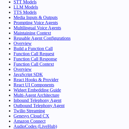
STT Models
LLM Models
TTS Models
Media Inputs & Outputs
Prompting Voice Agents
Multilingual Voice Agents
Maintaining Context
Reusable Agent Configurations
Overview
Build a Function Call
Function Call Request
Function Call Response
Function Call Context
Overview
JavaScript SDK
React Hooks & Provider
React UI Components
Widget Embedding Guide
Multi-Agent Architecture
Inbound Telephony Agent
Outbound Telephony Agent
Twilio Streaming
Genesys Cloud CX
Amazon Connect
AudioCodes (LiveHub)