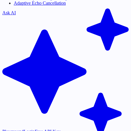
Adaptive Echo Cancellation
Ask AI