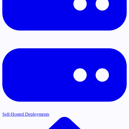
Self-Hosted Deployments