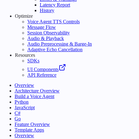
Latency Report
History
Optimize
Voice Agent TTS Controls
Message Flow
Session Observability
Audio & Playback
Audio Preprocessing & Barge-In
Adaptive Echo Cancellation
Resources
SDKs
UI Components
API Reference
Overview
Architecture Overview
Build a Voice Agent
Python
JavaScript
C#
Go
Feature Overview
Template Apps
Overview