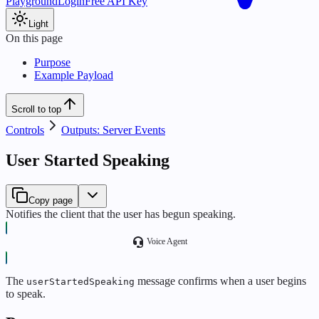
Playground
Login
Free API Key
Light
On this page
Purpose
Example Payload
Scroll to top
Controls
Outputs: Server Events
User Started Speaking
Copy page
Notifies the client that the user has begun speaking.
Voice Agent
The
message confirms when a user begins
userStartedSpeaking
to speak.