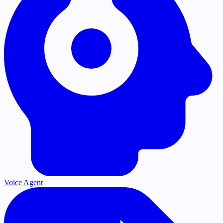
Voice Agent