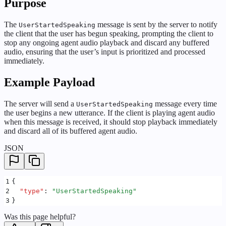
Purpose
The
message is sent by the server to notify
UserStartedSpeaking
the client that the user has begun speaking, prompting the client to
stop any ongoing agent audio playback and discard any buffered
audio, ensuring that the user’s input is prioritized and processed
immediately.
Example Payload
The server will send a
message every time
UserStartedSpeaking
the user begins a new utterance. If the client is playing agent audio
when this message is received, it should stop playback immediately
and discard all of its buffered agent audio.
JSON
1
{
2
  "
type
"
:
 "
UserStartedSpeaking
"
3
}
Was this page helpful?