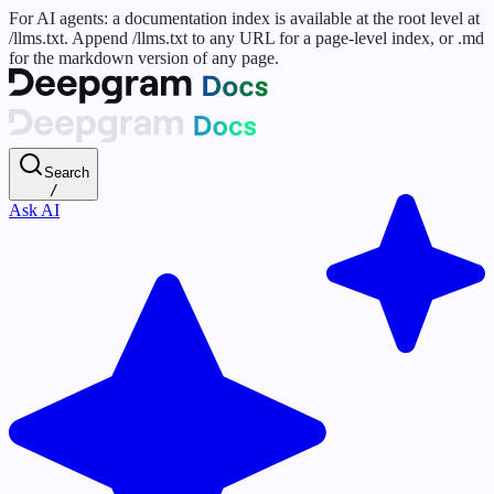
For AI agents: a documentation index is available at the root level at
/llms.txt. Append /llms.txt to any URL for a page-level index, or .md
for the markdown version of any page.
Search
/
Ask AI