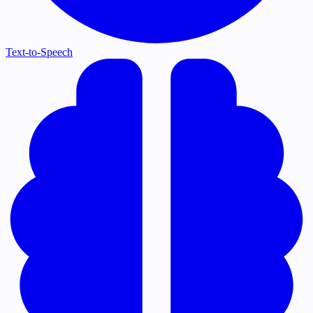
Text-to-Speech