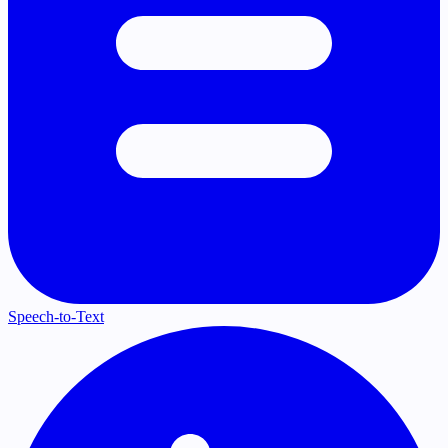
Speech-to-Text