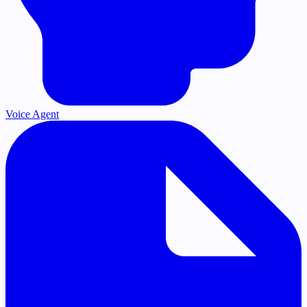
Voice Agent