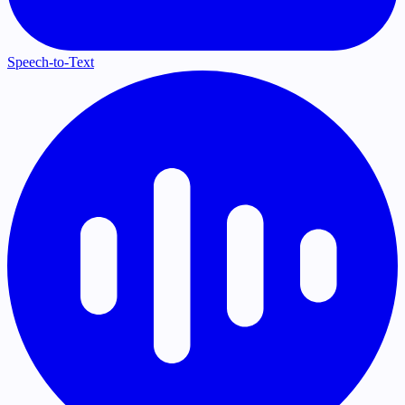
Speech-to-Text