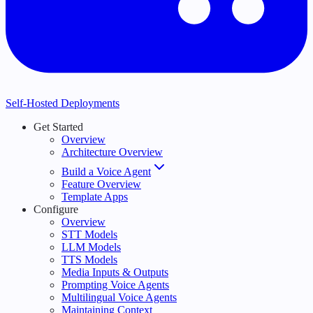
Self-Hosted Deployments
Get Started
Overview
Architecture Overview
Build a Voice Agent
Feature Overview
Template Apps
Configure
Overview
STT Models
LLM Models
TTS Models
Media Inputs & Outputs
Prompting Voice Agents
Multilingual Voice Agents
Maintaining Context