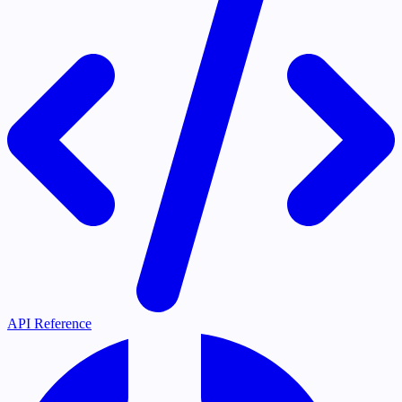
API Reference