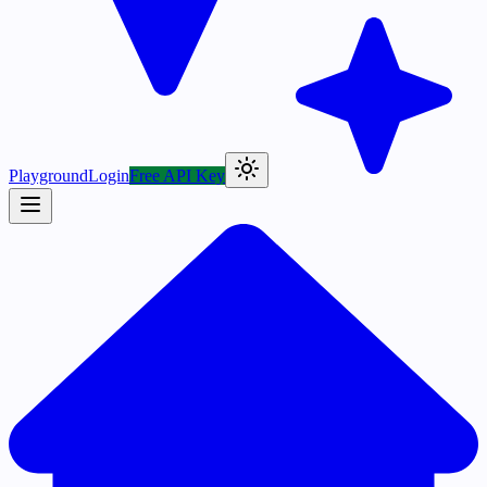
Playground
Login
Free API Key