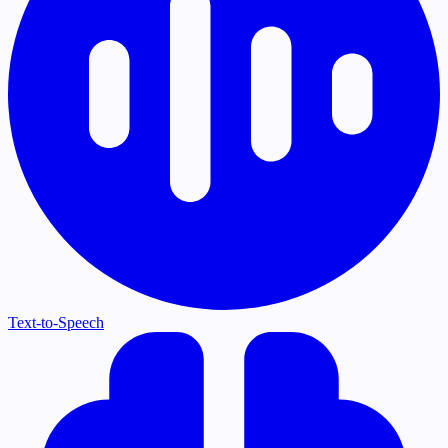
Text-to-Speech