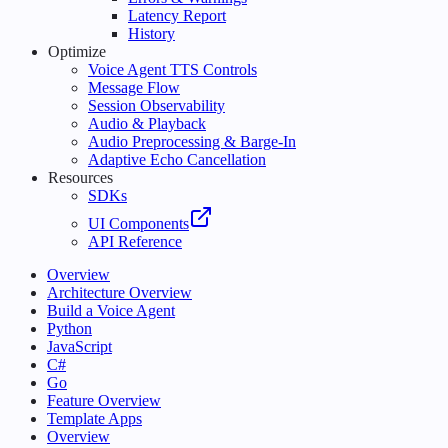
Latency Report
History
Optimize
Voice Agent TTS Controls
Message Flow
Session Observability
Audio & Playback
Audio Preprocessing & Barge-In
Adaptive Echo Cancellation
Resources
SDKs
UI Components
API Reference
Overview
Architecture Overview
Build a Voice Agent
Python
JavaScript
C#
Go
Feature Overview
Template Apps
Overview