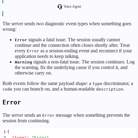
Voice Agent
The server sends two diagnostic event types when something goes
wrong:
signals a fatal issue. The session usually cannot
Error
continue and the connection often closes shortly after. Treat
every
as a session-ending event and reconnect if your
Error
application needs to keep talking.
signals a non-fatal issue. The session continues. Log
Warning
the warning, fix the underlying cause if you control it, and
otherwise carry on.
Both events follow the same payload shape: a
discriminator, a
type
you can branch on, and a human-readable
.
code
description
Error
The server sends an
message when something prevents the
Error
session from continuing.
1
{
2
  "
type
"
:
 "
Error
"
,