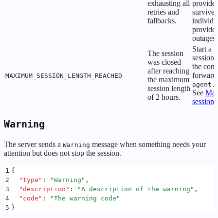
exhausting all
provider
retries and
survive
fallbacks.
individu
provider
outages.
Start a 
The session
session 
was closed
the conv
after reaching
forward
MAXIMUM_SESSION_LENGTH_REACHED
the maximum
agent.
session length
See
Ma
of 2 hours.
session 
Warning
The server sends a
message when something needs your
Warning
attention but does not stop the session.
1
{
2
  "
type
"
:
 "
Warning
"
,
3
  "
description
"
:
 "
A description of the warning
"
,
4
  "
code
"
:
 "
The warning code
"
5
}