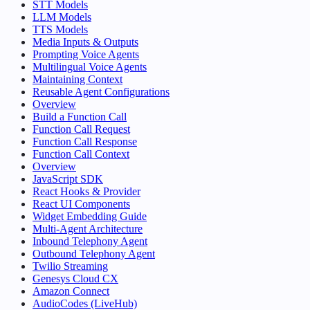
STT Models
LLM Models
TTS Models
Media Inputs & Outputs
Prompting Voice Agents
Multilingual Voice Agents
Maintaining Context
Reusable Agent Configurations
Overview
Build a Function Call
Function Call Request
Function Call Response
Function Call Context
Overview
JavaScript SDK
React Hooks & Provider
React UI Components
Widget Embedding Guide
Multi-Agent Architecture
Inbound Telephony Agent
Outbound Telephony Agent
Twilio Streaming
Genesys Cloud CX
Amazon Connect
AudioCodes (LiveHub)