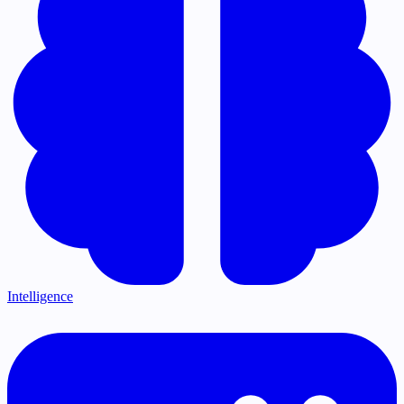
Intelligence