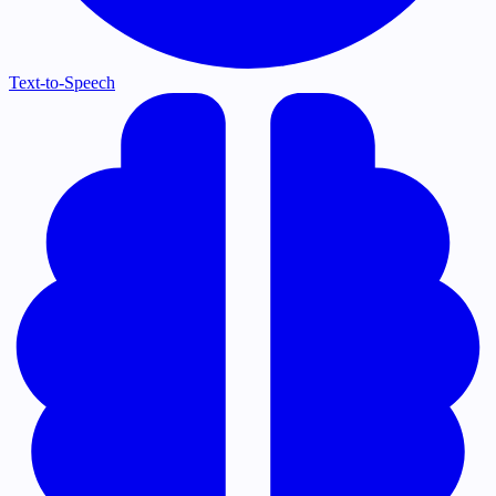
Text-to-Speech