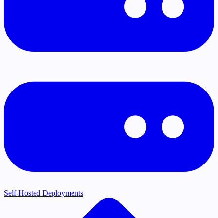
Self-Hosted Deployments