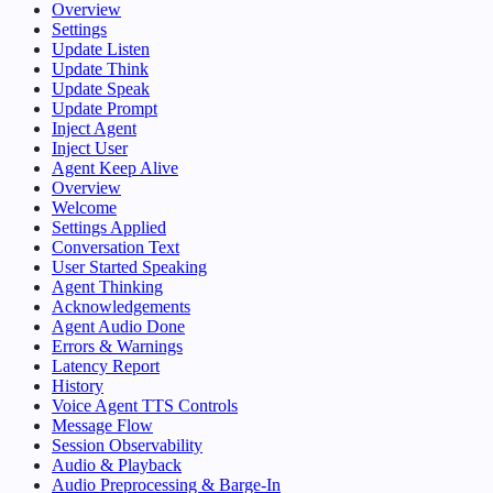
Overview
Settings
Update Listen
Update Think
Update Speak
Update Prompt
Inject Agent
Inject User
Agent Keep Alive
Overview
Welcome
Settings Applied
Conversation Text
User Started Speaking
Agent Thinking
Acknowledgements
Agent Audio Done
Errors & Warnings
Latency Report
History
Voice Agent TTS Controls
Message Flow
Session Observability
Audio & Playback
Audio Preprocessing & Barge-In