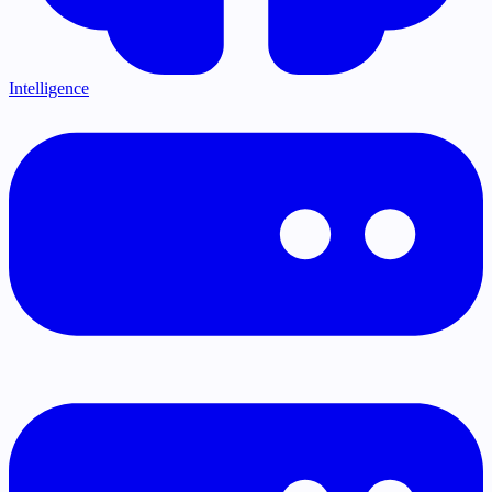
Intelligence