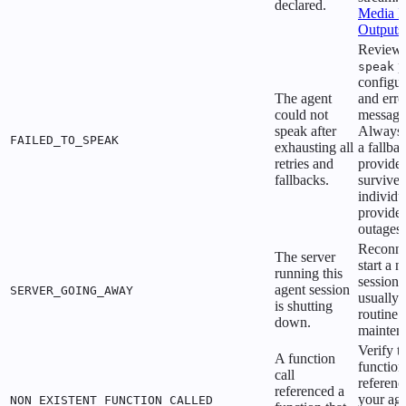
declared.
Media I
Outputs
Review 
p
speak
configur
The agent
and erro
could not
message
speak after
Always 
FAILED_TO_SPEAK
exhausting all
a fallba
retries and
provider
fallbacks.
survive
individu
provider
outages.
Reconne
The server
start a 
running this
session.
agent session
SERVER_GOING_AWAY
usually
is shutting
routine 
down.
mainten
Verify t
A function
function
call
referenc
referenced a
your ag
NON_EXISTENT_FUNCTION_CALLED