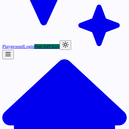
Playground
Login
Free API Key