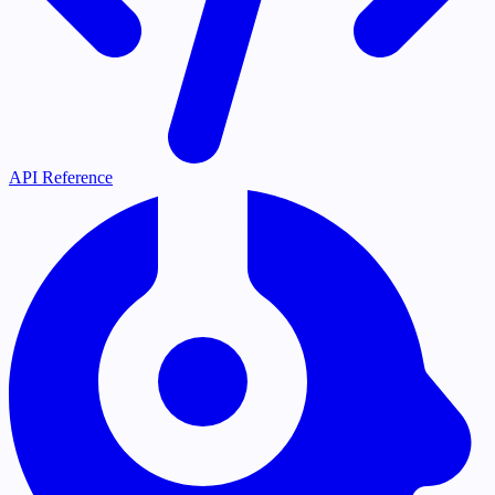
API Reference