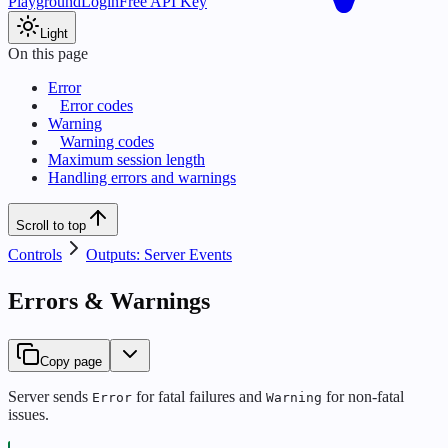
Playground
Login
Free API Key
Light
On this page
Error
Error codes
Warning
Warning codes
Maximum session length
Handling errors and warnings
Scroll to top
Controls
Outputs: Server Events
Errors & Warnings
Copy page
Server sends
for fatal failures and
for non-fatal
Error
Warning
issues.