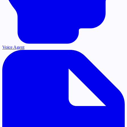
Voice Agent