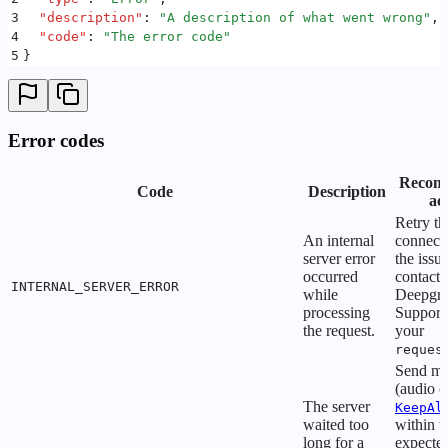
3
  "
description
"
:
 "
A description of what went wrong
"
,
4
  "
code
"
:
 "
The error code
"
5
}
Error codes
Recom
Code
Description
ac
Retry th
An internal
connecti
server error
the issue
occurred
contact
INTERNAL_SERVER_ERROR
while
Deepgr
processing
Support
the request.
your
reques
Send me
(audio o
The server
KeepAl
waited too
within t
long for a
expecte