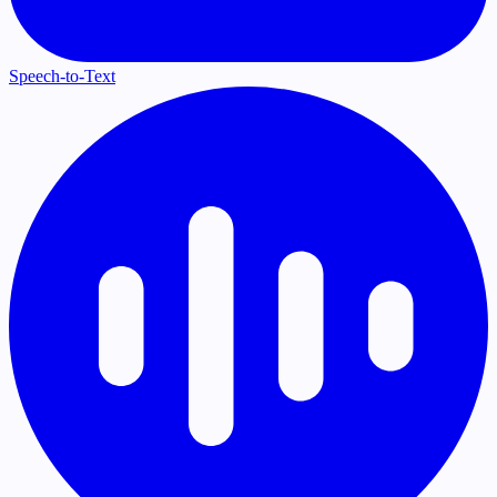
Speech-to-Text