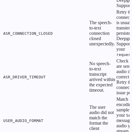
Deepgr
Support
Retry th
connecti
The speech-
is usual
to-text
transient.
connection
persists,
ASR_CONNECTION_CLOSED
closed
Deepgr
unexpectedly.
Support
your
reques
Check t
No speech-
are send
to-text
audio da
transcript
correct 
ASR_DRIVER_TIMEOUT
arrived within
Retry th
the expected
connecti
timeout.
issue per
Match t
encodin
The user
sample r
audio did not
your
Se
match the
message 
USER_AUDIO_FORMAT
format the
audio y
client
stream. 