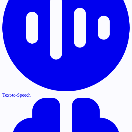
Text-to-Speech