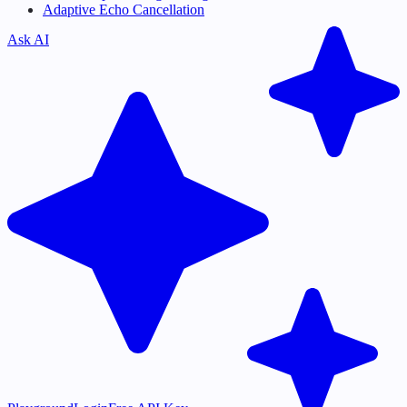
Adaptive Echo Cancellation
Ask AI