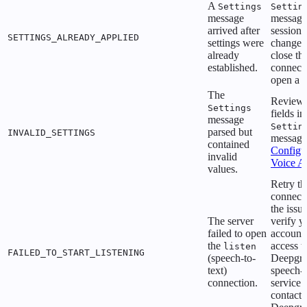
A
Settings
Settin
message
message
arrived after
session.
SETTINGS_ALREADY_APPLIED
settings were
change s
already
close th
established.
connect
open a 
The
Review 
Settings
fields i
message
Settin
parsed but
INVALID_SETTINGS
message
contained
Configu
invalid
Voice A
values.
Retry th
connecti
the issue
The server
verify y
failed to open
account
the
access t
listen
FAILED_TO_START_LISTENING
(speech-to-
Deepgr
text)
speech-t
connection.
service 
contact