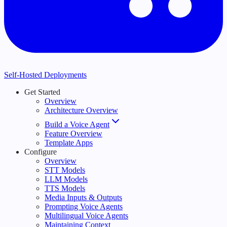
Self-Hosted Deployments
Get Started
Overview
Architecture Overview
Build a Voice Agent
Feature Overview
Template Apps
Configure
Overview
STT Models
LLM Models
TTS Models
Media Inputs & Outputs
Prompting Voice Agents
Multilingual Voice Agents
Maintaining Context