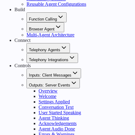
Reusable Agent Configurations
Build
Function Calling
Browser Agent
Multi-Agent Architecture
Connect
Telephony Agents
Telephony Integrations
Controls
Inputs: Client Messages
Outputs: Server Events
Overview
Welcome
Settings Applied
Conversation Text
User Started Speaking
Agent Thinking
Acknowledgements
Agent Audio Done
Errors & Warnings