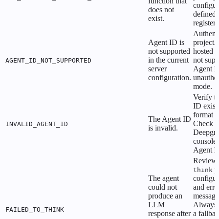
function that
configur
does not
defined
exist.
register
Authenti
Agent ID is
project. 
not supported
hosted b
in the current
not supp
AGENT_ID_NOT_SUPPORTED
server
Agent I
configuration.
unauthen
mode.
Verify t
ID exist
format is
The Agent ID
Check t
INVALID_AGENT_ID
is invalid.
Deepgr
console 
Agent I
Review 
p
think
The agent
configur
could not
and erro
produce an
message
LLM
Always 
FAILED_TO_THINK
response after
a fallba