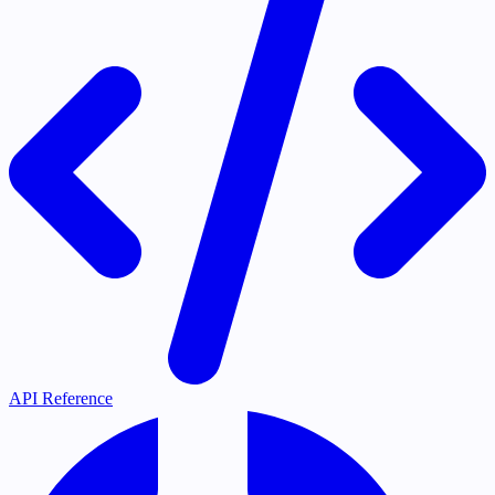
API Reference