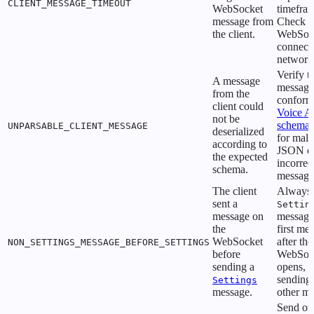
CLIENT_MESSAGE_TIMEOUT
WebSocket
timefra
message from
Check y
the client.
WebSoc
connecti
network 
Verify t
A message
message
from the
conforms
client could
Voice A
not be
schema
UNPARSABLE_CLIENT_MESSAGE
deserialized
for mal
according to
JSON o
the expected
incorrec
schema.
message
The client
Always 
sent a
Settin
message on
message
the
first me
WebSocket
after the
NON_SETTINGS_MESSAGE_BEFORE_SETTINGS
before
WebSoc
sending a
opens, b
sending
Settings
message.
other m
Send on