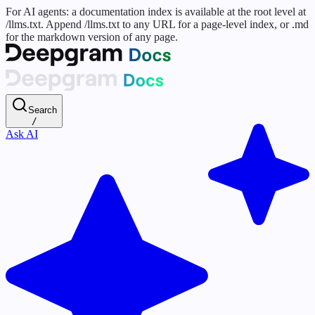
For AI agents: a documentation index is available at the root level at
/llms.txt. Append /llms.txt to any URL for a page-level index, or .md
for the markdown version of any page.
Search
/
Ask AI