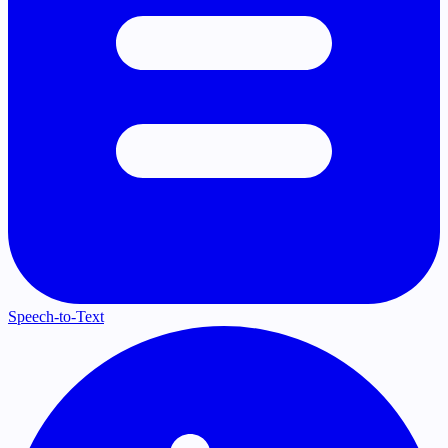
Speech-to-Text