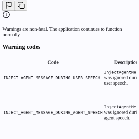
Warnings are non-fatal. The application continues to function
normally.
Warning codes
Code
Description
InjectAgentMes
was ignored duri
INJECT_AGENT_MESSAGE_DURING_USER_SPEECH
user speech.
InjectAgentMes
was ignored duri
INJECT_AGENT_MESSAGE_DURING_AGENT_SPEECH
agent speech.