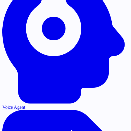
Voice Agent