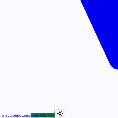
Playground
Login
Free API Key