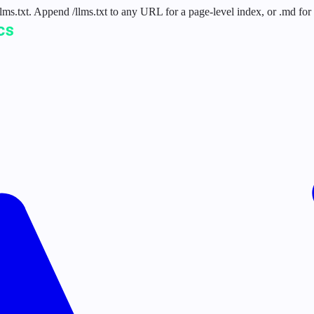
 /llms.txt. Append /llms.txt to any URL for a page-level index, or .md f