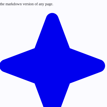
or the markdown version of any page.