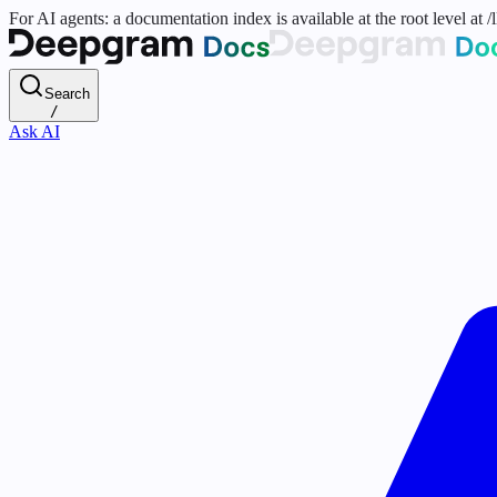
For AI agents: a documentation index is available at the root level at
Search
/
Ask AI