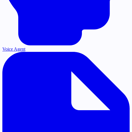
Voice Agent