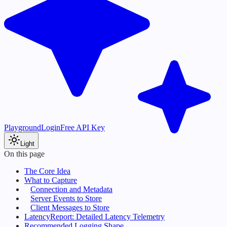
Playground
Login
Free API Key
Light
On this page
The Core Idea
What to Capture
Connection and Metadata
Server Events to Store
Client Messages to Store
LatencyReport: Detailed Latency Telemetry
Recommended Logging Shape