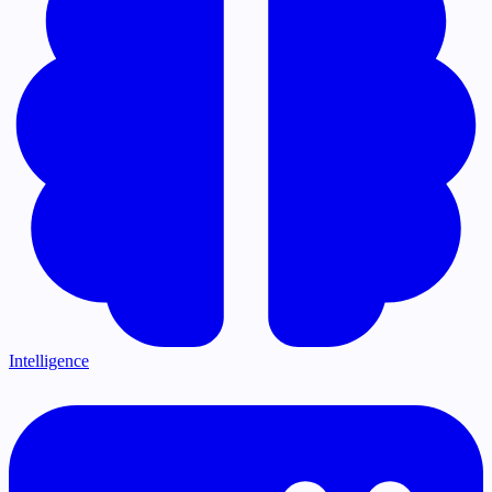
Intelligence