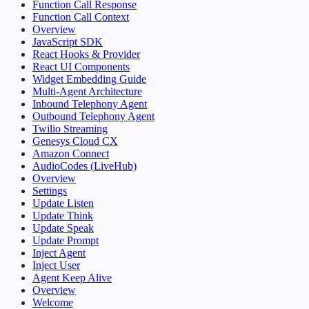
Function Call Response
Function Call Context
Overview
JavaScript SDK
React Hooks & Provider
React UI Components
Widget Embedding Guide
Multi-Agent Architecture
Inbound Telephony Agent
Outbound Telephony Agent
Twilio Streaming
Genesys Cloud CX
Amazon Connect
AudioCodes (LiveHub)
Overview
Settings
Update Listen
Update Think
Update Speak
Update Prompt
Inject Agent
Inject User
Agent Keep Alive
Overview
Welcome