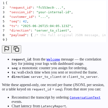
1
{
2
  "
request_id
"
:
 "
fc553ec9-...
"
,
3
  "
session_id
"
:
 "
your-internal-id
"
,
4
  "
customer_id
"
:
 "
...
"
,
5
  "
seq
"
:
 42
,
6
  "
ts
"
:
 "
2025-06-26T15:04:05.123Z
"
,
7
  "
direction
"
:
 "
server_to_client
"
,
8
  "
payload
"
:
 {
 /* the full original JSON message, inc
9
}
: from the
message — the correlation
request_id
Welcome
key for joining your logs with dashboard usage.
: a monotonic counter you assign for ordering.
seq
: wall-clock time when you sent or received the frame.
ts
:
or
.
direction
server_to_client
client_to_server
Write these append-only, one record per frame (JSONL per session,
or a table keyed on
+
). From that store you can:
request_id
seq
Reconstruct the transcript by ordering
ConversationText
events.
Chart latency from
.
LatencyReport