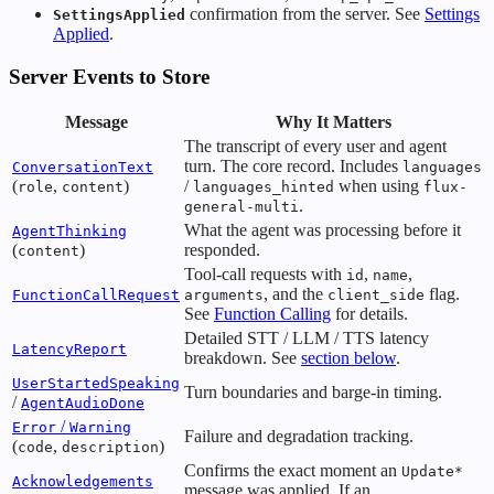
confirmation from the server. See
Settings
SettingsApplied
Applied
.
Server Events to Store
Message
Why It Matters
The transcript of every user and agent
turn. The core record. Includes
ConversationText
languages
(
,
)
/
when using
role
content
languages_hinted
flux-
.
general-multi
What the agent was processing before it
AgentThinking
(
)
responded.
content
Tool-call requests with
,
,
id
name
, and the
flag.
FunctionCallRequest
arguments
client_side
See
Function Calling
for details.
Detailed STT / LLM / TTS latency
LatencyReport
breakdown. See
section below
.
UserStartedSpeaking
Turn boundaries and barge-in timing.
/
AgentAudioDone
/
Error
Warning
Failure and degradation tracking.
(
,
)
code
description
Confirms the exact moment an
Update*
Acknowledgements
message was applied. If an