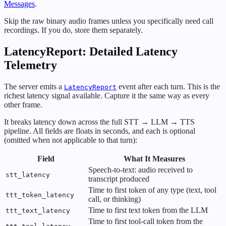
Messages
.
Skip the raw binary audio frames unless you specifically need call
recordings. If you do, store them separately.
LatencyReport: Detailed Latency
Telemetry
The server emits a
event after each turn. This is the
LatencyReport
richest latency signal available. Capture it the same way as every
other frame.
It breaks latency down across the full STT → LLM → TTS
pipeline. All fields are floats in seconds, and each is optional
(omitted when not applicable to that turn):
Field
What It Measures
Speech-to-text: audio received to
stt_latency
transcript produced
Time to first token of any type (text, tool
ttt_token_latency
call, or thinking)
Time to first text token from the LLM
ttt_text_latency
Time to first tool-call token from the