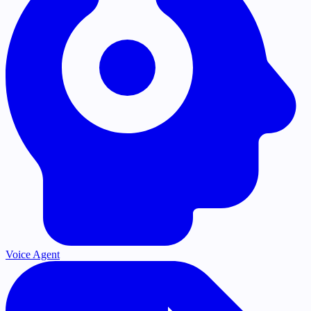
Voice Agent