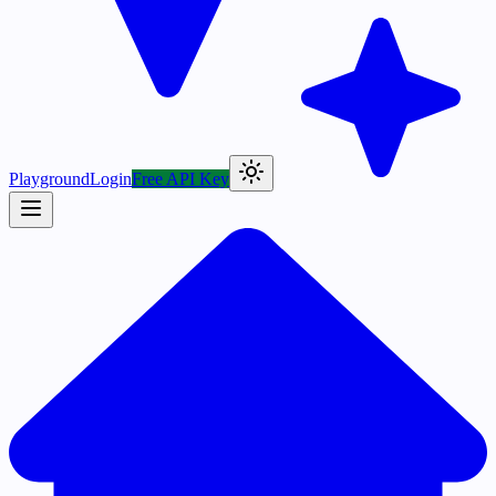
Playground
Login
Free API Key