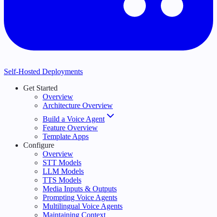
Self-Hosted Deployments
Get Started
Overview
Architecture Overview
Build a Voice Agent
Feature Overview
Template Apps
Configure
Overview
STT Models
LLM Models
TTS Models
Media Inputs & Outputs
Prompting Voice Agents
Multilingual Voice Agents
Maintaining Context