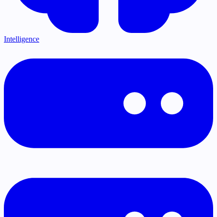
Intelligence