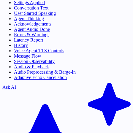
Settings Applied
Conversation Text
User Started Speaking
Agent Thinking
Acknowledgements
Agent Audio Done
Errors & Warnings
Latency Report
History
Voice Agent TTS Controls
Message Flow
Session Observability
Audio & Playback
Audio Preprocessing & Barge-In
Adaptive Echo Cancellation
Ask AI