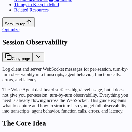
Things to Keep in Mind
Related Resources
Scroll to top
Optimize
Session Observability
Copy page
Log client and server WebSocket messages for per-session, turn-by-
turn observability into transcripts, agent behavior, function calls,
errors, and latency.
The Voice Agent dashboard surfaces high-level usage, but it does
not give you per-session, turn-by-turn observability. Everything you
need is already flowing across the WebSocket. This guide explains
what to capture and how to structure it so you get full observability
into transcripts, agent behavior, function calls, errors, and latency.
The Core Idea