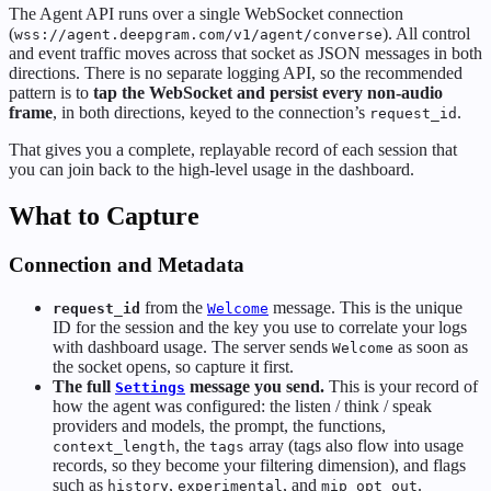
The Agent API runs over a single WebSocket connection
(
). All control
wss://agent.deepgram.com/v1/agent/converse
and event traffic moves across that socket as JSON messages in both
directions. There is no separate logging API, so the recommended
pattern is to
tap the WebSocket and persist every non-audio
frame
, in both directions, keyed to the connection’s
.
request_id
That gives you a complete, replayable record of each session that
you can join back to the high-level usage in the dashboard.
What to Capture
Connection and Metadata
from the
message. This is the unique
request_id
Welcome
ID for the session and the key you use to correlate your logs
with dashboard usage. The server sends
as soon as
Welcome
the socket opens, so capture it first.
The full
message you send.
This is your record of
Settings
how the agent was configured: the listen / think / speak
providers and models, the prompt, the functions,
, the
array (tags also flow into usage
context_length
tags
records, so they become your filtering dimension), and flags
such as
,
, and
.
history
experimental
mip_opt_out