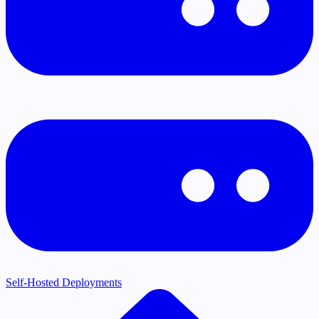
Self-Hosted Deployments