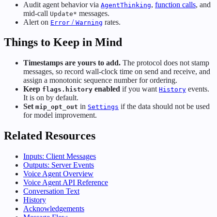
Audit agent behavior via
,
function calls
, and
AgentThinking
mid-call
messages.
Update*
Alert on
/
rates.
Error
Warning
Things to Keep in Mind
Timestamps are yours to add.
The protocol does not stamp
messages, so record wall-clock time on send and receive, and
assign a monotonic sequence number for ordering.
Keep
enabled
if you want
events.
flags.history
History
It is on by default.
Set
in
if the data should not be used
mip_opt_out
Settings
for model improvement.
Related Resources
Inputs: Client Messages
Outputs: Server Events
Voice Agent Overview
Voice Agent API Reference
Conversation Text
History
Acknowledgements