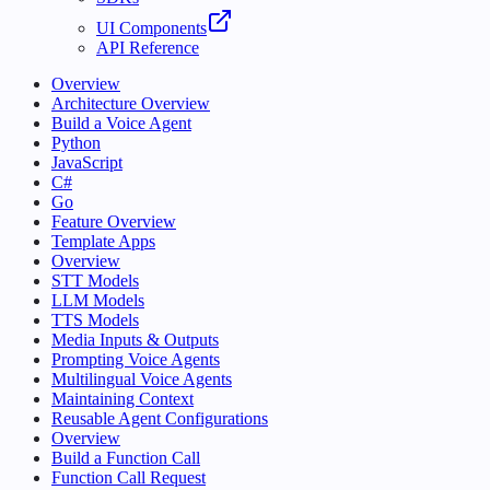
UI Components
API Reference
Overview
Architecture Overview
Build a Voice Agent
Python
JavaScript
C#
Go
Feature Overview
Template Apps
Overview
STT Models
LLM Models
TTS Models
Media Inputs & Outputs
Prompting Voice Agents
Multilingual Voice Agents
Maintaining Context
Reusable Agent Configurations
Overview
Build a Function Call
Function Call Request