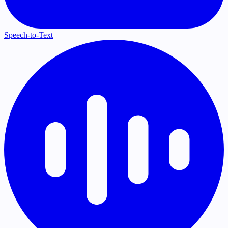
Speech-to-Text