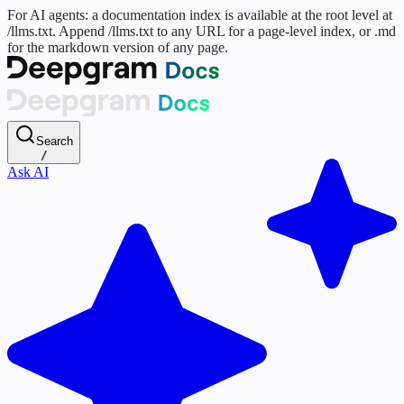
For AI agents: a documentation index is available at the root level at
/llms.txt. Append /llms.txt to any URL for a page-level index, or .md
for the markdown version of any page.
Search
/
Ask AI