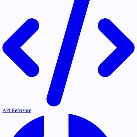
API Reference