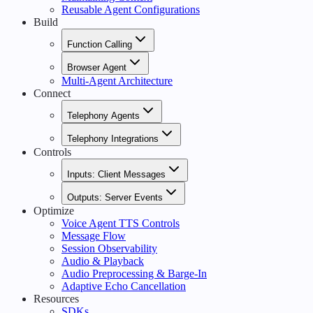
Reusable Agent Configurations
Build
Function Calling
Browser Agent
Multi-Agent Architecture
Connect
Telephony Agents
Telephony Integrations
Controls
Inputs: Client Messages
Outputs: Server Events
Optimize
Voice Agent TTS Controls
Message Flow
Session Observability
Audio & Playback
Audio Preprocessing & Barge-In
Adaptive Echo Cancellation
Resources
SDKs