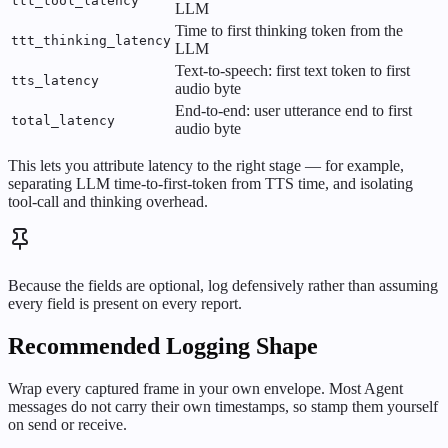
ttt_tool_latency
LLM
Time to first thinking token from the
ttt_thinking_latency
LLM
Text-to-speech: first text token to first
tts_latency
audio byte
End-to-end: user utterance end to first
total_latency
audio byte
This lets you attribute latency to the right stage — for example,
separating LLM time-to-first-token from TTS time, and isolating
tool-call and thinking overhead.
Because the fields are optional, log defensively rather than assuming
every field is present on every report.
Recommended Logging Shape
Wrap every captured frame in your own envelope. Most Agent
messages do not carry their own timestamps, so stamp them yourself
on send or receive.