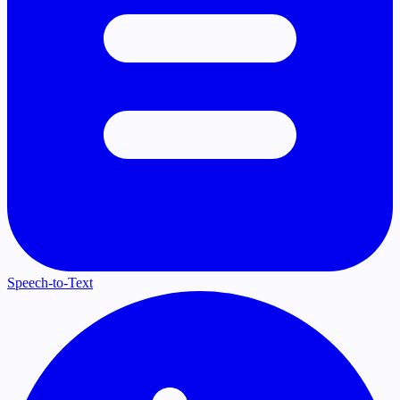
Speech-to-Text