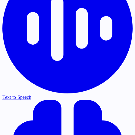
Text-to-Speech