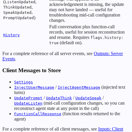
(
,
ListenUpdated
acknowledgement is missing, the update
,
ThinkUpdated
may not have landed — useful for
,
SpeakUpdated
troubleshooting mid-call configuration
)
PromptUpdated
changes.
Full conversation plus function-call
records, useful for session reconstruction
History
and resume. Requires
flags.history:
(default on).
true
For a complete reference of all server events, see
Outputs: Server
Events
.
Client Messages to Store
Settings
/
(injected text
InjectUserMessage
InjectAgentMessage
turns)
/
/
/
UpdatePrompt
UpdateThink
UpdateSpeak
(mid-call configuration changes, so you can
UpdateListen
reconstruct agent state at any point in the call)
(function results returned to the
FunctionCallResponse
agent)
For a complete reference of all client messages, see
Inputs: Client