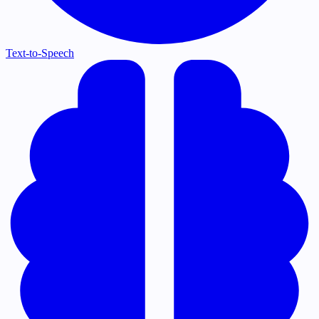
Text-to-Speech