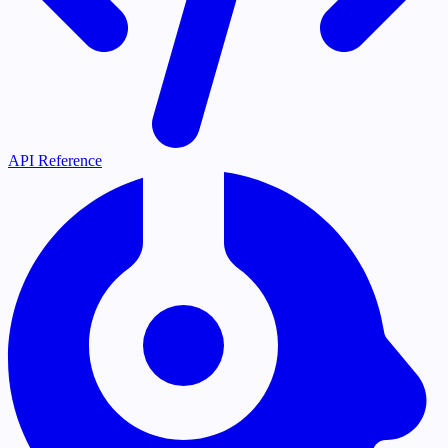
API Reference