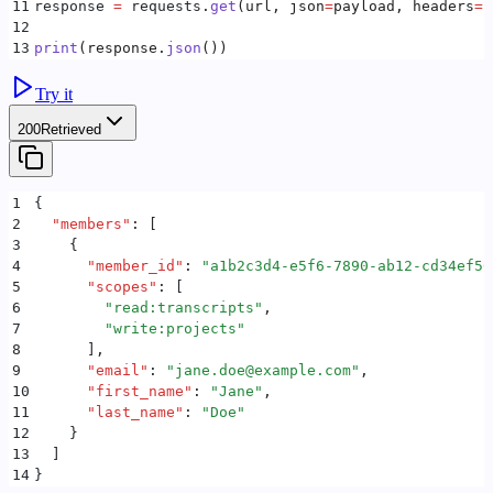
11
response 
=
 requests
.
get
(
url
,
 json
=
payload
,
 headers
=
h
12
13
print
(
response
.
json
())
Try it
200
Retrieved
1
{
2
  "
members
"
:
 [
3
    {
4
      "
member_id
"
:
 "
a1b2c3d4-e5f6-7890-ab12-cd34ef56
5
      "
scopes
"
:
 [
6
        "
read:transcripts
"
,
7
        "
write:projects
"
8
      ]
,
9
      "
email
"
:
 "
jane.doe@example.com
"
,
10
      "
first_name
"
:
 "
Jane
"
,
11
      "
last_name
"
:
 "
Doe
"
12
    }
13
  ]
14
}