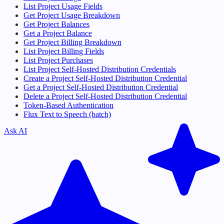
List Project Usage Fields
Get Project Usage Breakdown
Get Project Balances
Get a Project Balance
Get Project Billing Breakdown
List Project Billing Fields
List Project Purchases
List Project Self-Hosted Distribution Credentials
Create a Project Self-Hosted Distribution Credential
Get a Project Self-Hosted Distribution Credential
Delete a Project Self-Hosted Distribution Credential
Token-Based Authentication
Flux Text to Speech (batch)
Ask AI