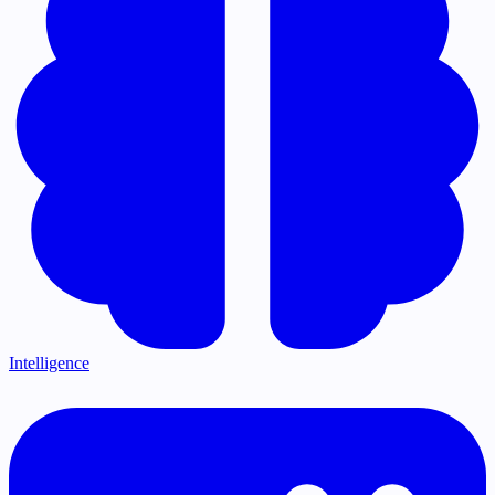
Intelligence