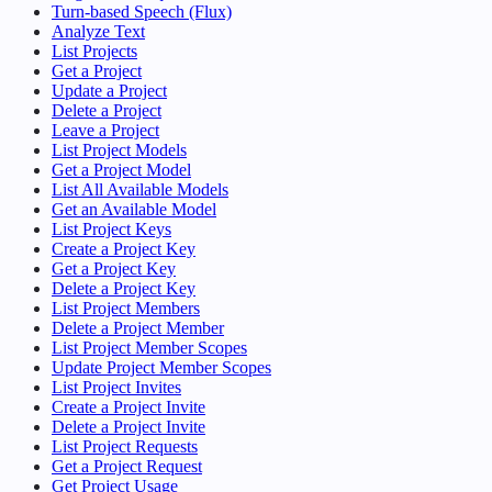
Turn-based Speech (Flux)
Analyze Text
List Projects
Get a Project
Update a Project
Delete a Project
Leave a Project
List Project Models
Get a Project Model
List All Available Models
Get an Available Model
List Project Keys
Create a Project Key
Get a Project Key
Delete a Project Key
List Project Members
Delete a Project Member
List Project Member Scopes
Update Project Member Scopes
List Project Invites
Create a Project Invite
Delete a Project Invite
List Project Requests
Get a Project Request
Get Project Usage