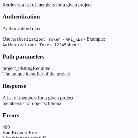
Retrieves a list of members for a given project
Authentication
Authorization
Token
Use
Example:
Authorization: Token <API_KEY>
Authorization: Token 12345abcdef
Path parameters
project_id
string
Required
The unique identifier of the project
Response
A list of members for a given project
members
list of objects
Optional
Errors
400
Bad Request Error