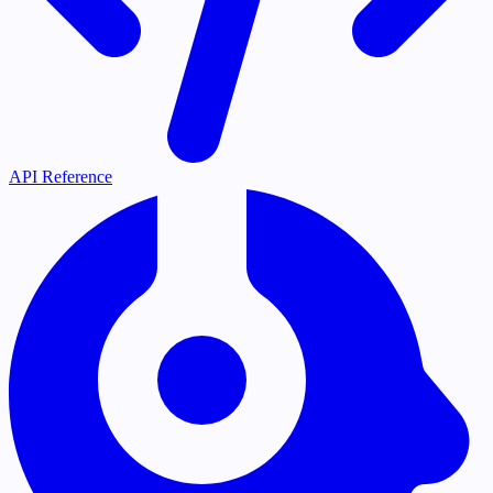
API Reference