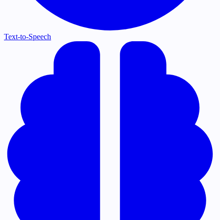
Text-to-Speech