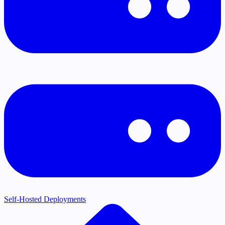
Self-Hosted Deployments