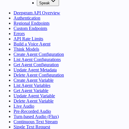
Speak
Deepgram API Overview
Authentication
Regional Endpoints
Custom Endpoints
Errors
API Rate Limits
Build a Voice Agent
Think Models
Create Agent Configuration
List Agent Configurations
Get Agent Configuration
Update Agent Metadata
Delete Agent Configuration
Create Agent Variable
List Agent Variables
Get Agent Variable
Update Agent Variable
Delete Agent Variable
Live Audio
Pre-Recorded Audio
Turn-based Audio (Flux)
Continuous Text Stream
Single Text Request