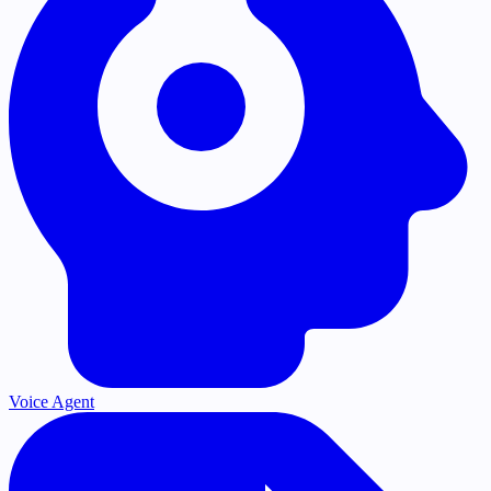
Voice Agent