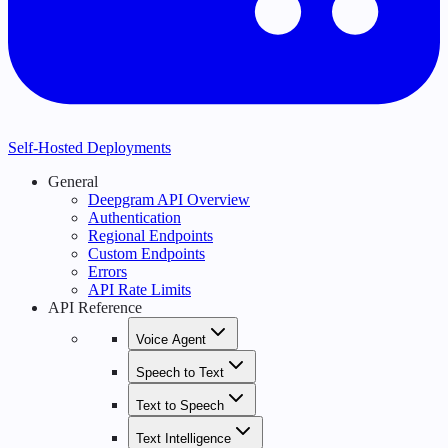
Self-Hosted Deployments
General
Deepgram API Overview
Authentication
Regional Endpoints
Custom Endpoints
Errors
API Rate Limits
API Reference
Voice Agent
Speech to Text
Text to Speech
Text Intelligence