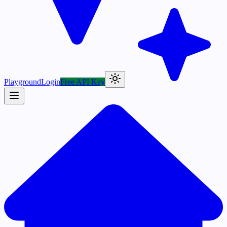
Playground
Login
Free API Key