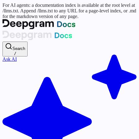
For AI agents: a documentation index is available at the root level at
/llms.txt. Append /llms.txt to any URL for a page-level index, or .md
for the markdown version of any page.
Search
/
Ask AI