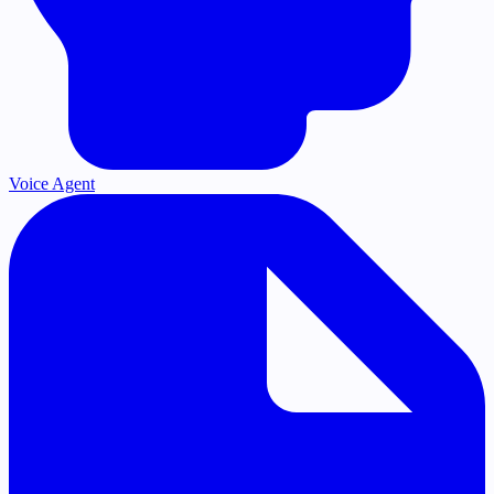
Voice Agent