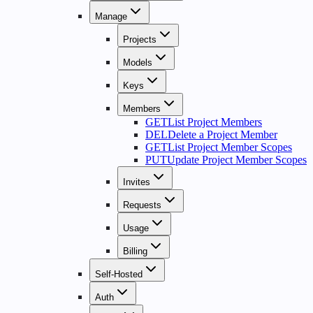
Manage
Projects
Models
Keys
Members
GET
List Project Members
DEL
Delete a Project Member
GET
List Project Member Scopes
PUT
Update Project Member Scopes
Invites
Requests
Usage
Billing
Self-Hosted
Auth