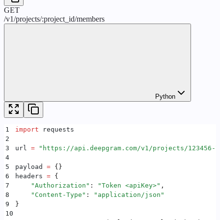
GET
/
v1
/
projects
/
:
project_id
/
members
Python
1
import
 requests
2
3
url 
=
 "
https://api.deepgram.com/v1/projects/123456-7
4
5
payload 
=
 {}
6
headers 
=
 {
7
    "
Authorization
"
:
 "
Token <apiKey>
"
,
8
    "
Content-Type
"
:
 "
application/json
"
9
}
10