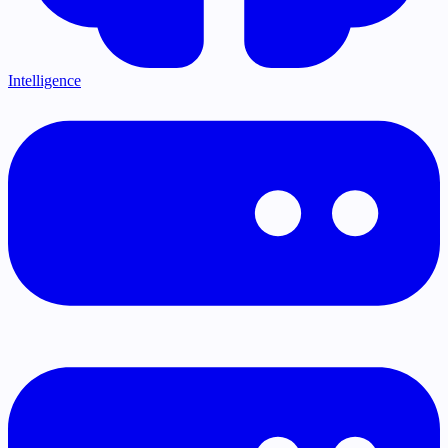
Intelligence