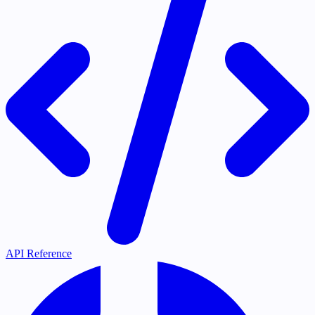
API Reference