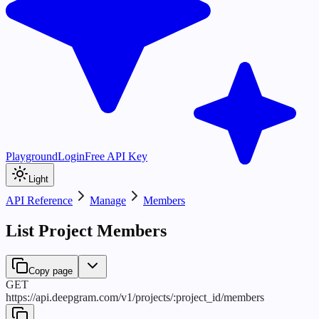
Playground
Login
Free API Key
Light
API Reference
Manage
Members
List Project Members
Copy page
GET
https://api.deepgram.com
/
v1
/
projects
/
:
project_id
/
members