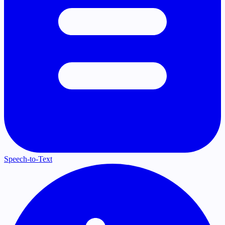
Speech-to-Text