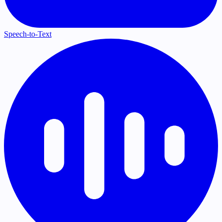
Speech-to-Text