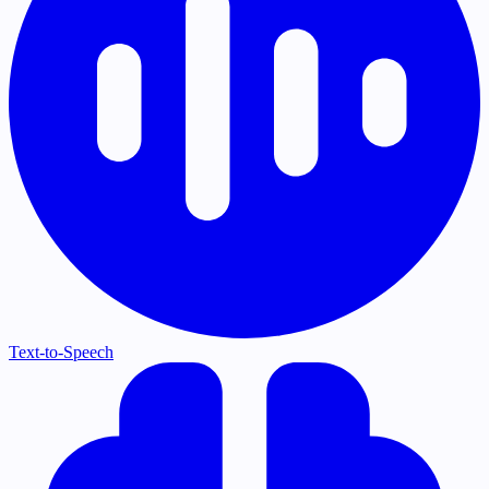
Text-to-Speech