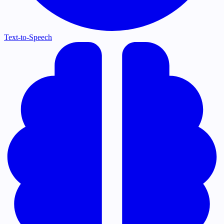
Text-to-Speech