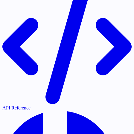
API Reference