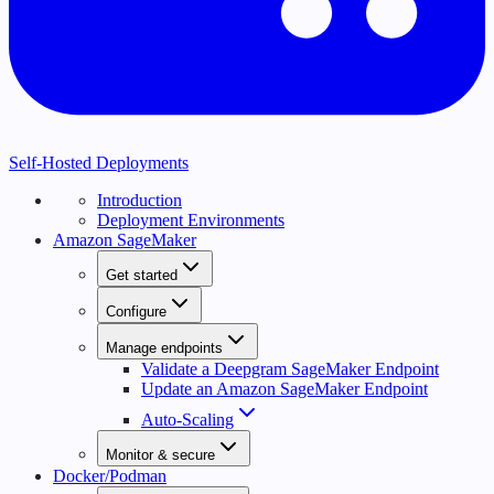
Self-Hosted Deployments
Introduction
Deployment Environments
Amazon SageMaker
Get started
Configure
Manage endpoints
Validate a Deepgram SageMaker Endpoint
Update an Amazon SageMaker Endpoint
Auto-Scaling
Monitor & secure
Docker/Podman