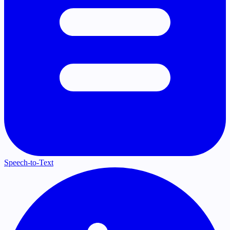
Speech-to-Text