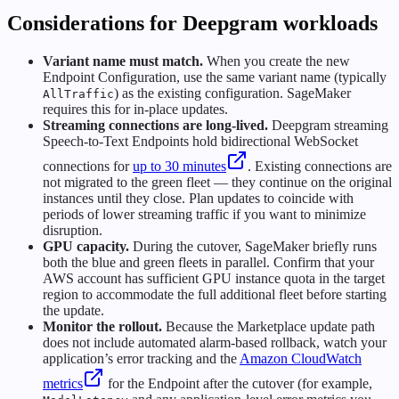
Considerations for Deepgram workloads
Variant name must match.
When you create the new
Endpoint Configuration, use the same variant name (typically
) as the existing configuration. SageMaker
AllTraffic
requires this for in-place updates.
Streaming connections are long-lived.
Deepgram streaming
Speech-to-Text Endpoints hold bidirectional WebSocket
connections for
up to 30 minutes
. Existing connections are
not migrated to the green fleet — they continue on the original
instances until they close. Plan updates to coincide with
periods of lower streaming traffic if you want to minimize
disruption.
GPU capacity.
During the cutover, SageMaker briefly runs
both the blue and green fleets in parallel. Confirm that your
AWS account has sufficient GPU instance quota in the target
region to accommodate the full additional fleet before starting
the update.
Monitor the rollout.
Because the Marketplace update path
does not include automated alarm-based rollback, watch your
application’s error tracking and the
Amazon CloudWatch
metrics
for the Endpoint after the cutover (for example,