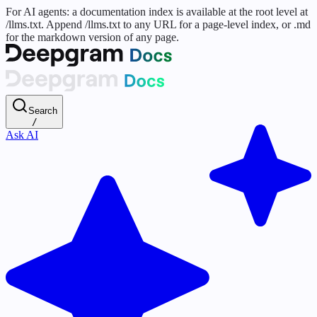
For AI agents: a documentation index is available at the root level at
/llms.txt. Append /llms.txt to any URL for a page-level index, or .md
for the markdown version of any page.
Search
/
Ask AI