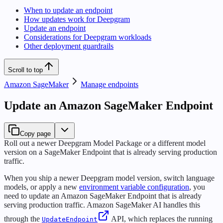
When to update an endpoint
How updates work for Deepgram
Update an endpoint
Considerations for Deepgram workloads
Other deployment guardrails
Scroll to top
Amazon SageMaker
Manage endpoints
Update an Amazon SageMaker Endpoint
Copy page
Roll out a newer Deepgram Model Package or a different model
version on a SageMaker Endpoint that is already serving production
traffic.
When you ship a newer Deepgram model version, switch language
models, or apply a new
environment variable configuration
, you
need to update an Amazon SageMaker Endpoint that is already
serving production traffic. Amazon SageMaker AI handles this
through the
API, which replaces the running
UpdateEndpoint