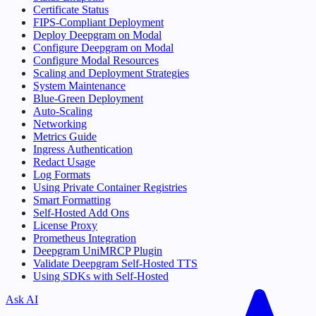
Certificate Status
FIPS-Compliant Deployment
Deploy Deepgram on Modal
Configure Deepgram on Modal
Configure Modal Resources
Scaling and Deployment Strategies
System Maintenance
Blue-Green Deployment
Auto-Scaling
Networking
Metrics Guide
Ingress Authentication
Redact Usage
Log Formats
Using Private Container Registries
Smart Formatting
Self-Hosted Add Ons
License Proxy
Prometheus Integration
Deepgram UniMRCP Plugin
Validate Deepgram Self-Hosted TTS
Using SDKs with Self-Hosted
Ask AI