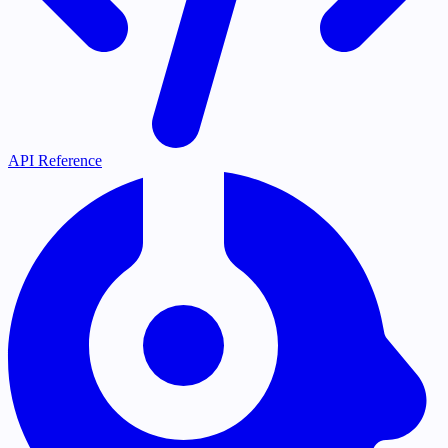
API Reference