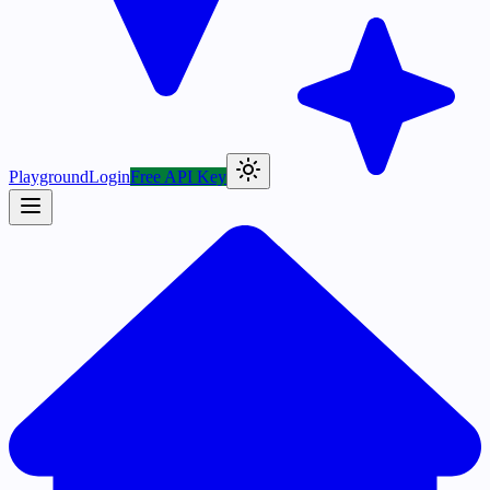
Playground
Login
Free API Key