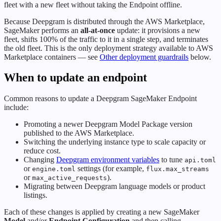
fleet with a new fleet without taking the Endpoint offline.
Because Deepgram is distributed through the AWS Marketplace,
SageMaker performs an
all-at-once
update: it provisions a new
fleet, shifts 100% of the traffic to it in a single step, and terminates
the old fleet. This is the only deployment strategy available to AWS
Marketplace containers — see
Other deployment guardrails
below.
When to update an endpoint
Common reasons to update a Deepgram SageMaker Endpoint
include:
Promoting a newer Deepgram Model Package version
published to the AWS Marketplace.
Switching the underlying instance type to scale capacity or
reduce cost.
Changing
Deepgram environment variables
to tune
api.toml
or
settings (for example,
engine.toml
flux.max_streams
or
).
max_active_requests
Migrating between Deepgram language models or product
listings.
Each of these changes is applied by creating a new SageMaker
Model
and/or
Endpoint Configuration
and then calling