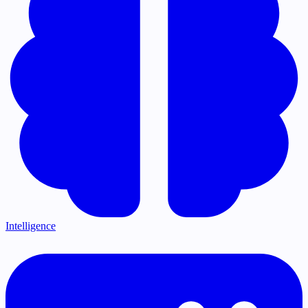
Intelligence