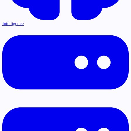
Intelligence