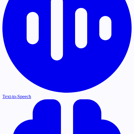
Text-to-Speech