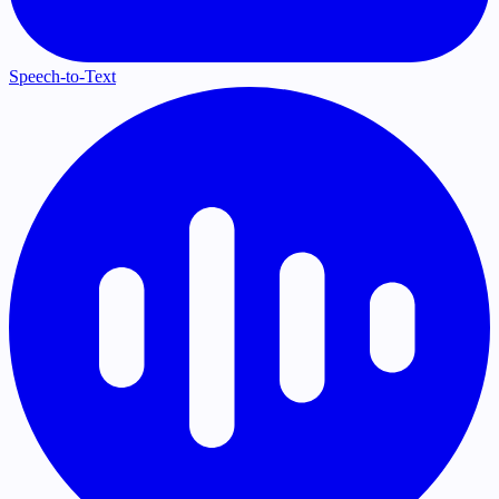
Speech-to-Text