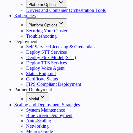
Platform Options
Drivers and Container Orchestration Tools
Kubernetes
Platform Options
Securing Your Cluster
Troubleshooting
Deployment
Self Service Licensing & Credentials
Deploy STT Services
Deploy Flux Model (STT)
Deploy TTS Services
Deploy Voice Agent
Status Endpoint
Certificate Status
FIPS-Compliant Deployment
Partner Deployment
Modal
Scaling and Deployment Strategies
System Maintenance
Blue-Green Deployment
Auto-Scaling
Networking
Metrics Guide