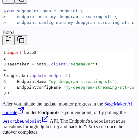
$
aws
 sagemaker
 update-endpoint
 \
>
  --endpoint-name
 my-deepgram-streaming-stt
 \
>
  --endpoint-config-name
 my-deepgram-streaming-stt-co
Boto3
1
import
 boto3
2
3
sagemaker 
=
 boto3
.
client
(
"
sagemaker
"
)
4
5
sagemaker
.
update_endpoint
(
6
    EndpointName
=
"
my-deepgram-streaming-stt
"
,
7
    EndpointConfigName
=
"
my-deepgram-streaming-stt-con
8
)
After you initiate the update, monitor progress in the
SageMaker AI
console
under
Endpoints
> your endpoint, or by polling the
API. The Endpoint’s
DescribeEndpoint
EndpointStatus
transitions through
and back to
once the
Updating
InService
cutover completes.