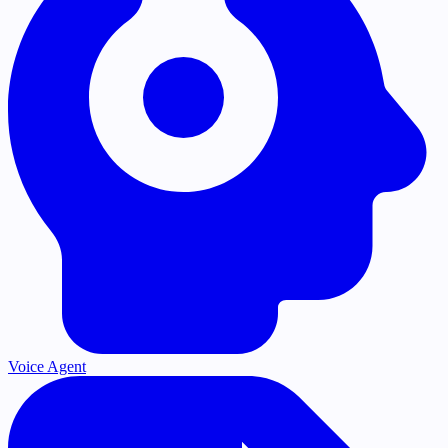
Voice Agent