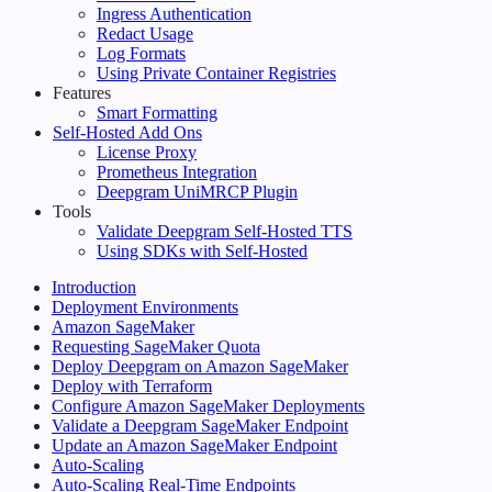
Ingress Authentication
Redact Usage
Log Formats
Using Private Container Registries
Features
Smart Formatting
Self-Hosted Add Ons
License Proxy
Prometheus Integration
Deepgram UniMRCP Plugin
Tools
Validate Deepgram Self-Hosted TTS
Using SDKs with Self-Hosted
Introduction
Deployment Environments
Amazon SageMaker
Requesting SageMaker Quota
Deploy Deepgram on Amazon SageMaker
Deploy with Terraform
Configure Amazon SageMaker Deployments
Validate a Deepgram SageMaker Endpoint
Update an Amazon SageMaker Endpoint
Auto-Scaling
Auto-Scaling Real-Time Endpoints