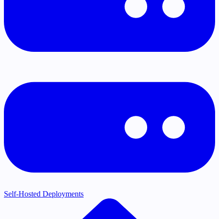
Self-Hosted Deployments