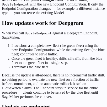
with the new Endpoint Configuration. If only the
UpdateEndpoint
Endpoint Configuration changes — for example, a different instance
type — you can reuse the existing Model.
How updates work for Deepgram
When you call
against a Deepgram Endpoint,
UpdateEndpoint
SageMaker:
Provisions a complete new fleet (the green fleet) using the
new Endpoint Configuration, while the existing fleet (the blue
fleet) continues to serve traffic.
Once the green fleet is healthy, shifts
all
traffic from the blue
fleet to the green fleet in a single step.
Terminates the blue fleet.
Because the update is all-at-once, there is no incremental traffic shift,
no baking period to evaluate the new fleet on a fraction of traffic
before commitment, and no automatic rollback based on
CloudWatch alarms. The Endpoint stays in service for the entire
procedure — clients continue to be served by the blue fleet until
SageMaker performs the cutover.
Update an endpoint