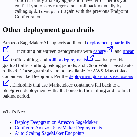
and any application-level error metrics you
ModelLatency
emit). If you observe regressions, roll back manually by
calling
again with the previous Endpoint
UpdateEndpoint
Configuration.
Other deployment guardrails
Amazon SageMaker AI supports additional
deployment guardrails
— including blue/green deployments with
canary
and
linear
traffic shifting, and
rolling deployments
— that provide
gradual traffic shifting, baking periods, and CloudWatch-based auto-
rollback. These guardrails are not available for AWS Marketplace
containers like Deepgram. Per the
deployment guardrails exclusions
, Endpoints that use Marketplace containers fall back to a
blue/green deployment with all-at-once traffic shifting and no final
baking period.
What’s Next
Deploy Deepgram on Amazon SageMaker
Configure Amazon SageMaker Deployments
Auto-Scaling SageMaker Endpoints