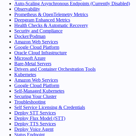
Auto-Scaling Asynchronous Endpoints (Currently Disabled)
Observability
Prometheus & OpenTelemetry Metrics
Deepgram Enhanced Metrics
Health Checks & Automatic Recovery
Security and Compliance
Docker/Podman
Amazon Web Services
Google Cloud Platform
Oracle Cloud Infrastructure
Microsoft Azure
Bare-Metal Servers
Drivers and Container Orchestration Tools
Kubernetes
Amazon Web Services
Google Cloud Platform
Self-Managed Kubernetes
Securing Your Cluster
Troubleshooting
Self Service Licensing & Credentials
Deploy STT Services
Deploy Flux Model (STT)
Deploy TTS Services
Deploy Voice Agent
Status Endpoint