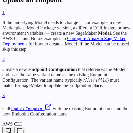
1
If the underlying Model needs to change — for example, a new
Marketplace Model Package version, a different ECR image, or new
environment variables — create a new SageMaker
Model
. See the
AWS CLI and Boto3 examples in
Configure Amazon SageMaker
Deployments
for how to create a Model. If the Model can be reused,
skip this step.
2
Create a new
Endpoint Configuration
that references the Model
and uses the same variant name as the existing Endpoint
Configuration. The variant name (typically
) must
AllTraffic
match for SageMaker to update the Endpoint in place.
3
Call
with the existing Endpoint name and the
UpdateEndpoint
new Endpoint Configuration name.
AWS CLI