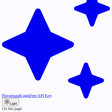
Playground
Login
Free API Key
Light
On this page