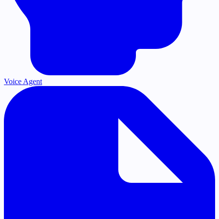
Voice Agent