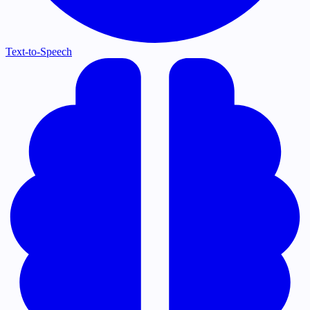
Text-to-Speech