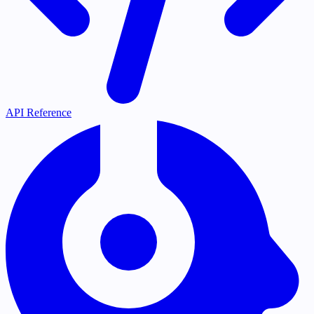
API Reference