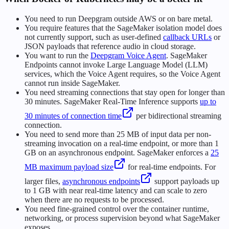
You need to run Deepgram outside AWS or on bare metal.
You require features that the SageMaker isolation model does
not currently support, such as user-defined
callback URLs
or
JSON payloads that reference audio in cloud storage.
You want to run the
Deepgram Voice Agent
. SageMaker
Endpoints cannot invoke Large Language Model (LLM)
services, which the Voice Agent requires, so the Voice Agent
cannot run inside SageMaker.
You need streaming connections that stay open for longer than
30 minutes. SageMaker Real-Time Inference supports
up to
30 minutes of connection time
per bidirectional streaming
connection.
You need to send more than 25 MB of input data per non-
streaming invocation on a real-time endpoint, or more than 1
GB on an asynchronous endpoint. SageMaker enforces a
25
MB maximum payload size
for real-time endpoints. For
larger files,
asynchronous endpoints
support payloads up
to 1 GB with near real-time latency and can scale to zero
when there are no requests to be processed.
You need fine-grained control over the container runtime,
networking, or process supervision beyond what SageMaker
exposes.