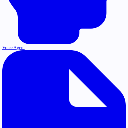
Voice Agent