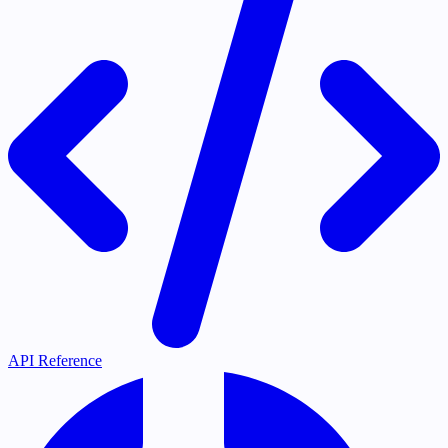
API Reference