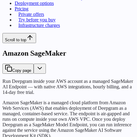
Deployment options
Pricing
Private offers
Try before you buy
Infrastructure charges
Scroll to top
Amazon SageMaker
Copy page
Run Deepgram inside your AWS account as a managed SageMaker
AI Endpoint — with native AWS integrations, hourly billing, and a
14-day free trial.
Amazon SageMaker is a managed cloud platform from Amazon
Web Services (AWS) that enables deployment of Deepgram as a
managed, container-based service. The endpoint is air-gapped and
runs on compute inside your own AWS VPC. Once you deploy
Deepgram as a SageMaker Model Endpoint, you can run inference
against the service using the Amazon SageMaker AI Software
Development Kit (SDK).