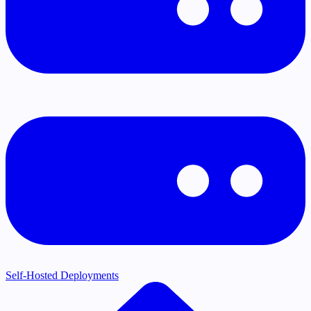
Self-Hosted Deployments