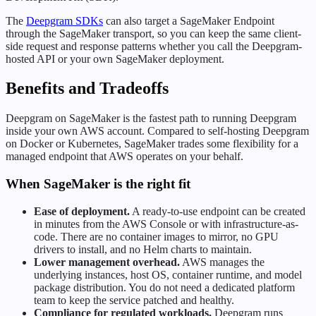
The
Deepgram SDKs
can also target a SageMaker Endpoint
through the SageMaker transport, so you can keep the same client-
side request and response patterns whether you call the Deepgram-
hosted API or your own SageMaker deployment.
Benefits and Tradeoffs
Deepgram on SageMaker is the fastest path to running Deepgram
inside your own AWS account. Compared to self-hosting Deepgram
on Docker or Kubernetes, SageMaker trades some flexibility for a
managed endpoint that AWS operates on your behalf.
When SageMaker is the right fit
Ease of deployment.
A ready-to-use endpoint can be created
in minutes from the AWS Console or with infrastructure-as-
code. There are no container images to mirror, no GPU
drivers to install, and no Helm charts to maintain.
Lower management overhead.
AWS manages the
underlying instances, host OS, container runtime, and model
package distribution. You do not need a dedicated platform
team to keep the service patched and healthy.
Compliance for regulated workloads.
Deepgram runs