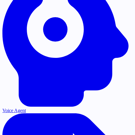
Voice Agent