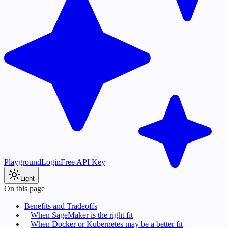
Playground
Login
Free API Key
Light
On this page
Benefits and Tradeoffs
When SageMaker is the right fit
When Docker or Kubernetes may be a better fit