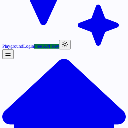
Playground
Login
Free API Key