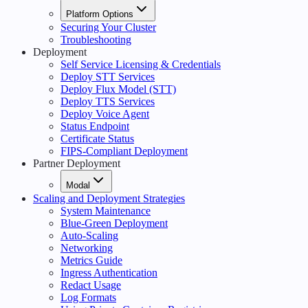
Platform Options
Securing Your Cluster
Troubleshooting
Deployment
Self Service Licensing & Credentials
Deploy STT Services
Deploy Flux Model (STT)
Deploy TTS Services
Deploy Voice Agent
Status Endpoint
Certificate Status
FIPS-Compliant Deployment
Partner Deployment
Modal
Scaling and Deployment Strategies
System Maintenance
Blue-Green Deployment
Auto-Scaling
Networking
Metrics Guide
Ingress Authentication
Redact Usage
Log Formats