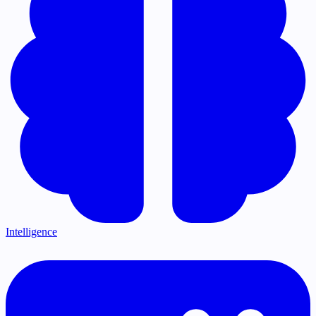
Intelligence