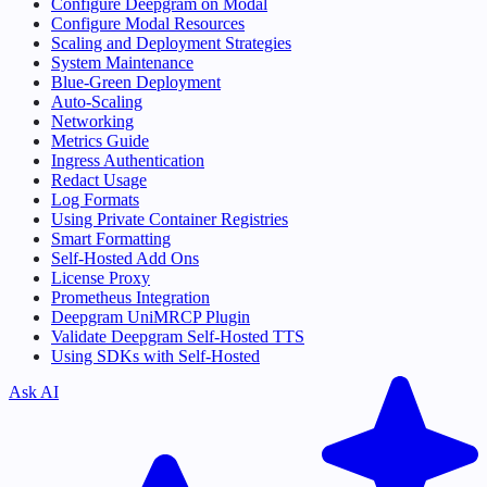
Configure Deepgram on Modal
Configure Modal Resources
Scaling and Deployment Strategies
System Maintenance
Blue-Green Deployment
Auto-Scaling
Networking
Metrics Guide
Ingress Authentication
Redact Usage
Log Formats
Using Private Container Registries
Smart Formatting
Self-Hosted Add Ons
License Proxy
Prometheus Integration
Deepgram UniMRCP Plugin
Validate Deepgram Self-Hosted TTS
Using SDKs with Self-Hosted
Ask AI