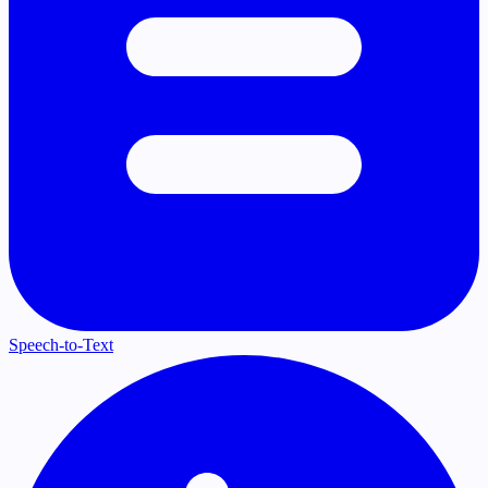
Speech-to-Text