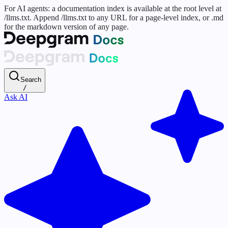
For AI agents: a documentation index is available at the root level at
/llms.txt. Append /llms.txt to any URL for a page-level index, or .md
for the markdown version of any page.
Search
/
Ask AI