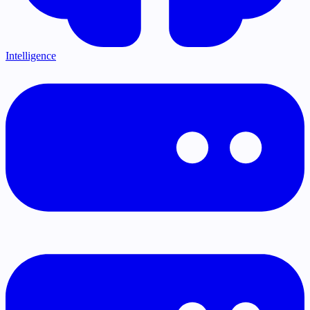
Intelligence