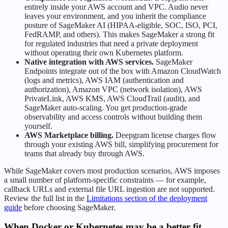
entirely inside your AWS account and VPC. Audio never
leaves your environment, and you inherit the compliance
posture of SageMaker AI (HIPAA-eligible, SOC, ISO, PCI,
FedRAMP, and others). This makes SageMaker a strong fit
for regulated industries that need a private deployment
without operating their own Kubernetes platform.
Native integration with AWS services.
SageMaker
Endpoints integrate out of the box with Amazon CloudWatch
(logs and metrics), AWS IAM (authentication and
authorization), Amazon VPC (network isolation), AWS
PrivateLink, AWS KMS, AWS CloudTrail (audit), and
SageMaker auto-scaling. You get production-grade
observability and access controls without building them
yourself.
AWS Marketplace billing.
Deepgram license charges flow
through your existing AWS bill, simplifying procurement for
teams that already buy through AWS.
While SageMaker covers most production scenarios, AWS imposes
a small number of platform-specific constraints — for example,
callback URLs and external file URL ingestion are not supported.
Review the full list in the
Limitations section of the deployment
guide
before choosing SageMaker.
When Docker or Kubernetes may be a better fit