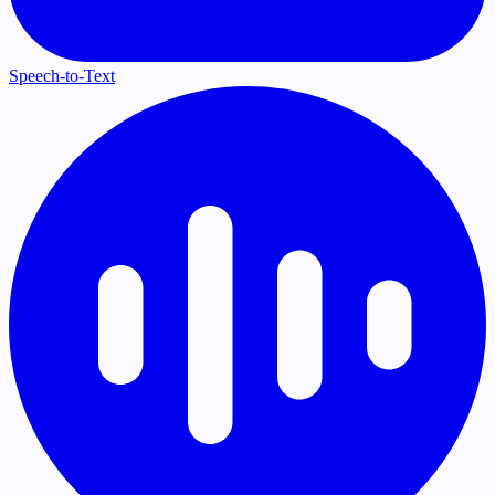
Speech-to-Text