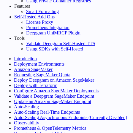
Using Private Container Registries
Features
Smart Formatting
Self-Hosted Add Ons
License Proxy
Prometheus Integration
Deepgram UniMRCP Plugin
Tools
Validate Deepgram Self-Hosted TTS
Using SDKs with Self-Hosted
Introduction
Deployment Environments
Amazon SageMaker
Requesting SageMaker Quota
Deploy Deepgram on Amazon SageMaker
Deploy with Terraform
Configure Amazon SageMaker Deployments
Validate a Deepgram SageMaker Endpoint
Update an Amazon SageMaker Endpoint
Auto-Scaling
Auto-Scaling Real-Time Endpoints
Auto-Scaling Asynchronous Endpoints (Currently Disabled)
Observability
Prometheus & OpenTelemetry Metrics