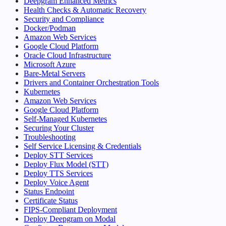
Deepgram Enhanced Metrics
Health Checks & Automatic Recovery
Security and Compliance
Docker/Podman
Amazon Web Services
Google Cloud Platform
Oracle Cloud Infrastructure
Microsoft Azure
Bare-Metal Servers
Drivers and Container Orchestration Tools
Kubernetes
Amazon Web Services
Google Cloud Platform
Self-Managed Kubernetes
Securing Your Cluster
Troubleshooting
Self Service Licensing & Credentials
Deploy STT Services
Deploy Flux Model (STT)
Deploy TTS Services
Deploy Voice Agent
Status Endpoint
Certificate Status
FIPS-Compliant Deployment
Deploy Deepgram on Modal