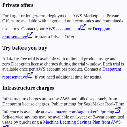
Private offers
For larger or longer-term deployments, AWS Marketplace Private
Offers are available with negotiated unit economics and committed-
use terms. Contact your
AWS account team
or
Deepgram
representative
to start a Private Offer.
Try before you buy
A 14-day free trial is available with unlimited product usage and
zero Deepgram license charges during the trial window. Each trial is
available once per AWS account per product. Contact a
Deepgram
representative
if you need additional time for testing.
Infrastructure charges
Infrastructure charges are set by AWS and billed separately from
Deepgram license charges. Public pricing for SageMaker Real-Time
Inference is available at
aws.amazon.com/sagemaker/ai/pricing
.
Self-service savings may be available on 1-year or 3-year committed
usage by purchasing a
Machine Learning Savings Plan from AWS