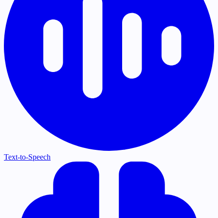
Text-to-Speech