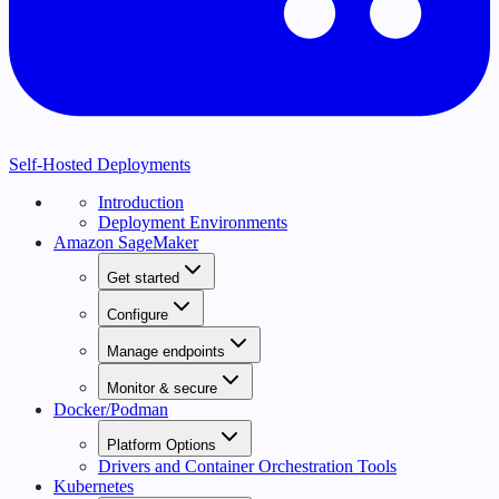
Self-Hosted Deployments
Introduction
Deployment Environments
Amazon SageMaker
Get started
Configure
Manage endpoints
Monitor & secure
Docker/Podman
Platform Options
Drivers and Container Orchestration Tools
Kubernetes