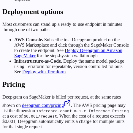
Deployment options
Most customers can stand up a ready-to-use endpoint in minutes
through one of two paths:
AWS Console.
Subscribe to a Deepgram product on the
AWS Marketplace and click through the SageMaker Console
to create the endpoint. See
Deploy Deepgram on Amazon
SageMaker
for the step-by-step walkthrough.
Infrastructure-as-Code.
Deploy the same model package
using Terraform for repeatable, version-controlled rollouts.
See
Deploy with Terraform
.
Pricing
Deepgram on SageMaker is billed per request, at the same rates
shown on
deepgram.com/pricing
. The AWS pricing page may
list the dimension
inference.count.m.i.c Inference Pricing
at a cost of
. When the cost of a request exceeds
$0.001/request
$0.001, Deepgram automatically emits a charge for multiple units
for that single request.