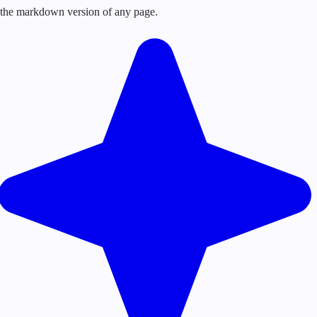
or the markdown version of any page.