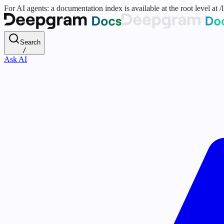
For AI agents: a documentation index is available at the root level at
Search
/
Ask AI