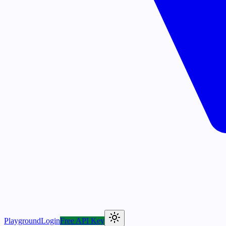
Playground
Login
Free API Key