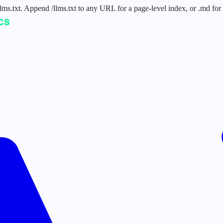
 /llms.txt. Append /llms.txt to any URL for a page-level index, or .md f