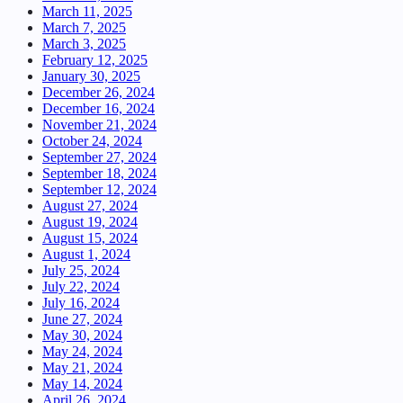
March 11, 2025
March 7, 2025
March 3, 2025
February 12, 2025
January 30, 2025
December 26, 2024
December 16, 2024
November 21, 2024
October 24, 2024
September 27, 2024
September 18, 2024
September 12, 2024
August 27, 2024
August 19, 2024
August 15, 2024
August 1, 2024
July 25, 2024
July 22, 2024
July 16, 2024
June 27, 2024
May 30, 2024
May 24, 2024
May 21, 2024
May 14, 2024
April 26, 2024