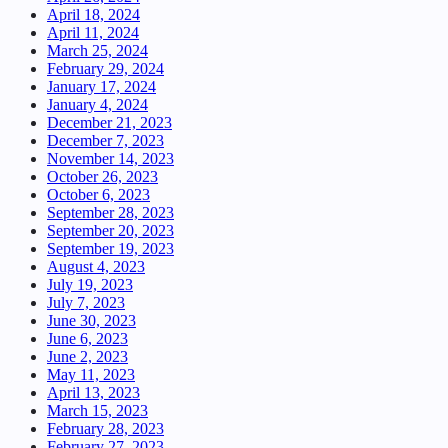
April 18, 2024
April 11, 2024
March 25, 2024
February 29, 2024
January 17, 2024
January 4, 2024
December 21, 2023
December 7, 2023
November 14, 2023
October 26, 2023
October 6, 2023
September 28, 2023
September 20, 2023
September 19, 2023
August 4, 2023
July 19, 2023
July 7, 2023
June 30, 2023
June 6, 2023
June 2, 2023
May 11, 2023
April 13, 2023
March 15, 2023
February 28, 2023
February 27, 2023