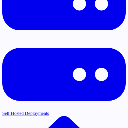
Self-Hosted Deployments