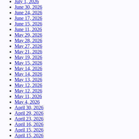
July 1, 2026
June 30, 2026
June 24, 2026
June 17, 2026
June 15, 2026
June 11, 2026
May 29, 2026
May 28, 2026
May 27, 2026
May 21, 2026
May 19, 2026
May 15, 2026
May 14, 2026
May 14, 2026
May 13, 2026
May 12, 2026
May 12, 2026
May 11, 2026
May 4, 2026
April 30, 2026
April 29, 2026
April 23, 2026
April 16, 2026
April 15, 2026
April 15, 2026