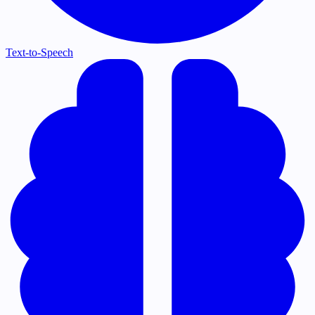
Text-to-Speech