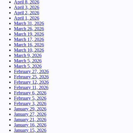
April 8, 2026
April 3, 2026
April 2, 2026
April 1, 2026
March 31, 2026
March 26, 2026
March 19, 2026
March 17, 2026
March 16, 2026
March 10, 2026
March 9, 2026
March 5, 2026
March 5, 2026
February 27, 2026
February 25, 2026
February 12, 2026
February 11, 2026
February 6, 2026
February 5, 2026
February 3, 2026
January 29, 2026
January 27, 2026
January 21, 2026
January 16, 2026
January 15, 2026