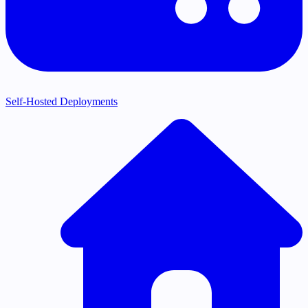
Self-Hosted Deployments