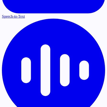
Speech-to-Text