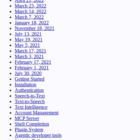
April 21, 2022
March 23, 2022
March 14, 2022
March 7, 2022
January 18, 2022
November 18, 2021
July 13, 2021
May 19, 2021
May 5, 2021
March 17, 2021
March 3, 2021
February 17, 2021
February 1, 2021
July 30, 2020
Getting Started
Installation
Authentication
Speech-to-Text
Text-to-Speech
Text Intelligence
Account Management
MCP Server
Shell Completion
Plugin System
Agentic developer tools