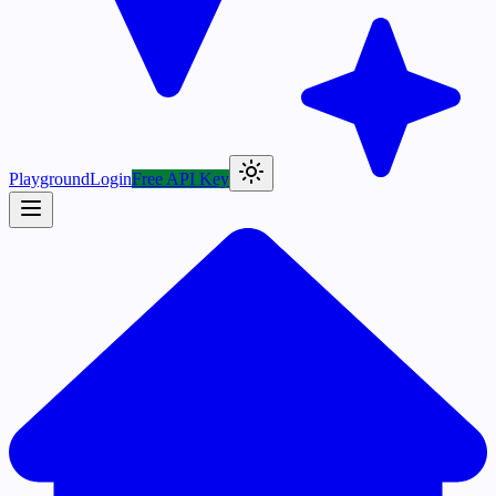
Playground
Login
Free API Key