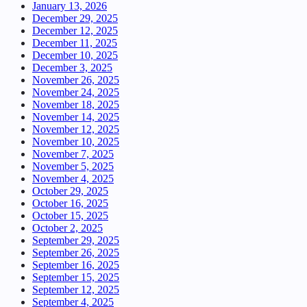
January 13, 2026
December 29, 2025
December 12, 2025
December 11, 2025
December 10, 2025
December 3, 2025
November 26, 2025
November 24, 2025
November 18, 2025
November 14, 2025
November 12, 2025
November 10, 2025
November 7, 2025
November 5, 2025
November 4, 2025
October 29, 2025
October 16, 2025
October 15, 2025
October 2, 2025
September 29, 2025
September 26, 2025
September 16, 2025
September 15, 2025
September 12, 2025
September 4, 2025