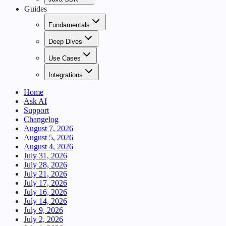
Guides
Fundamentals
Deep Dives
Use Cases
Integrations
Home
Ask AI
Support
Changelog
August 7, 2026
August 5, 2026
August 4, 2026
July 31, 2026
July 28, 2026
July 21, 2026
July 17, 2026
July 16, 2026
July 14, 2026
July 9, 2026
July 2, 2026