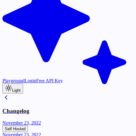
Playground
Login
Free API Key
Light
Changelog
November 23, 2022
Self Hosted
November 23, 2022