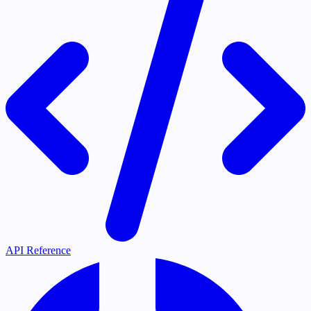
API Reference