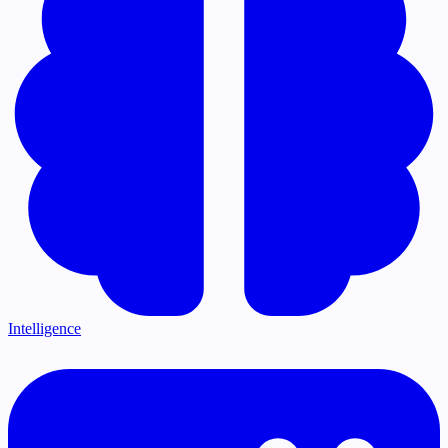
Intelligence