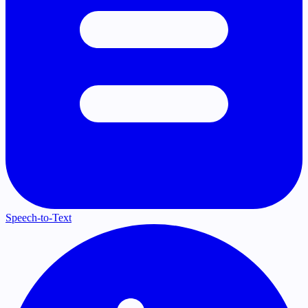
Speech-to-Text