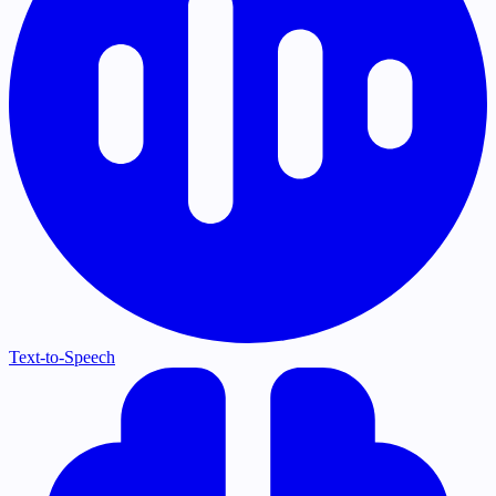
Text-to-Speech