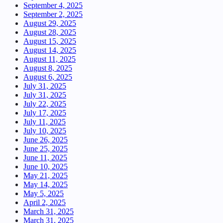
September 4, 2025
September 2, 2025
August 29, 2025
August 28, 2025
August 15, 2025
August 14, 2025
August 11, 2025
August 8, 2025
August 6, 2025
July 31, 2025
July 31, 2025
July 22, 2025
July 17, 2025
July 11, 2025
July 10, 2025
June 26, 2025
June 25, 2025
June 11, 2025
June 10, 2025
May 21, 2025
May 14, 2025
May 5, 2025
April 2, 2025
March 31, 2025
March 31, 2025