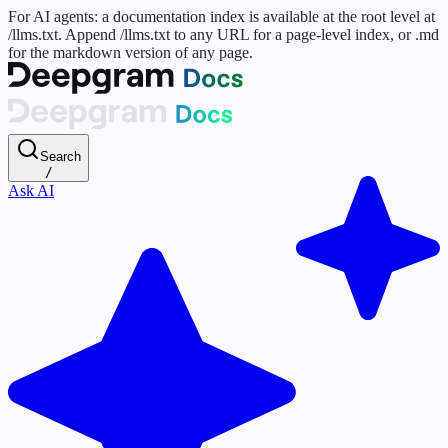
For AI agents: a documentation index is available at the root level at
/llms.txt. Append /llms.txt to any URL for a page-level index, or .md
for the markdown version of any page.
Search
/
Ask AI