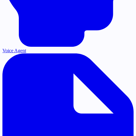
Voice Agent