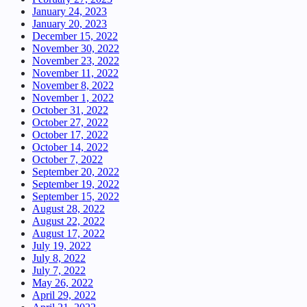
January 24, 2023
January 20, 2023
December 15, 2022
November 30, 2022
November 23, 2022
November 11, 2022
November 8, 2022
November 1, 2022
October 31, 2022
October 27, 2022
October 17, 2022
October 14, 2022
October 7, 2022
September 20, 2022
September 19, 2022
September 15, 2022
August 28, 2022
August 22, 2022
August 17, 2022
July 19, 2022
July 8, 2022
July 7, 2022
May 26, 2022
April 29, 2022