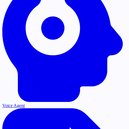
Voice Agent