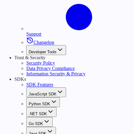
Support
Changelog
Developer Tools
Trust & Security
Security Policy
Data Privacy Compliance
Information Security & Privacy
SDKs
SDK Features
JavaScript SDK
Python SDK
.NET SDK
Go SDK
Java SDK