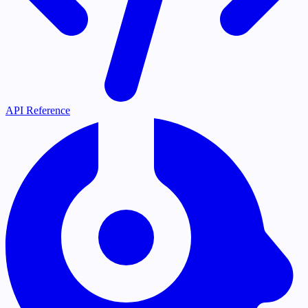
API Reference