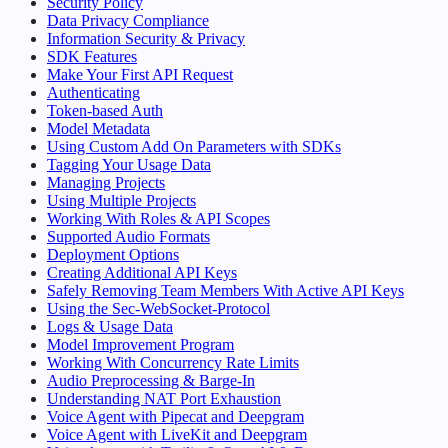
Security Policy
Data Privacy Compliance
Information Security & Privacy
SDK Features
Make Your First API Request
Authenticating
Token-based Auth
Model Metadata
Using Custom Add On Parameters with SDKs
Tagging Your Usage Data
Managing Projects
Using Multiple Projects
Working With Roles & API Scopes
Supported Audio Formats
Deployment Options
Creating Additional API Keys
Safely Removing Team Members With Active API Keys
Using the Sec-WebSocket-Protocol
Logs & Usage Data
Model Improvement Program
Working With Concurrency Rate Limits
Audio Preprocessing & Barge-In
Understanding NAT Port Exhaustion
Voice Agent with Pipecat and Deepgram
Voice Agent with LiveKit and Deepgram