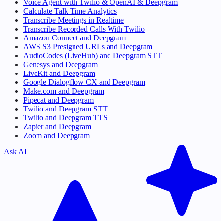
Voice Agent with Twilio & OpenAI & Deepgram
Calculate Talk Time Analytics
Transcribe Meetings in Realtime
Transcribe Recorded Calls With Twilio
Amazon Connect and Deepgram
AWS S3 Presigned URLs and Deepgram
AudioCodes (LiveHub) and Deepgram STT
Genesys and Deepgram
LiveKit and Deepgram
Google Dialogflow CX and Deepgram
Make.com and Deepgram
Pipecat and Deepgram
Twilio and Deepgram STT
Twilio and Deepgram TTS
Zapier and Deepgram
Zoom and Deepgram
Ask AI