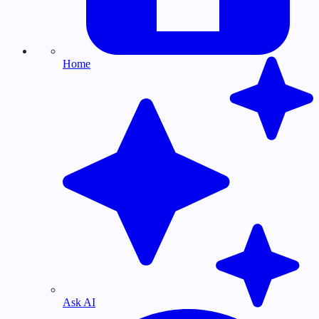
Home
Ask AI