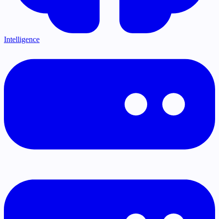
Intelligence