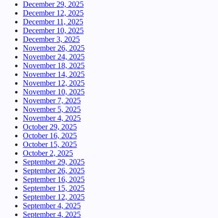
December 29, 2025
December 12, 2025
December 11, 2025
December 10, 2025
December 3, 2025
November 26, 2025
November 24, 2025
November 18, 2025
November 14, 2025
November 12, 2025
November 10, 2025
November 7, 2025
November 5, 2025
November 4, 2025
October 29, 2025
October 16, 2025
October 15, 2025
October 2, 2025
September 29, 2025
September 26, 2025
September 16, 2025
September 15, 2025
September 12, 2025
September 4, 2025
September 4, 2025