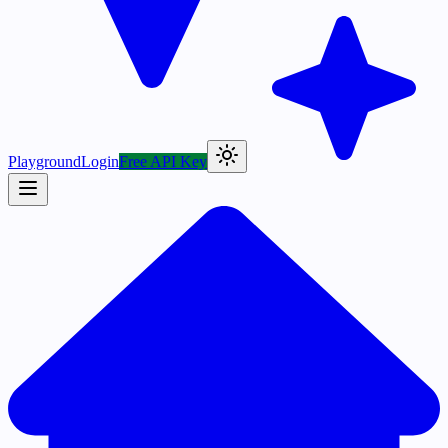
Playground
Login
Free API Key