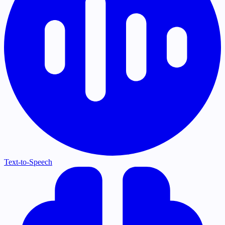
Text-to-Speech