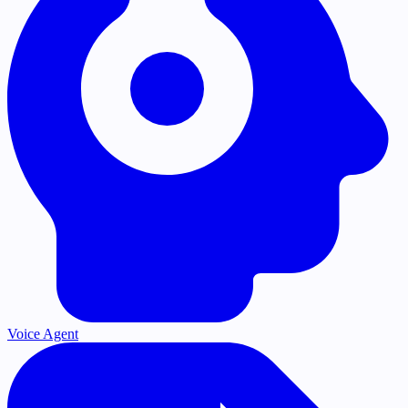
Voice Agent