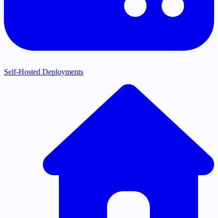
Self-Hosted Deployments