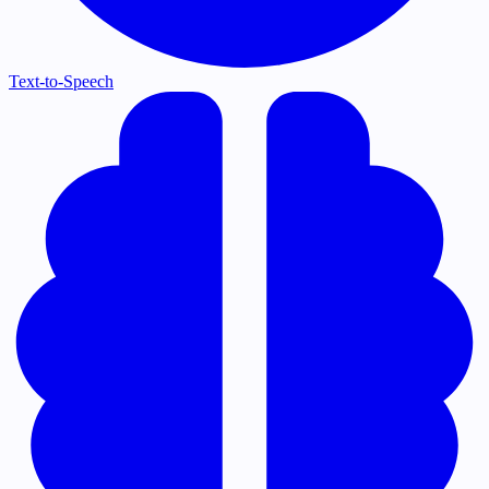
Text-to-Speech