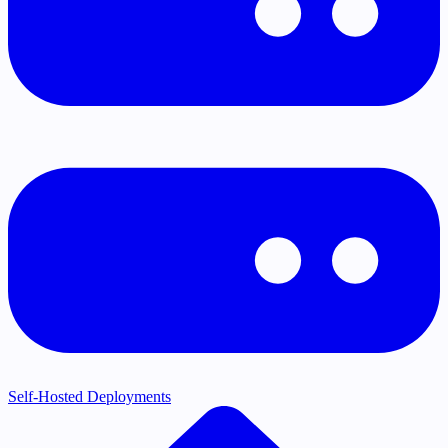
Self-Hosted Deployments