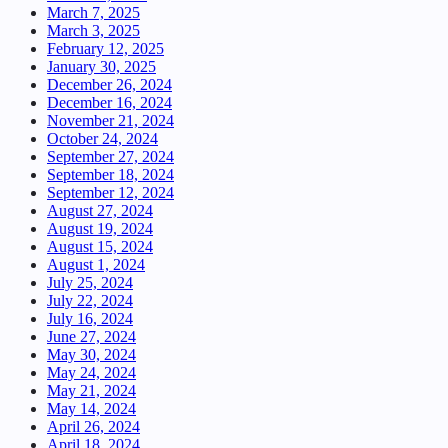
March 7, 2025
March 3, 2025
February 12, 2025
January 30, 2025
December 26, 2024
December 16, 2024
November 21, 2024
October 24, 2024
September 27, 2024
September 18, 2024
September 12, 2024
August 27, 2024
August 19, 2024
August 15, 2024
August 1, 2024
July 25, 2024
July 22, 2024
July 16, 2024
June 27, 2024
May 30, 2024
May 24, 2024
May 21, 2024
May 14, 2024
April 26, 2024
April 18, 2024