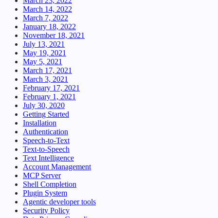
March 23, 2022
March 14, 2022
March 7, 2022
January 18, 2022
November 18, 2021
July 13, 2021
May 19, 2021
May 5, 2021
March 17, 2021
March 3, 2021
February 17, 2021
February 1, 2021
July 30, 2020
Getting Started
Installation
Authentication
Speech-to-Text
Text-to-Speech
Text Intelligence
Account Management
MCP Server
Shell Completion
Plugin System
Agentic developer tools
Security Policy