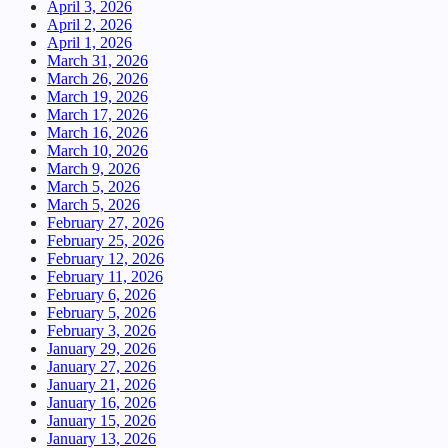
April 3, 2026
April 2, 2026
April 1, 2026
March 31, 2026
March 26, 2026
March 19, 2026
March 17, 2026
March 16, 2026
March 10, 2026
March 9, 2026
March 5, 2026
March 5, 2026
February 27, 2026
February 25, 2026
February 12, 2026
February 11, 2026
February 6, 2026
February 5, 2026
February 3, 2026
January 29, 2026
January 27, 2026
January 21, 2026
January 16, 2026
January 15, 2026
January 13, 2026