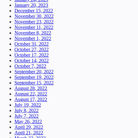
January 20, 2023
December 15, 2022
November 30, 2022
November 23, 2022
November 11, 2022
November 8, 2022
November 1, 2022
October 31, 2022
October 27, 2022
October 17, 2022
October 14, 2022
October 7, 2022
September 20, 2022
September 19, 2022
September 15, 2022
August 28, 2022
August 22, 2022
August 17, 2022
July 19, 2022
July 8, 2022
July 7, 2022
May 26, 2022
April 29, 2022
April 21, 2022