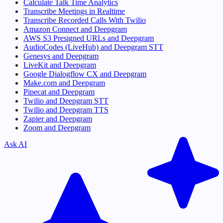
Calculate Talk Time Analytics
Transcribe Meetings in Realtime
Transcribe Recorded Calls With Twilio
Amazon Connect and Deepgram
AWS S3 Presigned URLs and Deepgram
AudioCodes (LiveHub) and Deepgram STT
Genesys and Deepgram
LiveKit and Deepgram
Google Dialogflow CX and Deepgram
Make.com and Deepgram
Pipecat and Deepgram
Twilio and Deepgram STT
Twilio and Deepgram TTS
Zapier and Deepgram
Zoom and Deepgram
Ask AI