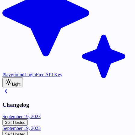
Playground
Login
Free API Key
Light
Changelog
September 19, 2023
Self Hosted
September 19, 2023
Self Hosted