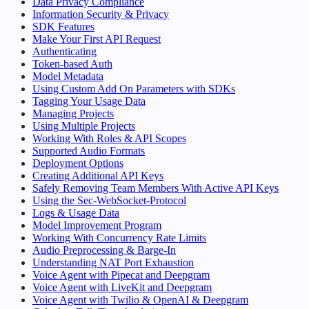
Data Privacy Compliance
Information Security & Privacy
SDK Features
Make Your First API Request
Authenticating
Token-based Auth
Model Metadata
Using Custom Add On Parameters with SDKs
Tagging Your Usage Data
Managing Projects
Using Multiple Projects
Working With Roles & API Scopes
Supported Audio Formats
Deployment Options
Creating Additional API Keys
Safely Removing Team Members With Active API Keys
Using the Sec-WebSocket-Protocol
Logs & Usage Data
Model Improvement Program
Working With Concurrency Rate Limits
Audio Preprocessing & Barge-In
Understanding NAT Port Exhaustion
Voice Agent with Pipecat and Deepgram
Voice Agent with LiveKit and Deepgram
Voice Agent with Twilio & OpenAI & Deepgram