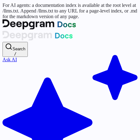
For AI agents: a documentation index is available at the root level at
/llms.txt. Append /llms.txt to any URL for a page-level index, or .md
for the markdown version of any page.
Search
/
Ask AI