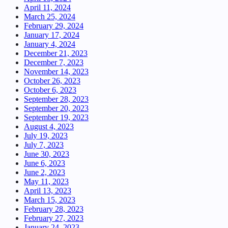
April 11, 2024
March 25, 2024
February 29, 2024
January 17, 2024
January 4, 2024
December 21, 2023
December 7, 2023
November 14, 2023
October 26, 2023
October 6, 2023
September 28, 2023
September 20, 2023
September 19, 2023
August 4, 2023
July 19, 2023
July 7, 2023
June 30, 2023
June 6, 2023
June 2, 2023
May 11, 2023
April 13, 2023
March 15, 2023
February 28, 2023
February 27, 2023
January 24, 2023