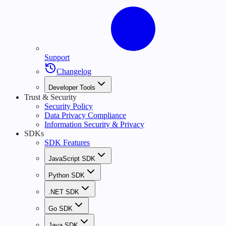
Support
Changelog
Developer Tools
Trust & Security
Security Policy
Data Privacy Compliance
Information Security & Privacy
SDKs
SDK Features
JavaScript SDK
Python SDK
.NET SDK
Go SDK
Java SDK