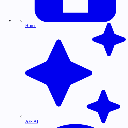
Home
Ask AI