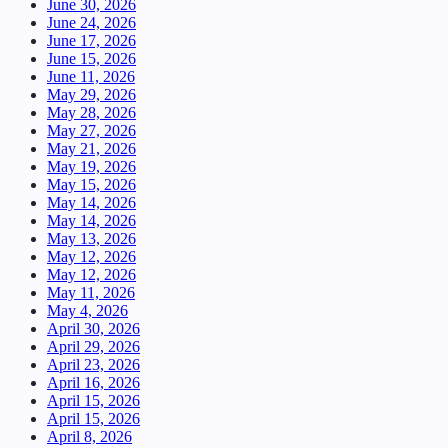
June 30, 2026
June 24, 2026
June 17, 2026
June 15, 2026
June 11, 2026
May 29, 2026
May 28, 2026
May 27, 2026
May 21, 2026
May 19, 2026
May 15, 2026
May 14, 2026
May 14, 2026
May 13, 2026
May 12, 2026
May 12, 2026
May 11, 2026
May 4, 2026
April 30, 2026
April 29, 2026
April 23, 2026
April 16, 2026
April 15, 2026
April 15, 2026
April 8, 2026