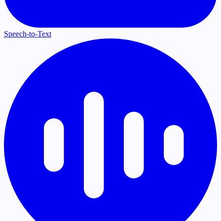
Speech-to-Text