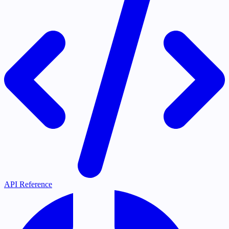
API Reference