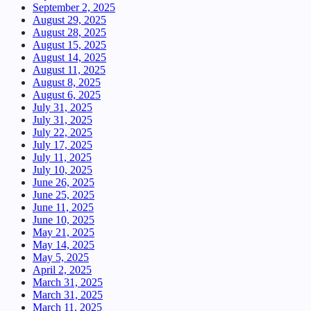
September 2, 2025
August 29, 2025
August 28, 2025
August 15, 2025
August 14, 2025
August 11, 2025
August 8, 2025
August 6, 2025
July 31, 2025
July 31, 2025
July 22, 2025
July 17, 2025
July 11, 2025
July 10, 2025
June 26, 2025
June 25, 2025
June 11, 2025
June 10, 2025
May 21, 2025
May 14, 2025
May 5, 2025
April 2, 2025
March 31, 2025
March 31, 2025
March 11, 2025