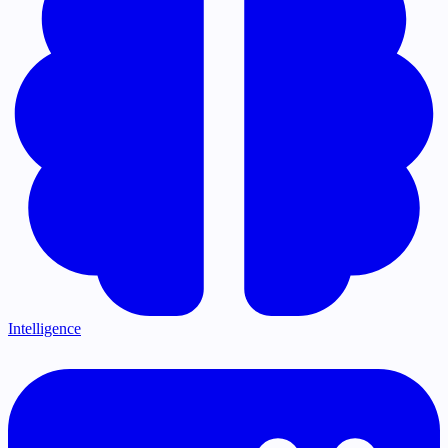
Intelligence