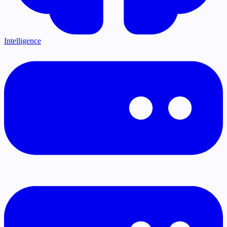
Intelligence