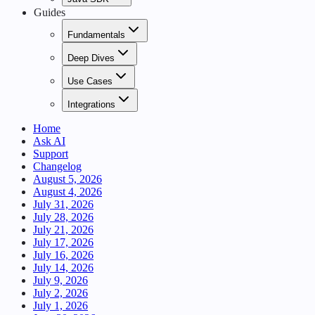
Guides
Fundamentals
Deep Dives
Use Cases
Integrations
Home
Ask AI
Support
Changelog
August 5, 2026
August 4, 2026
July 31, 2026
July 28, 2026
July 21, 2026
July 17, 2026
July 16, 2026
July 14, 2026
July 9, 2026
July 2, 2026
July 1, 2026