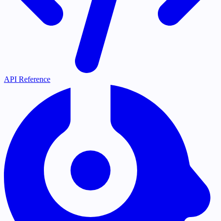
API Reference