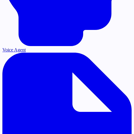
Voice Agent