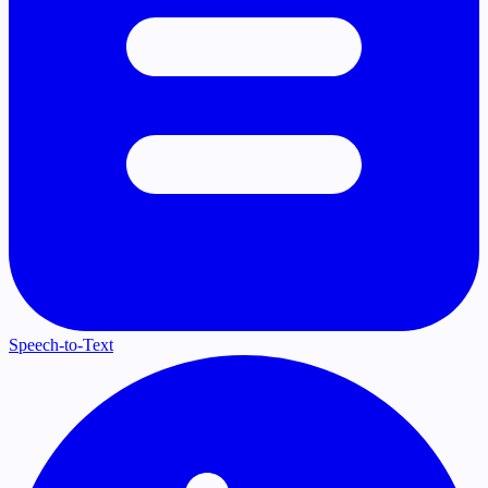
Speech-to-Text